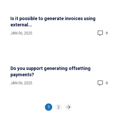
Is it possible to generate invoices using
external...
JAN 06, 2025
0
Do you support generating offsetting
payments?
JAN 06, 2025
0
1
2