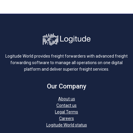
Logitude World provides freight forwarders with advanced freight
forwarding software to manage all operations on one digital
platform and deliver superior freight services.
Our Company
About us
Contact us
Legal Terms
Careers
Logitude World status