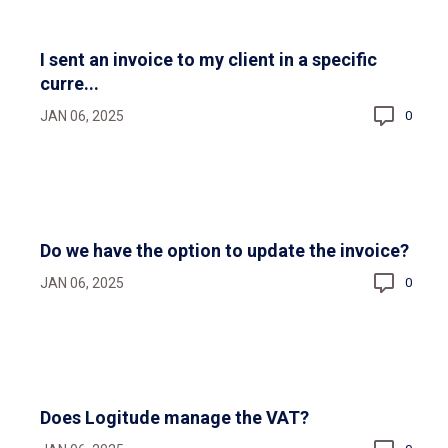
I sent an invoice to my client in a specific
curre...
JAN 06, 2025
0
Do we have the option to update the invoice?
JAN 06, 2025
0
Does Logitude manage the VAT?