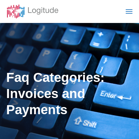
Faq Categories:
Invoices and
Payments