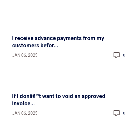
I receive advance payments from my
customers befor...
JAN 06, 2025
0
If I donâ€™t want to void an approved
invoice...
JAN 06, 2025
0