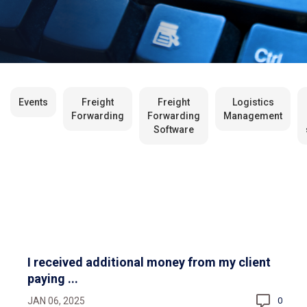
Events
Freight
Freight
Logistics
Forwarding
Forwarding
Management
Software
I received additional money from my client
paying ...
JAN 06, 2025
0