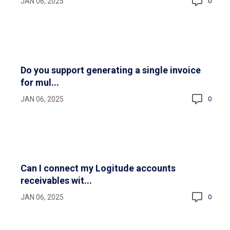
JAN 06, 2025
0
Do you support generating a single invoice
for mul...
JAN 06, 2025
0
Can I connect my Logitude accounts
receivables wit...
JAN 06, 2025
0