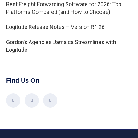
Best Freight Forwarding Software for 2026: Top
Platforms Compared (and How to Choose)
Logitude Release Notes – Version R1.26
Gordon’s Agencies Jamaica Streamlines with
Logitude
Find Us On