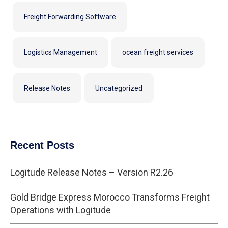
Freight Forwarding Software
Logistics Management
ocean freight services
Release Notes
Uncategorized
Recent Posts
Logitude Release Notes – Version R2.26
Gold Bridge Express Morocco Transforms Freight
Operations with Logitude