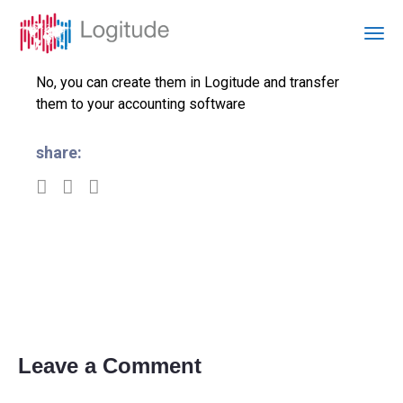
No, you can create them in Logitude and transfer
them to your accounting software
share:
Leave a Comment