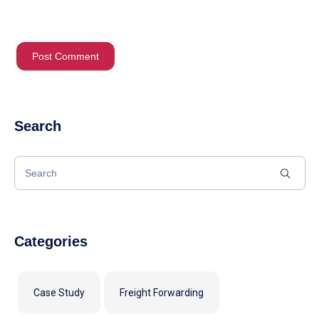
Search
Categories
Case Study
Freight Forwarding