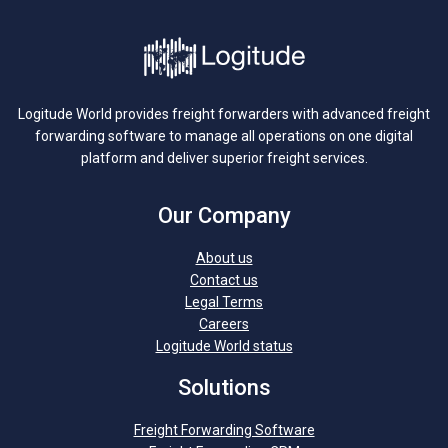
Logitude World provides freight forwarders with advanced freight
forwarding software to manage all operations on one digital
platform and deliver superior freight services.
Our Company
About us
Contact us
Legal Terms
Careers
Logitude World status
Solutions
Freight Forwarding Software