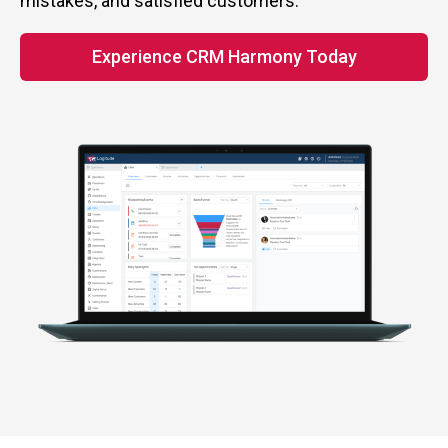
mistakes, and satisfied customers.
Experience CRM Harmony Today