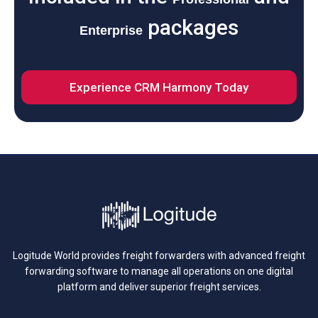
packages
Enterprise
Experience CRM Harmony Today
Logitude World provides freight forwarders with advanced freight
forwarding software to manage all operations on one digital
platform and deliver superior freight services.