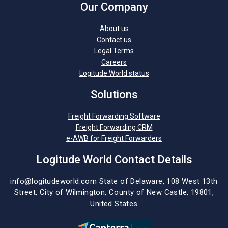
Our Company
About us
Contact us
Legal Terms
Careers
Logitude World status
Solutions
Freight Forwarding Software
Freight Forwarding CRM
e-AWB for Freight Forwarders
Logitude World Contact Details
info@logitudeworld.com
State of Delaware, 108 West 13th
Street,
City of Wilmington,
County of New Castle, 19801,
United States