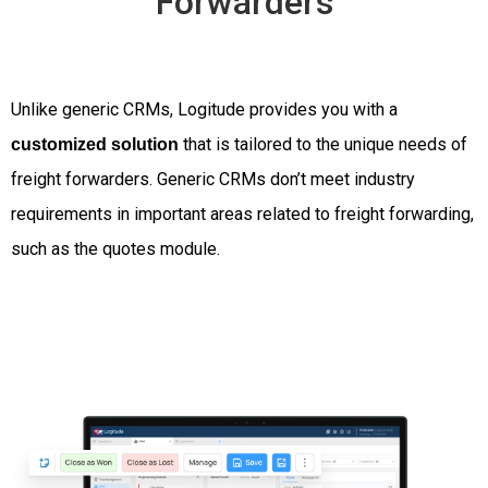
Forwarders
Unlike generic CRMs, Logitude provides you with a
that is tailored to the unique needs of
customized solution
freight forwarders. Generic CRMs don’t meet industry
requirements in important areas related to freight forwarding,
such as the quotes module.