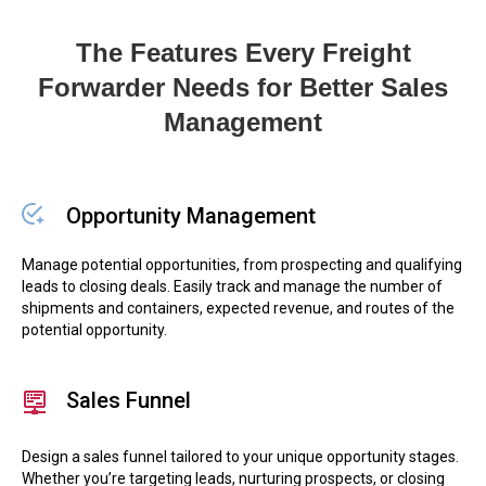
The Features Every Freight
Forwarder Needs for Better Sales
Management
Opportunity Management
Manage potential opportunities, from prospecting and qualifying
leads to closing deals. Easily track and manage the number of
shipments and containers, expected revenue, and routes of the
potential opportunity.
Sales Funnel
Design a sales funnel tailored to your unique opportunity stages.
Whether you’re targeting leads, nurturing prospects, or closing