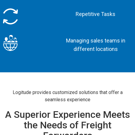
Repetitive Tasks
Managing sales teams in
different locations
Logitude provides customized solutions that offer a
seamless experience
A Superior Experience Meets
the Needs of Freight