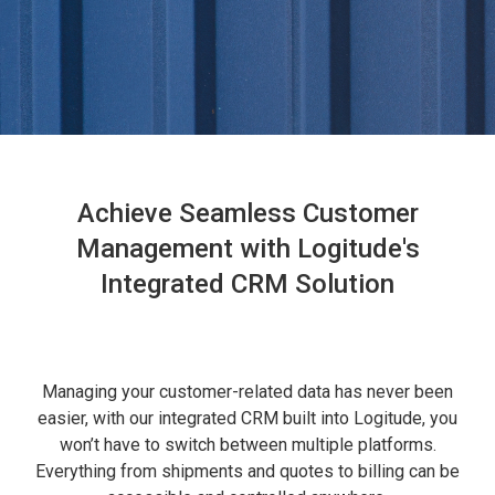
Achieve Seamless Customer
Management with Logitude's
Integrated CRM Solution
Managing your customer-related data has never been
easier, with our integrated CRM built into Logitude, you
won’t have to switch between multiple platforms.
Everything from shipments and quotes to billing can be