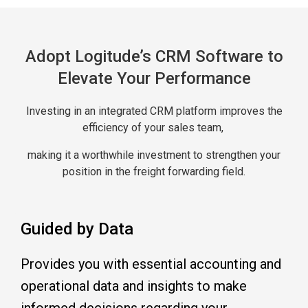
Adopt Logitude’s CRM Software to
Elevate Your Performance
Investing in an integrated CRM platform improves the
efficiency of your sales team,
making it a worthwhile investment to strengthen your
position in the freight forwarding field.
Guided by Data
Provides you with essential accounting and
operational data and insights to make
informed decisions regarding your