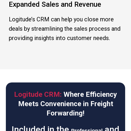
Expanded Sales and Revenue
Logitude’s CRM can help you close more
deals by streamlining the sales process and
providing insights into customer needs.
Logitude CRM:
Where Efficiency
Meets Convenience in Freight
Forwarding!
Included in the
and
Professional