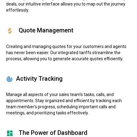
deals, our intuitive interface allows you to map out the journey
effortlessly.
Quote Management
Creating and managing quotes for your customers and agents
has never been easier. Our integrated tariffs streamline the
process, allowing you to generate accurate quotes efficiently.
Activity Tracking
Manage all aspects of your sales team’s tasks, calls, and
appointments. Stay organized and efficient by tracking each
team member’s progress, scheduling important calls and
meetings, and prioritizing tasks effectively.
The Power of Dashboard