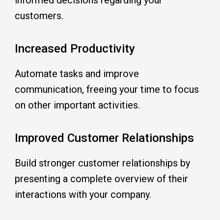
customers.
Increased Productivity
Automate tasks and improve
communication, freeing your time to focus
on other important activities.
Improved Customer Relationships
Build stronger
customer relationships
by
presenting a complete overview of their
interactions with your company.