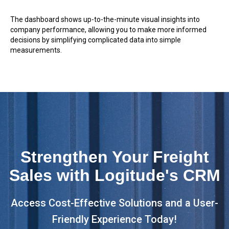
The dashboard shows up-to-the-minute visual insights into
company performance, allowing you to make more informed
decisions by simplifying complicated data into simple
measurements.
Strengthen Your Freight
Sales with Logitude's CRM
Access Cost-Effective Solutions and a User-
Friendly Experience Today!