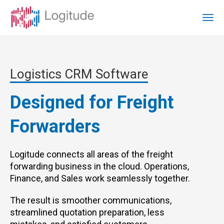
Logistics CRM Software
Designed for Freight
Forwarders
Logitude connects all areas of the freight
forwarding business in the cloud. Operations,
Finance, and Sales work seamlessly together.
The result is smoother communications,
streamlined quotation preparation, less