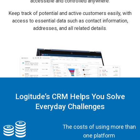
accessible and controlled anywhere.
Keep track of potential and active customers easily, with
access to essential data such as contact information,
addresses, and all related details.
Logitude’s CRM Helps You Solve
Everyday Challenges
The costs of using more than
one platform