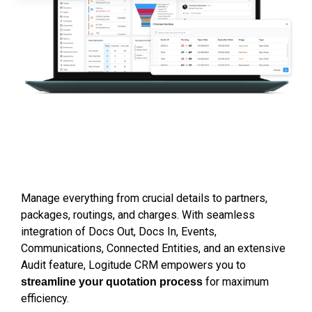
Manage 
everything
 from crucial details to partners, 
packages, routings, and charges. With seamless 
integration of Docs Out, Docs In, Events, 
Communications, Connected Entities, and an extensive 
Audit feature, Logitude CRM empowers you to 
 for maximum 
streamline your quotation process
efficiency.