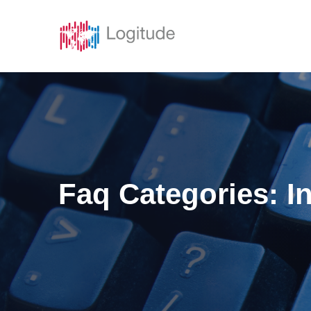
Solutions
Featur
Faq Categories:
I