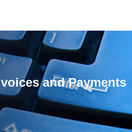
es
Pricing
Our Company
Resources
Sup
Newest
nvoices and Payments
Newest
Newest