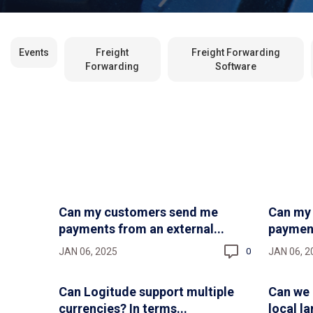
Events
Freight
Freight Forwarding
Forwarding
Software
Can my customers send me
Can my
payments from an external...
payments
JAN 06, 2025
JAN 06, 2
0
Can Logitude support multiple
Can we 
currencies? In terms...
local l