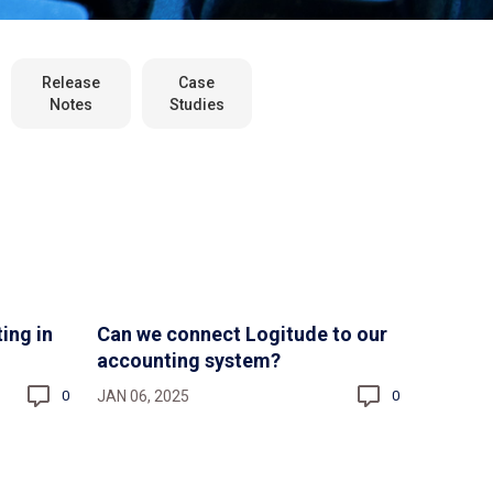
Release
Case
Notes
Studies
ing in
Can we connect Logitude to our
accounting system?
JAN 06, 2025
0
0