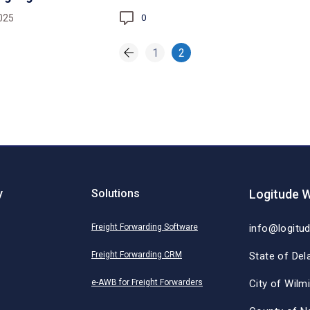
025
0
1
2
y
Solutions
Logitude W
Freight Forwarding Software
info@logitu
Freight Forwarding CRM
State of Del
e-AWB for Freight Forwarders
City of Wilm