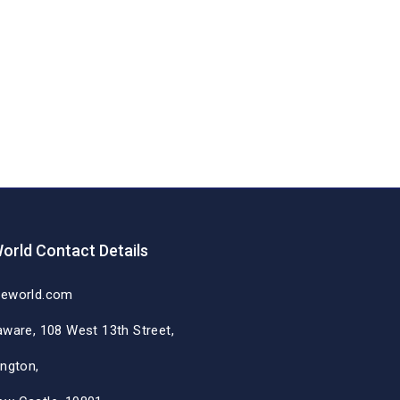
orld Contact Details
deworld.com
aware, 108 West 13th Street,
ington,