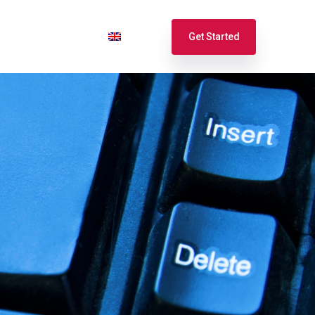
port
Login
English
Get Started
Español
Français