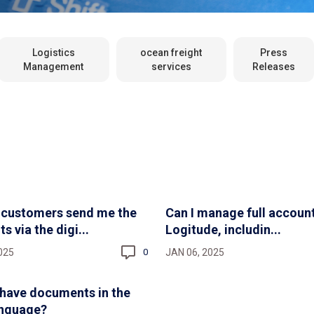
Logistics
ocean freight
Press
Management
services
Releases
 customers send me the
Can I manage full account
 via the digi...
Logitude, includin...
025
JAN 06, 2025
0
have documents in the
anguage?