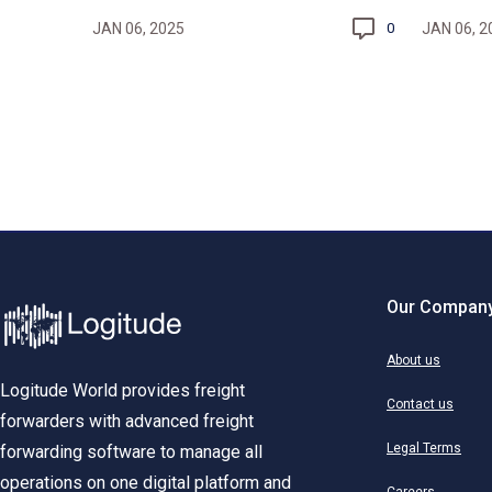
JAN 06, 2025
JAN 06, 2
0
Our Compan
About us
Logitude World provides freight
Contact us
forwarders with advanced freight
Legal Terms
forwarding software to manage all
operations on one digital platform and