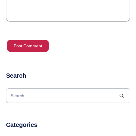
Search
Categories