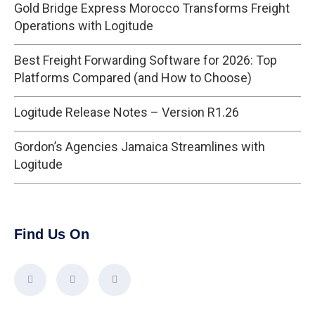
Gold Bridge Express Morocco Transforms Freight
Operations with Logitude
Best Freight Forwarding Software for 2026: Top
Platforms Compared (and How to Choose)
Logitude Release Notes – Version R1.26
Gordon’s Agencies Jamaica Streamlines with
Logitude
Find Us On