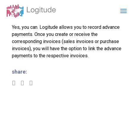
Yes, you can. Logitude allows you to record advance
payments. Once you create or receive the
corresponding invoices (sales invoices or purchase
invoices), you will have the option to link the advance
payments to the respective invoices.
share: