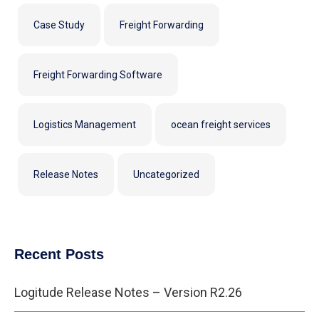
Case Study
Freight Forwarding
Freight Forwarding Software
Logistics Management
ocean freight services
Release Notes
Uncategorized
Recent Posts
Logitude Release Notes – Version R2.26