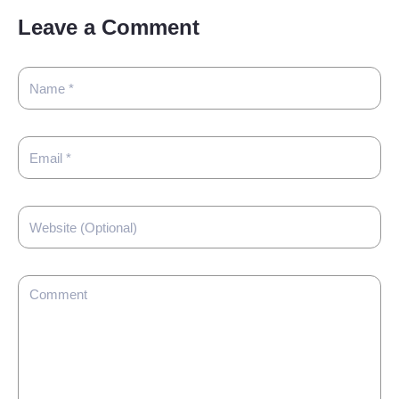
Leave a Comment