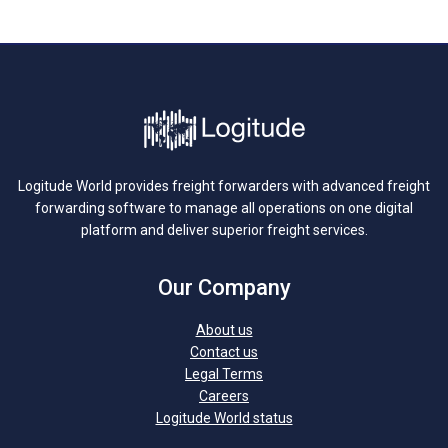
Logitude World provides freight forwarders with advanced freight
forwarding software to manage all operations on one digital
platform and deliver superior freight services.
Our Company
About us
Contact us
Legal Terms
Careers
Logitude World status