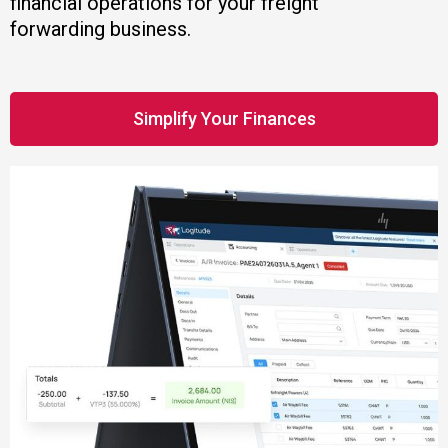
financial operations for your freight
forwarding business.
Simplify Your Finances