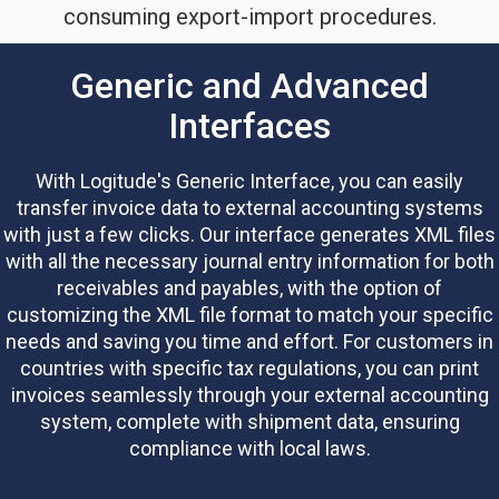
consuming export-import procedures.
Generic and Advanced
Interfaces
With Logitude's Generic Interface, you can easily
transfer invoice data to external accounting systems
with just a few clicks. Our interface generates XML files
with all the necessary journal entry information for both
receivables and payables, with the option of
customizing the XML file format to match your specific
needs and saving you time and effort.
For customers in
countries with specific tax regulations, you can print
invoices seamlessly through your external accounting
system, complete with shipment data, ensuring
compliance with local laws.