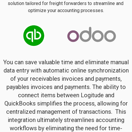
solution tailored for freight forwarders to streamline and 
optimize your accounting processes.
You can save valuable time and eliminate manual
data entry with automatic online synchronization
of your receivables invoices and payments,
payables invoices and payments. The ability to
connect items between Logitude and
QuickBooks simplifies the process, allowing for
centralized management of transactions.
This
integration ultimately streamlines accounting
workflows by eliminating the need for time-