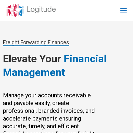
Freight Forwarding Finances
Elevate Your
Financial
Management
Manage your accounts receivable
and payable easily, create
professional, branded invoices, and
accelerate payments ensuring
accurate, timely, and efficient