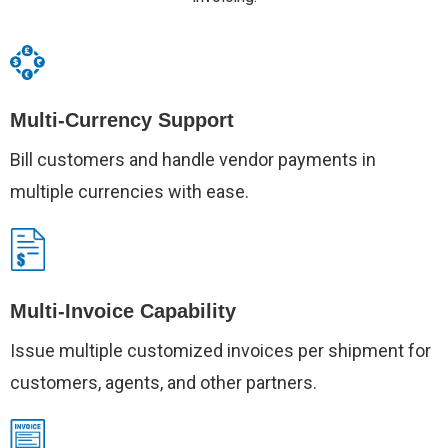
Multi-Currency Support
Bill customers and handle vendor payments in
multiple currencies with ease.
Multi-Invoice Capability
Issue multiple customized invoices per shipment for
customers, agents, and other partners.