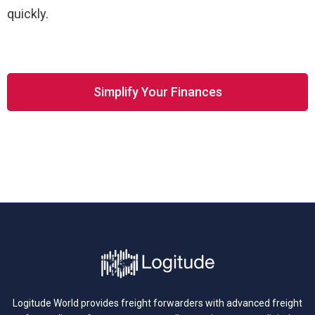
quickly.
Simplify Your Finances
Logitude World provides freight forwarders with advanced freight