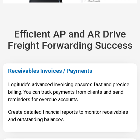
Efficient AP and AR Drive
Freight Forwarding Success
Receivables Invoices / Payments
Logitude’s advanced invoicing ensures fast and precise
billing. You can track payments from clients and send
reminders for overdue accounts.
Create detailed financial reports to monitor receivables
and outstanding balances.