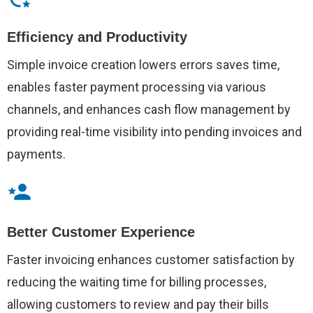
Efficiency and Productivity
Simple invoice creation lowers errors saves time,
enables faster payment processing via various
channels, and enhances cash flow management by
providing real-time visibility into pending invoices and
payments.
Better Customer Experience
Faster invoicing enhances customer satisfaction by
reducing the waiting time for billing processes,
allowing customers to review and pay their bills