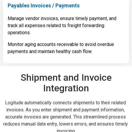
Payables Invoices / Payments
Manage vendor invoices, ensure timely payment, and
track all expenses related to freight forwarding
operations.
Monitor aging accounts receivable to avoid overdue
payments and maintain healthy cash flow.
Shipment and Invoice
Integration
Logitude automatically connects shipments to their related 
invoices. As you enter shipment and payment information, 
accurate invoices are generated. This streamlined process 
reduces manual data entry, lowers errors, and ensures timely 
invoicing.