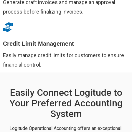
Generate draft invoices and manage an approval
process before finalizing invoices.
Credit Limit Management
Easily manage credit limits for customers to ensure
financial control.
Easily Connect Logitude to
Your Preferred Accounting
System
Logitude Operational Accounting offers an exceptional 