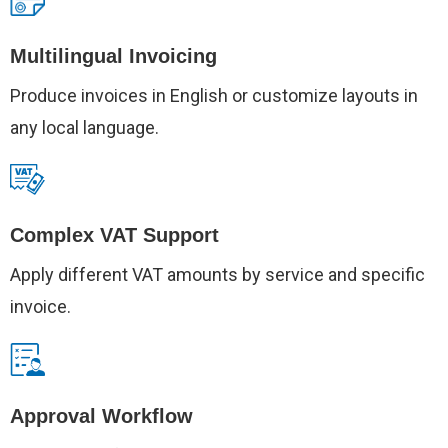
Multilingual Invoicing
Produce invoices in English or customize layouts in
any local language.
Complex VAT Support
Apply different VAT amounts by service and specific
invoice.
Approval Workflow