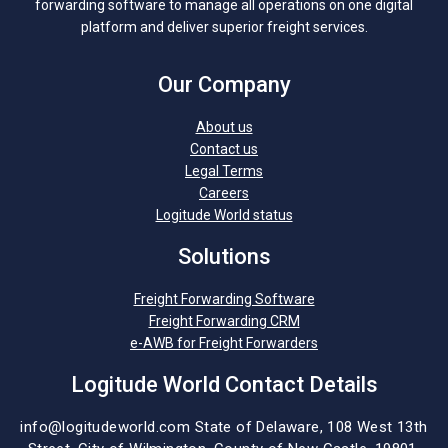
forwarding software to manage all operations on one digital
platform and deliver superior freight services.
Our Company
About us
Contact us
Legal Terms
Careers
Logitude World status
Solutions
Freight Forwarding Software
Freight Forwarding CRM
e-AWB for Freight Forwarders
Logitude World Contact Details
info@logitudeworld.com
State of Delaware, 108 West 13th