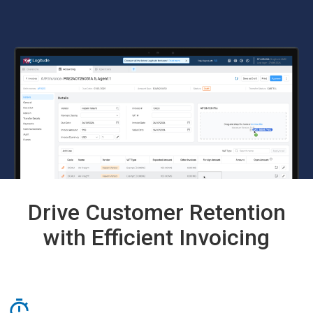
Drive Customer Retention
with Efficient Invoicing