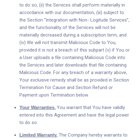
to do so, (ii) the Services shall perform materially in
accordance with our documentation, (iii) subject to
the Section “Integration with Non- Logitude Services”,
and the functionality of the Services will not be
materially decreased during a subscription term, and
(iv) We will not transmit Malicious Code to You,
provided it is not a breach of this subpart (v) if You or
a User uploads a file containing Malicious Code into
the Services and later downloads that file containing
Malicious Code. For any breach of a warranty above,
Your exclusive remedy shall be as provided in Section
Termination for Cause and Section Refund or
Payment upon Termination below.
Your Warranties.
You warrant that You have validly
entered into this Agreement and have the legal power
to do so.
Limited Warranty.
The Company hereby warrants to