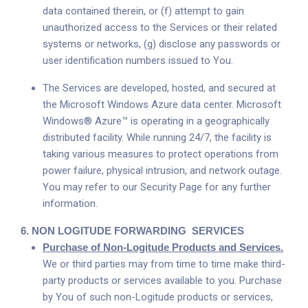
data contained therein, or (f) attempt to gain
unauthorized access to the Services or their related
systems or networks, (g) disclose any passwords or
user identification numbers issued to You.
The Services are developed, hosted, and secured at
the Microsoft Windows Azure data center. Microsoft
Windows® Azure™ is operating in a geographically
distributed facility. While running 24/7, the facility is
taking various measures to protect operations from
power failure, physical intrusion, and network outage.
You may refer to our Security Page for any further
information.
6.
NON LOGITUDE FORWARDING
SERVICES
Purchase of Non-Logitude Products and Services.
We or third parties may from time to time make third-
party products or services available to you. Purchase
by You of such non-Logitude products or services,