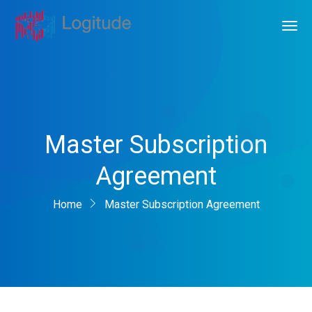
Master Subscription
Agreement
Home
Master Subscription Agreement