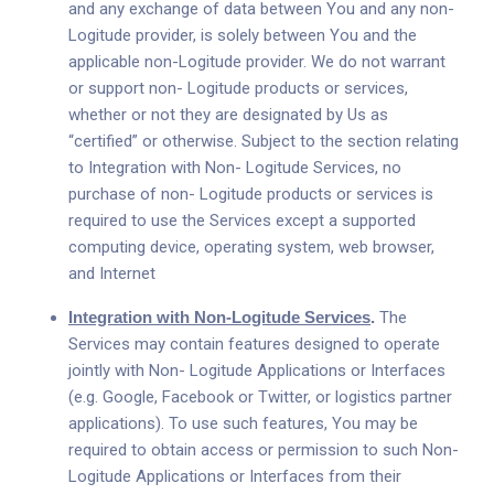
and any exchange of data between You and any non-
Logitude provider, is solely between You and the
applicable non-Logitude provider. We do not warrant
or support non- Logitude products or services,
whether or not they are designated by Us as
“certified” or otherwise. Subject to the section relating
to Integration with Non- Logitude Services, no
purchase of non- Logitude products or services is
required to use the Services except a supported
computing device, operating system, web browser,
and Internet
Integration with Non-Logitude Services
.
The
Services may contain features designed to operate
jointly with Non- Logitude Applications or Interfaces
(e.g. Google, Facebook or Twitter, or logistics partner
applications). To use such features, You may be
required to obtain access or permission to such Non-
Logitude Applications or Interfaces from their