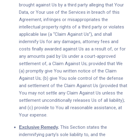
brought against Us by a third party alleging that Your
Data, or Your use of the Services in breach of this
Agreement, infringes or misappropriates the
intellectual property rights of a third party or violates
applicable law (a “Claim Against Us”), and shall
indemnify Us for any damages, attorney fees and
costs finally awarded against Us as a result of, or for
any amounts paid by Us under a court-approved
settlement of, a Claim Against Us; provided that We
(a) promptly give You written notice of the Claim
Against Us; (b) give You sole control of the defense
and settlement of the Claim Against Us (provided that
You may not settle any Claim Against Us unless the
settlement unconditionally releases Us of all liability);
and (c) provide to You all reasonable assistance, at
Your expense.
Exclusive Remedy
.
This Section states the
indemnifying party’s sole liability to, and the