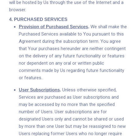
will be hosted by Us through the use of the Internet and a
browser.
4.
PURCHASED SERVICES
Provision of Purchased Services
.
We shall make the
Purchased Services available to You pursuant to this
Agreement during the subscription term. You agree
that Your purchases hereunder are neither contingent
on the delivery of any future functionality or features
nor dependent on any oral or written public
comments made by Us regarding future functionality
or features.
User Subscriptions
.
Unless otherwise specified,
Services are purchased as User subscriptions and
may be accessed by no more than the specified
number of Users. User subscriptions are for
designated Users only and cannot be shared or used
by more than one User but may be reassigned to new
Users replacing former Users who no longer require