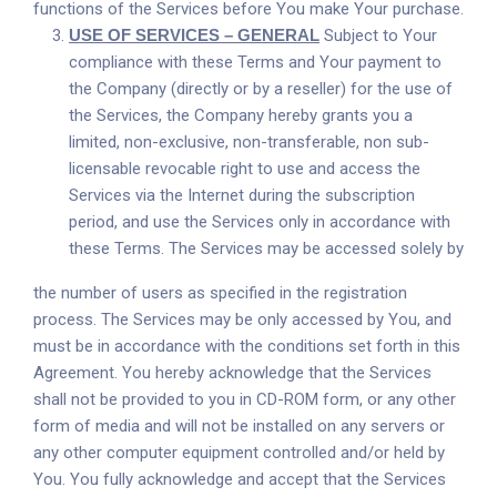
functions of the Services before You make Your purchase.
USE OF SERVICES – GENERAL
Subject to Your
compliance with these Terms and Your payment to
the Company (directly or by a reseller) for the use of
the Services, the Company hereby grants you a
limited, non-exclusive, non-transferable, non sub-
licensable revocable right to use and access the
Services via the Internet during the subscription
period, and use the Services only in accordance with
these Terms. The Services may be accessed solely by
the number of users as specified in the registration
process. The Services may be only accessed by You, and
must be in accordance with the conditions set forth in this
Agreement. You hereby acknowledge that the Services
shall not be provided to you in CD-ROM form, or any other
form of media and will not be installed on any servers or
any other computer equipment controlled and/or held by
You. You fully acknowledge and accept that the Services