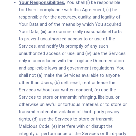
Your Responsibilities.
You shall (i) be responsible
for Users’ compliance with this Agreement, (ii) be
responsible for the accuracy, quality, and legality of
Your Data and of the means by which You acquired
Your Data, (iii) use commercially reasonable efforts
to prevent unauthorized access to or use of the
Services, and notify Us promptly of any such
unauthorized access or use, and (iv) use the Services
only in accordance with the Logitude Documentation
and applicable laws and government regulations. You
shall not (a) make the Services available to anyone
other than Users, (b) sell, resell, rent or lease the
Services without our written consent, (c) use the
Services to store or transmit infringing, libelous, or
otherwise unlawful or tortuous material, or to store or
transmit material in violation of third- party privacy
rights, (d) use the Services to store or transmit
Malicious Code, (e) interfere with or disrupt the
integrity or performance of the Services or third-party