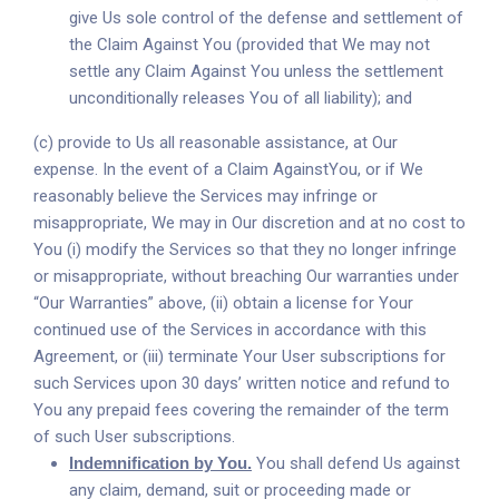
give Us sole control of the defense and settlement of
the Claim Against You (provided that We may not
settle any Claim Against You unless the settlement
unconditionally releases You of all liability); and
(c) provide to Us all reasonable assistance, at Our
expense. In the event of a Claim AgainstYou, or if We
reasonably believe the Services may infringe or
misappropriate, We may in Our discretion and at no cost to
You (i) modify the Services so that they no longer infringe
or misappropriate, without breaching Our warranties under
“Our Warranties” above, (ii) obtain a license for Your
continued use of the Services in accordance with this
Agreement, or (iii) terminate Your User subscriptions for
such Services upon 30 days’ written notice and refund to
You any prepaid fees covering the remainder of the term
of such User subscriptions.
Indemnification by You.
You shall defend Us against
any claim, demand, suit or proceeding made or