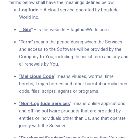
terms below shall have the meanings defined below.
Logitude
– A cloud service operated by Logitude
World Inc.
” Site
“
– is the website –
logitudeWorld.com.
“
Term
” means the period during which the Services
and access to the Software will be provided by the
Company to You, including the initial term and any and
all renewals by You.
“
Malicious Code
” means viruses, worms, time
bombs, Trojan horses and other harmful or malicious
code, files, scripts, agents or programs.
“
Non-Logitude Services
” means online applications
and offline software products that are provided by
entities or individuals other than Us, and that operate
jointly with the Services.
Purchased Services