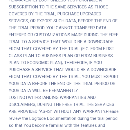
PERMANENTLY LOST UNLESS YOU PURCHASE A
SUBSCRIPTION TO THE SAME SERVICES AS THOSE
COVERED BY THE TRIAL, PURCHASE UPGRADED
SERVICES, OR EXPORT SUCH DATA, BEFORE THE END OF
THE TRIAL PERIOD. YOU CANNOT TRANSFER DATA
ENTERED OR CUSTOMIZATIONS MADE DURING THE FREE
TRIAL TO A SERVICE THAT WOULD BE A DOWNGRADE
FROM THAT COVERED BY THE TRIAL (E.G. FROM FIRST
CLASS PLAN TO BUSINESS PLAN OR FROM BUSINESS
PLAN TO ECONOMIC PLAN); THEREFORE, IF YOU
PURCHASE A SERVICE THAT WOULD BE A DOWNGRADE
FROM THAT COVERED BY THE TRIAL, YOU MUST EXPORT
YOUR DATA BEFORE THE END OF THE TRIAL PERIOD OR
YOUR DATA WILL BE PERMANENTLY
LOST.NOTWITHSTANDING WARRANTIES AND
DISCLAIMERS, DURING THE FREE TRIAL THE SERVICES
ARE PROVIDED “AS-IS” WITHOUT ANY WARRANTY.Please
review the Logitude Documentation during the trial period
so that You become familiar with the features and