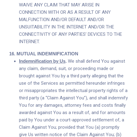
WAIVE ANY CLAIM THAT MAY ARISE IN
CONNECTION WITH OR AS A RESULT OF ANY
MALFUNCTION AND/OR DEFAULT AND/OR
UNSUITABILITY IN THE INTERNET AND/OR THE
CONNECTIVITY OF ANY PARTIES’ DEVICES TO THE
INTERNET.
16.
MUTUAL INDEMNIFICATION
Indemnification by Us
.
We shall defend You against
any claim, demand, suit, or proceeding made or
brought against You by a third party alleging that the
use of the Services as permitted hereunder infringes
or misappropriates the intellectual property rights of a
third party (a “Claim Against You”), and shall indemnify
You for any damages, attorney fees and costs finally
awarded against You as a result of, and for amounts
paid by You under a court-approved settlement of, a
Claim Against You; provided that You (a) promptly
give Us written notice of the Claim Against You; (b)