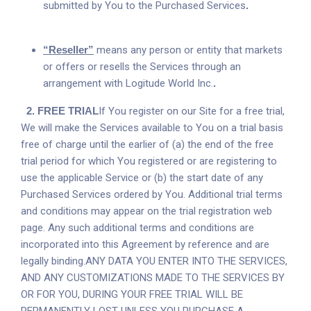
submitted by You to the Purchased Services
.
“Reseller”
means any person or entity that markets
or offers or resells the Services through an
arrangement with Logitude World Inc.
.
2.
FREE TRIAL
If You register on our Site for a free trial,
We will make the Services available to You on a trial basis
free of charge until the earlier of (a) the end of the free
trial period for which You registered or are registering to
use the applicable Service or (b) the start date of any
Purchased Services ordered by You. Additional trial terms
and conditions may appear on the trial registration web
page. Any such additional terms and conditions are
incorporated into this Agreement by reference and are
legally binding.ANY DATA YOU ENTER INTO THE SERVICES,
AND ANY CUSTOMIZATIONS MADE TO THE SERVICES BY
OR FOR YOU, DURING YOUR FREE TRIAL WILL BE