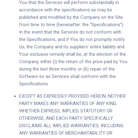
You that the Services will perform substantially in
accordance with the specifications as may be
published and modified by the Company on the Site
from time to time (hereinafter: the “Specifications”).
In the event that the Services do not conform with
the Specifications, and if You do not promptly notify
Us, the Company and its suppliers’ entire liability and
Your exclusive remedy shall be, at the election of the
Company, either (i) the return of the price paid by You
during the last three months or (b) repair of the
Software so as Services shall conform with the
Specifications.
EXCEPT AS EXPRESSLY PROVIDED HEREIN, NEITHER
PARTY MAKES ANY WARRANTIES OF ANY KIND,
WHETHER EXPRESS, IMPLIED, STATUTORY OR
OTHERWISE, AND EACH PARTY SPECIFICALLY
DISCLAIMS ALL IMPLIED WARRANTIES, INCLUDING
ANY WARRANTIES OF MERCHANTABILITY OR