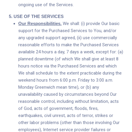
ongoing use of the Services.
5.
USE OF THE SERVICES
Our Responsibilities.
We shall: (i) provide Our basic
support for the Purchased Services to You, and/or
any upgraded support agreed, (ii) use commercially
reasonable efforts to make the Purchased Services
available 24 hours a day, 7 days a week, except for: (a)
planned downtime (of which We shall give at least 8
hours notice via the Purchased Services and which
We shall schedule to the extent practicable during the
weekend hours from 6:00 p.m. Friday to 3:00 a.m.
Monday Greenwich mean time), or (b) any
unavailability caused by circumstances beyond Our
reasonable control, including without limitation, acts
of God, acts of government, floods, fires,
earthquakes, civil unrest, acts of terror, strikes or
other labor problems (other than those involving Our
employees), Internet service provider failures or