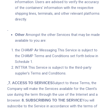
information. Users are advised to verify the accuracy
of the containers’ information with the respective
shipping lines, terminals, and other relevant platforms
directly.
Other
Amongst the other Services that may be made
available to you are:
the CHAMP Air Messaging This Service is subject to
the CHAMP Terms and Conditions set forth below in
Schedule 1.
INTTRA This Service is subject to the third-party
supplier’s Terms and Conditions.
7.
ACCESS TO SERVICES
Subject to these Terms, the
Company will make the Services available for the Client’s
use during the term through the use of the Internet and a
browser.
8
.
SUBSCRIBING TO THE SERVICE
You will
subscribe to the Service in accordance with the terms of