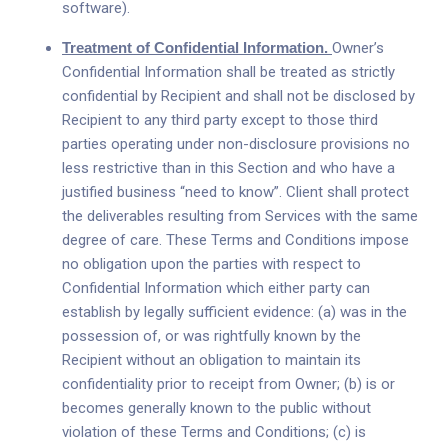
software).
Treatment of Confidential Information.
Owner’s
Confidential Information shall be treated as strictly
confidential by Recipient and shall not be disclosed by
Recipient to any third party except to those third
parties operating under non-disclosure provisions no
less restrictive than in this Section and who have a
justified business “need to know”. Client shall protect
the deliverables resulting from Services with the same
degree of care. These Terms and Conditions impose
no obligation upon the parties with respect to
Confidential Information which either party can
establish by legally sufficient evidence: (a) was in the
possession of, or was rightfully known by the
Recipient without an obligation to maintain its
confidentiality prior to receipt from Owner; (b) is or
becomes generally known to the public without
violation of these Terms and Conditions; (c) is