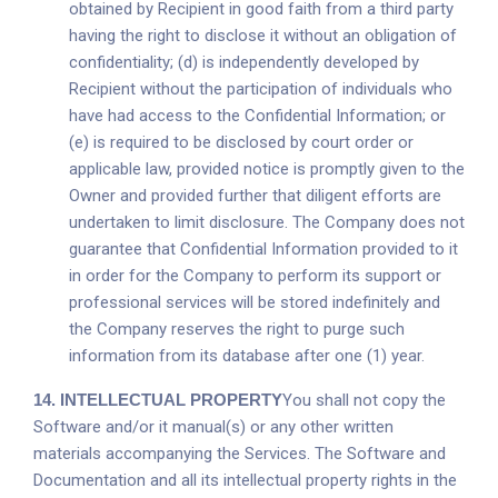
obtained by Recipient in good faith from a third party
having the right to disclose it without an obligation of
confidentiality; (d) is independently developed by
Recipient without the participation of individuals who
have had access to the Confidential Information; or
(e) is required to be disclosed by court order or
applicable law, provided notice is promptly given to the
Owner and provided further that diligent efforts are
undertaken to limit disclosure. The Company does not
guarantee that Confidential Information provided to it
in order for the Company to perform its support or
professional services will be stored indefinitely and
the Company reserves the right to purge such
information from its database after one (1) year.
14.
INTELLECTUAL PROPERTY
You shall not copy the
Software and/or it manual(s) or any other written
materials accompanying the Services. The Software and
Documentation and all its intellectual property rights in the