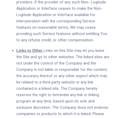
providers. If the provider of any such Non- Logitude
Application or Interface ceases to make the Non-
Logitude Application or Interface available for
interoperation with the corresponding Service
features on reasonable terms, We may cease
providing such Service features without entitling You
to any refund, credit, or other compensation.
Links to Other
Links on this Site may let you leave
the Site and go to other websites. The linked sites are
not under the control of the Company and the
Company is not liable or responsible for the content,
the accuracy thereof or any other aspect which may
be related to a third-party website or any link
contained in a linked site. The Company hereby
reserves the right to terminate any link or linking
program at any time, based upon its sole and
exclusive discretion. The Company does not endorse
companies or products to which it is linked. Please