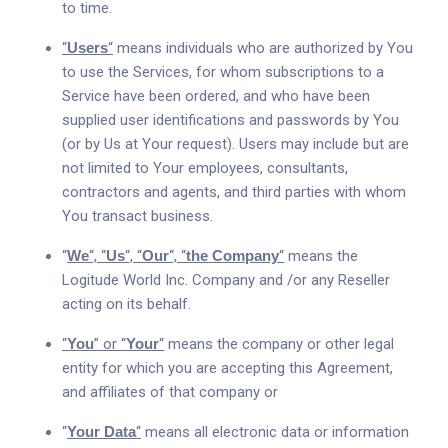
to time.
“
Users
“
means individuals who are authorized by You
to use the Services, for whom subscriptions to a
Service have been ordered, and who have been
supplied user identifications and passwords by You
(or by Us at Your request). Users may include but are
not limited to Your employees, consultants,
contractors and agents, and third parties with whom
You transact business.
“
We
“, “
Us
“, “
Our
“, “
the Company
“
means the
Logitude World Inc. Company and /or any Reseller
acting on its behalf.
“
You
” or “
Your
“
means the company or other legal
entity for which you are accepting this Agreement,
and affiliates of that company or
“
Your Data
“
means all electronic data or information