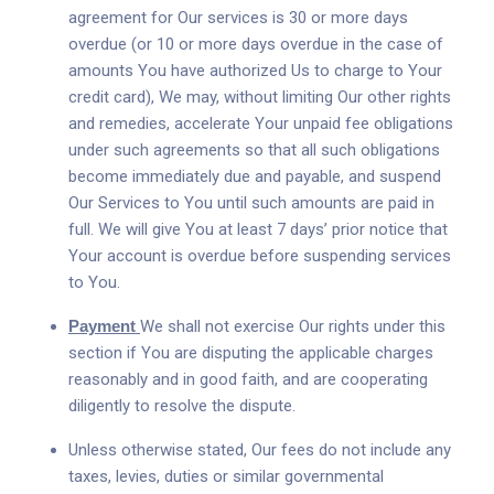
agreement for Our services is 30 or more days
overdue (or 10 or more days overdue in the case of
amounts You have authorized Us to charge to Your
credit card), We may, without limiting Our other rights
and remedies, accelerate Your unpaid fee obligations
under such agreements so that all such obligations
become immediately due and payable, and suspend
Our Services to You until such amounts are paid in
full. We will give You at least 7 days’ prior notice that
Your account is overdue before suspending services
to You.
Payment
We shall not exercise Our rights under this
section if You are disputing the applicable charges
reasonably and in good faith, and are cooperating
diligently to resolve the dispute.
Unless otherwise stated, Our fees do not include any
taxes, levies, duties or similar governmental