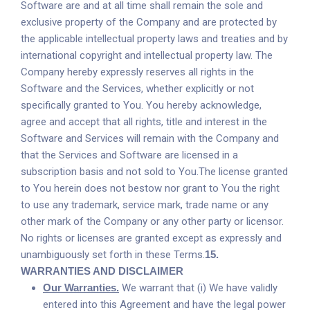
Software are and at all time shall remain the sole and
exclusive property of the Company and are protected by
the applicable intellectual property laws and treaties and by
international copyright and intellectual property law. The
Company hereby expressly reserves all rights in the
Software and the Services, whether explicitly or not
specifically granted to You. You hereby acknowledge,
agree and accept that all rights, title and interest in the
Software and Services will remain with the Company and
that the Services and Software are licensed in a
subscription basis and not sold to You.The license granted
to You herein does not bestow nor grant to You the right
to use any trademark, service mark, trade name or any
other mark of the Company or any other party or licensor.
No rights or licenses are granted except as expressly and
unambiguously set forth in these Terms.
15.
WARRANTIES AND DISCLAIMER
Our Warranties.
We warrant that (i) We have validly
entered into this Agreement and have the legal power