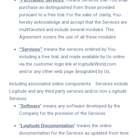
“
”
means Services that You shall
purchase as distinguished from those provided
pursuant to a free trial. For the sake of clarity, You
hereby acknowledge and accept that the Services are
multifaceted and include several modules. This
Agreement covers the use of all these modules.
“Services”
means the services ordered by You
including a free trial, and made available by Us online
via the customer login link at
logitudeWorld.com
and/or any other web page designated by Us,
including associated online components. Services include
Logitude and any third party services and/or non-Logitude
Services.
“
Software
” means any software developed by the
Company for the provision of the Services.
“
Logitude Documentation
” means the online
documentation for the Services as updated from time