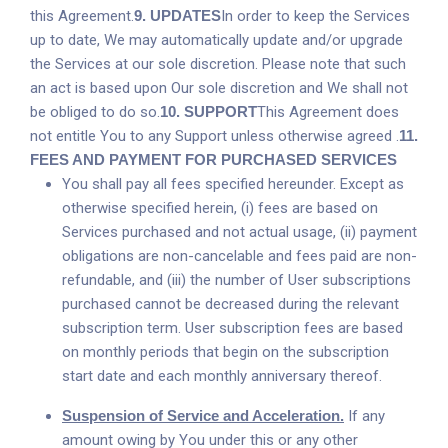
this Agreement.
9.
UPDATES
In order to keep the Services
up to date, We may automatically update and/or upgrade
the Services at our sole discretion. Please note that such
an act is based upon Our sole discretion and We shall not
be obliged to do so.
10.
SUPPORT
This Agreement does
not entitle You to any Support unless otherwise agreed .
11.
FEES AND PAYMENT FOR PURCHASED SERVICES
You shall pay all fees specified hereunder. Except as
otherwise specified herein, (i) fees are based on
Services purchased and not actual usage, (ii) payment
obligations are non-cancelable and fees paid are non-
refundable, and (iii) the number of User subscriptions
purchased cannot be decreased during the relevant
subscription term. User subscription fees are based
on monthly periods that begin on the subscription
start date and each monthly anniversary thereof.
Suspension of Service and Acceleration.
If any
amount owing by You under this or any other