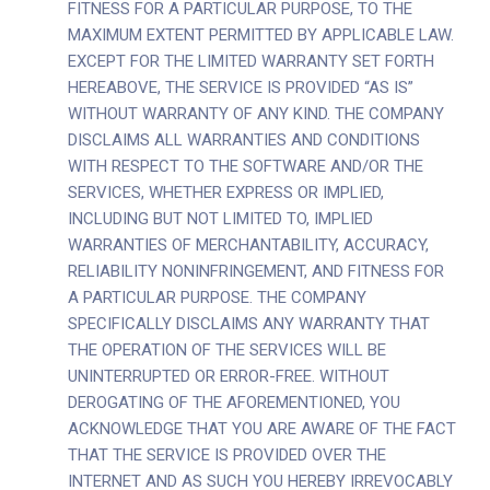
FITNESS FOR A PARTICULAR PURPOSE, TO THE
MAXIMUM EXTENT PERMITTED BY APPLICABLE LAW.
EXCEPT FOR THE LIMITED WARRANTY SET FORTH
HEREABOVE, THE SERVICE IS PROVIDED “AS IS”
WITHOUT WARRANTY OF ANY KIND. THE COMPANY
DISCLAIMS ALL WARRANTIES AND CONDITIONS
WITH RESPECT TO THE SOFTWARE AND/OR THE
SERVICES, WHETHER EXPRESS OR IMPLIED,
INCLUDING BUT NOT LIMITED TO, IMPLIED
WARRANTIES OF MERCHANTABILITY, ACCURACY,
RELIABILITY NONINFRINGEMENT, AND FITNESS FOR
A PARTICULAR PURPOSE. THE COMPANY
SPECIFICALLY DISCLAIMS ANY WARRANTY THAT
THE OPERATION OF THE SERVICES WILL BE
UNINTERRUPTED OR ERROR-FREE. WITHOUT
DEROGATING OF THE AFOREMENTIONED, YOU
ACKNOWLEDGE THAT YOU ARE AWARE OF THE FACT
THAT THE SERVICE IS PROVIDED OVER THE
INTERNET AND AS SUCH YOU HEREBY IRREVOCABLY