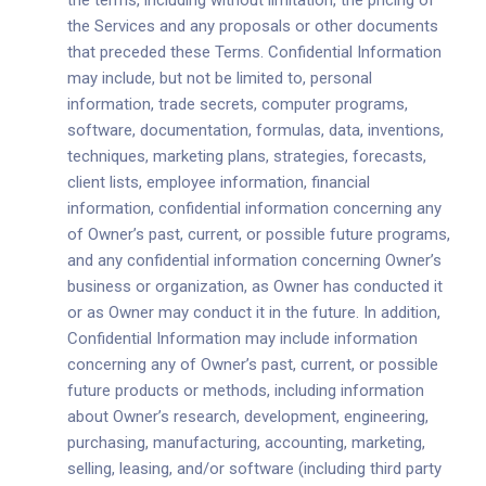
the terms, including without limitation, the pricing of
the Services and any proposals or other documents
that preceded these Terms. Confidential Information
may include, but not be limited to, personal
information, trade secrets, computer programs,
software, documentation, formulas, data, inventions,
techniques, marketing plans, strategies, forecasts,
client lists, employee information, financial
information, confidential information concerning any
of Owner’s past, current, or possible future programs,
and any confidential information concerning Owner’s
business or organization, as Owner has conducted it
or as Owner may conduct it in the future. In addition,
Confidential Information may include information
concerning any of Owner’s past, current, or possible
future products or methods, including information
about Owner’s research, development, engineering,
purchasing, manufacturing, accounting, marketing,
selling, leasing, and/or software (including third party