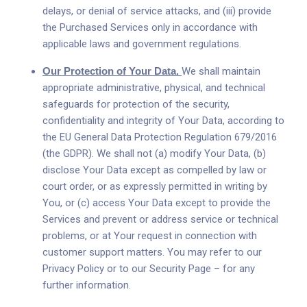
delays, or denial of service attacks, and (iii) provide
the Purchased Services only in accordance with
applicable laws and government regulations.
Our Protection of Your Data.
We shall maintain
appropriate administrative, physical, and technical
safeguards for protection of the security,
confidentiality and integrity of Your Data, according to
the EU General Data Protection Regulation 679/2016
(the GDPR). We shall not (a) modify Your Data, (b)
disclose Your Data except as compelled by law or
court order, or as expressly permitted in writing by
You, or (c) access Your Data except to provide the
Services and prevent or address service or technical
problems, or at Your request in connection with
customer support matters. You may refer to our
Privacy Policy or to our Security Page – for any
further information.