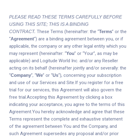
PLEASE READ THESE TERMS CAREFULLY BEFORE
USING THIS SITE; THIS IS A BINDING
CONTRACT.
These Terms (hereinafter: the “
Terms
” or the
“
Agreement
“) are a binding agreement between you, or if
applicable, the company or any other legal entity which you
may represent (hereinafter: “
You
” or “Your”, as may be
applicable) and Logitude World Inc. and/or any Reseller
acting on its behalf (hereinafter jointly and/or severally: the
“
Company
“, “
We
” or “
Us
“), concerning your subscription
and use of our Services and Site.If you register for a free
trial for our services, this Agreement will also govern the
free trial.Accepting this Agreement by clicking a box
indicating your acceptance, you agree to the terms of this
Agreement.You hereby acknowledge and agree that these
Terms represent the complete and exhaustive statement
of the agreement between You and the Company, and
such Agreement supersedes any proposal and/or prior