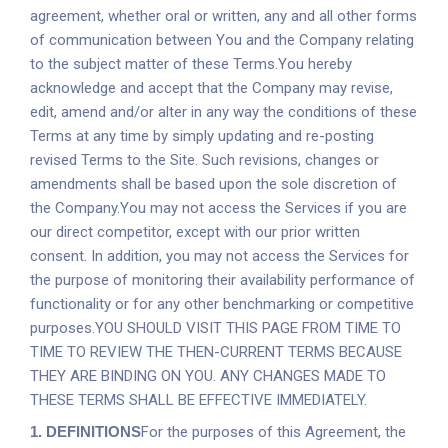
agreement, whether oral or written, any and all other forms
of communication between You and the Company relating
to the subject matter of these Terms.You hereby
acknowledge and accept that the Company may revise,
edit, amend and/or alter in any way the conditions of these
Terms at any time by simply updating and re-posting
revised Terms to the Site. Such revisions, changes or
amendments shall be based upon the sole discretion of
the Company.You may not access the Services if you are
our direct competitor, except with our prior written
consent. In addition, you may not access the Services for
the purpose of monitoring their availability performance of
functionality or for any other benchmarking or competitive
purposes.YOU SHOULD VISIT THIS PAGE FROM TIME TO
TIME TO REVIEW THE THEN-CURRENT TERMS BECAUSE
THEY ARE BINDING ON YOU. ANY CHANGES MADE TO
THESE TERMS SHALL BE EFFECTIVE IMMEDIATELY.
1.
DEFINITIONS
For the purposes of this Agreement, the