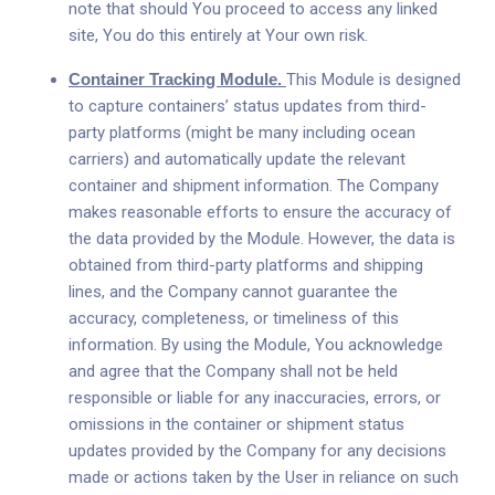
note that should You proceed to access any linked
site, You do this entirely at Your own risk.
Container Tracking Module.
This Module is designed
to capture containers’ status updates from third-
party platforms (might be many including ocean
carriers) and automatically update the relevant
container and shipment information. The Company
makes reasonable efforts to ensure the accuracy of
the data provided by the Module. However, the data is
obtained from third-party platforms and shipping
lines, and the Company cannot guarantee the
accuracy, completeness, or timeliness of this
information. By using the Module, You acknowledge
and agree that the Company shall not be held
responsible or liable for any inaccuracies, errors, or
omissions in the container or shipment status
updates provided by the Company for any decisions
made or actions taken by the User in reliance on such