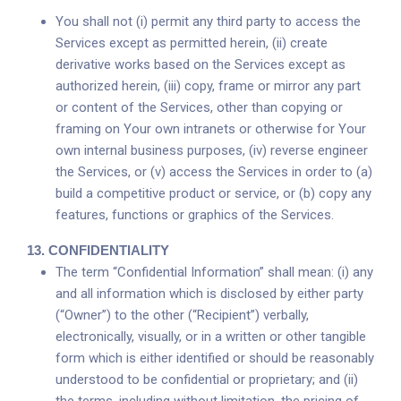
You shall not (i) permit any third party to access the
Services except as permitted herein, (ii) create
derivative works based on the Services except as
authorized herein, (iii) copy, frame or mirror any part
or content of the Services, other than copying or
framing on Your own intranets or otherwise for Your
own internal business purposes, (iv) reverse engineer
the Services, or (v) access the Services in order to (a)
build a competitive product or service, or (b) copy any
features, functions or graphics of the Services.
13.
CONFIDENTIALITY
The term “Confidential Information” shall mean: (i) any
and all information which is disclosed by either party
(“Owner”) to the other (“Recipient”) verbally,
electronically, visually, or in a written or other tangible
form which is either identified or should be reasonably
understood to be confidential or proprietary; and (ii)