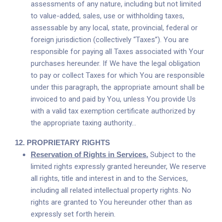
assessments of any nature, including but not limited
to value-added, sales, use or withholding taxes,
assessable by any local, state, provincial, federal or
foreign jurisdiction (collectively “Taxes”). You are
responsible for paying all Taxes associated with Your
purchases hereunder. If We have the legal obligation
to pay or collect Taxes for which You are responsible
under this paragraph, the appropriate amount shall be
invoiced to and paid by You, unless You provide Us
with a valid tax exemption certificate authorized by
the appropriate taxing authority…
12.
PROPRIETARY RIGHTS
Reservation of Rights in Services.
Subject to the
limited rights expressly granted hereunder, We reserve
all rights, title and interest in and to the Services,
including all related intellectual property rights. No
rights are granted to You hereunder other than as
expressly set forth herein.