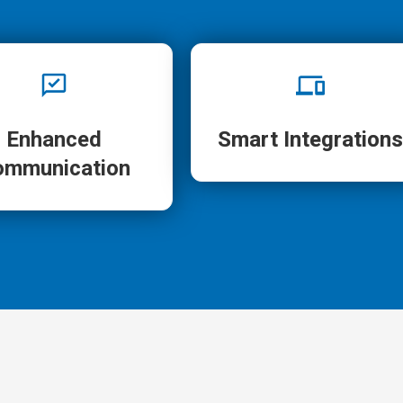
Enhanced
Smart Integrations
ommunication