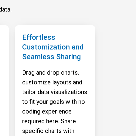
data.
Effortless
Customization and
Seamless Sharing
Drag and drop charts,
customize layouts and
tailor data visualizations
to fit your goals with no
coding experience
required here. Share
specific charts with