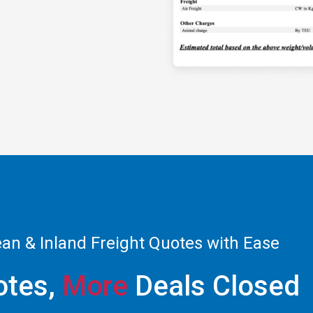
ean & Inland Freight Quotes with Ease
tes,
More
Deals Closed