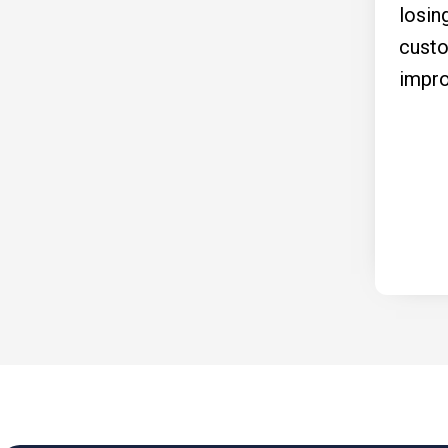
losin
custo
impro