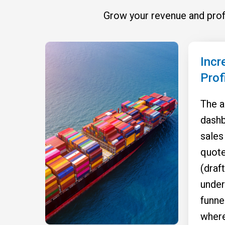
Grow your revenue and profi
Incr
Prof
The a
dashb
sales
quote
(draft
under
funne
where