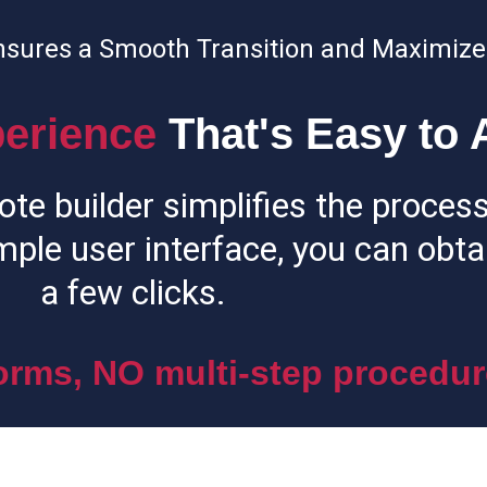
nsures a Smooth Transition and Maximize
erience
That's Easy to 
ote builder simplifies the process
mple user interface, you can obtai
a few clicks.
rms, NO multi-step procedur