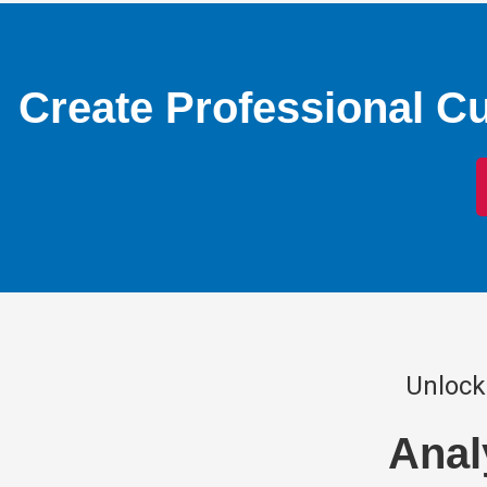
Create Professional C
Unlock
Anal