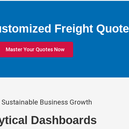
ustomized Freight Quote
Master Your Quotes Now
 Sustainable Business Growth
ytical Dashboards