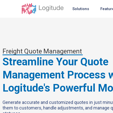
Solutions
Featur
Freight Quote Management
Streamline Your Quote
Management Process w
Logitude's Powerful M
Generate accurate and customized quotes in just minu
them to customers, handle adjustments, and manage 