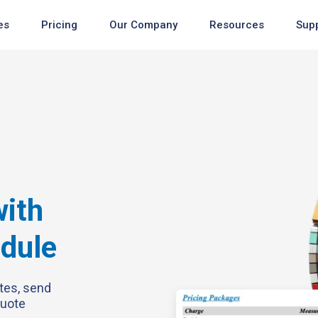
es
Pricing
Our Company
Resources
Sup
Newest
Newest
ith
Newest
odule
tes, send
quote