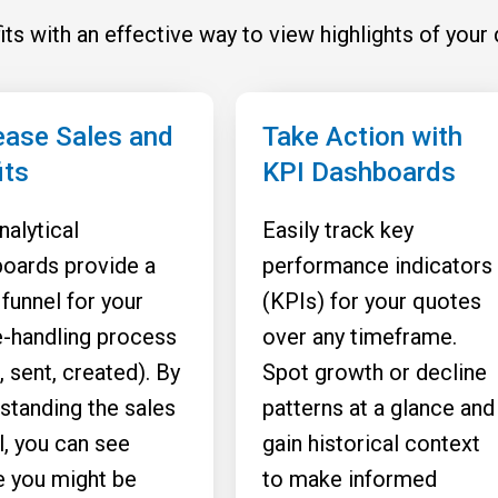
ts with an effective way to view highlights of your 
ease Sales and
Take Action with
its
KPI Dashboards
nalytical
Easily track key
oards provide a
performance indicators
 funnel for your
(KPIs) for your quotes
-handling process
over any timeframe.
, sent, created). By
Spot growth or decline
standing the sales
patterns at a glance and
l, you can see
gain historical context
 you might be
to make informed