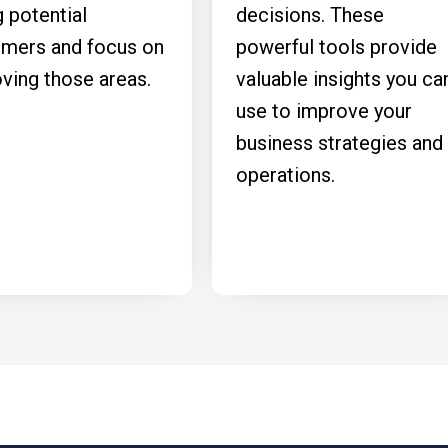
g potential
decisions. These
mers and focus on
powerful tools provide
ving those areas.
valuable insights you ca
use to improve your
business strategies and
operations.