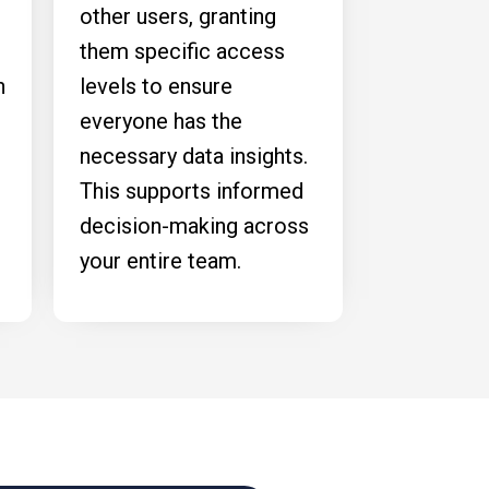
other users, granting
them specific access
n
levels to ensure
everyone has the
necessary data insights.
This supports informed
decision-making across
your entire team.