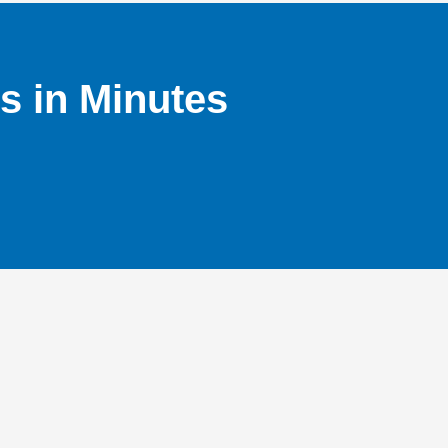
s in Minutes