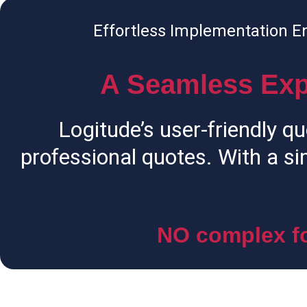
Effortless Implementation E
A Seamless Exp
Logitude’s user-friendly qu
professional quotes. With a si
NO complex fo