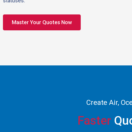
statuses.
Master Your Quotes Now
Create Air, Oc
Faster
Quo