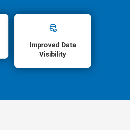
Improved Data
Visibility