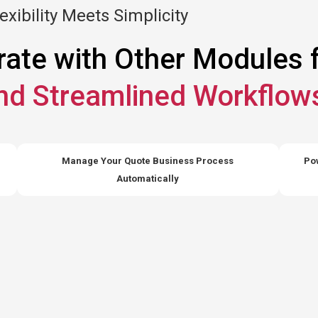
exibility Meets Simplicity
rate with Other Modules 
and Streamlined Workflow
Manage Your Quote Business Process
Pow
Automatically