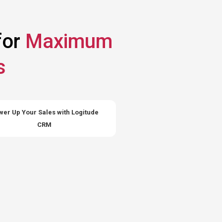
for
Maximum
s
er Up Your Sales with Logitude
CRM