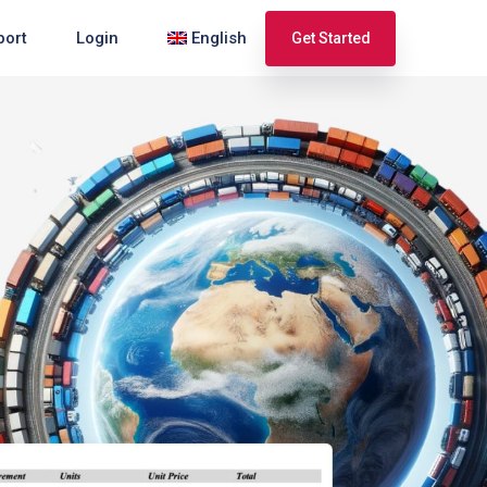
port
Login
English
Get Started
Español
Français