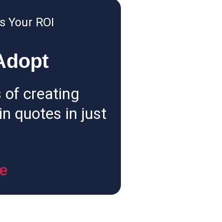
s Your ROI
Adopt
 of creating
n quotes in just
e