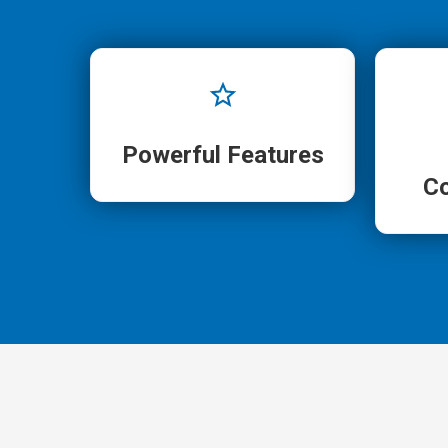
Powerful Features
C