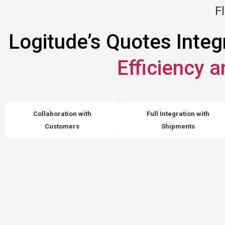
Fl
Logitude’s Quotes Integ
Efficiency 
Collaboration with
Full Integration with
Customers
Shipments