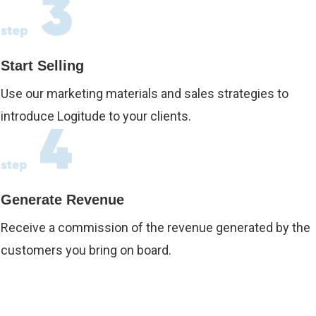
Start Selling
Use our marketing materials and sales strategies to
introduce Logitude to your clients.
Generate Revenue
Receive a commission of the revenue generated by the
customers you bring on board.