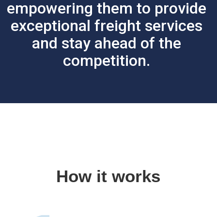
empowering them to provide
exceptional freight services
and stay ahead of the
competition.
How it works