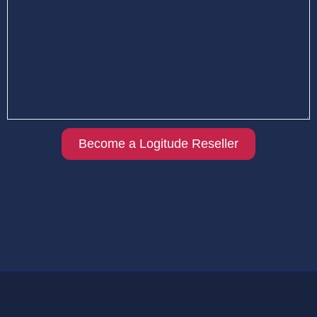
Become a Logitude Reseller