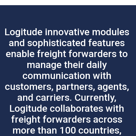
Logitude innovative modules
and sophisticated features
enable freight forwarders to
manage their daily
communication with
customers, partners, agents,
and carriers.
Currently,
Logitude collaborates with
freight forwarders across
more than 100 countries,