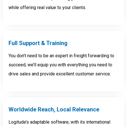
while offering real value to your clients.
Full Support &
Training
You don’t need to be an expert in freight forwarding to
succeed, we’ll equip you with everything you need to
drive sales and provide excellent customer service.
Worldwide Reach, Local Relevance
Logitude’s adaptable software, with its international