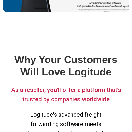
Why Your Customers
Will Love Logitude
As a reseller, you'll offer a platform that’s
trusted by companies worldwide
Logitude's advanced freight
forwarding software meets