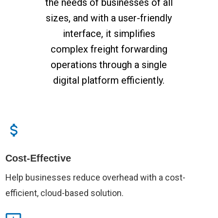
the needs of businesses of all
sizes, and with a user-friendly
interface, it simplifies
complex freight forwarding
operations through a single
digital platform efficiently.
Cost-Effective
Help businesses reduce overhead with a cost-
efficient, cloud-based solution.