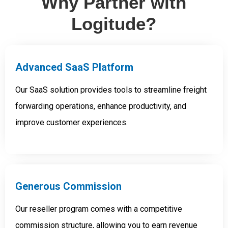
Why Partner with
Logitude?
Advanced SaaS Platform
Our SaaS solution provides tools to streamline freight
forwarding operations, enhance productivity, and
improve customer experiences.
Generous Commission
Our reseller program comes with a competitive
commission structure, allowing you to earn revenue