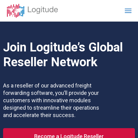
Join Logitude’s Global
Reseller Network
As a reseller of our advanced freight
forwarding software, you’ll provide your
customers with innovative modules
designed to streamline their operations
and accelerate their success.
Become a Logitude Reseller