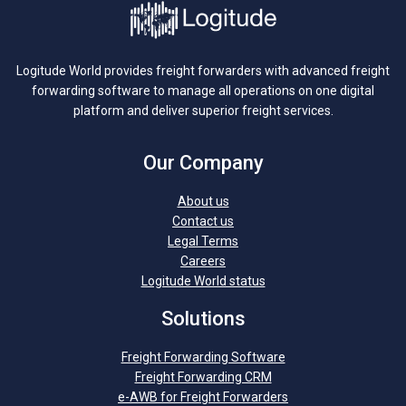
Logitude World provides freight forwarders with advanced freight
forwarding software to manage all operations on one digital
platform and deliver superior freight services.
Our Company
About us
Contact us
Legal Terms
Careers
Logitude World status
Solutions
Freight Forwarding Software
Freight Forwarding CRM
e-AWB for Freight Forwarders