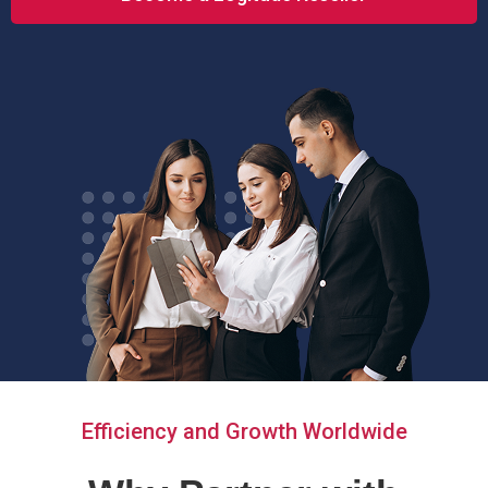
Efficiency and Growth Worldwide