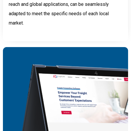
reach and global applications, can be seamlessly
adapted to meet the specific needs of each local
market.