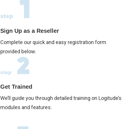
Sign Up as a Reseller
Complete our quick and easy registration form
provided below.
Get Trained
We’ll guide you through detailed training on Logitude’s
modules and features.