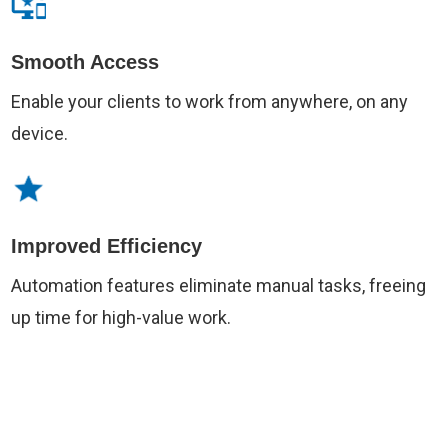
Smooth Access
Enable your clients to work from anywhere, on any
device.
Improved Efficiency
Automation features eliminate manual tasks, freeing
up time for high-value work.