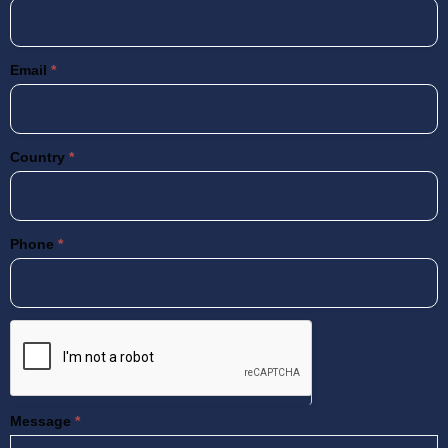
Email
*
Country
*
Phone
*
Message
*