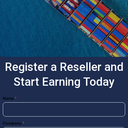
Register a Reseller and
Start Earning Today
Resellers
Name
*
Company
*