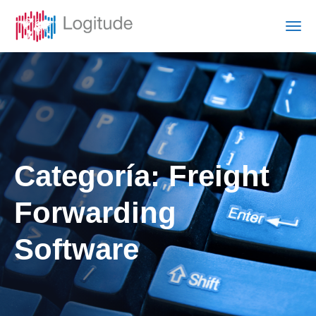
Categoría:
Freight
Forwarding
Software