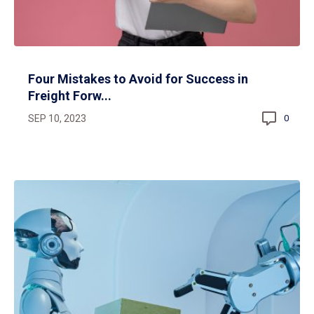
Four Mistakes to Avoid for Success in
Freight Forw...
SEP 10, 2023
0