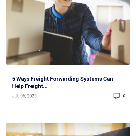
5 Ways Freight Forwarding Systems Can
Help Freight...
JUL 06, 2023
0