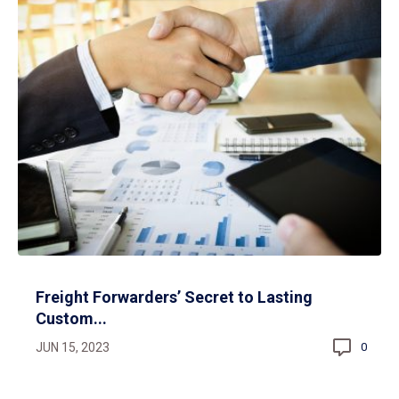
Freight Forwarders’ Secret to Lasting
Custom...
JUN 15, 2023
0