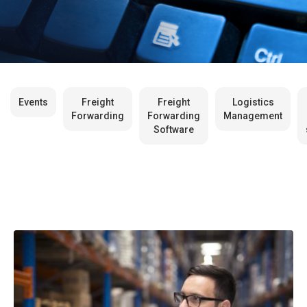
Events
Freight
Freight
Logistics
Forwarding
Forwarding
Management
Software