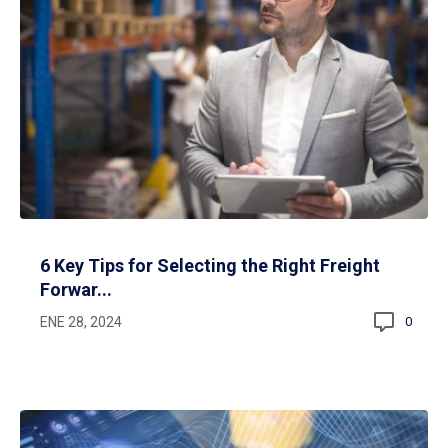
6 Key Tips for Selecting the Right Freight
Forwar...
ENE 28, 2024
0