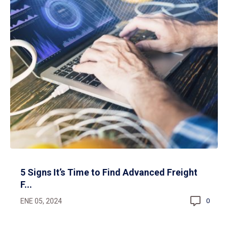
5 Signs It’s Time to Find Advanced Freight
F...
ENE 05, 2024
0