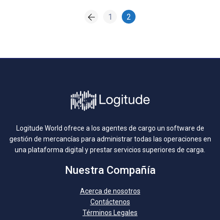
1
2
Logitude World ofrece a los agentes de cargo un software de
gestión de mercancías para administrar todas las operaciones en
una plataforma digital y prestar servicios superiores de carga.
Nuestra Compañía
Acerca de nosotros
Contáctenos
Términos Legales