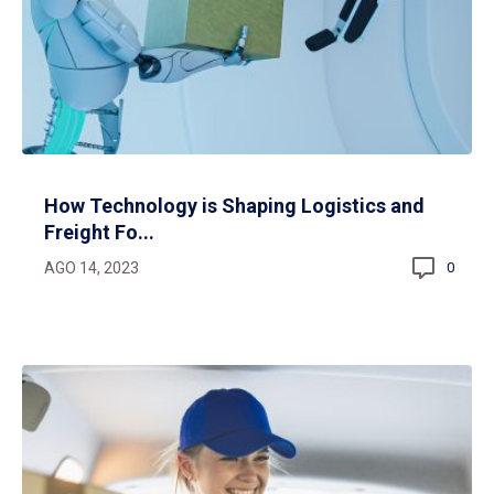
How Technology is Shaping Logistics and
Freight Fo...
AGO 14, 2023
0