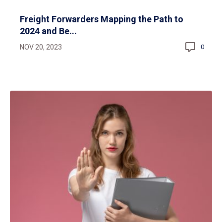
Freight Forwarders Mapping the Path to
2024 and Be...
NOV 20, 2023
0