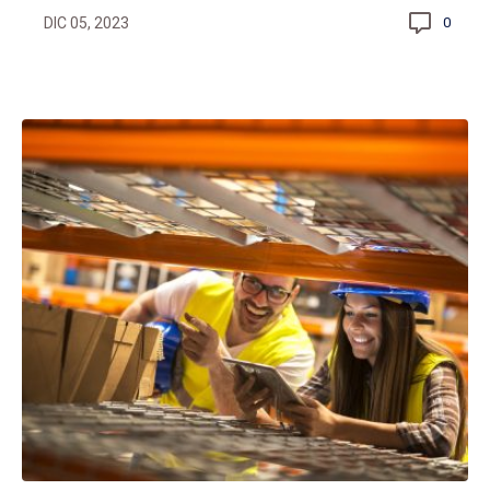
DIC 05, 2023
0