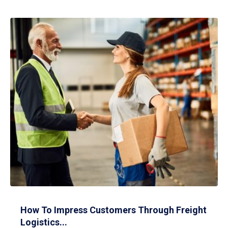
How To Impress Customers Through Freight
Logistics...