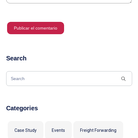
Search
Categories
Case Study
Events
Freight Forwarding