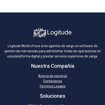
Logitude World ofrece a los agentes de cargo un software de
gestión de mercancías para administrar todas las operaciones en
una plataforma digital y prestar servicios superiores de carga.
Nuestra Compañía
Acerca de nosotros
Contáctenos
Términos Legales
Soluciones