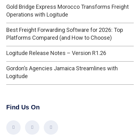
Gold Bridge Express Morocco Transforms Freight
Operations with Logitude
Best Freight Forwarding Software for 2026: Top
Platforms Compared (and How to Choose)
Logitude Release Notes – Version R1.26
Gordon’s Agencies Jamaica Streamlines with
Logitude
Find Us On