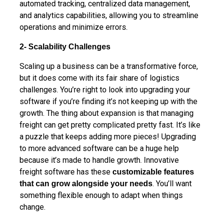
automated tracking, centralized data management,
and analytics capabilities, allowing you to streamline
operations and minimize errors.
2- Scalability Challenges
Scaling up a business can be a transformative force,
but it does come with its fair share of logistics
challenges. You’re right to look into upgrading your
software if you’re finding it’s not keeping up with the
growth. The thing about expansion is that managing
freight can get pretty complicated pretty fast. It’s like
a puzzle that keeps adding more pieces! Upgrading
to more advanced software can be a huge help
because it’s made to handle growth. Innovative
freight software has these
customizable features
. You’ll want
that can grow alongside your needs
something flexible enough to adapt when things
change.