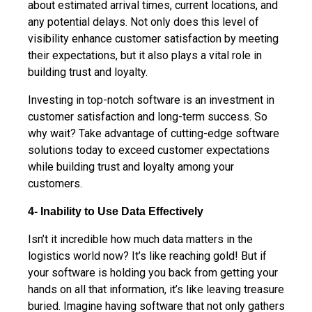
about estimated arrival times, current locations, and
any potential delays. Not only does this level of
visibility enhance customer satisfaction by meeting
their expectations, but it also plays a vital role in
building trust and loyalty.
Investing in top-notch software is an investment in
customer satisfaction and long-term success. So
why wait? Take advantage of cutting-edge software
solutions today to exceed customer expectations
while building trust and loyalty among your
customers.
4- Inability to Use Data Effectively
Isn’t it incredible how much data matters in the
logistics world now? It’s like reaching gold! But if
your software is holding you back from getting your
hands on all that information, it’s like leaving treasure
buried. Imagine having software that not only gathers