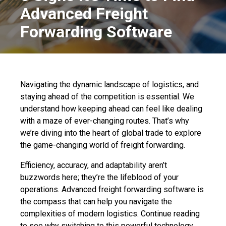
Advanced Freight
Forwarding Software
Navigating the dynamic landscape of logistics, and
staying ahead of the competition is essential. We
understand how keeping ahead can feel like dealing
with a maze of ever-changing routes. That’s why
we’re diving into the heart of global trade to explore
the game-changing world of freight forwarding.
Efficiency, accuracy, and adaptability aren’t
buzzwords here; they’re the lifeblood of your
operations. Advanced freight forwarding software is
the compass that can help you navigate the
complexities of modern logistics. Continue reading
to see why switching to this powerful technology