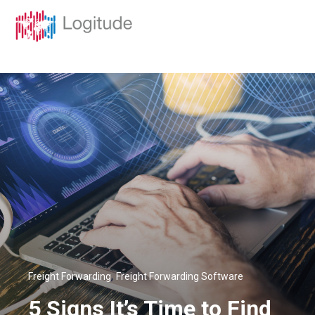
,
Freight Forwarding
Freight Forwarding Software
5 Signs It’s Time to Find