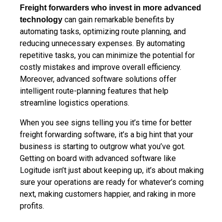
Freight forwarders who invest in more advanced
can gain remarkable benefits by
technology
automating tasks, optimizing route planning, and
reducing unnecessary expenses. By automating
repetitive tasks, you can minimize the potential for
costly mistakes and improve overall efficiency.
Moreover, advanced software solutions offer
intelligent route-planning features that help
streamline logistics operations.
When you see signs telling you it’s time for better
freight forwarding software, it’s a big hint that your
business is starting to outgrow what you’ve got.
Getting on board with advanced software like
Logitude isn’t just about keeping up, it’s about making
sure your operations are ready for whatever’s coming
next, making customers happier, and raking in more
profits.