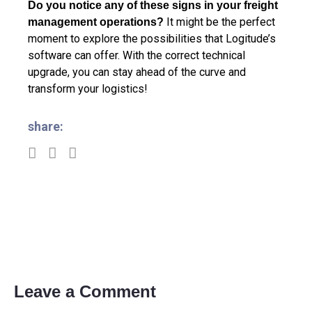
Do you notice any of these signs in your freight
It might be the perfect
management operations?
moment to explore the possibilities that Logitude’s
software can offer. With the correct technical
upgrade, you can stay ahead of the curve and
transform your logistics!
share:
Leave a Comment