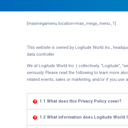
[maxmegamenu location=max_mega_menu_1]
This website is owned by Logitude World Inc., headqu
data controller.
We at Logitude World Inc. ( collectively, “Logitude”,
seriously. Please read the following to learn more ab
related events, sales
or marketing, and/or if you use a
1.1 What does this Privacy Policy cover?
1.2 What information does Logitude World 