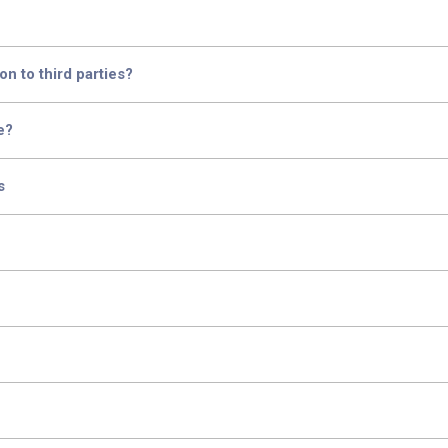
n to third parties?
e?
s