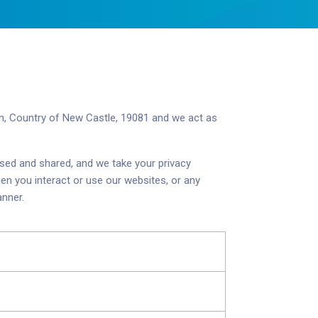
on, Country of New Castle, 19081
and we act as
used and shared, and we take your privacy
en you interact or use our websites, or any
anner.