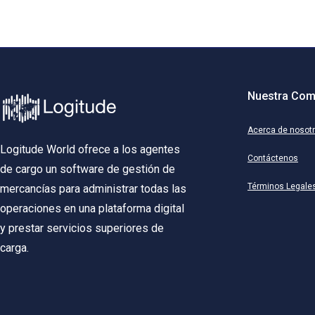
Nuestra Com
Acerca de nosot
Logitude World ofrece a los agentes
Contáctenos
de cargo un software de gestión de
Términos Legale
mercancías para administrar todas las
operaciones en una plataforma digital
y prestar servicios superiores de
carga.