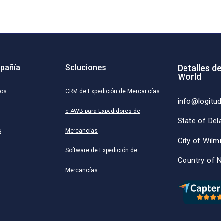
pañía
Soluciones
Detalles d
World
ros
CRM de Expedición de Mercancías
info@logitu
e-AWB para Expedidores de
State of Del
s
Mercancías
City of Wilm
Software de Expedición de
Country of 
Mercancías