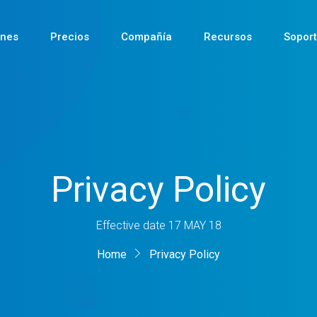
ones
Precios
Compañía
Recursos
Sopor
Reciente
Privacy Policy
Reciente
Reciente
Effective date 17 MAY 18
Home
Privacy Policy