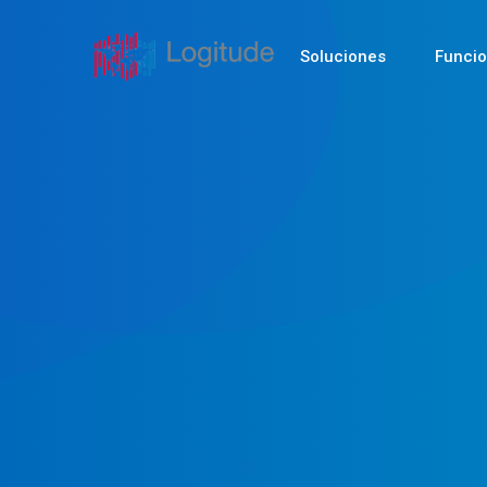
Soluciones
Funci