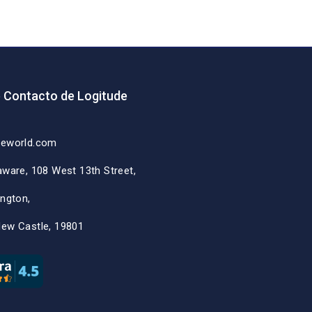
e Contacto de Logitude
deworld.com
aware, 108 West 13th Street,
ington,
New Castle, 19801