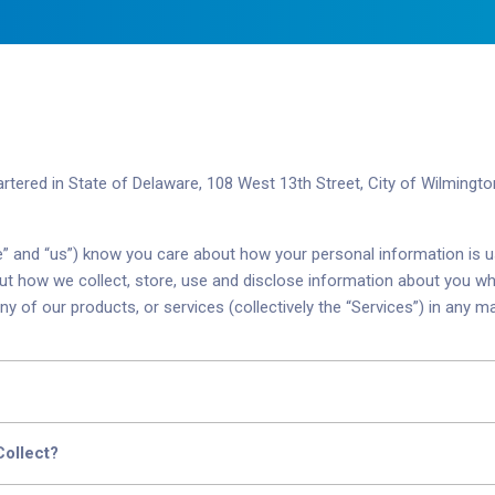
artered in
State of Delaware, 108 West 13th Street, City of Wilmingt
 “we” and “us”) know you care about how your personal information is 
out how we collect, store, use and disclose information about you wh
ny of our products, or services (collectively the “Services”) in any m
Collect?