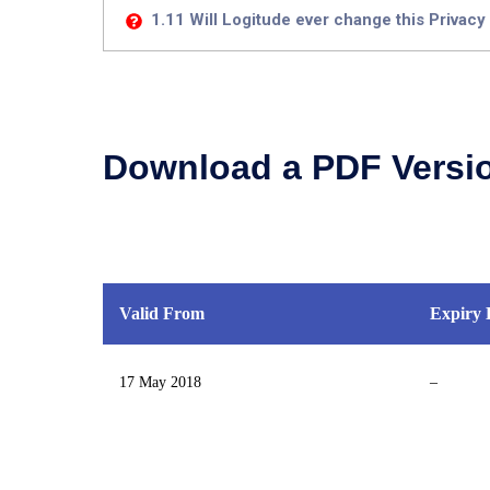
1.11 Will Logitude ever change this Privacy
Download a PDF Versi
Valid From
Expiry 
17 May 2018
–