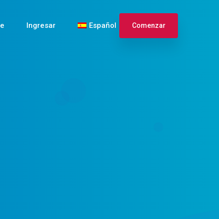
te
Ingresar
Español
Comenzar
English
Français