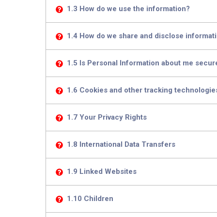
1.3 How do we use the information?
1.4 How do we share and disclose informatio
1.5 Is Personal Information about me secur
1.6 Cookies and other tracking technologie
1.7 Your Privacy Rights
1.8 International Data Transfers
1.9 Linked Websites
1.10 Children