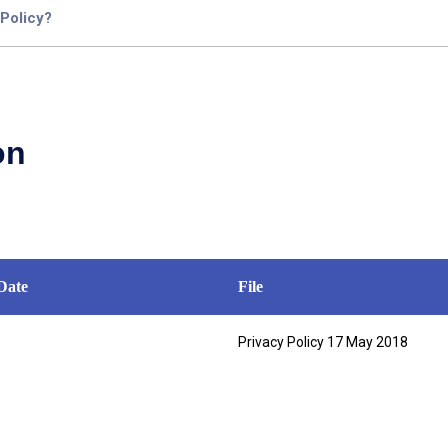
 Policy?
on
Date
File
Privacy Policy 17 May 2018