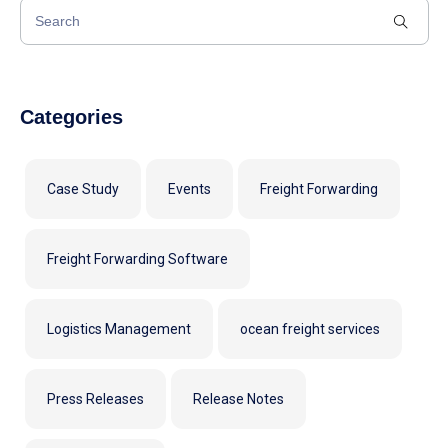
Categories
Case Study
Events
Freight Forwarding
Freight Forwarding Software
Logistics Management
ocean freight services
Press Releases
Release Notes