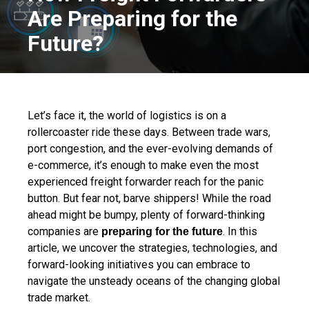
Are Preparing for the
Future?
Let’s face it, the world of logistics is on a
rollercoaster ride these days. Between trade wars,
port congestion, and the ever-evolving demands of
e-commerce, it’s enough to make even the most
experienced freight forwarder reach for the panic
button. But fear not, barve shippers! While the road
ahead might be bumpy, plenty of forward-thinking
companies are
. In this
preparing for the future
article, we uncover the strategies, technologies, and
forward-looking initiatives you can embrace to
navigate the unsteady oceans of the changing global
trade market.