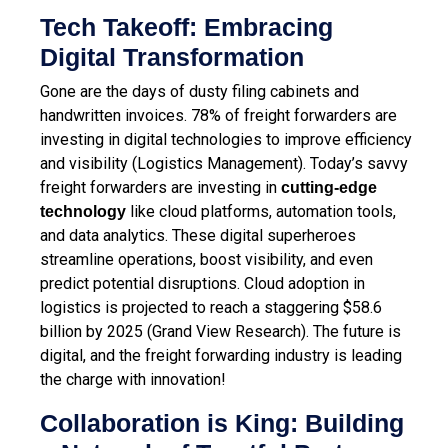
Tech Takeoff: Embracing
Digital Transformation
Gone are the days of dusty filing cabinets and
handwritten invoices. 78% of freight forwarders are
investing in digital technologies to improve efficiency
and visibility (Logistics Management). Today’s savvy
freight forwarders are investing in
cutting-edge
like cloud platforms, automation tools,
technology
and data analytics. These digital superheroes
streamline operations, boost visibility, and even
predict potential disruptions. Cloud adoption in
logistics is projected to reach a staggering $58.6
billion by 2025 (Grand View Research). The future is
digital, and the freight forwarding industry is leading
the charge with innovation!
Collaboration is King: Building