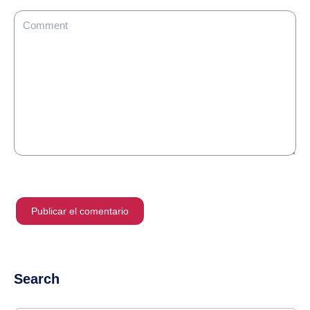
Search