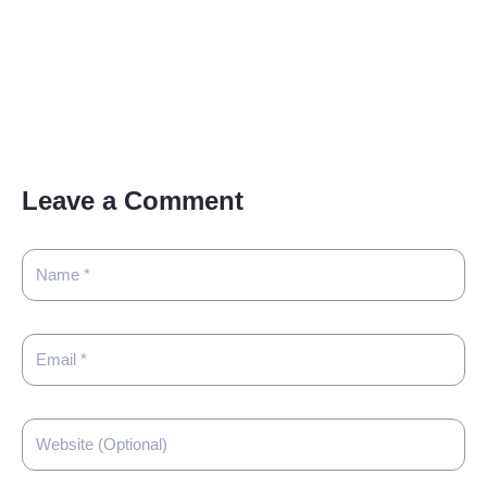
Leave a Comment