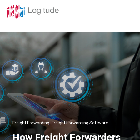
,
Freight Forwarding
Freight Forwarding Software
How Freight Forwarders