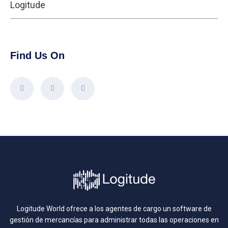
Logitude
Find Us On
Logitude World ofrece a los agentes de cargo un software de
gestión de mercancías para administrar todas las operaciones en