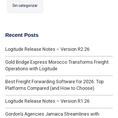
Sin categorizar
Recent Posts
Logitude Release Notes – Version R2.26
Gold Bridge Express Morocco Transforms Freight
Operations with Logitude
Best Freight Forwarding Software for 2026: Top
Platforms Compared (and How to Choose)
Logitude Release Notes – Version R1.26
Gordon’s Agencies Jamaica Streamlines with