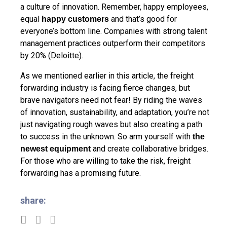
a culture of innovation. Remember, happy employees,
equal
and that’s good for
happy customers
everyone’s bottom line. Companies with strong talent
management practices outperform their competitors
by 20% (Deloitte).
As we mentioned earlier in this article, the freight
forwarding industry is facing fierce changes, but
brave navigators need not fear! By riding the waves
of innovation, sustainability, and adaptation, you’re not
just navigating rough waves but also creating a path
to success in the unknown. So arm yourself with
the
and create collaborative bridges.
newest equipment
For those who are willing to take the risk, freight
forwarding has a promising future.
share: