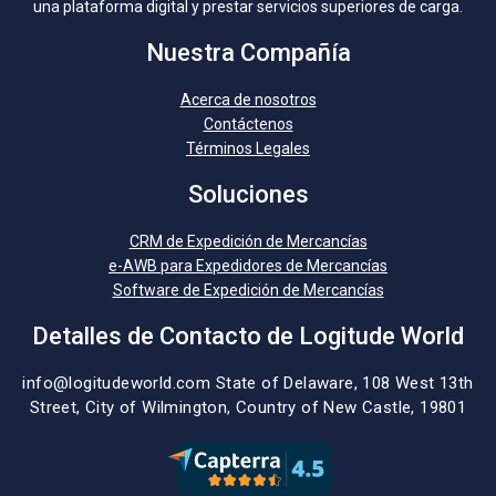
una plataforma digital y prestar servicios superiores de carga.
Nuestra Compañía
Acerca de nosotros
Contáctenos
Términos Legales
Soluciones
CRM de Expedición de Mercancías
e-AWB para Expedidores de Mercancías
Software de Expedición de Mercancías
Detalles de Contacto de Logitude World
info@logitudeworld.com
State of Delaware, 108 West 13th
Street,
City of Wilmington,
Country of New Castle, 19801