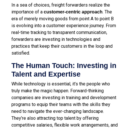
In a sea of choices, freight forwarders realize the
importance of a
. The
customer-centric approach
era of merely moving goods from point A to point B
is evolving into a customer experience journey. From
real-time tracking to transparent communication,
forwarders are investing in technologies and
practices that keep their customers in the loop and
satisfied.
The Human Touch: Investing in
Talent and Expertise
While technology is essential, it’s the people who
truly make the magic happen. Forward-thinking
companies are investing in training and development
programs to equip their teams with the skills they
need to navigate the ever-changing landscape.
They’re also attracting top talent by offering
competitive salaries, flexible work arrangements, and