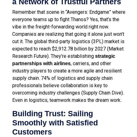
a Network of Trustful Partners
Remember that scene in “Avengers: Endgame” where
everyone teams up to fight Thanos? Yes, that’s the
vibe in the freight-forwarding world right now.
Companies are realizing that going it alone just won’t
cut it. The global third-party logistics (3PL) market is
expected to reach $2,912.78 billion by 2027 (Market
Research Future). They’re establishing
strategic
, carriers, and other
partnerships with airlines
industry players to create a more agile and resilient
supply chain. 74% of logistics and supply chain
professionals believe collaboration is key to
overcoming industry challenges (Supply Chain Dive).
Even in logistics, teamwork makes the dream work.
Building Trust: Sailing
Smoothly with Satisfied
Customers