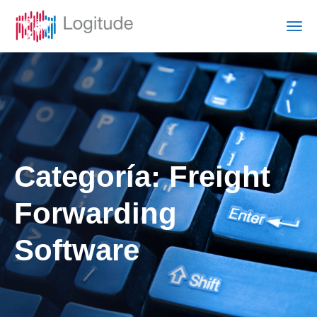
Categoría:
Freight
Forwarding
Software