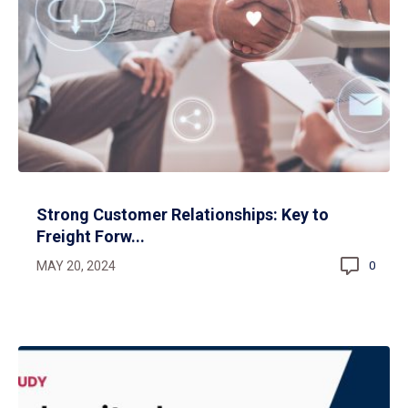
Strong Customer Relationships: Key to
Freight Forw...
MAY 20, 2024
0