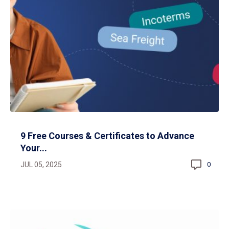
9 Free Courses & Certificates to Advance
Your...
JUL 05, 2025
0