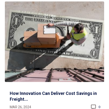
How Innovation Can Deliver Cost Savings in
Freight...
MAR 26, 2024
0