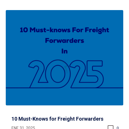
10 Must-Knows for Freight Forwarders
ENE 31, 2025
0