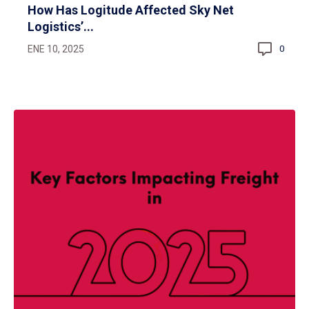
How Has Logitude Affected Sky Net
Logistics’...
ENE 10, 2025
0