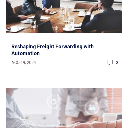
Reshaping Freight Forwarding with
Automation
AGO 19, 2024
0