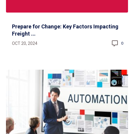
Prepare for Change: Key Factors Impacting
Freight ...
OCT 20, 2024
0