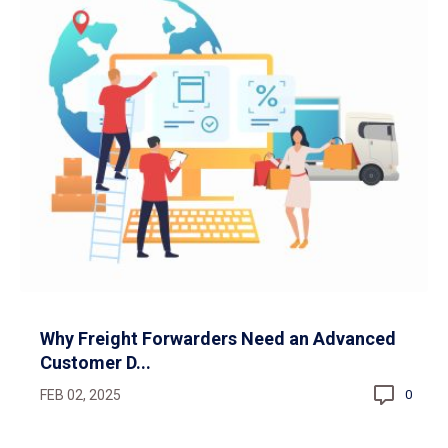
Why Freight Forwarders Need an Advanced
Customer D...
FEB 02, 2025
0