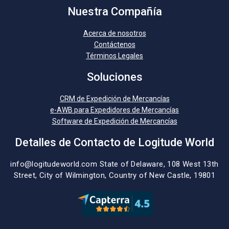
Nuestra Compañía
Acerca de nosotros
Contáctenos
Términos Legales
Soluciones
CRM de Expedición de Mercancías
e-AWB para Expedidores de Mercancías
Software de Expedición de Mercancías
Detalles de Contacto de Logitude World
info@logitudeworld.com
State of Delaware, 108 West 13th
Street,
City of Wilmington,
Country of New Castle, 19801