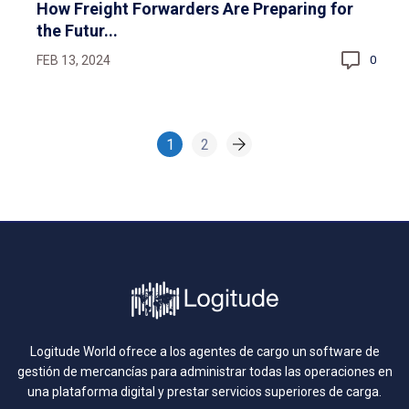
How Freight Forwarders Are Preparing for
the Futur...
FEB 13, 2024
0
1
2
Logitude World ofrece a los agentes de cargo un software de
gestión de mercancías para administrar todas las operaciones en
una plataforma digital y prestar servicios superiores de carga.