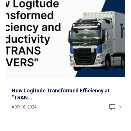
How Logitude Transformed Efficiency at
“TRAN...
ABR 16, 2024
0