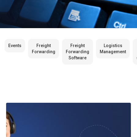
Events
Freight
Freight
Logistics
Forwarding
Forwarding
Management
Software