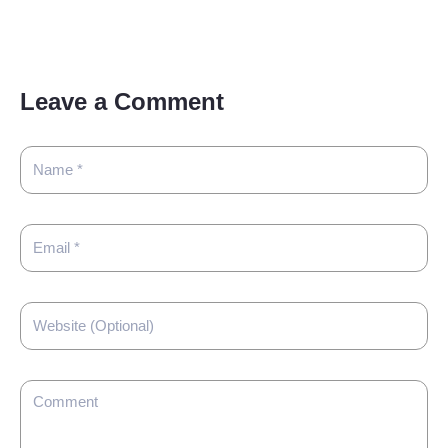
Leave a Comment