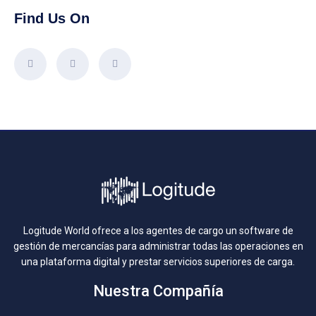
Find Us On
Logitude World ofrece a los agentes de cargo un software de
gestión de mercancías para administrar todas las operaciones en
una plataforma digital y prestar servicios superiores de carga.
Nuestra Compañía