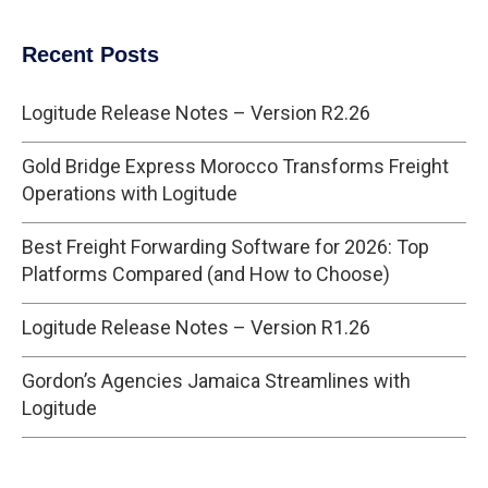
Recent Posts
Logitude Release Notes – Version R2.26
Gold Bridge Express Morocco Transforms Freight
Operations with Logitude
Best Freight Forwarding Software for 2026: Top
Platforms Compared (and How to Choose)
Logitude Release Notes – Version R1.26
Gordon’s Agencies Jamaica Streamlines with
Logitude