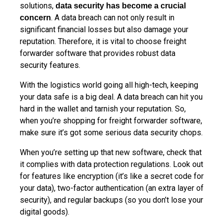
solutions,
data security has become a crucial
. A data breach can not only result in
concern
significant financial losses but also damage your
reputation. Therefore, it is vital to choose freight
forwarder software that provides robust data
security features.
With the logistics world going all high-tech, keeping
your data safe is a big deal. A data breach can hit you
hard in the wallet and tarnish your reputation. So,
when you’re shopping for freight forwarder software,
make sure it’s got some serious data security chops.
When you’re setting up that new software, check that
it complies with data protection regulations. Look out
for features like encryption (it’s like a secret code for
your data), two-factor authentication (an extra layer of
security), and regular backups (so you don’t lose your
digital goods).