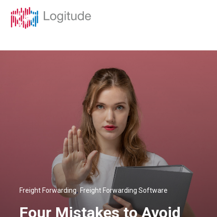
,
Freight Forwarding
Freight Forwarding Software
Four Mistakes to Avoid