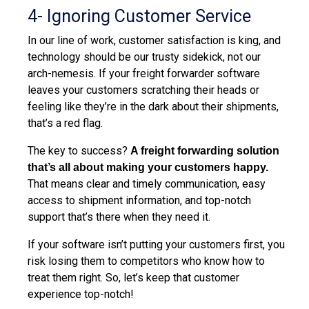
4-
Ignoring
Customer Service
In our line of work, customer satisfaction is king, and
technology should be our trusty sidekick, not our
arch-nemesis. If your freight forwarder software
leaves your customers scratching their heads or
feeling like they’re in the dark about their shipments,
that’s a red flag.
The key to success?
A freight forwarding solution
that’s all about making your customers happy
.
That means clear and timely communication, easy
access to shipment information, and top-notch
support that’s there when they need it.
If your software isn’t putting your customers first, you
risk losing them to competitors who know how to
treat them right. So, let’s keep that customer
experience top-notch!