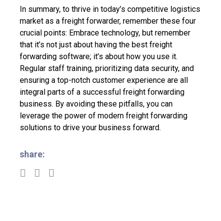
In summary,
to thrive in today’s competitive logistics
market as a freight forwarder, remember these four
crucial points: Embrace technology, but remember
that it’s not just about having the best freight
forwarding software; it’s about how you use it.
Regular staff training, prioritizing data security, and
ensuring a top-notch customer experience are all
integral parts of a successful freight forwarding
business. By avoiding these pitfalls, you can
leverage the power of modern freight forwarding
solutions to drive your business forward.
share: