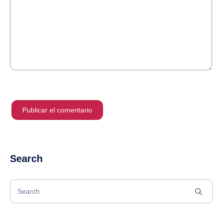
Search