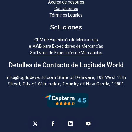
Acerca de nosotros
Contáctenos
Términos Legales
Soluciones
CRM de Expedición de Mercancías
e-AWB para Expedidores de Mercancías
Software de Expedición de Mercancías
Detalles de Contacto de Logitude World
info@logitudeworld.com
State of Delaware, 108 West 13th
Street,
City of Wilmington,
Country of New Castle, 19801