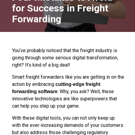
for Success in Freight
Forwarding
You’ve probably noticed that the freight industry is
going through some serious digital transformation,
right? It’s kind of a big deal!
Smart freight forwarders like you are getting in on the
action by embracing
cutting-edge freight
. Why, you ask? Well, these
forwarding software
innovative t
echnologies are like superpowers that
can help you step up your game.
With these digital tools, you can not only keep up
with the ever-increasing demands of your customers
but also
address those challenging regulatory