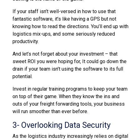
If your staff isn’t well-versed in how to use that
fantastic software, it’s like having a GPS but not
knowing how to read the directions. You’ll end up with
logistics mix-ups, and some seriously reduced
productivity.
And let’s not forget about your investment – that
sweet ROI you were hoping for, It could go down the
drain if your team isn’t using the software to its full
potential.
Invest in regular training programs to keep your team
on top of their game. When they know the ins and
outs of your freight forwarding tools, your business
will run smoother than ever before.
3- Overlooking Data Security
As the logistics industry increasingly relies on digital