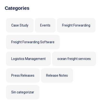
Categories
Case Study
Events
Freight Forwarding
Freight Forwarding Software
Logistics Management
ocean freight services
Press Releases
Release Notes
Sin categorizar