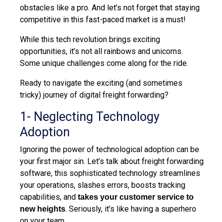
obstacles like
a pro. And let’s not forget that staying
competitive in this fast-paced market is a must!
While this tech revolution brings exciting
opportunities, it’s not all rainbows and unicorns.
Some unique challenges come along for the ride.
Ready to navigate
the exciting (and sometimes
tricky) journey of digital freight forwarding?
1- Neglecting Technology
Adoption
Ignoring the power of technological adoption can be
your first
major
sin. Let’s talk about freight forwarding
software, this
sophisticated t
echnology streamlines
your operations, slashes errors, boosts tracking
capabilities, and
takes your customer service to
. Seriously, it’s like having a superhero
new heights
on your team.