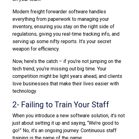
Modern freight forwarder software handles
everything from paperwork to managing your
inventory, ensuring you stay on the right side of
regulations, giving you real-time tracking info, and
serving up some nifty reports. It’s your secret
weapon for efficiency.
Now, here’s the catch – if you’re not jumping on the
tech
trend,
you’re missing out big time. Your
competition might be light years ahead, and clients
love businesses that make their lives easier with
technology.
2- Failing to Train Your Staff
When you introduce a new software solution, it’s not
just about setting it up and saying, “We’re good to
go!” No, it’s an ongoing journey. Continuous staff
training is the name of the game.