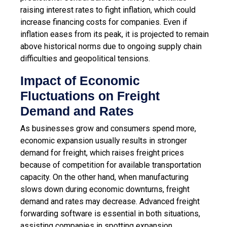
raising interest rates to fight inflation, which could
increase financing costs for companies. Even if
inflation eases from its peak, it is projected to remain
above historical norms due to ongoing supply chain
difficulties and geopolitical tensions.
Impact of Economic
Fluctuations on Freight
Demand and Rates
As businesses grow and consumers spend more,
economic expansion usually results in stronger
demand for freight, which raises freight prices
because of competition for available transportation
capacity. On the other hand, when manufacturing
slows down during economic downturns, freight
demand and rates may decrease. Advanced freight
forwarding software is essential in both situations,
assisting companies in spotting expansion