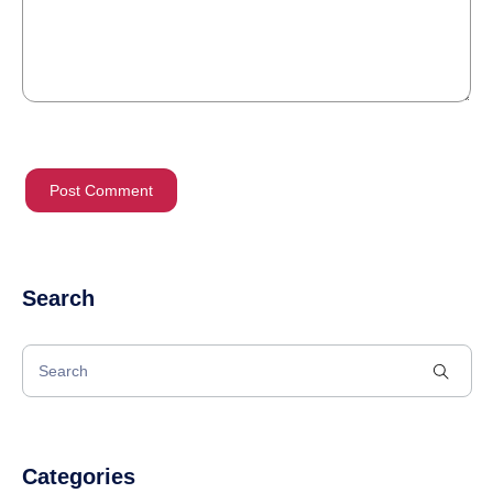
Search
Categories