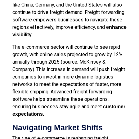
like China, Germany, and the United States will also
continue to drive freight demand. Freight forwarding
software empowers businesses to navigate these
regions effectively, improve efficiency, and
enhance
.
visibility
The e-commerce sector will continue to see rapid
growth, with online sales projected to grow by 12%
annually through 2025 (source: McKinsey &
Company). This increase in demand will push freight
companies to invest in more dynamic logistics
networks to meet the expectations of faster, more
flexible shipping. Advanced freight forwarding
software helps streamline these operations,
ensuring businesses stay agile and meet
customer
expectations
.
Navigating Market Shifts
The rise of e-commerce is reshaping freight