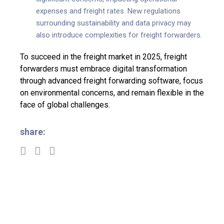
expenses and freight rates. New regulations
surrounding sustainability and data privacy may
also introduce complexities for freight forwarders.
To succeed in the freight market in 2025, freight
forwarders must embrace digital transformation
through advanced freight forwarding software, focus
on environmental concerns, and remain flexible in the
face of global challenges.
share: