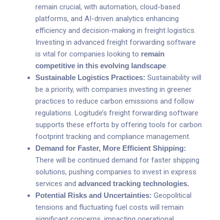
remain crucial, with automation, cloud-based
platforms, and AI-driven analytics enhancing
efficiency and decision-making in freight logistics.
Investing in advanced freight forwarding software
is vital for companies looking to
remain
competitive in this evolving landscape
.
Sustainable Logistics Practices:
Sustainability will
be a priority, with companies investing in greener
practices to reduce carbon emissions and follow
regulations. Logitude’s freight forwarding software
supports these efforts by offering tools for carbon
footprint tracking and compliance management.
Demand for Faster, More Efficient Shipping:
There will be continued demand for faster shipping
solutions, pushing companies to invest in express
services and
advanced tracking technologies
.
Potential Risks and Uncertainties:
Geopolitical
tensions and fluctuating fuel costs will remain
significant concerns, impacting operational