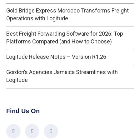
Gold Bridge Express Morocco Transforms Freight
Operations with Logitude
Best Freight Forwarding Software for 2026: Top
Platforms Compared (and How to Choose)
Logitude Release Notes – Version R1.26
Gordon’s Agencies Jamaica Streamlines with
Logitude
Find Us On