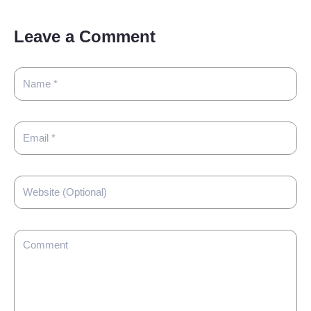
Leave a Comment