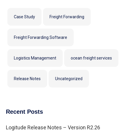
Case Study
Freight Forwarding
Freight Forwarding Software
Logistics Management
ocean freight services
Release Notes
Uncategorized
Recent Posts
Logitude Release Notes – Version R2.26