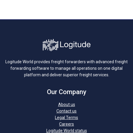
Logitude World provides freight forwarders with advanced freight
forwarding software to manage all operations on one digital
platform and deliver superior freight services.
Our Company
About us
Contact us
Legal Terms
Careers
Logitude World status