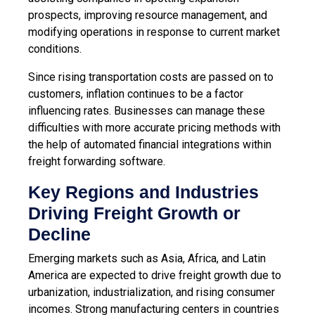
prospects, improving resource management, and
modifying operations in response to current market
conditions.
Since rising transportation costs are passed on to
customers, inflation continues to be a factor
influencing rates. Businesses can manage these
difficulties with more accurate pricing methods with
the help of
automated financial integrations within
freight forwarding software
.
Key Regions and Industries
Driving Freight Growth or
Decline
Emerging markets such as Asia, Africa, and Latin
America are expected to drive freight growth due to
urbanization, industrialization, and rising consumer
incomes. Strong manufacturing centers in countries