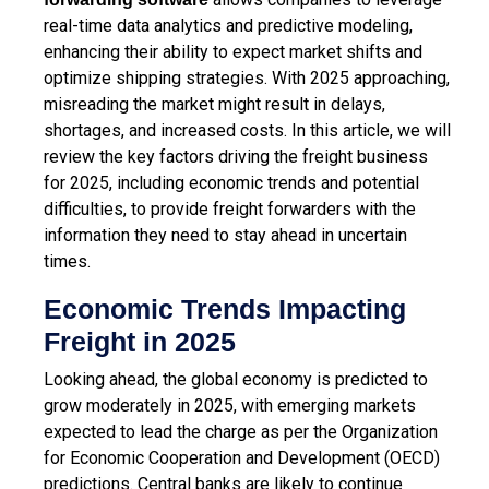
real-time data analytics and predictive modeling,
enhancing their ability to expect market shifts and
optimize shipping strategies. With 2025 approaching,
misreading the market might result in delays,
shortages, and increased costs. In this article, we will
review the key factors driving the freight business
for 2025, including economic trends and potential
difficulties, to provide freight forwarders with the
information they need to stay ahead in uncertain
times.
Economic Trends Impacting
Freight in 2025
Looking ahead, the global economy is predicted to
grow moderately in 2025, with emerging markets
expected to lead the charge as per the Organization
for Economic Cooperation and Development (OECD)
predictions. Central banks are likely to continue