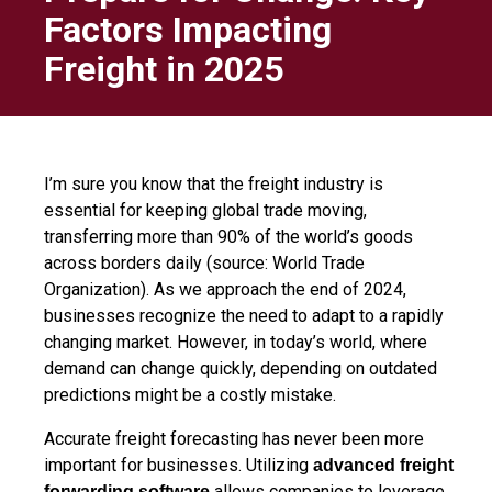
Factors Impacting
Freight in 2025
I’m sure you know that the freight industry is
essential for keeping global trade moving,
transferring more than 90% of the world’s goods
across borders daily (source: World Trade
Organization). As we approach the end of 2024,
businesses recognize the need to adapt to a rapidly
changing market. However, in today’s world, where
demand can change quickly, depending on outdated
predictions might be a costly mistake.
Accurate freight forecasting has never been more
important for businesses. Utilizing
advanced freight
allows companies to leverage
forwarding software