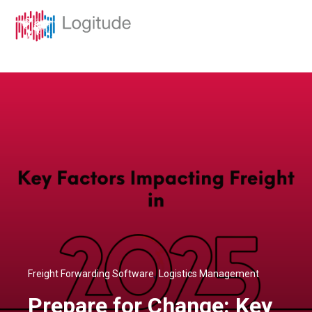
,
Freight Forwarding Software
Logistics Management
Prepare for Change: Key