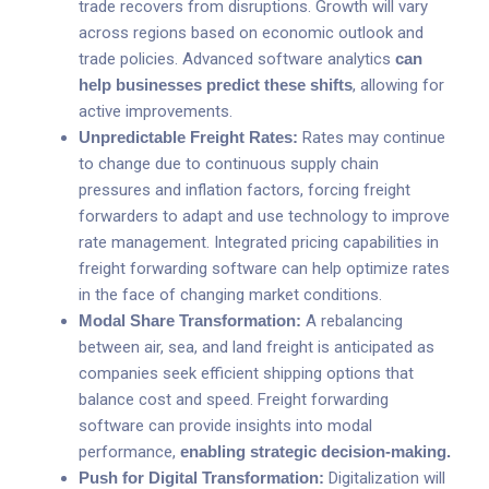
trade recovers from disruptions. Growth will vary
across regions based on economic outlook and
trade policies. Advanced software analytics
can
help businesses predict these shifts
, allowing for
active improvements.
Unpredictable Freight Rates:
Rates may continue
to change due to continuous supply chain
pressures and inflation factors, forcing freight
forwarders to adapt and use technology to improve
rate management. Integrated pricing capabilities in
freight forwarding software can help optimize rates
in the face of changing market conditions.
Modal Share Transformation:
A rebalancing
between air, sea, and land freight is anticipated as
companies seek efficient shipping options that
balance cost and speed. Freight forwarding
software can provide insights into modal
performance,
enabling strategic decision-making
.
Push for Digital Transformation:
Digitalization will