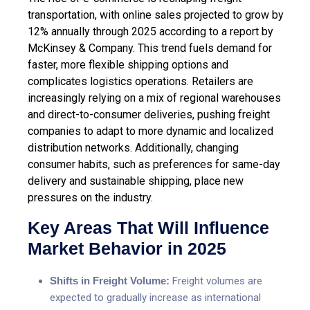
transportation, with online sales projected to grow by
12% annually through 2025 according to a report by
McKinsey & Company. This trend fuels demand for
faster, more flexible shipping options and
complicates logistics operations. Retailers are
increasingly relying on a mix of regional warehouses
and direct-to-consumer deliveries, pushing freight
companies to adapt to more dynamic and localized
distribution networks. Additionally, changing
consumer habits, such as preferences for same-day
delivery and sustainable shipping, place new
pressures on the industry.
Key Areas That Will Influence
Market Behavior in 2025
Shifts in Freight Volume:
Freight volumes are
expected to gradually increase as international