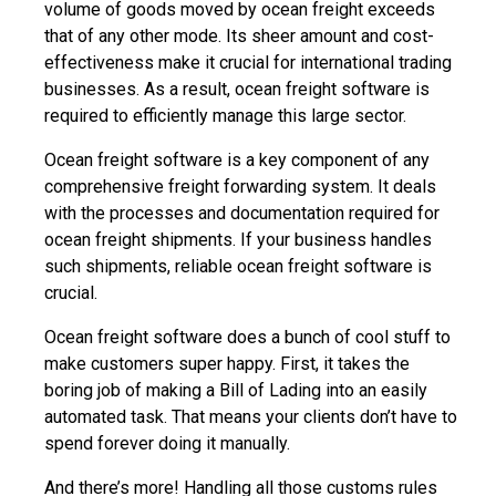
volume of goods moved by ocean freight exceeds
that of any other mode. Its sheer amount and cost-
effectiveness make it crucial for international trading
businesses. As a result, ocean freight software is
required to efficiently manage this large sector.
Ocean freight software
is a key component of any
comprehensive freight forwarding system. It deals
with the processes and documentation required for
ocean freight shipments. If your business handles
such shipments, reliable ocean freight software is
crucial.
Ocean freight software does a bunch of cool stuff to
make customers super happy. First, it takes the
boring job of making a Bill of Lading into an easily
automated task. That means your clients don’t have to
spend forever doing it manually.
And there’s more! Handling all those customs rules