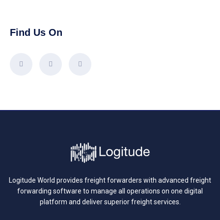
Find Us On
Logitude World provides freight forwarders with advanced freight
forwarding software to manage all operations on one digital
platform and deliver superior freight services.