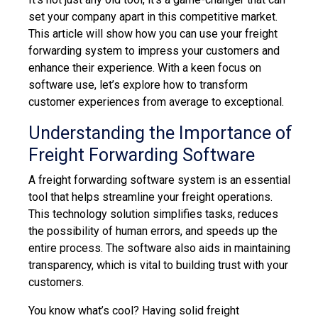
set your company apart in this competitive market.
This article will show how you can use your freight
forwarding system to impress your customers and
enhance their experience. With a keen focus on
software use, let’s explore how to transform
customer experiences from average to exceptional.
Understanding the Importance of
Freight Forwarding Software
A freight forwarding software system is an essential
tool that helps streamline your freight operations.
This technology solution simplifies tasks, reduces
the possibility of human errors, and speeds up the
entire process. The software also aids in maintaining
transparency, which is vital to building trust with your
customers.
You know what’s cool? Having
s
olid freight