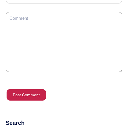
Search