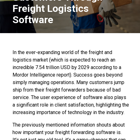
Freight Logistics
Software
In the ever-expanding world of the freight and
logistics market (which is expected to reach an
incredible 7.54 trillion USD by 2029 according to a
Mordor Intelligence report
). Success goes beyond
simply managing operations. Many customers jump
ship from their freight forwarders because of bad
service. The user experience of software also plays
a significant role in client satisfaction, highlighting the
increasing importance of technology in the industry.
T
he previously mentioned information shouts about
how im
portant your
freight forwarding software
is.
It’s not just any old tool, it’s a game-changer that can