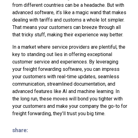
from different countries can be a headache. But with
advanced software, it’s like a magic wand that makes
dealing with tariffs and customs a whole lot simpler.
That means your customers can breeze through all
that tricky stuff, making their experience way better.
In a market where service providers are plentiful, the
key to standing out lies in offering
exceptional
customer service and experiences
. By leveraging
your freight forwarding software, you can impress
your customers with real-time updates, seamless
communication, streamlined documentation, and
advanced features like AI and machine learning. In
the long run, these moves will bond you tighter with
your customers and make your company the go-to for
freight forwarding, they’ll trust you big time.
share: