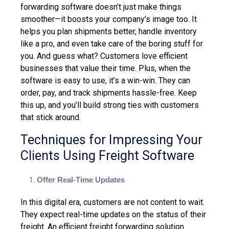
forwarding software doesn’t just make things
smoother—it boosts your company’s image too. It
helps you plan shipments better, handle inventory
like a pro, and even take care of the boring stuff for
you. And guess what?
Customers love efficient
businesses
that value their time. Plus, when the
software is easy to use, it’s a win-win. They can
order, pay, and track shipments hassle-free. Keep
this up, and you’ll build strong ties with customers
that stick around.
Techniques for Impressing Your
Clients Using Freight Software
Offer Real-Time Updates
In this digital era, customers are not content to wait.
They expect real-time updates on the status of their
freight.
An efficient freight forwarding solution