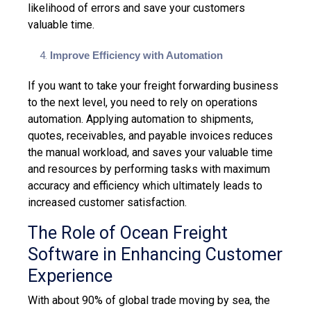
likelihood of errors and save your customers
valuable time.
Improve Efficiency with Automation
If you want to take your freight forwarding business
to the next level, you need to rely on operations
automation. Applying automation to shipments,
quotes, receivables, and payable invoices reduces
the manual workload, and saves your valuable time
and resources by performing tasks with maximum
accuracy and efficiency which ultimately leads to
increased customer satisfaction.
The Role of Ocean Freight
Software in Enhancing Customer
Experience
With about
90% of global trade
moving by sea, the