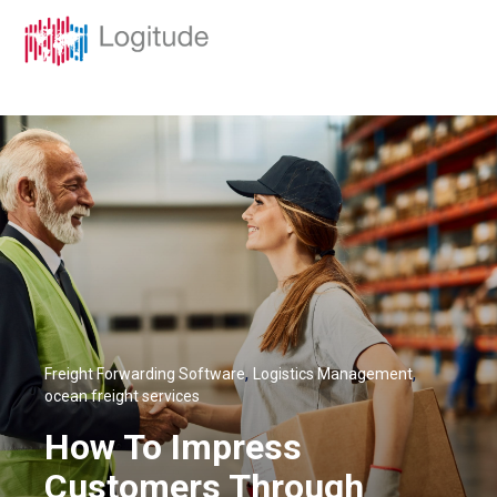
,
,
Freight Forwarding Software
Logistics Management
ocean freight services
How To Impress
Customers Through