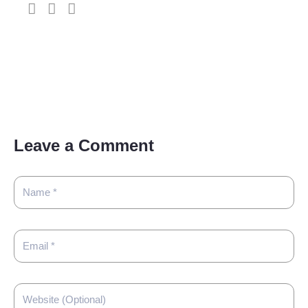
Leave a Comment