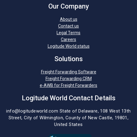
Our Company
About us
Contact us
Legal Terms
Careers
Logitude World status
Solutions
Freight Forwarding Software
Freight Forwarding CRM
e-AWB for Freight Forwarders
Logitude World Contact Details
info@logitudeworld.com
State of Delaware, 108 West 13th
Street,
City of Wilmington,
County of New Castle, 19801,
United States