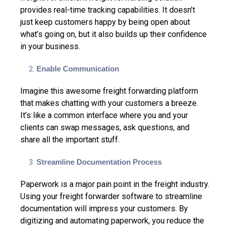
provides real-time tracking capabilities.
It doesn’t
just keep customers happy by being open about
what’s going on, but it also builds up their confidence
in your business.
Enable Communication
Imagine this awesome freight forwarding platform
that makes chatting with your customers a breeze.
It’s like a common interface where you and your
clients can swap messages, ask questions, and
share all the important stuff.
Streamline Documentation Process
Paperwork is a major pain point in the freight industry.
Using your freight forwarder software to streamline
documentation will impress your customers. By
digitizing and automating paperwork, you reduce the