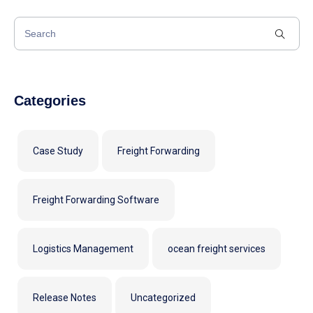
Categories
Case Study
Freight Forwarding
Freight Forwarding Software
Logistics Management
ocean freight services
Release Notes
Uncategorized