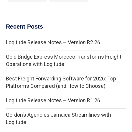
Recent Posts
Logitude Release Notes – Version R2.26
Gold Bridge Express Morocco Transforms Freight
Operations with Logitude
Best Freight Forwarding Software for 2026: Top
Platforms Compared (and How to Choose)
Logitude Release Notes – Version R1.26
Gordon’s Agencies Jamaica Streamlines with
Logitude