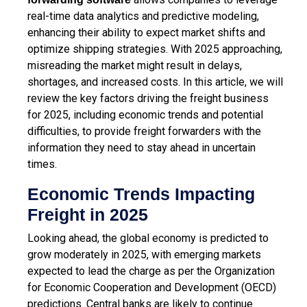
real-time data analytics and predictive modeling,
enhancing their ability to expect market shifts and
optimize shipping strategies. With 2025 approaching,
misreading the market might result in delays,
shortages, and increased costs. In this article, we will
review the key factors driving the freight business
for 2025, including economic trends and potential
difficulties, to provide freight forwarders with the
information they need to stay ahead in uncertain
times.
Economic Trends Impacting
Freight in 2025
Looking ahead, the global economy is predicted to
grow moderately in 2025, with emerging markets
expected to lead the charge as per the Organization
for Economic Cooperation and Development (OECD)
predictions. Central banks are likely to continue