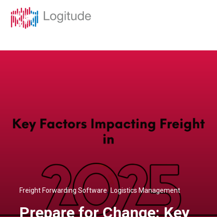
,
Freight Forwarding Software
Logistics Management
Prepare for Change: Key