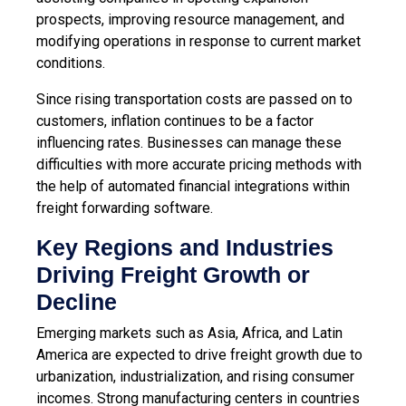
prospects, improving resource management, and
modifying operations in response to current market
conditions.
Since rising transportation costs are passed on to
customers, inflation continues to be a factor
influencing rates. Businesses can manage these
difficulties with more accurate pricing methods with
the help of
automated financial integrations within
freight forwarding software
.
Key Regions and Industries
Driving Freight Growth or
Decline
Emerging markets such as Asia, Africa, and Latin
America are expected to drive freight growth due to
urbanization, industrialization, and rising consumer
incomes. Strong manufacturing centers in countries