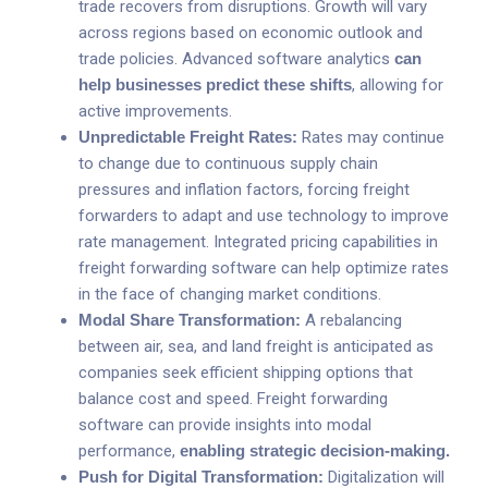
trade recovers from disruptions. Growth will vary
across regions based on economic outlook and
trade policies. Advanced software analytics
can
help businesses predict these shifts
, allowing for
active improvements.
Unpredictable Freight Rates:
Rates may continue
to change due to continuous supply chain
pressures and inflation factors, forcing freight
forwarders to adapt and use technology to improve
rate management. Integrated pricing capabilities in
freight forwarding software can help optimize rates
in the face of changing market conditions.
Modal Share Transformation:
A rebalancing
between air, sea, and land freight is anticipated as
companies seek efficient shipping options that
balance cost and speed. Freight forwarding
software can provide insights into modal
performance,
enabling strategic decision-making
.
Push for Digital Transformation:
Digitalization will