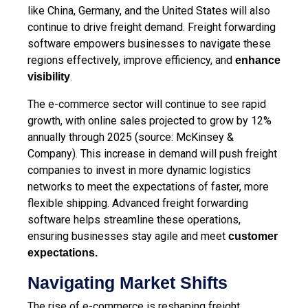
like China, Germany, and the United States will also
continue to drive freight demand. Freight forwarding
software empowers businesses to navigate these
regions effectively, improve efficiency, and
enhance
.
visibility
The e-commerce sector will continue to see rapid
growth, with online sales projected to grow by 12%
annually through 2025 (source: McKinsey &
Company). This increase in demand will push freight
companies to invest in more dynamic logistics
networks to meet the expectations of faster, more
flexible shipping. Advanced freight forwarding
software helps streamline these operations,
ensuring businesses stay agile and meet
customer
expectations
.
Navigating Market Shifts
The rise of e-commerce is reshaping freight