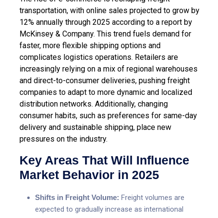
transportation, with online sales projected to grow by
12% annually through 2025 according to a report by
McKinsey & Company. This trend fuels demand for
faster, more flexible shipping options and
complicates logistics operations. Retailers are
increasingly relying on a mix of regional warehouses
and direct-to-consumer deliveries, pushing freight
companies to adapt to more dynamic and localized
distribution networks. Additionally, changing
consumer habits, such as preferences for same-day
delivery and sustainable shipping, place new
pressures on the industry.
Key Areas That Will Influence
Market Behavior in 2025
Shifts in Freight Volume:
Freight volumes are
expected to gradually increase as international