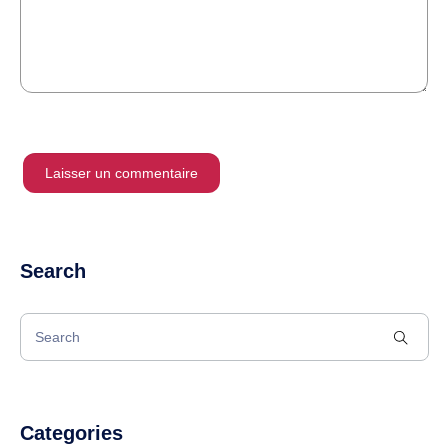
Search
Categories