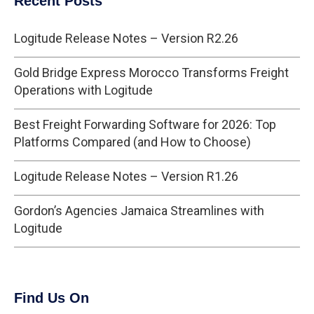
Recent Posts
Logitude Release Notes – Version R2.26
Gold Bridge Express Morocco Transforms Freight
Operations with Logitude
Best Freight Forwarding Software for 2026: Top
Platforms Compared (and How to Choose)
Logitude Release Notes – Version R1.26
Gordon’s Agencies Jamaica Streamlines with
Logitude
Find Us On