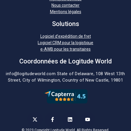
Nous contacter
Mentions légales
Solutions
Logiciel d’expédition de fret
Logiciel CRM pour la logistique
e-AWB pour les transitaires
Coordonnées de Logitude World
info@logitudeworld.com
State of Delaware, 108 West 13th
Street,
City of Wilmington,
Country of New Castle, 19801
© 2023 Copyright Logitude World. All Rights Reserved.