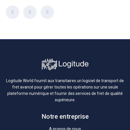
Logitude World fournit aux transitaires un logiciel de transport de
fret avancé pour gérer toutes les opérations sur une seule
plateforme numérique et fournir des services de fret de qualité
supérieure.
Notre entreprise
A propos de nous