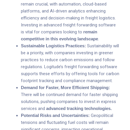
remain crucial, with automation, cloud-based
platforms, and AI-driven analytics enhancing
efficiency and decision-making in freight logistics.
Investing in advanced freight forwarding software
is vital for companies looking to
remain
competitive in this evolving landscape
.
Sustainable Logistics Practices:
Sustainability will
be a priority, with companies investing in greener
practices to reduce carbon emissions and follow
regulations. Logitude’s freight forwarding software
supports these efforts by offering tools for carbon
footprint tracking and compliance management.
Demand for Faster, More Efficient Shipping:
There will be continued demand for faster shipping
solutions, pushing companies to invest in express
services and
advanced tracking technologies
.
Potential Risks and Uncertainties:
Geopolitical
tensions and fluctuating fuel costs will remain
significant concerns, impacting operational