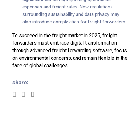
expenses and freight rates. New regulations
surrounding sustainability and data privacy may
also introduce complexities for freight forwarders.
To succeed in the freight market in 2025, freight
forwarders must embrace digital transformation
through advanced freight forwarding software, focus
on environmental concerns, and remain flexible in the
face of global challenges.
share: