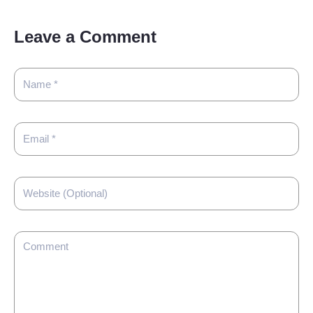
Leave a Comment