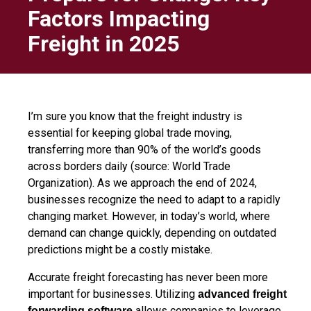
Factors Impacting
Freight in 2025
I’m sure you know that the freight industry is
essential for keeping global trade moving,
transferring more than 90% of the world’s goods
across borders daily (source: World Trade
Organization). As we approach the end of 2024,
businesses recognize the need to adapt to a rapidly
changing market. However, in today’s world, where
demand can change quickly, depending on outdated
predictions might be a costly mistake.
Accurate freight forecasting has never been more
important for businesses. Utilizing
advanced freight
allows companies to leverage
forwarding software