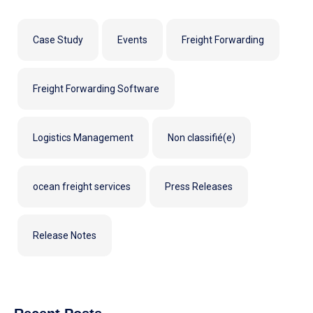
Case Study
Events
Freight Forwarding
Freight Forwarding Software
Logistics Management
Non classifié(e)
ocean freight services
Press Releases
Release Notes