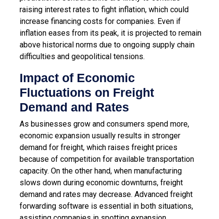
raising interest rates to fight inflation, which could
increase financing costs for companies. Even if
inflation eases from its peak, it is projected to remain
above historical norms due to ongoing supply chain
difficulties and geopolitical tensions.
Impact of Economic
Fluctuations on Freight
Demand and Rates
As businesses grow and consumers spend more,
economic expansion usually results in stronger
demand for freight, which raises freight prices
because of competition for available transportation
capacity. On the other hand, when manufacturing
slows down during economic downturns, freight
demand and rates may decrease. Advanced freight
forwarding software is essential in both situations,
assisting companies in spotting expansion