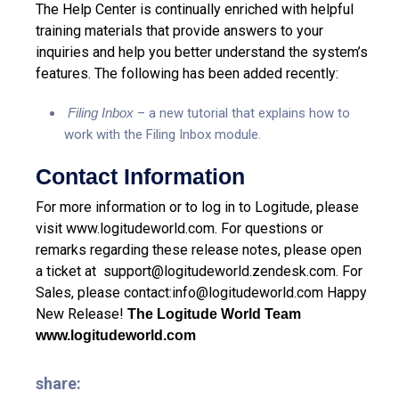
The Help Center is continually enriched with helpful
training materials that provide answers to your
inquiries and help you better understand the system’s
features. The following has been added recently:
Filing Inbox
– a new tutorial that explains how to
work with the Filing Inbox module.
Contact Information
For more information or to log in to Logitude, please
visit
www.logitudeworld.com
.
For questions or
remarks regarding these release notes, please open
a ticket at
support@logitudeworld.zendesk.com
.
For
Sales, please contact:
info@logitudeworld.com
Happy
New Release!
The Logitude World Team
www.logitudeworld.com
share: