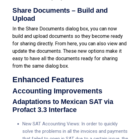
Share Documents – Build and
Upload
In the Share Documents dialog box, you can now
build and upload documents so they become ready
for sharing directly. From here, you can also view and
update the documents. These new options make it
easy to have all the documents ready for sharing
from the same dialog box.
Enhanced Features
Accounting Improvements
Adaptations to Mexican SAT via
Profact 3.3 Interface
New SAT Accounting Views: In order to quickly
solve the problems in all the invoices and payments
that failed to open in SAT due to a certain issue, the