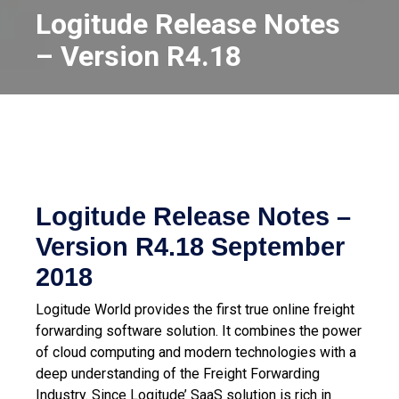
Logitude Release Notes
– Version R4.18
Logitude Release Notes –
Version R4.18
September
2018
Logitude World provides the first true online freight
forwarding software solution. It combines the power
of cloud computing and modern technologies with a
deep understanding of the Freight Forwarding
Industry.
Since Logitude’ SaaS solution is rich in