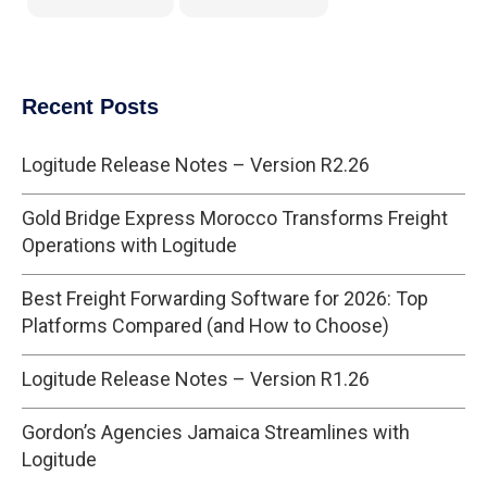
Recent Posts
Logitude Release Notes – Version R2.26
Gold Bridge Express Morocco Transforms Freight
Operations with Logitude
Best Freight Forwarding Software for 2026: Top
Platforms Compared (and How to Choose)
Logitude Release Notes – Version R1.26
Gordon’s Agencies Jamaica Streamlines with
Logitude