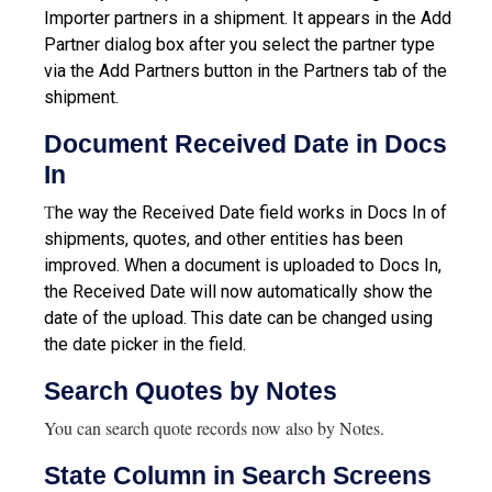
Importer partners in a shipment. It appears in the Add
Partner dialog box after you select the partner type
via the Add Partners button in the Partners tab of the
shipment.
Document Received Date in Docs
In
T
he way the Received Date field works in Docs In of
shipments, quotes, and other entities has been
improved. When a document is uploaded to Docs In,
the Received Date will now automatically show the
date of the upload. This date can be changed using
the date picker in the field.
Search Quotes by Notes
You can search quote records now also by Notes.
State Column in Search Screens