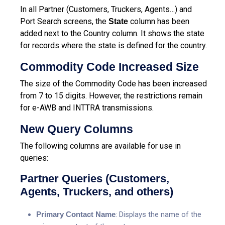
In all Partner (Customers, Truckers, Agents…) and
Port Search screens, the
column has been
State
added next to the Country column. It shows the state
for records where the state is defined for the country.
Commodity Code Increased Size
The size of the Commodity Code has been increased
from 7 to 15 digits. However, the restrictions remain
for e-AWB and INTTRA transmissions.
New Query Columns
The following columns are available for use in
queries:
Partner Queries (Customers,
Agents, Truckers, and others)
Primary Contact Name
: Displays the name of the