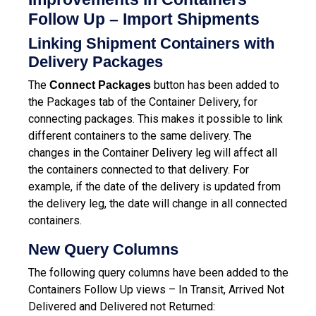
Follow Up – Import Shipments
Linking Shipment Containers with
Delivery Packages
The
button has been added to
Connect Packages
the Packages tab of the Container Delivery, for
connecting packages. This makes it possible to link
different containers to the same delivery.
The
changes in the Container Delivery leg will affect all
the containers connected to that delivery. For
example, if the date of the delivery is updated from
the delivery leg, the date will change in all connected
containers.
New Query Columns
The following query columns have been added to the
Containers Follow Up views – In Transit, Arrived Not
Delivered and Delivered not Returned: