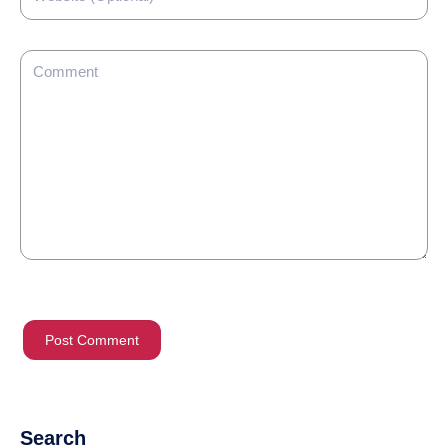
Search