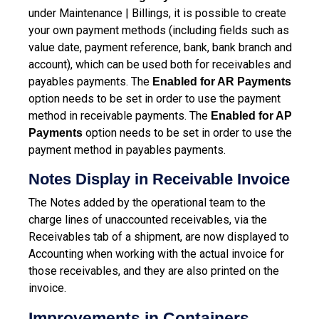
under Maintenance | Billings, it is possible to create
your own payment methods (including fields such as
value date, payment reference, bank, bank branch and
account), which can be used both for receivables and
payables payments.
The
Enabled for AR Payments
option needs to be set in order to use the payment
method in receivable payments. The
Enabled for AP
option needs to be set in order to use the
Payments
payment method in payables payments.
Notes Display in Receivable Invoice
The Notes added by the operational team to the
charge lines of unaccounted receivables, via the
Receivables tab of a shipment, are now displayed to
Accounting when working with the actual invoice for
those receivables, and they are also printed on the
invoice.
Improvements in Containers