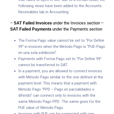
following views have been added to the Accounts
Receivables tab in Accounting:
–
under the Invoices section
–
SAT Failed Invoices
under the Payments section
SAT Failed Payments
The Forma Pago value cannot be set to “Por Definir
99” in invoices when the Metodo Pago is “PUE-Pago
en una sola exhibición”.
Payments with Forma Pago set to “Por Definir 99”
cannot be transferred to SAT.
In a payment, you are allowed to connect invoices
with Metodo Pago similar to the one defined at the
payment level. This means that a payment with
Metodo Pago “PPD – Pago en parcialidades o
diferido” can connect only to invoices with the
same Metodo Pago PPD. The same goes for the
PUE value of Metodo Pago.
Invoices with PUE can be connected with one