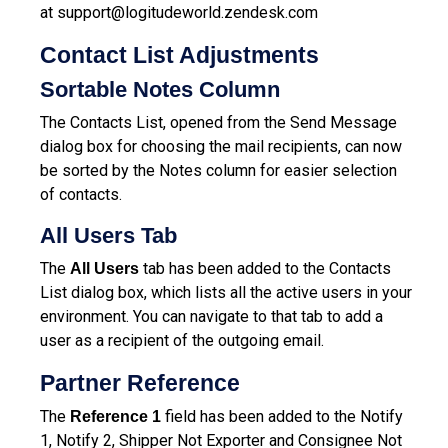
at
support@logitudeworld.zendesk.com
Contact List Adjustments
Sortable Notes Column
The Contacts List, opened from the Send Message
dialog box for choosing the mail recipients, can now
be sorted by the Notes column for easier selection
of contacts.
All Users Tab
The
tab has been added to the Contacts
All Users
List dialog box, which lists all the active users in your
environment. You can navigate to that tab to add a
user as a recipient of the outgoing email.
Partner Reference
The
field has been added to the Notify
Reference 1
1, Notify 2, Shipper Not Exporter and Consignee Not