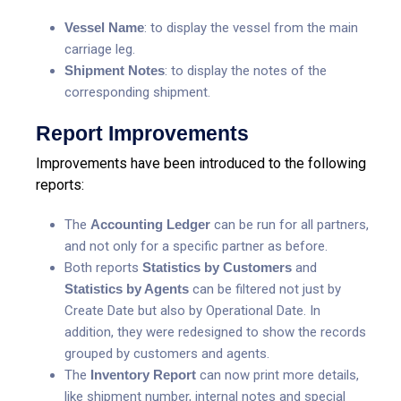
Vessel Name
: to display the vessel from the main
carriage leg.
S
hipment Notes
: to display the notes of the
corresponding shipment.
Report Improvements
Improvements have been introduced to the following
reports:
The
Accounting Ledger
can be run for all partners,
and not only for a specific partner as before.
Both reports
Statistics by Customers
and
Statistics by Agents
can be filtered not just by
Create Date but also by Operational Date. In
addition, they were redesigned to show the records
grouped by customers and agents.
The
Inventory Report
can now print more details,
like shipment number, internal notes and special