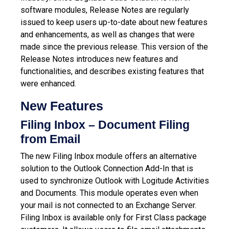
software modules, Release Notes are regularly
issued to keep users up-to-date about new features
and enhancements, as well as changes that were
made since the previous release.
This version of the
Release Notes introduces new features and
functionalities, and describes existing features that
were enhanced.
New Features
Filing Inbox – Document Filing
from
Email
The new Filing Inbox module offers an alternative
solution to the Outlook Connection Add-In that is
used to synchronize Outlook with Logitude Activities
and Documents. This module operates even when
your mail is not connected to an Exchange Server.
Filing Inbox is available only for First Class package