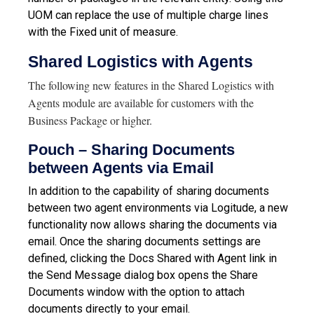
UOM can replace the use of multiple charge lines
with the Fixed unit of measure.
Shared Logistics with Agents
The following new features in the Shared Logistics with
Agents module are available for customers with the
Business Package or higher.
Pouch – Sharing Documents
between Agents via Email
In addition to the capability of sharing documents
between two agent environments via Logitude, a new
functionality now allows sharing the documents via
email. Once the sharing documents settings are
defined, clicking the Docs Shared with Agent link in
the Send Message dialog box opens the Share
Documents window with the option to attach
documents directly to your email.