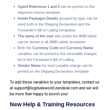
Agent Reference 1 and 2
can be printed on the
shipment invoice template.
Inside Packages Details
grouped by type, can be
used both in the Shipping Declaration and the
Forwarder’s Bill of Lading templates.
The name of the user
who prints the AWB labels
can be shown in all AWB Labels templates.
Both the
Currency Code
and
Currency Name
variables can be printed in the receivable charges
list in the Forwarder’s Bill of Lading.
Vendor Name
for each payable charge can be
printed on the Shipping Declaration template.
To add these variables to your templates, contact us
at
support@logitudeworld.zendesk.com
and we will
be more than happy to assist you!
New Help & Training Resources