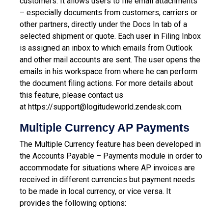
customers. It allows users to file email attachments
– especially documents from customers, carriers or
other partners, directly under the Docs In tab of a
selected shipment or quote. Each user in Filing Inbox
is assigned an inbox to which emails from Outlook
and other mail accounts are sent. The user opens the
emails in his workspace from where he can perform
the document filing actions.
For more details about
this feature, please contact us
at
https://support@logitudeworld.zendesk.com.
Multiple Currency AP Payments
The Multiple Currency feature has been developed in
the Accounts Payable – Payments module in order to
accommodate for situations where AP invoices are
received in different currencies but payment needs
to be made in local currency, or vice versa. It
provides the following options: