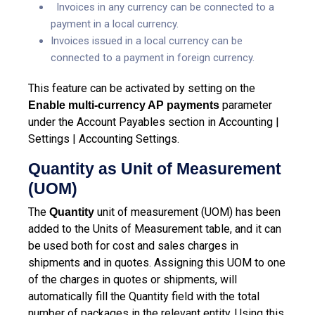
Invoices in any currency can be connected to a
payment in a local currency.
Invoices issued in a local currency can be
connected to a payment in foreign currency.
This feature can be activated by setting on the
parameter
Enable multi-currency AP payments
under the Account Payables section in Accounting |
Settings | Accounting Settings.
Quantity as Unit of Measurement
(UOM)
The
unit of measurement (UOM) has been
Quantity
added to the Units of Measurement table, and it can
be used both for cost and sales charges in
shipments and in quotes. Assigning this UOM to one
of the charges in quotes or shipments, will
automatically fill the Quantity field with the total
number of packages in the relevant entity. Using this