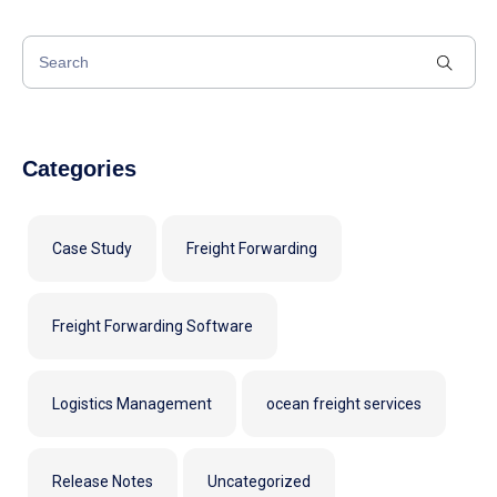
Categories
Case Study
Freight Forwarding
Freight Forwarding Software
Logistics Management
ocean freight services
Release Notes
Uncategorized