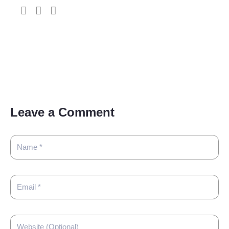
Leave a Comment