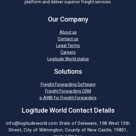
platform and deliver superior freight services.
Our Company
About us
Contact us
Legal Terms
Careers
Logitude World status
Solutions
Freight Forwarding Software
Freight Forwarding CRM
e-AWB for Freight Forwarders
Logitude World Contact Details
info@logitudeworld.com
State of Delaware, 108 West 13th
Street,
City of Wilmington,
County of New Castle, 19801,