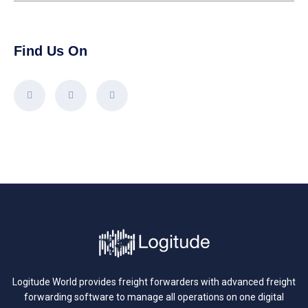
Find Us On
Logitude World provides freight forwarders with advanced freight
forwarding software to manage all operations on one digital