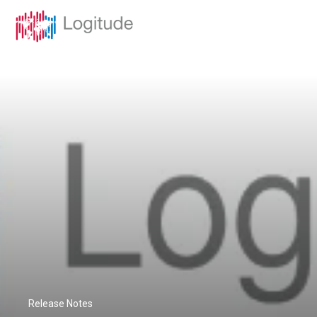
Release Notes