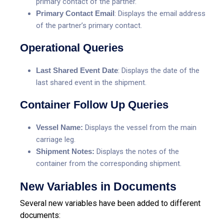
primary contact of the partner.
Primary Contact Email
: Displays the email address
of the partner’s primary contact.
Operational Queries
Last Shared Event Date
: Displays the date of the
last shared event in the shipment.
Container Follow Up Queries
Vessel Name:
Displays the vessel from the main
carriage leg.
Shipment Notes:
Displays the notes of the
container from the corresponding shipment.
New Variables in Documents
Several new variables have been added to different
documents: