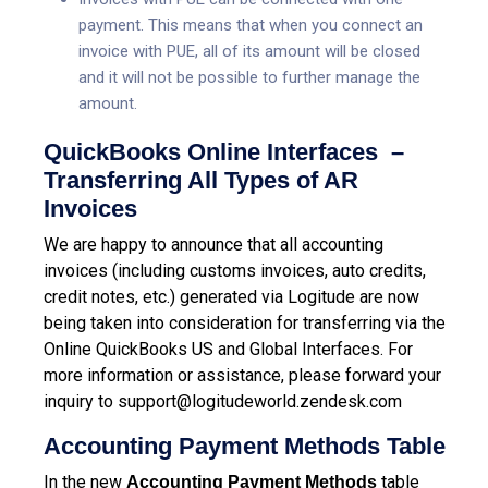
payment. This means that when you connect an
invoice with PUE, all of its amount will be closed
and it will not be possible to further manage the
amount.
QuickBooks Online Interfaces –
Transferring All Types of AR
Invoices
We are happy to announce that all accounting
invoices (including customs invoices, auto credits,
credit notes, etc.) generated via Logitude are now
being taken into consideration for transferring via the
Online QuickBooks US and Global Interfaces.
For
more information or assistance, please forward your
inquiry to
support@logitudeworld.zendesk.com
Accounting Payment Methods Table
In the new
table
Accounting Payment Methods