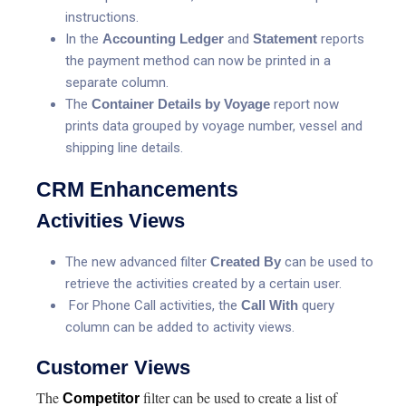
instructions.
In the
Accounting Ledger
and
Statement
reports
the payment method can now be printed in a
separate column.
The
Container Details by Voyage
report now
prints data grouped by voyage number, vessel and
shipping line details.
CRM Enhancements
Activities Views
The new advanced filter
Created By
can be used to
retrieve the activities created by a certain user.
For Phone Call activities, the
Call With
query
column can be added to activity views.
Customer Views
The
filter can be used to create a list of
Competitor