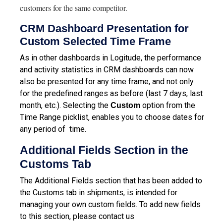
customers for the same competitor.
CRM Dashboard Presentation for
Custom Selected Time Frame
As in other dashboards in Logitude, the performance
and activity statistics in CRM dashboards can now
also be presented for any time frame, and not only
for the predefined ranges as before (last 7 days, last
month, etc.). Selecting the
option from the
Custom
Time Range picklist, enables you to choose dates for
any period of time.
Additional Fields Section in the
Customs Tab
The Additional Fields section that has been added to
the Customs tab in shipments, is intended for
managing your own custom fields. To add new fields
to this section, please contact us