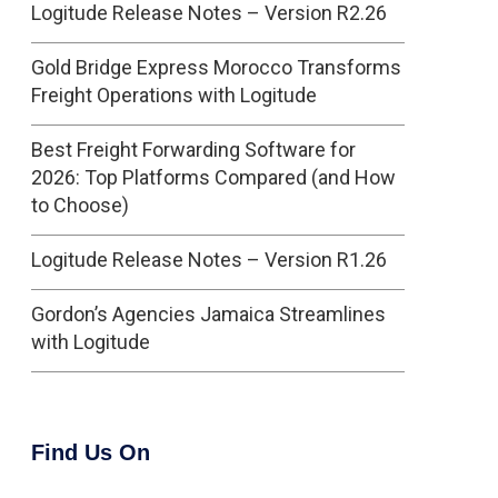
Logitude Release Notes – Version R2.26
Gold Bridge Express Morocco Transforms
Freight Operations with Logitude
Best Freight Forwarding Software for
2026: Top Platforms Compared (and How
to Choose)
Logitude Release Notes – Version R1.26
Gordon’s Agencies Jamaica Streamlines
with Logitude
Find Us On