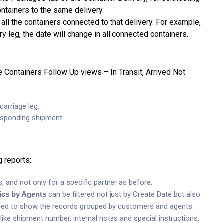
ontainers to the same delivery.
 all the containers connected to that delivery. For example,
ry leg, the date will change in all connected containers.
 Containers Follow Up views – In Transit, Arrived Not
carriage leg.
responding shipment.
 reports:
s, and not only for a specific partner as before.
tics by Agents
can be filtered not just by Create Date but also
igned to show the records grouped by customers and agents.
like shipment number, internal notes and special instructions.