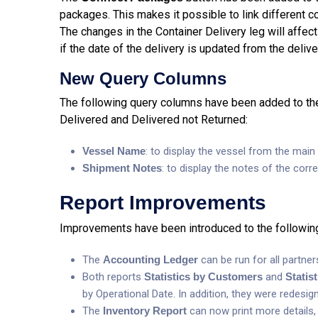
packages. This makes it possible to link different c
The changes in the Container Delivery leg will affect
if the date of the delivery is updated from the delive
New Query Columns
The following query columns have been added to the
Delivered and Delivered not Returned:
Vessel Name
: to display the vessel from the main 
S
hipment Notes
: to display the notes of the cor
Report Improvements
Improvements have been introduced to the following
The
Accounting Ledger
can be run for all partner
Both reports
Statistics by Customers
and
Statis
by Operational Date. In addition, they were redes
The
Inventory Report
can now print more details, 