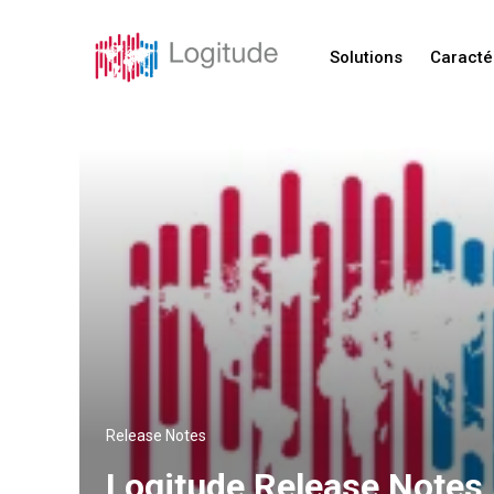
Solutions
Caracté
Release Notes
Logitude Release Notes 