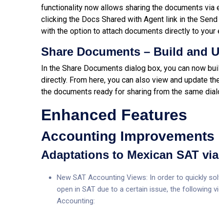
functionality now allows sharing the documents via 
clicking the Docs Shared with Agent link in the S
with the option to attach documents directly to your 
Share Documents – Build and 
In the Share Documents dialog box, you can now bu
directly. From here, you can also view and update t
the documents ready for sharing from the same dial
Enhanced Features
Accounting Improvements
Adaptations to Mexican SAT via 
New SAT Accounting Views: In order to quickly solv
open in SAT due to a certain issue, the following
Accounting: