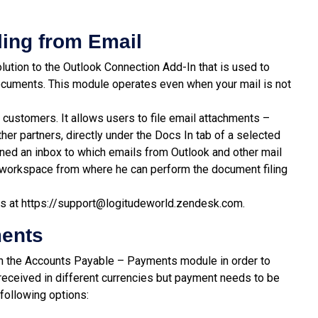
ling
from
Email
lution to the Outlook Connection Add-In that is used to
ocuments. This module operates even when your mail is not
e customers. It allows users to file email attachments –
er partners, directly under the Docs In tab of a selected
gned an inbox to which emails from Outlook and other mail
s workspace from where he can perform the document filing
us at
https://support@logitudeworld.zendesk.com.
ments
in the Accounts Payable – Payments module in order to
eceived in different currencies but payment needs to be
 following options: