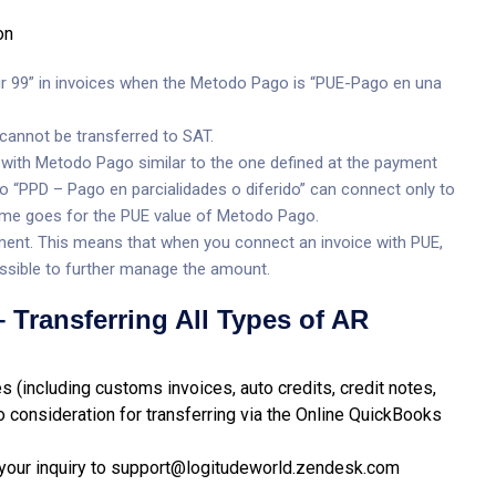
on
ir 99” in invoices when the Metodo Pago is “PUE-Pago en una
cannot be transferred to SAT.
 with Metodo Pago similar to the one defined at the payment
 “PPD – Pago en parcialidades o diferido” can connect only to
me goes for the PUE value of Metodo Pago.
ent. This means that when you connect an invoice with PUE,
 possible to further manage the amount.
 Transferring All Types of AR
s (including customs invoices, auto credits, credit notes,
o consideration for transferring via the Online QuickBooks
your inquiry to
support@logitudeworld.zendesk.com