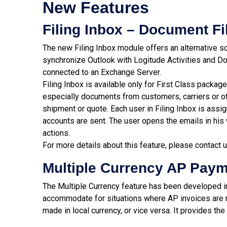
New Features
Filing Inbox – Document Fi
The new Filing Inbox module offers an alternative so
synchronize Outlook with Logitude Activities and D
connected to an Exchange Server.
Filing Inbox is available only for First Class packag
especially documents from customers, carriers or oth
shipment or quote. Each user in Filing Inbox is assi
accounts are sent. The user opens the emails in hi
actions.
For more details about this feature, please contact 
Multiple Currency AP Pay
The Multiple Currency feature has been developed 
accommodate for situations where AP invoices are r
made in local currency, or vice versa. It provides the