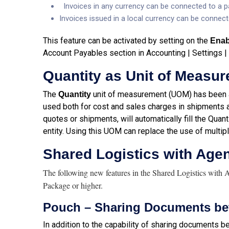
Invoices in any currency can be connected to a pa
Invoices issued in a local currency can be connect
This feature can be activated by setting on the
Enab
Account Payables section in Accounting | Settings |
Quantity as Unit of Measu
The
unit of measurement (UOM) has been a
Quantity
used both for cost and sales charges in shipments a
quotes or shipments, will automatically fill the Quant
entity. Using this UOM can replace the use of multip
Shared Logistics with Age
The following new features in the Shared Logistics with 
Package or higher.
Pouch – Sharing Documents be
In addition to the capability of sharing documents 