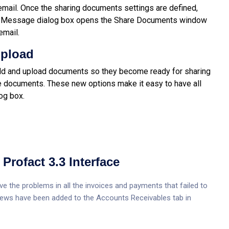
email. Once the sharing documents settings are defined,
end Message dialog box opens the Share Documents window
email.
Upload
ild and upload documents so they become ready for sharing
he documents. These new options make it easy to have all
og box.
Profact 3.3 Interface
e the problems in all the invoices and payments that failed to
 views have been added to the Accounts Receivables tab in