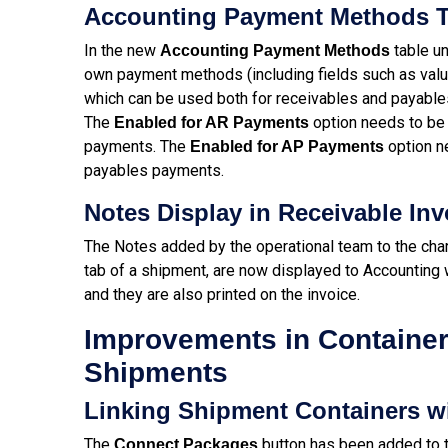
Accounting Payment Methods T
In the new
table un
Accounting Payment Methods
own payment methods (including fields such as valu
which can be used both for receivables and payabl
The
option needs to be 
Enabled for AR Payments
payments. The
option n
Enabled for AP Payments
payables payments.
Notes Display in Receivable Inv
The Notes added by the operational team to the char
tab of a shipment, are now displayed to Accounting 
and they are also printed on the invoice.
Improvements in Container
Shipments
Linking Shipment Containers w
The
button has been added to t
Connect Packages