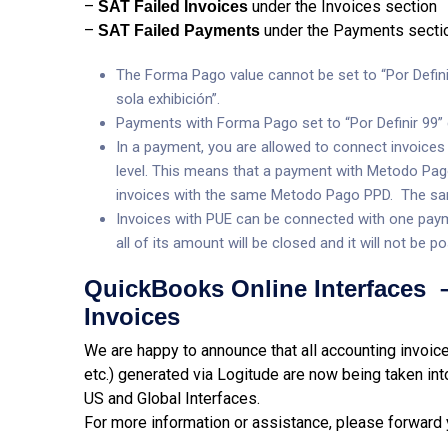
–
under the Invoices section
SAT Failed Invoices
–
under the Payments secti
SAT Failed Payments
The Forma Pago value cannot be set to “Por Defin
sola exhibición”.
Payments with Forma Pago set to “Por Definir 99” 
In a payment, you are allowed to connect invoices
level. This means that a payment with Metodo Pago
invoices with the same Metodo Pago PPD. The sa
Invoices with PUE can be connected with one paym
all of its amount will be closed and it will not be
QuickBooks Online Interfaces –
Invoices
We are happy to announce that all accounting invoice
etc.) generated via Logitude are now being taken int
US and Global Interfaces.
For more information or assistance, please forward 