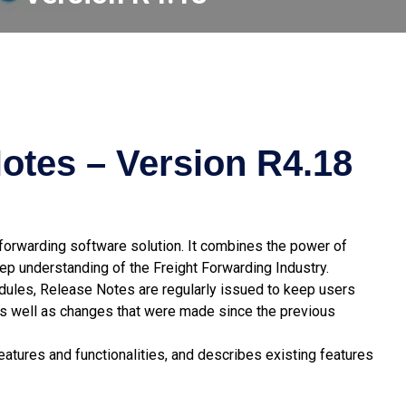
otes – Version R4.18
t forwarding software solution. It combines the power of
p understanding of the Freight Forwarding Industry.
odules, Release Notes are regularly issued to keep users
s well as changes that were made since the previous
atures and functionalities, and describes existing features