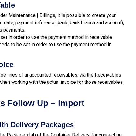
able
der Maintenance | Billings, it is possible to create your
e date, payment reference, bank, bank branch and account),
es payments.
set in order to use the payment method in receivable
eeds to be set in order to use the payment method in
oice
ge lines of unaccounted receivables, via the Receivables
when working with the actual invoice for those receivables,
s Follow Up – Import
ith Delivery Packages
he Packages tab of the Container Delivery, for connecting