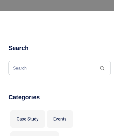
Search
Categories
Case Study
Events