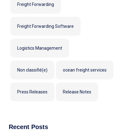
Freight Forwarding
Freight Forwarding Software
Logistics Management
Non classifié(e)
ocean freight services
Press Releases
Release Notes
Recent Posts