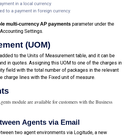
yment in a local currency.
ed to a payment in foreign currency.
parameter under the
le multi-currency AP payments
 Accounting Settings.
rement (UOM)
dded to the Units of Measurement table, and it can be
nd in quotes. Assigning this UOM to one of the charges in
ity field with the total number of packages in the relevant
le charge lines with the Fixed unit of measure.
nts
Agents module are available for customers with the Business
tween Agents via Email
between two agent environments via Logitude, a new