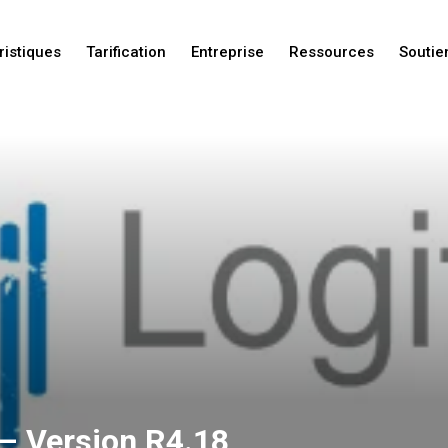
ristiques
Tarification
Entreprise
Ressources
Soutie
Nouveautés
Nouveautés
Nouveautés
– Version R4.18