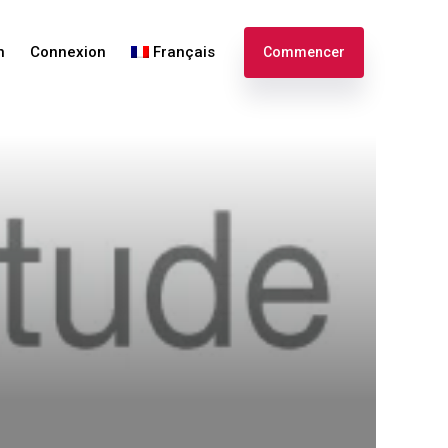
n
Connexion
Français
Commencer
English
Español