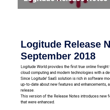
Logitude Release N
September 2018
Logitude World provides the first true online freigh
cloud computing and modern technologies with a dee
Since Logitude’ SaaS solution is rich in software m
up-to-date about new features and enhancements, a
release.
This version of the Release Notes introduces new fe
that were enhanced.