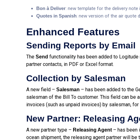
Bon à Deliver
: new template for the delivery note 
Quotes in Spanish
: new version of the air quote
Enhanced Features
Sending Reports by Email
The
functionality has been added to Logitude re
Send
partner contacts, in PDF or Excel format.
Collection by Salesman
A new field –
– has been added to the Gen
Salesman
salesman of the Bill To customer. This field can be a
invoices (such as unpaid invoices) by salesman, for
New Partner: Releasing Ag
A new partner type –
– has been i
Releasing Agent
ocean shipment, the releasing agent partner will be t