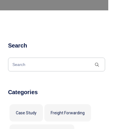
Search
Categories
Case Study
Freight Forwarding