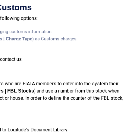
 Customs
following options:
ging customs information.
gs | Charge Type
) as Customs charges.
contact us.
s who are FIATA members to enter into the system their
) and use a number from this stock when
rs | FBL Stocks
 or house. In order to define the counter of the FBL stock,
to Logitude’s Document Library: