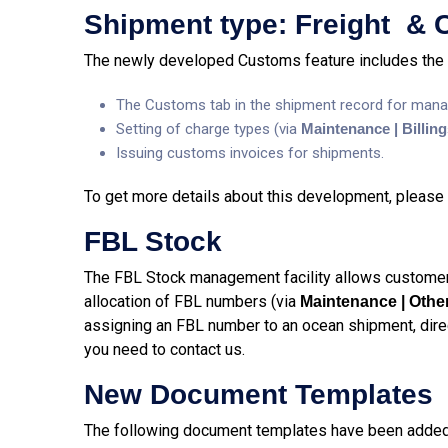
Shipment type: Freight &
The newly developed Customs feature includes the 
The Customs tab in the shipment record for mana
Setting of charge types (via
Maintenance | Billin
Issuing customs invoices for shipments.
To get more details about this development, please 
FBL Stock
The FBL Stock management facility allows customer
allocation of FBL numbers (via
Maintenance | Othe
assigning an FBL number to an ocean shipment, direct
you need to contact us.
New Document Templates
The following document templates have been added 