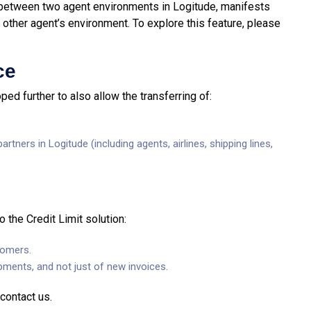
 between two agent environments in Logitude, manifests
other agent’s environment. To explore this feature, please
ce
d further to also allow the transferring of:
rtners in Logitude (including agents, airlines, shipping lines,
the Credit Limit solution:
tomers.
ipments, and not just of new invoices.
contact us.