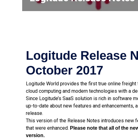
Logitude Release N
October 2017
Logitude World provides the first true online freigh
cloud computing and modern technologies with a dee
Since Logitude’s SaaS solution is rich in software 
up-to-date about new features and enhancements, a
release.
This version of the Release Notes introduces new fe
that were enhanced.
Please note that all of the 
version.