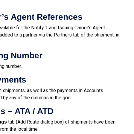
er’s Agent References
ailable for the Notify 1 and Issuing Carrier’s Agent
added to a partner via the Partners tab of the shipment, in
ing Number
ng number.
ayments
n shipments, as well as the payments in Accounts
by any of the columns in the grid.
s – ATA / ATD
tab (Add Route dialog box) of shipments have been
ngs
rom the local time.