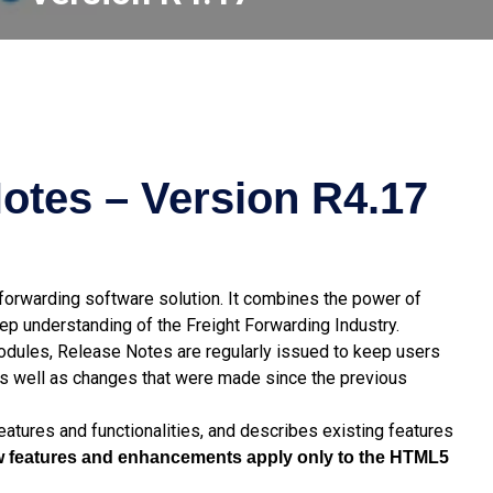
otes – Version R4.17
t forwarding software solution. It combines the power of
p understanding of the Freight Forwarding Industry.
modules, Release Notes are regularly issued to keep users
s well as changes that were made since the previous
atures and functionalities, and describes existing features
new features and enhancements apply only to the HTML5