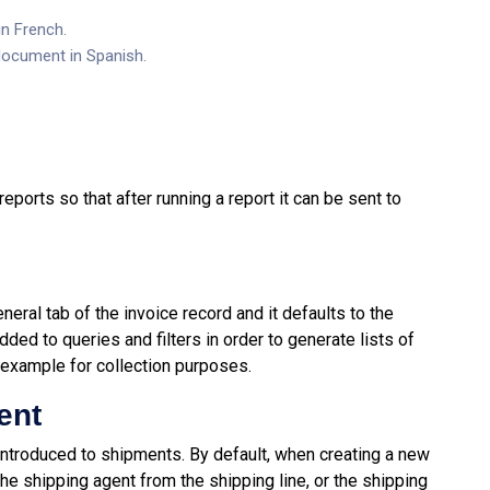
in French.
 document in Spanish.
ports so that after running a report it can be sent to
eral tab of the invoice record and it defaults to the
dded to queries and filters in order to generate lists of
 example for collection purposes.
ent
ntroduced to shipments. By default, when creating a new
he shipping agent from the shipping line, or the shipping