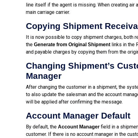
line itself if the agent is missing. When creating air
main carriage carrier.
Copying Shipment Receiva
It is now possible to copy shipment charges, both re
the
links in the
Generate from Original Shipment
and payable charges by copying them from the origi
Changing Shipment’s Cust
Manager
After changing the customer in a shipment, the syste
to also update the salesman and the account manage
will be applied after confirming the message.
Account Manager Default
By default, the
field in a shipmen
Account Manager
customer. If there is no account manager in the cust