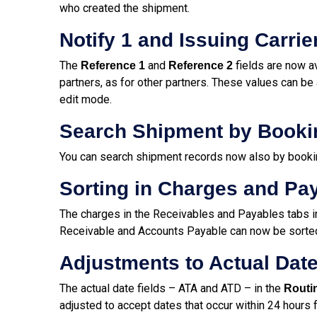
who created the shipment.
Notify 1 and Issuing Carri
The
and
fields are now av
Reference 1
Reference 2
partners, as for other partners. These values can be 
edit mode.
Search Shipment by Book
You can search shipment records now also by booki
Sorting in Charges and P
The charges in the Receivables and Payables tabs i
Receivable and Accounts Payable can now be sorted 
Adjustments to Actual Date
The actual date fields – ATA and ATD – in the
Routi
adjusted to accept dates that occur within 24 hours f