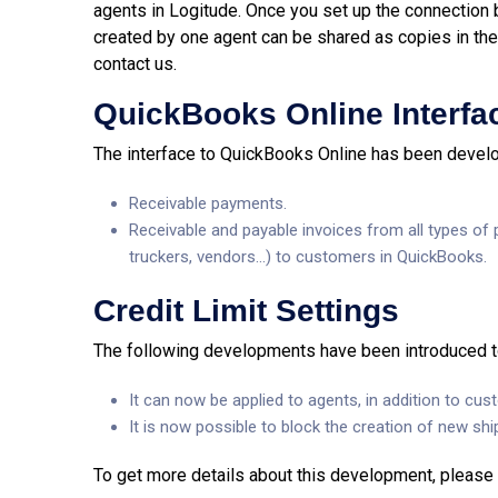
agents in Logitude. Once you set up the connection
created by one agent can be shared as copies in the 
contact us.
QuickBooks Online Interfa
The interface to QuickBooks Online has been develope
Receivable payments.
Receivable and payable invoices from all types of pa
truckers, vendors…) to customers in QuickBooks.
Credit Limit Settings
The following developments have been introduced to 
It can now be applied to agents, in addition to cus
It is now possible to block the creation of new sh
To get more details about this development, please 