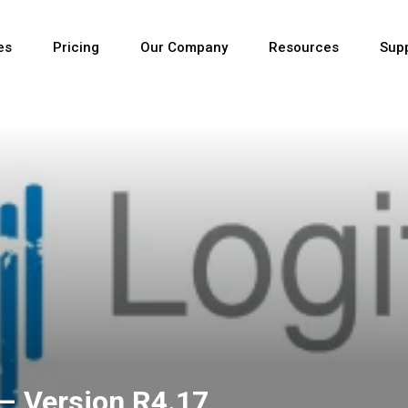
es
Pricing
Our Company
Resources
Sup
Newest
Newest
Newest
– Version R4.17