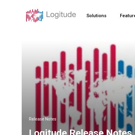
Solutions
Featur
Release Notes
Logitude Release Notes 