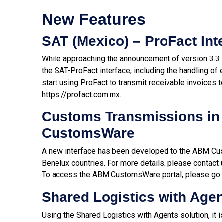
New Features
SAT (Mexico) – ProFact Int
While approaching the announcement of version 3.3
the SAT-ProFact interface, including the handling 
start using ProFact to transmit receivable invoices t
https://profact.com.mx
.
Customs Transmissions in
CustomsWare
A new interface has been developed to the ABM Cu
Benelux countries. For more details, please contact 
To access the ABM CustomsWare portal, please go 
Shared Logistics with Age
Using the Shared Logistics with Agents solution, it