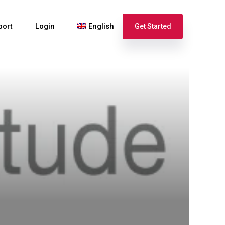
port
Login
English
Get Started
Español
Français