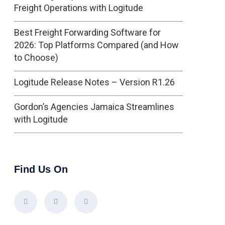
Freight Operations with Logitude
Best Freight Forwarding Software for
2026: Top Platforms Compared (and How
to Choose)
Logitude Release Notes – Version R1.26
Gordon’s Agencies Jamaica Streamlines
with Logitude
Find Us On