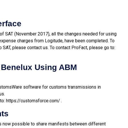
erface
 of SAT (November 2017), all the changes needed for using
of expense charges from Logitude, have been completed. To
o SAT, please contact us. To contact ProFact, please go to:
 Benelux Using ABM
stomsWare software for customs transmissions in
us.
to:
https://customsforce.com/
.
nts
 is now possible to share manifests between different