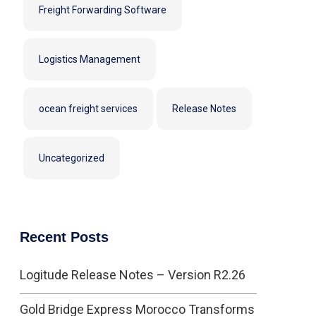
Freight Forwarding Software
Logistics Management
ocean freight services
Release Notes
Uncategorized
Recent Posts
Logitude Release Notes – Version R2.26
Gold Bridge Express Morocco Transforms