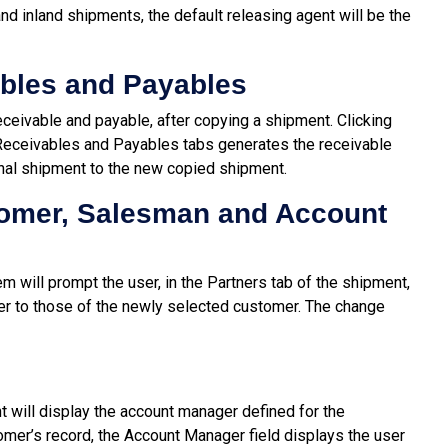
 and inland shipments, the default releasing agent will be the
bles and Payables
ceivable and payable, after copying a shipment. Clicking
 Receivables and Payables tabs generates the receivable
nal shipment to the new copied shipment.
omer, Salesman and Account
m will prompt the user, in the Partners tab of the shipment,
r to those of the newly selected customer. The change
t will display the account manager defined for the
omer’s record, the Account Manager field displays the user