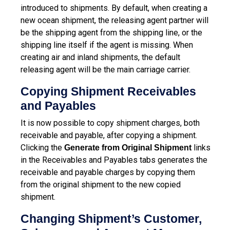
introduced to shipments. By default, when creating a
new ocean shipment, the releasing agent partner will
be the shipping agent from the shipping line, or the
shipping line itself if the agent is missing. When
creating air and inland shipments, the default
releasing agent will be the main carriage carrier.
Copying Shipment Receivables
and Payables
It is now possible to copy shipment charges, both
receivable and payable, after copying a shipment.
Clicking the
links
Generate from Original Shipment
in the Receivables and Payables tabs generates the
receivable and payable charges by copying them
from the original shipment to the new copied
shipment.
Changing Shipment’s Customer,