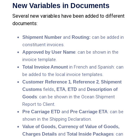
New Variables in Documents
Several new variables have been added to different
documents:
Shipment Number
and
Routing:
can be added in
constituent invoices.
Approved by User Name
: can be shown in the
invoice template.
Total Invoice Amount
in French and Spanish: can
be added to the local invoice templates.
Customer Reference 1
,
Reference 2
,
Shipment
Customs
fields
,
ETA
,
ETD
and
Description
of
Goods
: can be shown in the Ocean Shipment
Report to Client.
Pre Carriage ETD
and
Pre Carriage ETA
: can be
shown in the Shipping Declaration.
Value of Goods, Currency of Value of Goods,
Charges Details
and
Total Inside Packages
: can