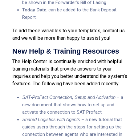
be shown in the Forwarder’s Bill of Lading.
Today Date
: can be added to the Bank Deposit
Report.
To add these variables to your templates, contact us
and we will be more than happy to assist you!
New Help & Training Resources
The Help Center is continually enriched with helpful
training materials that provide answers to your
inquiries and help you better understand the system’s
features. The following have been added recently:
SAT-ProFact Connection, Setup and Activation
– a
new document that shows how to set up and
activate the connection to SAT Profact.
Shared Logistics with Agents
– a new tutorial that
guides users through the steps for setting up the
connection between agents who are interested in