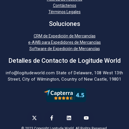
Contáctenos
Términos Legales
Soluciones
CRM de Expedición de Mercancías
e-AWB para Expedidores de Mercancías
Software de Expedición de Mercancías
Detalles de Contacto de Logitude World
info@logitudeworld.com
State of Delaware, 108 West 13th
Street,
City of Wilmington,
Country of New Castle, 19801
© 2023 Copyright Logitude World. All Rights Reserved.