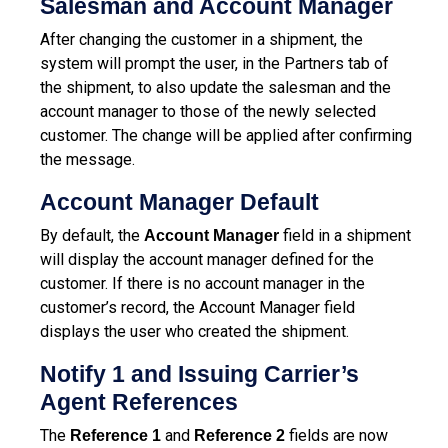
Salesman and Account Manager
After changing the customer in a shipment, the
system will prompt the user, in the Partners tab of
the shipment, to also update the salesman and the
account manager to those of the newly selected
customer. The change will be applied after confirming
the message.
Account Manager Default
By default, the
field in a shipment
Account Manager
will display the account manager defined for the
customer. If there is no account manager in the
customer’s record, the Account Manager field
displays the user who created the shipment.
Notify 1 and Issuing Carrier’s
Agent References
The
and
fields are now
Reference 1
Reference 2