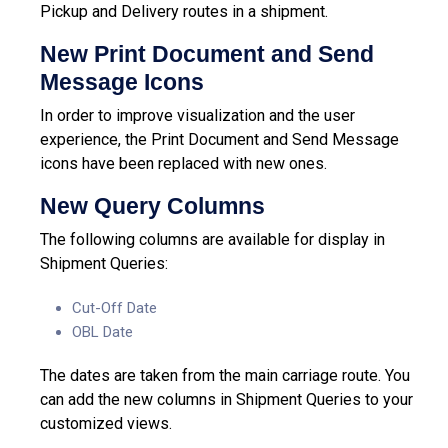
Pickup and Delivery routes in a shipment.
New Print Document and Send
Message Icons
In order to improve visualization and the user
experience, the Print Document and Send Message
icons have been replaced with new ones.
New Query Columns
The following columns are available for display in
Shipment Queries:
Cut-Off Date
OBL Date
The dates are taken from the main carriage route.
You
can add the new columns in Shipment Queries to your
customized views.