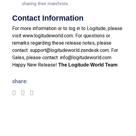
sharing their manifests.
Contact Information
For more information or to log in to Logitude, please
visit
www.logitudeworld.com
.
For questions or
remarks regarding these release notes, please
contact:
support@logitudeworld.zendesk.com
.
For
Sales, please contact:
info@logitudeworld.com
Happy New Release!
The Logitude World Team
share: