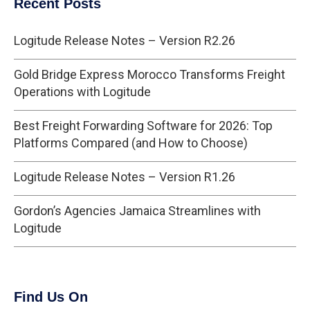
Recent Posts
Logitude Release Notes – Version R2.26
Gold Bridge Express Morocco Transforms Freight
Operations with Logitude
Best Freight Forwarding Software for 2026: Top
Platforms Compared (and How to Choose)
Logitude Release Notes – Version R1.26
Gordon’s Agencies Jamaica Streamlines with
Logitude
Find Us On