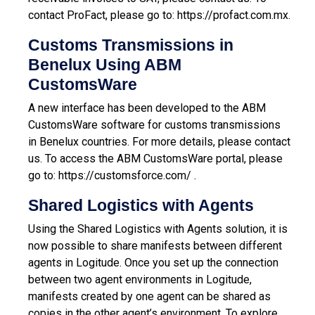
contact ProFact, please go to:
https://profact.com.mx
.
Customs Transmissions in
Benelux Using ABM
CustomsWare
A new interface has been developed to the ABM
CustomsWare software for customs transmissions
in Benelux countries. For more details, please contact
us.
To access the ABM CustomsWare portal, please
go to:
https://customsforce.com/
.
Shared Logistics with Agents
Using the Shared Logistics with Agents solution, it is
now possible to share manifests between different
agents in Logitude. Once you set up the connection
between two agent environments in Logitude,
manifests created by one agent can be shared as
copies in the other agent’s environment. To explore