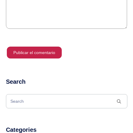
Search
Categories