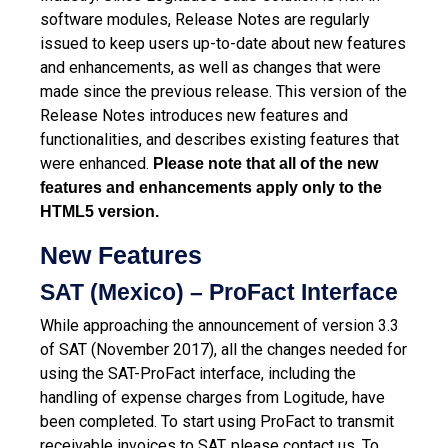
software modules, Release Notes are regularly
issued to keep users up-to-date about new features
and enhancements, as well as changes that were
made since the previous release.
This version of the
Release Notes introduces new features and
functionalities, and describes existing features that
were enhanced.
Please note that all of the new
features and enhancements apply only to the
HTML5 version.
New Features
SAT (Mexico) – ProFact Interface
While approaching the announcement of version 3.3
of SAT (November 2017), all the changes needed for
using the SAT-ProFact interface, including the
handling of expense charges from Logitude, have
been completed. To start using ProFact to transmit
receivable invoices to SAT, please contact us. To