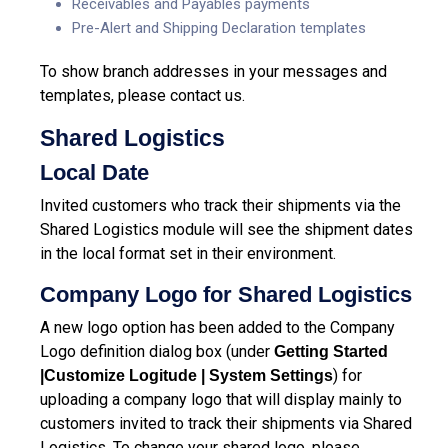
Receivables and Payables payments
Pre-Alert and Shipping Declaration templates
To show branch addresses in your messages and
templates, please contact us.
Shared Logistics
Local Date
Invited customers who track their shipments via the
Shared Logistics module will see the shipment dates
in the local format set in their environment.
Company Logo for Shared Logistics
A new logo option has been added to the Company
Logo definition dialog box (under
Getting Started
) for
|Customize Logitude | System Settings
uploading a company logo that will display mainly to
customers invited to track their shipments via Shared
Logistics. To change your shared logo, please