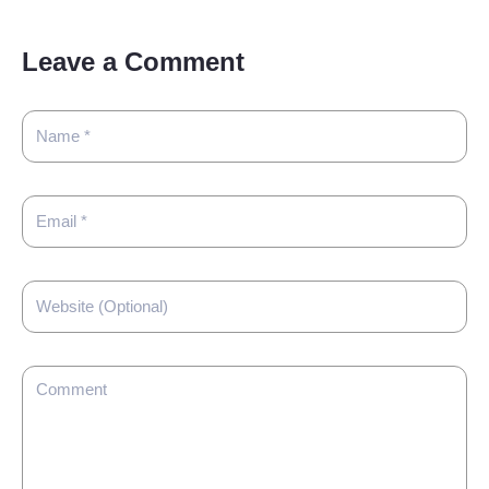
Leave a Comment