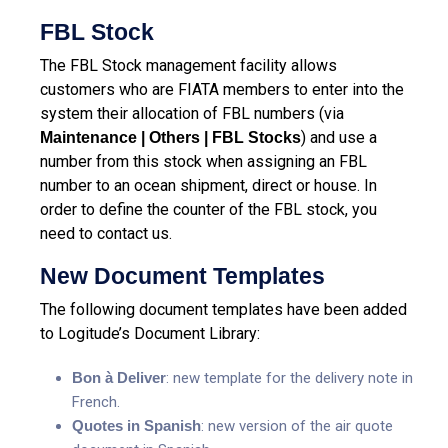
FBL Stock
The FBL Stock management facility allows
customers who are FIATA members to enter into the
system their allocation of FBL numbers (via
) and use a
Maintenance | Others | FBL Stocks
number from this stock when assigning an FBL
number to an ocean shipment, direct or house. In
order to define the counter of the FBL stock, you
need to contact us.
New Document Templates
The following document templates have been added
to Logitude’s Document Library:
Bon à Deliver
: new template for the delivery note in
French.
Quotes in Spanish
: new version of the air quote