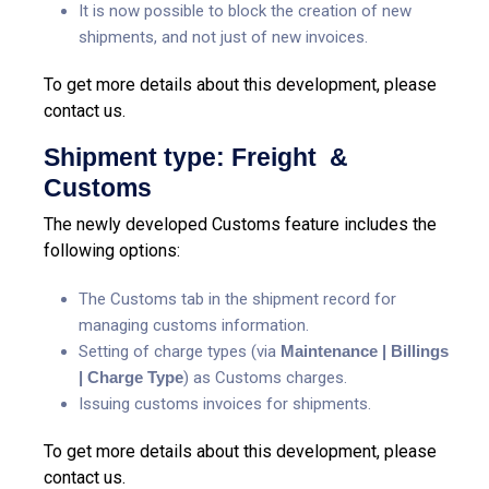
It is now possible to block the creation of new
shipments, and not just of new invoices.
To get more details about this development, please
contact us.
Shipment type: Freight &
Customs
The newly developed Customs feature includes the
following options:
The Customs tab in the shipment record for
managing customs information.
Setting of charge types (via
Maintenance | Billings
| Charge Type
) as Customs charges.
Issuing customs invoices for shipments.
To get more details about this development, please
contact us.