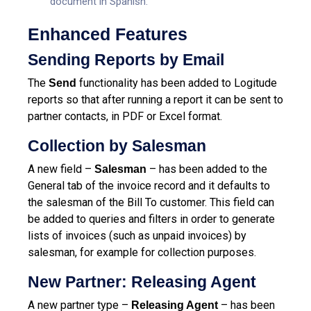
document in Spanish.
Enhanced Features
Sending Reports by Email
The
functionality has been added to Logitude
Send
reports so that after running a report it can be sent to
partner contacts, in PDF or Excel format.
Collection by Salesman
A new field –
– has been added to the
Salesman
General tab of the invoice record and it defaults to
the salesman of the Bill To customer. This field can
be added to queries and filters in order to generate
lists of invoices (such as unpaid invoices) by
salesman, for example for collection purposes.
New Partner: Releasing Agent
A new partner type –
– has been
Releasing Agent