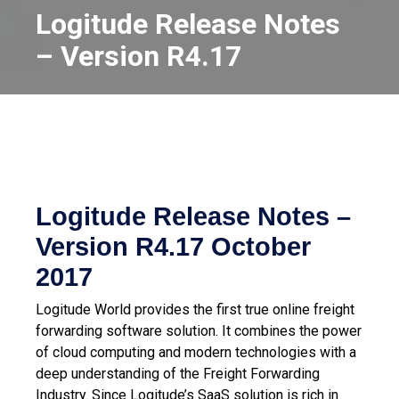
Logitude Release Notes
– Version R4.17
Logitude Release Notes –
Version R4.17
October
2017
Logitude World provides the first true online freight
forwarding software solution. It combines the power
of cloud computing and modern technologies with a
deep understanding of the Freight Forwarding
Industry.
Since Logitude’s SaaS solution is rich in