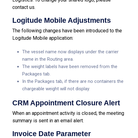
contact us.
Logitude Mobile Adjustments
The following changes have been introduced to the
Logitude Mobile application:
The vessel name now displays under the carrier
name in the Routing area.
The weight labels have been removed from the
Packages tab.
In the Packages tab, if there are no containers the
chargeable weight will not display.
CRM Appointment Closure Alert
When an appointment activity is closed, the meeting
summary is sent in an email alert.
Invoice Date Parameter