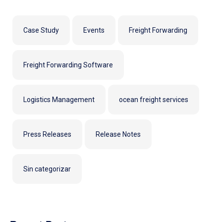
Case Study
Events
Freight Forwarding
Freight Forwarding Software
Logistics Management
ocean freight services
Press Releases
Release Notes
Sin categorizar