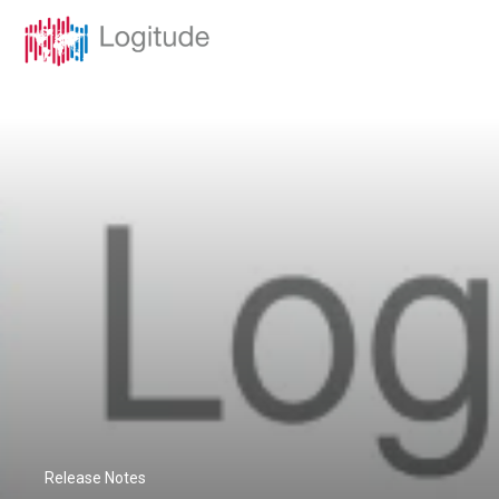
Release Notes