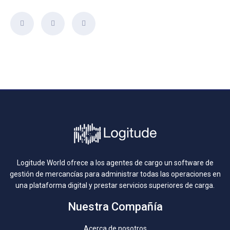
Logitude World ofrece a los agentes de cargo un software de
gestión de mercancías para administrar todas las operaciones en
una plataforma digital y prestar servicios superiores de carga.
Nuestra Compañía
Acerca de nosotros