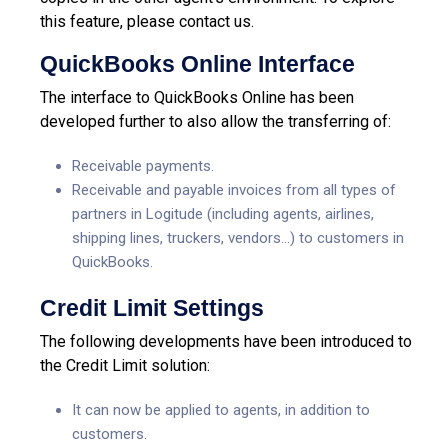
this feature, please contact us.
QuickBooks Online Interface
The interface to QuickBooks Online has been
developed further to also allow the transferring of:
Receivable payments.
Receivable and payable invoices from all types of
partners in Logitude (including agents, airlines,
shipping lines, truckers, vendors…) to customers in
QuickBooks.
Credit Limit Settings
The following developments have been introduced to
the Credit Limit solution:
It can now be applied to agents, in addition to
customers.