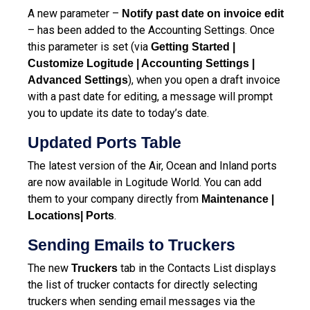
A new parameter –
Notify past date on invoice edit
– has been added to the Accounting Settings. Once
this parameter is set (via
Getting Started |
Customize Logitude | Accounting Settings |
), when you open a draft invoice
Advanced Settings
with a past date for editing, a message will prompt
you to update its date to today’s date.
Updated Ports Table
The latest version of the Air, Ocean and Inland ports
are now available in Logitude World. You can add
them to your company directly from
Maintenance |
.
Locations| Ports
Sending Emails to Truckers
The new
tab in the Contacts List displays
Truckers
the list of trucker contacts for directly selecting
truckers when sending email messages via the