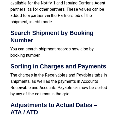
available for the Notify 1 and Issuing Carrier’s Agent
partners, as for other partners. These values can be
added to a partner via the Partners tab of the
shipment, in edit mode.
Search Shipment by Booking
Number
You can search shipment records now also by
booking number.
Sorting in Charges and Payments
The charges in the Receivables and Payables tabs in
shipments, as well as the payments in Accounts
Receivable and Accounts Payable can now be sorted
by any of the columns in the grid.
Adjustments to Actual Dates –
ATA / ATD