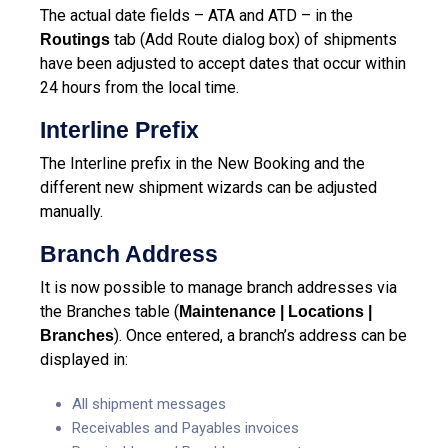
The actual date fields – ATA and ATD – in the
tab (Add Route dialog box) of shipments
Routings
have been adjusted to accept dates that occur within
24 hours from the local time.
Interline Prefix
The Interline prefix in the New Booking and the
different new shipment wizards can be adjusted
manually.
Branch Address
It is now possible to manage branch addresses via
the Branches table (
Maintenance | Locations |
). Once entered, a branch’s address can be
Branches
displayed in:
All shipment messages
Receivables and Payables invoices