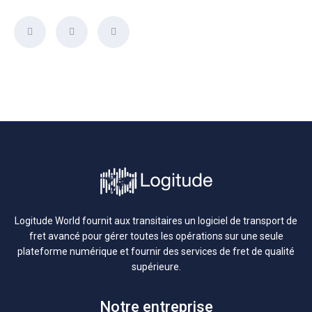
Logitude World fournit aux transitaires un logiciel de transport de
fret avancé pour gérer toutes les opérations sur une seule
plateforme numérique et fournir des services de fret de qualité
supérieure.
Notre entreprise