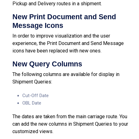
Pickup and Delivery routes in a shipment.
New Print Document and Send
Message Icons
In order to improve visualization and the user
experience, the Print Document and Send Message
icons have been replaced with new ones.
New Query Columns
The following columns are available for display in
Shipment Queries:
Cut-Off Date
OBL Date
The dates are taken from the main carriage route.
You
can add the new columns in Shipment Queries to your
customized views.