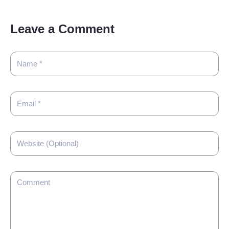
Leave a Comment