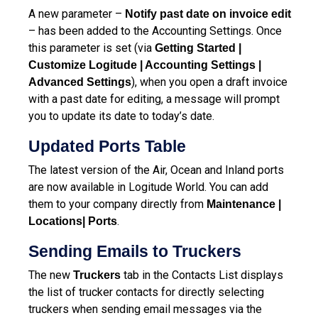
A new parameter –
Notify past date on invoice edit
– has been added to the Accounting Settings. Once
this parameter is set (via
Getting Started |
Customize Logitude | Accounting Settings |
), when you open a draft invoice
Advanced Settings
with a past date for editing, a message will prompt
you to update its date to today’s date.
Updated Ports Table
The latest version of the Air, Ocean and Inland ports
are now available in Logitude World. You can add
them to your company directly from
Maintenance |
.
Locations| Ports
Sending Emails to Truckers
The new
tab in the Contacts List displays
Truckers
the list of trucker contacts for directly selecting
truckers when sending email messages via the