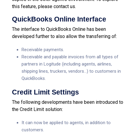
this feature, please contact us.
QuickBooks Online Interface
The interface to QuickBooks Online has been
developed further to also allow the transferring of:
Receivable payments.
Receivable and payable invoices from all types of
partners in Logitude (including agents, airlines,
shipping lines, truckers, vendors…) to customers in
QuickBooks.
Credit Limit Settings
The following developments have been introduced to
the Credit Limit solution:
It can now be applied to agents, in addition to
customers.