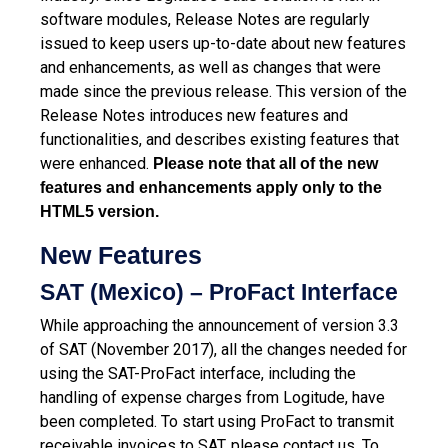
software modules, Release Notes are regularly
issued to keep users up-to-date about new features
and enhancements, as well as changes that were
made since the previous release.
This version of the
Release Notes introduces new features and
functionalities, and describes existing features that
were enhanced.
Please note that all of the new
features and enhancements apply only to the
HTML5 version.
New Features
SAT (Mexico) – ProFact Interface
While approaching the announcement of version 3.3
of SAT (November 2017), all the changes needed for
using the SAT-ProFact interface, including the
handling of expense charges from Logitude, have
been completed. To start using ProFact to transmit
receivable invoices to SAT, please contact us. To