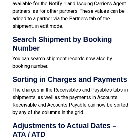
available for the Notify 1 and Issuing Carrier’s Agent
partners, as for other partners. These values can be
added to a partner via the Partners tab of the
shipment, in edit mode.
Search Shipment by Booking
Number
You can search shipment records now also by
booking number.
Sorting in Charges and Payments
The charges in the Receivables and Payables tabs in
shipments, as well as the payments in Accounts
Receivable and Accounts Payable can now be sorted
by any of the columns in the grid.
Adjustments to Actual Dates –
ATA / ATD