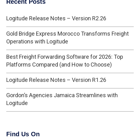
Recent Posts
Logitude Release Notes – Version R2.26
Gold Bridge Express Morocco Transforms Freight
Operations with Logitude
Best Freight Forwarding Software for 2026: Top
Platforms Compared (and How to Choose)
Logitude Release Notes – Version R1.26
Gordon’s Agencies Jamaica Streamlines with
Logitude
Find Us On