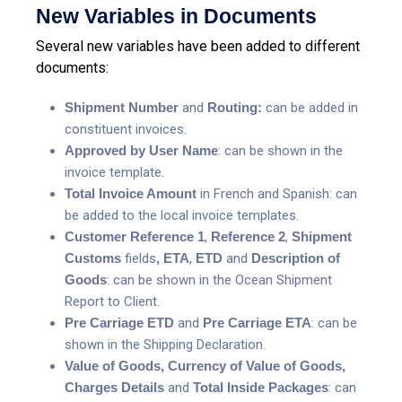
New Variables in Documents
Several new variables have been added to different
documents:
Shipment Number
and
Routing:
can be added in
constituent invoices.
Approved by User Name
: can be shown in the
invoice template.
Total Invoice Amount
in French and Spanish: can
be added to the local invoice templates.
Customer Reference 1
,
Reference 2
,
Shipment
Customs
fields
,
ETA
,
ETD
and
Description
of
Goods
: can be shown in the Ocean Shipment
Report to Client.
Pre Carriage ETD
and
Pre Carriage ETA
: can be
shown in the Shipping Declaration.
Value of Goods, Currency of Value of Goods,
Charges Details
and
Total Inside Packages
: can