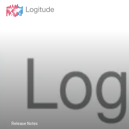
Release Notes