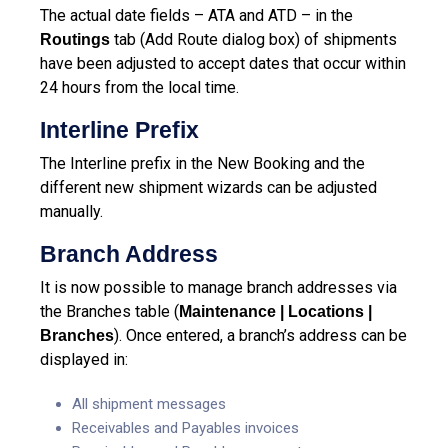
The actual date fields – ATA and ATD – in the
tab (Add Route dialog box) of shipments
Routings
have been adjusted to accept dates that occur within
24 hours from the local time.
Interline Prefix
The Interline prefix in the New Booking and the
different new shipment wizards can be adjusted
manually.
Branch Address
It is now possible to manage branch addresses via
the Branches table (
Maintenance | Locations |
). Once entered, a branch’s address can be
Branches
displayed in:
All shipment messages
Receivables and Payables invoices