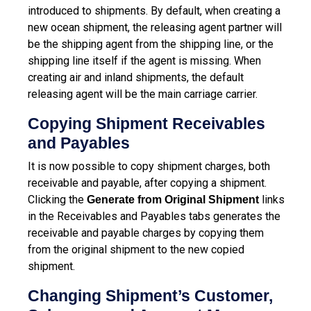
introduced to shipments. By default, when creating a
new ocean shipment, the releasing agent partner will
be the shipping agent from the shipping line, or the
shipping line itself if the agent is missing. When
creating air and inland shipments, the default
releasing agent will be the main carriage carrier.
Copying Shipment Receivables
and Payables
It is now possible to copy shipment charges, both
receivable and payable, after copying a shipment.
Clicking the
links
Generate from Original Shipment
in the Receivables and Payables tabs generates the
receivable and payable charges by copying them
from the original shipment to the new copied
shipment.
Changing Shipment’s Customer,