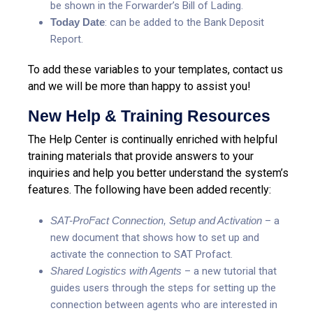
be shown in the Forwarder’s Bill of Lading.
Today Date
: can be added to the Bank Deposit
Report.
To add these variables to your templates, contact us
and we will be more than happy to assist you!
New Help & Training Resources
The Help Center is continually enriched with helpful
training materials that provide answers to your
inquiries and help you better understand the system’s
features. The following have been added recently:
SAT-ProFact Connection, Setup and Activation
– a
new document that shows how to set up and
activate the connection to SAT Profact.
Shared Logistics with Agents
– a new tutorial that
guides users through the steps for setting up the
connection between agents who are interested in