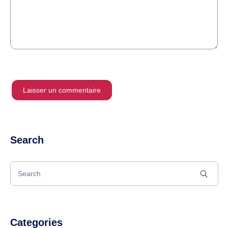
Search
Categories