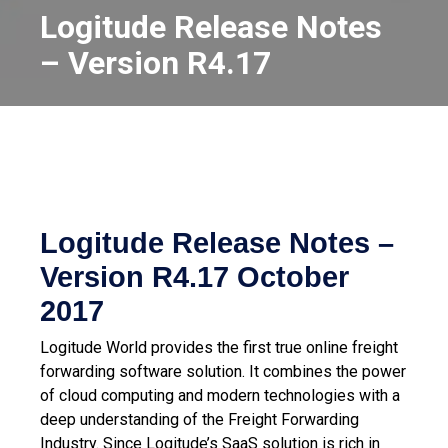
Logitude Release Notes
– Version R4.17
Logitude Release Notes –
Version R4.17
October
2017
Logitude World provides the first true online freight
forwarding software solution. It combines the power
of cloud computing and modern technologies with a
deep understanding of the Freight Forwarding
Industry.
Since Logitude’s SaaS solution is rich in