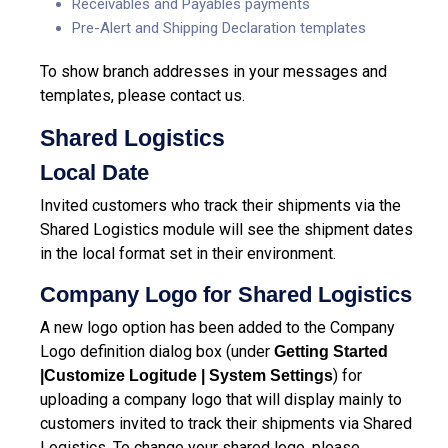
Receivables and Payables payments
Pre-Alert and Shipping Declaration templates
To show branch addresses in your messages and
templates, please contact us.
Shared Logistics
Local Date
Invited customers who track their shipments via the
Shared Logistics module will see the shipment dates
in the local format set in their environment.
Company Logo for Shared Logistics
A new logo option has been added to the Company
Logo definition dialog box (under
Getting Started
) for
|Customize Logitude | System Settings
uploading a company logo that will display mainly to
customers invited to track their shipments via Shared
Logistics. To change your shared logo, please