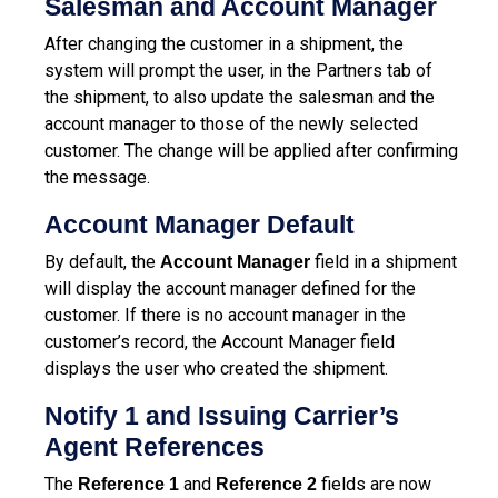
Salesman and Account Manager
After changing the customer in a shipment, the
system will prompt the user, in the Partners tab of
the shipment, to also update the salesman and the
account manager to those of the newly selected
customer. The change will be applied after confirming
the message.
Account Manager Default
By default, the
field in a shipment
Account Manager
will display the account manager defined for the
customer. If there is no account manager in the
customer’s record, the Account Manager field
displays the user who created the shipment.
Notify 1 and Issuing Carrier’s
Agent References
The
and
fields are now
Reference 1
Reference 2