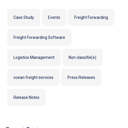
Case Study
Events
Freight Forwarding
Freight Forwarding Software
Logistics Management
Non classifié(e)
ocean freight services
Press Releases
Release Notes