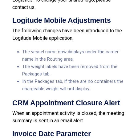
contact us.
Logitude Mobile Adjustments
The following changes have been introduced to the
Logitude Mobile application:
The vessel name now displays under the carrier
name in the Routing area.
The weight labels have been removed from the
Packages tab.
In the Packages tab, if there are no containers the
chargeable weight will not display.
CRM Appointment Closure Alert
When an appointment activity is closed, the meeting
summary is sent in an email alert.
Invoice Date Parameter