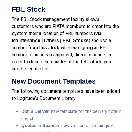
FBL Stock
The FBL Stock management facility allows
customers who are FIATA members to enter into the
system their allocation of FBL numbers (via
) and use a
Maintenance | Others | FBL Stocks
number from this stock when assigning an FBL
number to an ocean shipment, direct or house. In
order to define the counter of the FBL stock, you
need to contact us.
New Document Templates
The following document templates have been added
to Logitude’s Document Library:
Bon à Deliver
: new template for the delivery note in
French.
Quotes in Spanish
: new version of the air quote