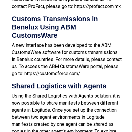
contact ProFact, please go to:
https://profact.com.mx
.
Customs Transmissions in
Benelux Using ABM
CustomsWare
A new interface has been developed to the ABM
CustomsWare software for customs transmissions
in Benelux countries. For more details, please contact
us.
To access the ABM CustomsWare portal, please
go to:
https://customsforce.com/
.
Shared Logistics with Agents
Using the Shared Logistics with Agents solution, it is
now possible to share manifests between different
agents in Logitude. Once you set up the connection
between two agent environments in Logitude,
manifests created by one agent can be shared as
copies in the other agent’s environment. To explore