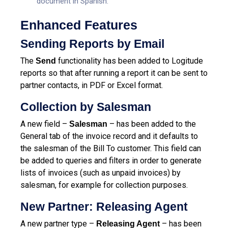
document in Spanish.
Enhanced Features
Sending Reports by Email
The
functionality has been added to Logitude
Send
reports so that after running a report it can be sent to
partner contacts, in PDF or Excel format.
Collection by Salesman
A new field –
– has been added to the
Salesman
General tab of the invoice record and it defaults to
the salesman of the Bill To customer. This field can
be added to queries and filters in order to generate
lists of invoices (such as unpaid invoices) by
salesman, for example for collection purposes.
New Partner: Releasing Agent
A new partner type –
– has been
Releasing Agent