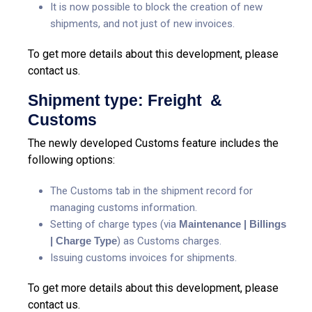
It is now possible to block the creation of new
shipments, and not just of new invoices.
To get more details about this development, please
contact us.
Shipment type: Freight &
Customs
The newly developed Customs feature includes the
following options:
The Customs tab in the shipment record for
managing customs information.
Setting of charge types (via
Maintenance | Billings
| Charge Type
) as Customs charges.
Issuing customs invoices for shipments.
To get more details about this development, please
contact us.