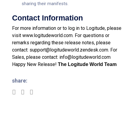
sharing their manifests.
Contact Information
For more information or to log in to Logitude, please
visit
www.logitudeworld.com
.
For questions or
remarks regarding these release notes, please
contact:
support@logitudeworld.zendesk.com
.
For
Sales, please contact:
info@logitudeworld.com
Happy New Release!
The Logitude World Team
share: