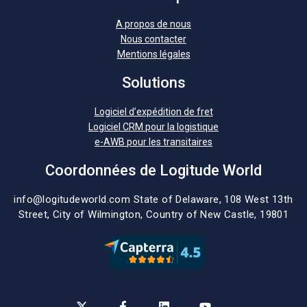
A propos de nous
Nous contacter
Mentions légales
Solutions
Logiciel d’expédition de fret
Logiciel CRM pour la logistique
e-AWB pour les transitaires
Coordonnées de Logitude World
info@logitudeworld.com
State of Delaware, 108 West 13th
Street,
City of Wilmington,
Country of New Castle, 19801