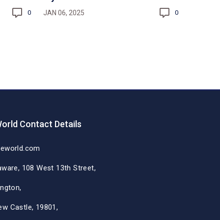
JAN 06, 2025
0
0
orld Contact Details
deworld.com
aware, 108 West 13th Street,
ington,
ew Castle, 19801,