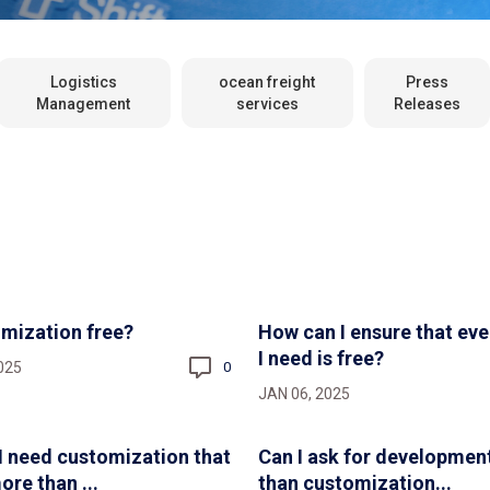
Logistics
ocean freight
Press
Management
services
Releases
omization free?
How can I ensure that eve
I need is free?
025
0
JAN 06, 2025
 I need customization that
Can I ask for developmen
ore than ...
than customization...