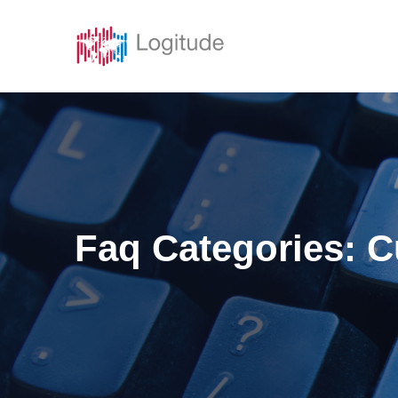
Solutions
Featur
Faq Categories:
C