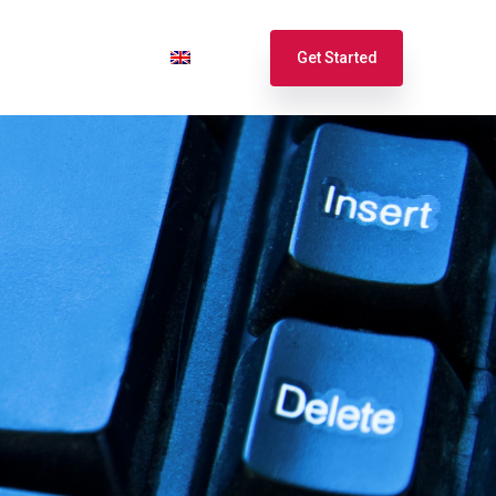
port
Login
English
Get Started
Español
Français