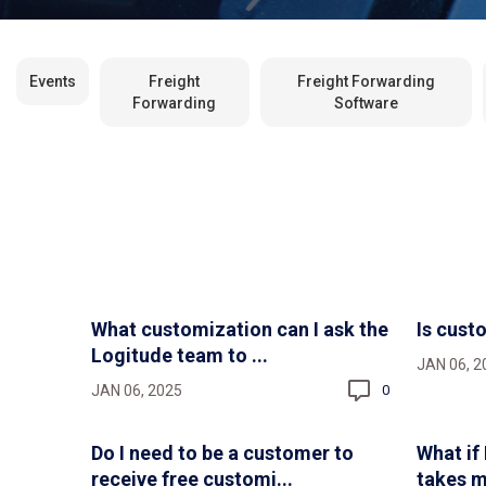
Events
Freight
Freight Forwarding
Forwarding
Software
What customization can I ask the
Is cust
Logitude team to ...
JAN 06, 2
JAN 06, 2025
0
Do I need to be a customer to
What if
receive free customi...
takes m