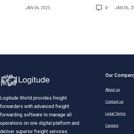
JAN 06, 2025
JAN 06, 2
0
Our Compan
About us
Logitude World provides freight
Contact us
forwarders with advanced freight
Legal Terms
forwarding software to manage all
operations on one digital platform and
Careers
deliver superior freight services.