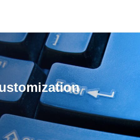
es
Pricing
Our Company
Resources
Sup
Newest
ustomization
Newest
Newest