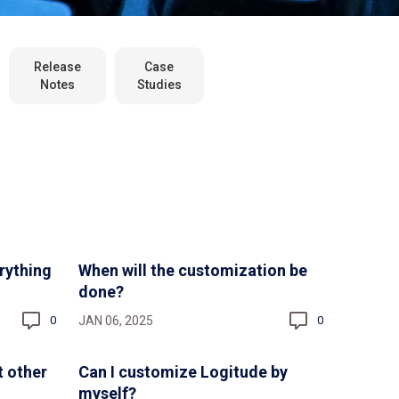
Release
Case
Notes
Studies
rything
When will the customization be
done?
JAN 06, 2025
0
0
t other
Can I customize Logitude by
myself?