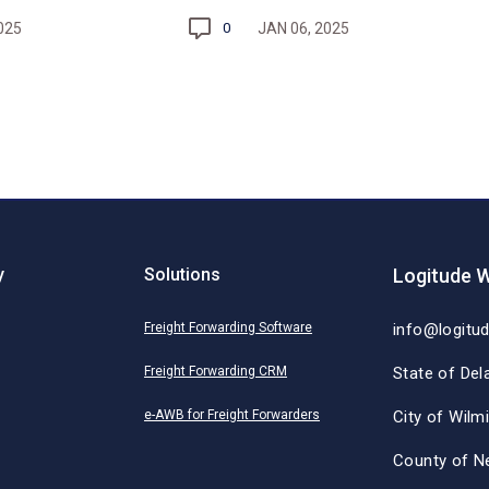
025
JAN 06, 2025
0
y
Solutions
Logitude W
Freight Forwarding Software
info@logitu
Freight Forwarding CRM
State of Del
e-AWB for Freight Forwarders
City of Wilm
County of N