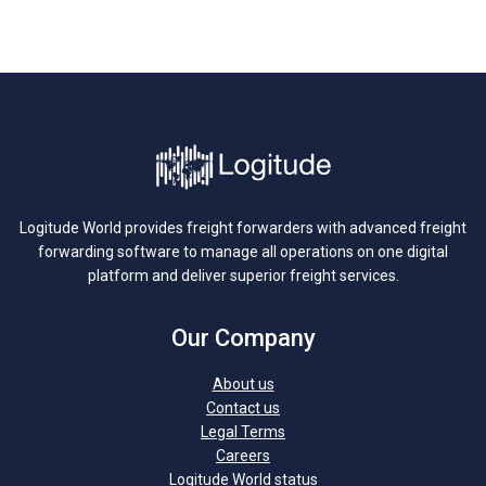
Logitude World provides freight forwarders with advanced freight
forwarding software to manage all operations on one digital
platform and deliver superior freight services.
Our Company
About us
Contact us
Legal Terms
Careers
Logitude World status