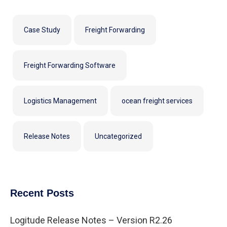
Case Study
Freight Forwarding
Freight Forwarding Software
Logistics Management
ocean freight services
Release Notes
Uncategorized
Recent Posts
Logitude Release Notes – Version R2.26