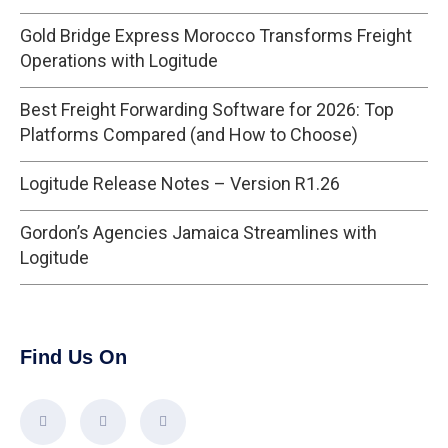
Gold Bridge Express Morocco Transforms Freight
Operations with Logitude
Best Freight Forwarding Software for 2026: Top
Platforms Compared (and How to Choose)
Logitude Release Notes – Version R1.26
Gordon’s Agencies Jamaica Streamlines with
Logitude
Find Us On