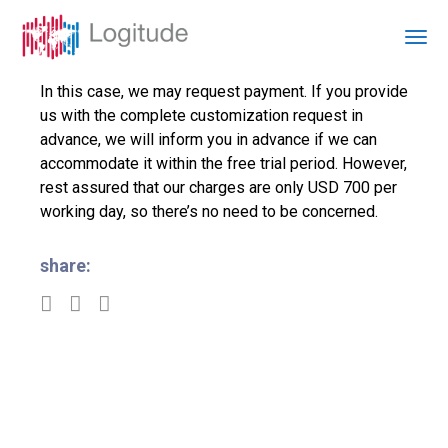
In this case, we may request payment. If you provide
us with the complete customization request in
advance, we will inform you in advance if we can
accommodate it within the free trial period. However,
rest assured that our charges are only USD 700 per
working day, so there’s no need to be concerned.
share: