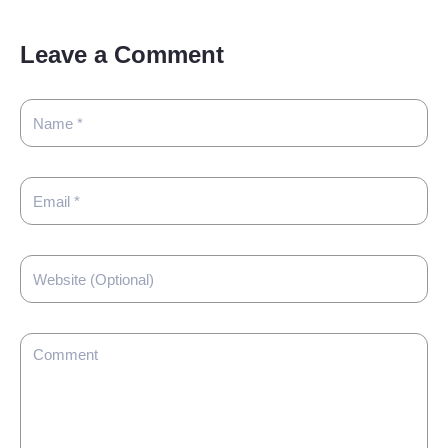
Leave a Comment