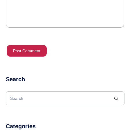
Search
Categories