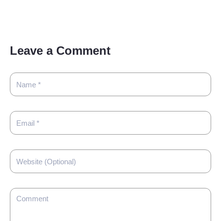
Leave a Comment