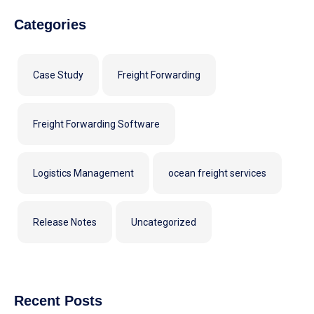
Categories
Case Study
Freight Forwarding
Freight Forwarding Software
Logistics Management
ocean freight services
Release Notes
Uncategorized
Recent Posts