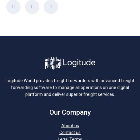
Logitude World provides freight forwarders with advanced freight
forwarding software to manage all operations on one digital
platform and deliver superior freight services.
Our Company
About us
Contact us
Legal Terms