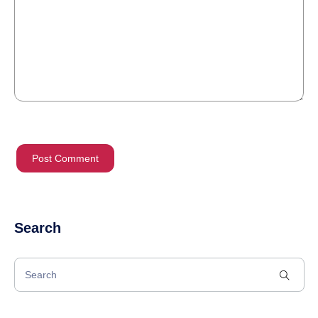
Search