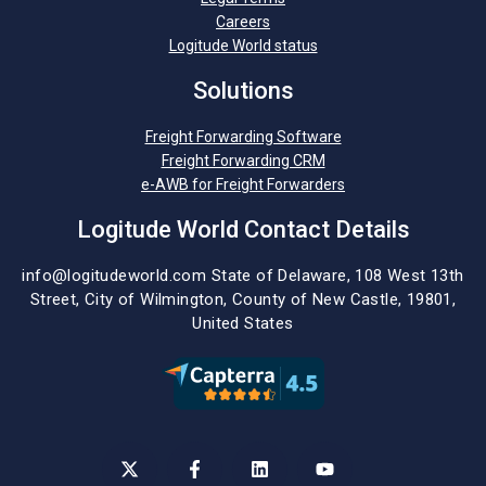
Careers
Logitude World status
Solutions
Freight Forwarding Software
Freight Forwarding CRM
e-AWB for Freight Forwarders
Logitude World Contact Details
info@logitudeworld.com
State of Delaware, 108 West 13th
Street,
City of Wilmington,
County of New Castle, 19801,
United States