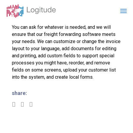
You can ask for whatever is needed, and we will
ensure that our freight forwarding software meets
your needs. We can customize or change the invoice
layout to your language, add documents for editing
and printing, add custom fields to support special
processes you might have, reorder, and remove
fields on some screens, upload your customer list
into the system, and create local forms.
share: