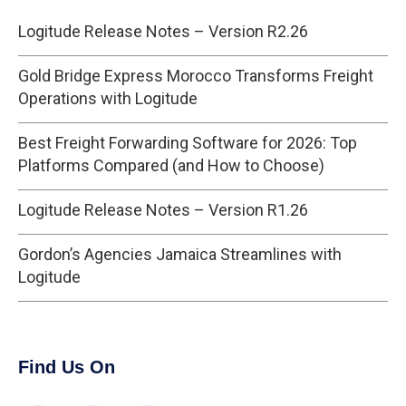
Logitude Release Notes – Version R2.26
Gold Bridge Express Morocco Transforms Freight
Operations with Logitude
Best Freight Forwarding Software for 2026: Top
Platforms Compared (and How to Choose)
Logitude Release Notes – Version R1.26
Gordon’s Agencies Jamaica Streamlines with
Logitude
Find Us On