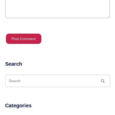
Search
Categories