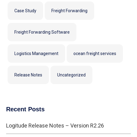
Case Study
Freight Forwarding
Freight Forwarding Software
Logistics Management
ocean freight services
Release Notes
Uncategorized
Recent Posts
Logitude Release Notes – Version R2.26