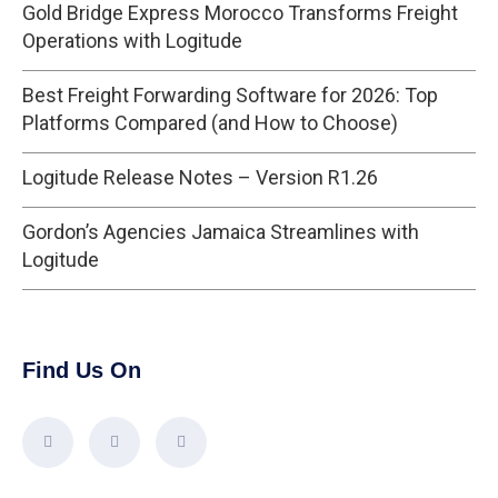
Gold Bridge Express Morocco Transforms Freight
Operations with Logitude
Best Freight Forwarding Software for 2026: Top
Platforms Compared (and How to Choose)
Logitude Release Notes – Version R1.26
Gordon’s Agencies Jamaica Streamlines with
Logitude
Find Us On