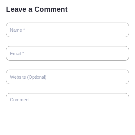
Leave a Comment