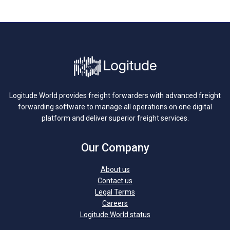
Logitude World provides freight forwarders with advanced freight
forwarding software to manage all operations on one digital
platform and deliver superior freight services.
Our Company
About us
Contact us
Legal Terms
Careers
Logitude World status