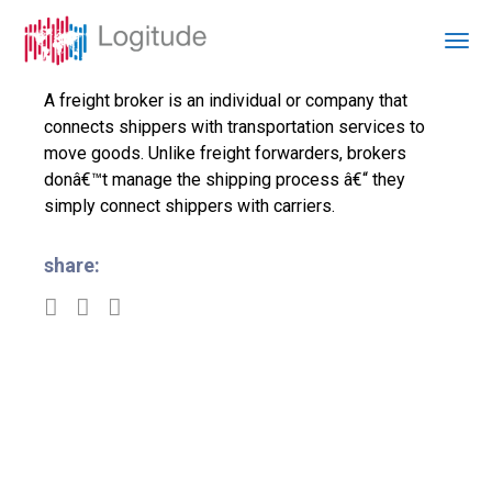
A freight broker is an individual or company that
connects shippers with transportation services to
move goods. Unlike freight forwarders, brokers
donâ€™t manage the shipping process â€“ they
simply connect shippers with carriers.
share: