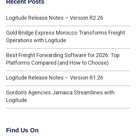
Recent Posts
Logitude Release Notes – Version R2.26
Gold Bridge Express Morocco Transforms Freight
Operations with Logitude
Best Freight Forwarding Software for 2026: Top
Platforms Compared (and How to Choose)
Logitude Release Notes – Version R1.26
Gordon’s Agencies Jamaica Streamlines with
Logitude
Find Us On