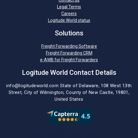
Contact us
Legal Terms
Careers
Logitude World status
Solutions
Freight Forwarding Software
Freight Forwarding CRM
e-AWB for Freight Forwarders
Logitude World Contact Details
info@logitudeworld.com
State of Delaware, 108 West 13th
Street,
City of Wilmington,
County of New Castle, 19801,
United States