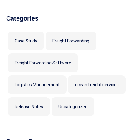
Categories
Case Study
Freight Forwarding
Freight Forwarding Software
Logistics Management
ocean freight services
Release Notes
Uncategorized