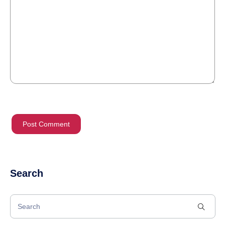
Search