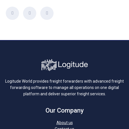
Logitude World provides freight forwarders with advanced freight
forwarding software to manage all operations on one digital
platform and deliver superior freight services.
Our Company
About us