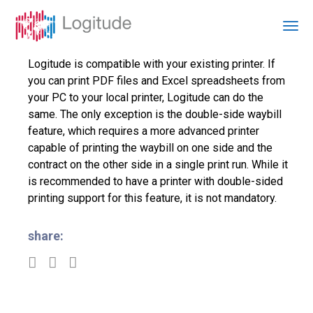
Logitude is compatible with your existing printer. If
you can print PDF files and Excel spreadsheets from
your PC to your local printer, Logitude can do the
same. The only exception is the double-side waybill
feature, which requires a more advanced printer
capable of printing the waybill on one side and the
contract on the other side in a single print run. While it
is recommended to have a printer with double-sided
printing support for this feature, it is not mandatory.
share: