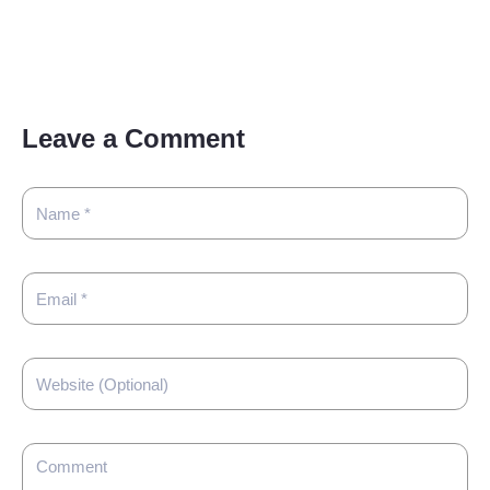
Leave a Comment