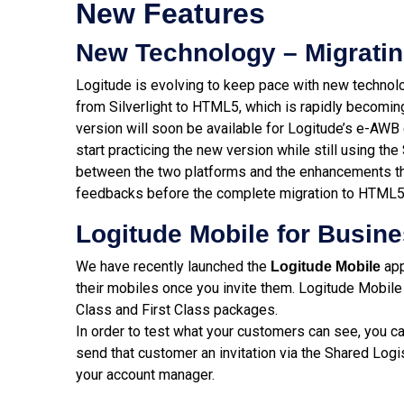
New Features
New Technology – Migratin
Logitude is evolving to keep pace with new technolo
from Silverlight to HTML5, which is rapidly becoming
version will soon be available for Logitude’s e-AWB
start practicing the new version while still using the 
between the two platforms and the enhancements the
feedbacks before the complete migration to HTML5
Logitude Mobile for Busine
We have recently launched the
app
Logitude Mobile
their mobiles once you invite them. Logitude Mobile 
Class and First Class packages.
In order to test what your customers can see, you ca
send that customer an invitation via the Shared Logi
your account manager.