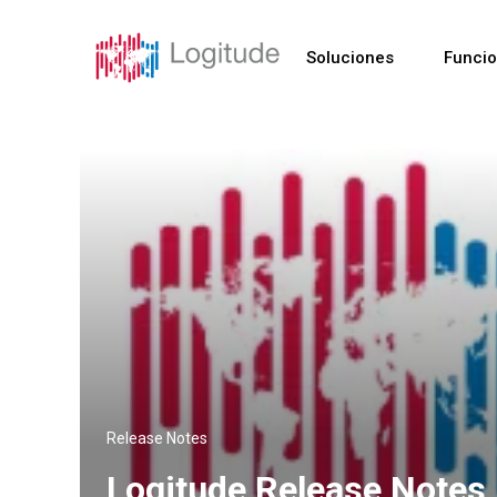
Soluciones
Funci
Release Notes
Logitude Release Notes 