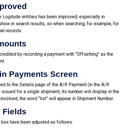
mproved
he Logitude entities has been improved, especially in
show in search results, so when searching, for example, for
al records.
Amounts
credited by recording a payment with “Offsetting” as the
nt.
in Payments Screen
d to the Details page of the A/R Payment (in the A/R
 issued for a single shipment, its number will display in the
nvolved, the word “list” will appear in Shipment Number.
 Fields
g box have been adjusted as follows: