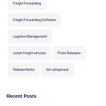
Freight Forwarding
Freight Forwarding Software
Logistics Management
ocean freight services
Press Releases
Release Notes
Sin categorizar
Recent Posts