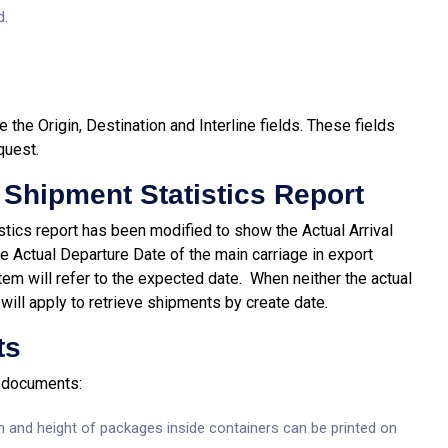
d.
 the Origin, Destination and Interline fields. These fields
quest.
 Shipment Statistics Report
istics report has been modified to show the Actual Arrival
e Actual Departure Date of the main carriage in export
stem will refer to the expected date. When neither the actual
will apply to retrieve shipments by create date.
ts
t documents:
h and height of packages inside containers can be printed on