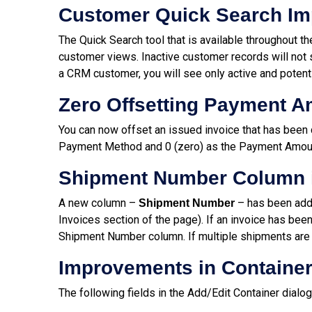
Customer Quick Search I
The Quick Search tool that is available throughout t
customer views. Inactive customer records will not 
a CRM customer, you will see only active and potenti
Zero Offsetting Payment 
You can now offset an issued invoice that has been 
Payment Method and 0 (zero) as the Payment Amou
Shipment Number Column 
A new column –
– has been adde
Shipment Number
Invoices section of the page). If an invoice has been
Shipment Number column. If multiple shipments are i
Improvements in Container
The following fields in the Add/Edit Container dialo