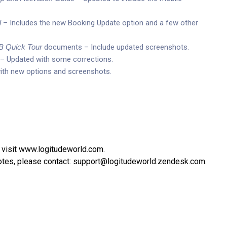
l
– Includes the new Booking Update option and a few other
 Quick Tour
documents – Include updated screenshots.
– Updated with some corrections.
th new options and screenshots.
 visit
www.logitudeworld.com
.
otes, please contact:
support@logitudeworld.zendesk.com
.