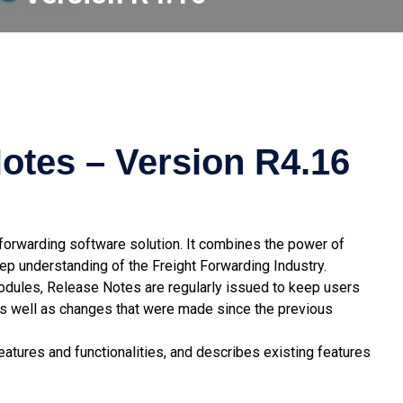
otes – Version R4.16
t forwarding software solution. It combines the power of
p understanding of the Freight Forwarding Industry.
modules, Release Notes are regularly issued to keep users
s well as changes that were made since the previous
atures and functionalities, and describes existing features