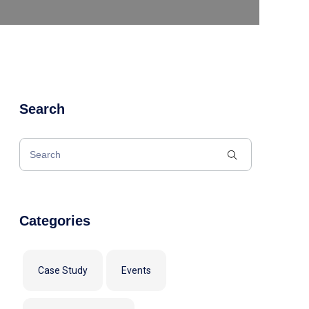
Search
Categories
Case Study
Events