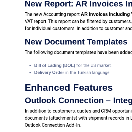
New Report: AR Invoices I
The new Accounting report
AR Invoices Including
VAT report. This report can be filtered by customers,
for individual customers. In addition to customer and 
New Document Templates
The following document templates have been added 
Bill of Lading (BOL)
for the US market.
Delivery Order
in the Turkish language.
Enhanced Features
Outlook Connection – Inte
In addition to customers, quotes and CRM opportuni
documents (attachments) with shipment records in Lo
Outlook Connection Add-In.