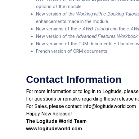
options of the module.
New version of the
Working with e-Booking Tutoria
enhancements made in the module.
New versions of the
e-AWB Tutorial
and the
e-AWB
New version of the
Advanced Features Workbook
New versions of the CRM documents – Updated wi
French version of CRM documents
Contact Information
For more information or to log in to Logitude, please
For questions or remarks regarding these release n
For Sales, please contact:
info@logitudeworld.com
Happy New Release!
The Logitude World Team
www.logitudeworld.com