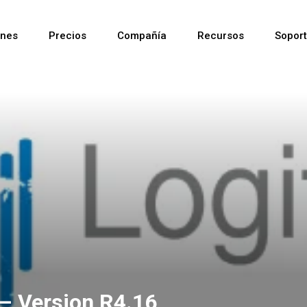
ones
Precios
Compañía
Recursos
Sopor
Reciente
Reciente
Reciente
– Version R4.16