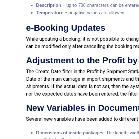
Description
– up to 700 characters can be entere
T
emperature
– negative values are allowed.
e-Booking Updates
While updating a booking, it is not possible to change
can be modified only after cancelling the booking re
Adjustment to the Profit by
The Create Date filter in the Profit by Shipment Stat
Date of the main carriage in import shipments and th
shipments. If the actual date is not set, then the sy
nor the expected dates have been entered, the filter 
New Variables in Documen
Several new variables have been added to differen
Dimensions of inside packages:
The length, widt