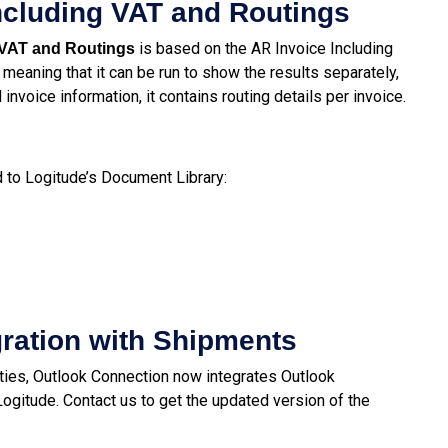
ncluding VAT and Routings
is based on the AR Invoice Including
 VAT and Routings
 meaning that it can be run to show the results separately,
invoice information, it contains routing details per invoice.
to Logitude’s Document Library:
gration with Shipments
ties, Outlook Connection now integrates Outlook
gitude. Contact us to get the updated version of the