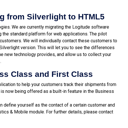
g from Silverlight to HTML5
gies. We are currently migrating the Logitude software
 the standard platform for web applications. The pilot
 customers. We will individually contact these customers to
Silverlight version. This will let you to see the differences
 new technology provides, and allow us to collect your
.
ss Class and First Class
lication to help your customers track their shipments from
is now being offered as a built-in feature in the Business
n define yourself as the contact of a certain customer and
stics & Mobile module. For further details, please contact