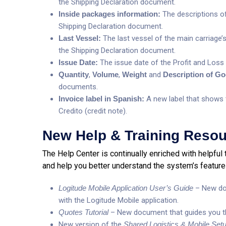
the Shipping Declaration document.
Inside packages information:
The descriptions of
Shipping Declaration document.
Last Vessel:
The last vessel of the main carriage’s
the Shipping Declaration document.
Issue Date:
The issue date of the Profit and Los
Quantity
,
Volume
,
Weight
and
Description of G
documents.
Invoice label in Spanish:
A new label that shows t
Credito (credit note).
New Help & Training Reso
The Help Center is continually enriched with helpful 
and help you better understand the system’s feature
Logitude Mobile Application User’s Guide
– New doc
with the Logitude Mobile application.
Quotes Tutorial
– New document that guides you t
New version of the
Shared Logistics & Mobile Setu