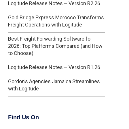
Logitude Release Notes – Version R2.26
Gold Bridge Express Morocco Transforms
Freight Operations with Logitude
Best Freight Forwarding Software for
2026: Top Platforms Compared (and How
to Choose)
Logitude Release Notes – Version R1.26
Gordon’s Agencies Jamaica Streamlines
with Logitude
Find Us On