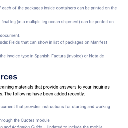
 each of the packages inside containers can be printed on the
 final leg (in a multiple leg ocean shipment) can be printed on
s document.
oods
: Fields that can show in list of packages on Manifest
he invoice type in Spanish: Factura (invoice) or Nota de
urces
training materials that provide answers to your inquiries
s. The following have been added recently:
ument that provides instructions for starting and working
hrough the Quotes module.
p and Activation Guide
– Updated to include the mobile