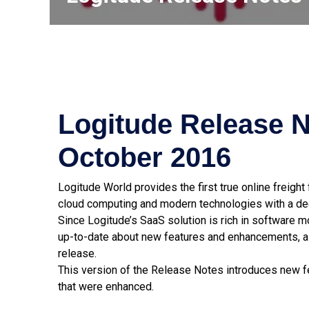
Logitude Release N
October 2016
Logitude World provides the first true online freigh
cloud computing and modern technologies with a dee
Since Logitude’s SaaS solution is rich in software 
up-to-date about new features and enhancements, a
release.
This version of the Release Notes introduces new fe
that were enhanced.