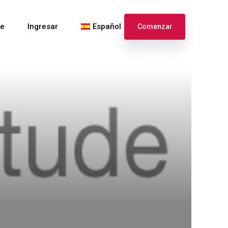
te
Ingresar
Español
Comenzar
English
Français