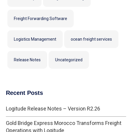
Freight Forwarding Software
Logistics Management
ocean freight services
Release Notes
Uncategorized
Recent Posts
Logitude Release Notes – Version R2.26
Gold Bridge Express Morocco Transforms Freight
Operations with Logitude