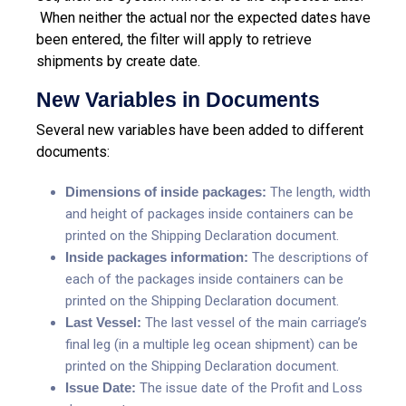
When neither the actual nor the expected dates have
been entered, the filter will apply to retrieve
shipments by create date.
New Variables in Documents
Several new variables have been added to different
documents:
Dimensions of inside packages:
The length, width
and height of packages inside containers can be
printed on the Shipping Declaration document.
Inside packages information:
The descriptions of
each of the packages inside containers can be
printed on the Shipping Declaration document.
Last Vessel:
The last vessel of the main carriage’s
final leg (in a multiple leg ocean shipment) can be
printed on the Shipping Declaration document.
Issue Date:
The issue date of the Profit and Loss