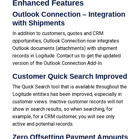
Enhanced Features
Outlook Connection – Integration
with Shipments
In addition to customers, quotes and CRM
opportunities, Outlook Connection now integrates
Outlook documents (attachments) with shipment
records in Logitude. Contact us to get the updated
version of the Outlook Connection Add-In.
Customer Quick Search Improved
The Quick Search tool that is available throughout the
Logitude entities has been improved, especially in
customer views. Inactive customer records will not
show in search results, so when searching, for
example, for a CRM customer, you will see only
active and potential records.
Zero Offsetting Payment Amounts