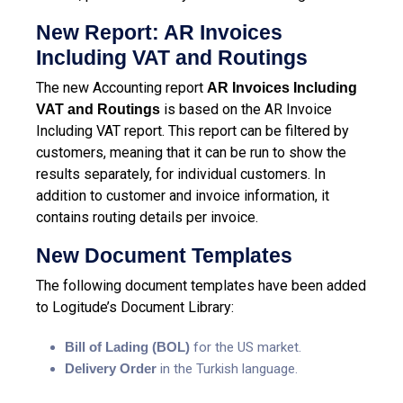
New Report: AR Invoices
Including VAT and Routings
The new Accounting report
AR Invoices Including
is based on the AR Invoice
VAT and Routings
Including VAT report. This report can be filtered by
customers, meaning that it can be run to show the
results separately, for individual customers. In
addition to customer and invoice information, it
contains routing details per invoice.
New Document Templates
The following document templates have been added
to Logitude’s Document Library:
Bill of Lading (BOL)
for the US market.
Delivery Order
in the Turkish language.