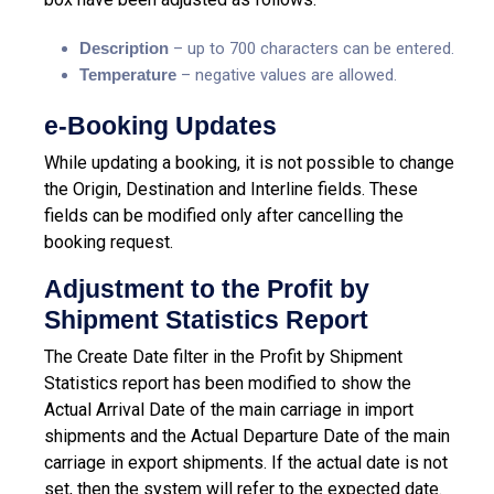
Description
– up to 700 characters can be entered.
T
emperature
– negative values are allowed.
e-Booking Updates
While updating a booking, it is not possible to change
the Origin, Destination and Interline fields. These
fields can be modified only after cancelling the
booking request.
Adjustment to the Profit by
Shipment Statistics Report
The Create Date filter in the Profit by Shipment
Statistics report has been modified to show the
Actual Arrival Date of the main carriage in import
shipments and the Actual Departure Date of the main
carriage in export shipments. If the actual date is not
set, then the system will refer to the expected date.