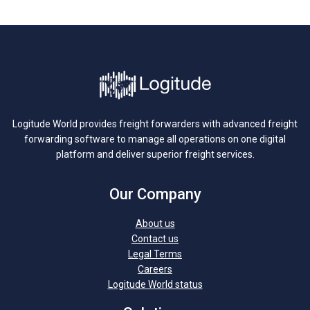
Logitude World provides freight forwarders with advanced freight
forwarding software to manage all operations on one digital
platform and deliver superior freight services.
Our Company
About us
Contact us
Legal Terms
Careers
Logitude World status