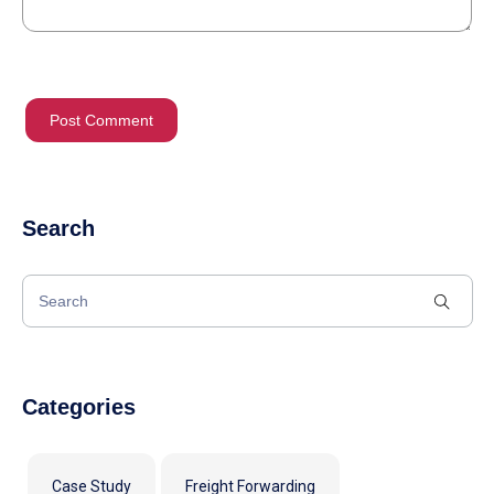
Search
Categories
Case Study
Freight Forwarding