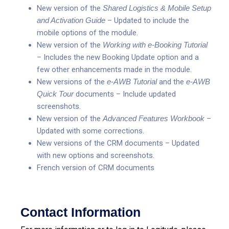
New version of the
Shared Logistics & Mobile Setup
and Activation Guide
– Updated to include the
mobile options of the module.
New version of the
Working with e-Booking Tutorial
– Includes the new Booking Update option and a
few other enhancements made in the module.
New versions of the
e-AWB Tutorial
and the
e-AWB
Quick Tour
documents – Include updated
screenshots.
New version of the
Advanced Features Workbook
–
Updated with some corrections.
New versions of the CRM documents – Updated
with new options and screenshots.
French version of CRM documents
Contact Information