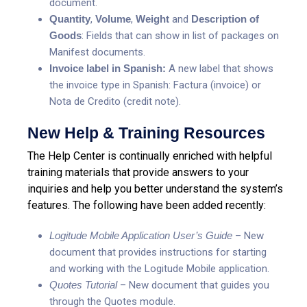
document.
Quantity
,
Volume
,
Weight
and
Description of
Goods
: Fields that can show in list of packages on
Manifest documents.
Invoice label in Spanish:
A new label that shows
the invoice type in Spanish: Factura (invoice) or
Nota de Credito (credit note).
New Help & Training Resources
The Help Center is continually enriched with helpful
training materials that provide answers to your
inquiries and help you better understand the system’s
features. The following have been added recently:
Logitude Mobile Application User’s Guide
– New
document that provides instructions for starting
and working with the Logitude Mobile application.
Quotes Tutorial
– New document that guides you
through the Quotes module.