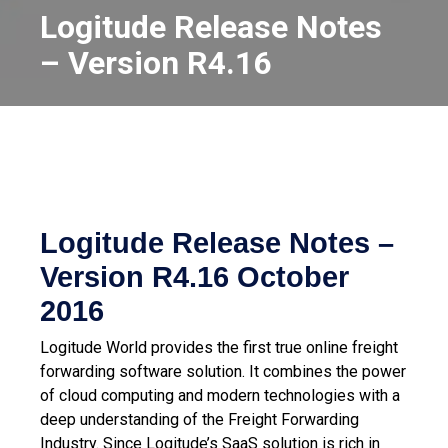
Logitude Release Notes
– Version R4.16
Logitude Release Notes –
Version R4.16
October
2016
Logitude World provides the first true online freight
forwarding software solution. It combines the power
of cloud computing and modern technologies with a
deep understanding of the Freight Forwarding
Industry.
Since Logitude’s SaaS solution is rich in