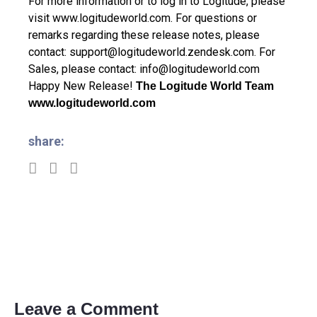
For more information or to log in to Logitude, please
visit
www.logitudeworld.com
.
For questions or
remarks regarding these release notes, please
contact:
support@logitudeworld.zendesk.com
.
For
Sales, please contact:
info@logitudeworld.com
Happy New Release!
The Logitude World Team
www.logitudeworld.com
share:
Leave a Comment