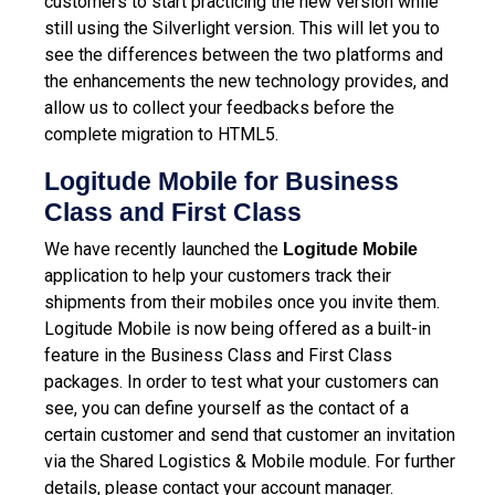
customers to start practicing the new version while
still using the Silverlight version. This will let you to
see the differences between the two platforms and
the enhancements the new technology provides, and
allow us to collect your feedbacks before the
complete migration to HTML5.
Logitude Mobile for Business
Class and First Class
We have recently launched the
Logitude Mobile
application to help your customers track their
shipments from their mobiles once you invite them.
Logitude Mobile is now being offered as a built-in
feature in the Business Class and First Class
packages.
In order to test what your customers can
see, you can define yourself as the contact of a
certain customer and send that customer an invitation
via the Shared Logistics & Mobile module. For further
details, please contact your account manager.