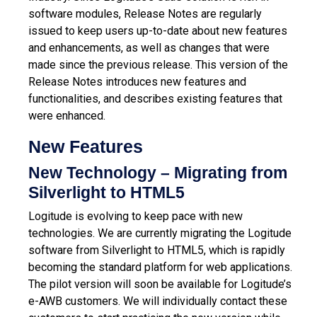
software modules, Release Notes are regularly
issued to keep users up-to-date about new features
and enhancements, as well as changes that were
made since the previous release.
This version of the
Release Notes introduces new features and
functionalities, and describes existing features that
were enhanced.
New Features
New Technology – Migrating from
Silverlight to HTML5
Logitude is evolving to keep pace with new
technologies. We are currently migrating the Logitude
software from Silverlight to HTML5, which is rapidly
becoming the standard platform for web applications.
The pilot version will soon be available for Logitude’s
e-AWB customers. We will individually contact these