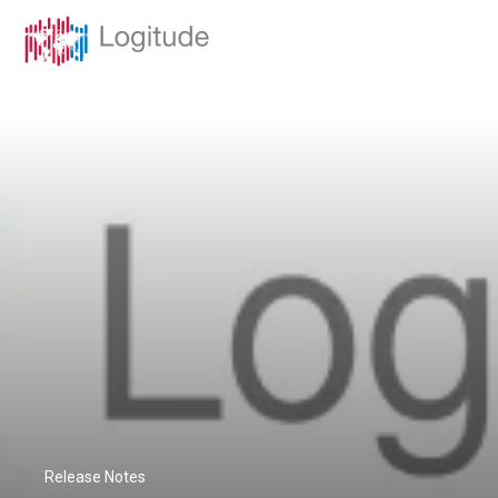
Release Notes