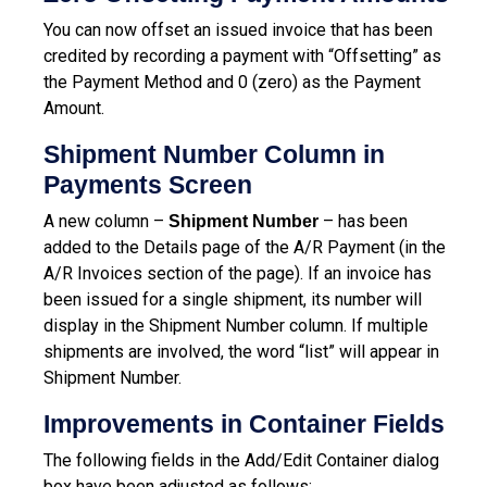
You can now offset an issued invoice that has been
credited by recording a payment with “Offsetting” as
the Payment Method and 0 (zero) as the Payment
Amount.
Shipment Number Column in
Payments Screen
A new column –
– has been
Shipment Number
added to the Details page of the A/R Payment (in the
A/R Invoices section of the page). If an invoice has
been issued for a single shipment, its number will
display in the Shipment Number column. If multiple
shipments are involved, the word “list” will appear in
Shipment Number.
Improvements in Container Fields
The following fields in the Add/Edit Container dialog
box have been adjusted as follows: