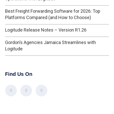
Best Freight Forwarding Software for 2026: Top
Platforms Compared (and How to Choose)
Logitude Release Notes – Version R1.26
Gordon’s Agencies Jamaica Streamlines with
Logitude
Find Us On