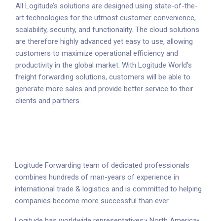
All Logitude’s solutions are designed using state-of-the-
art technologies for the utmost customer convenience,
scalability, security, and functionality. The cloud solutions
are therefore highly advanced yet easy to use, allowing
customers to maximize operational efficiency and
productivity in the global market. With Logitude World’s
freight forwarding solutions, customers will be able to
generate more sales and provide better service to their
clients and partners.
Logitude Forwarding team of dedicated professionals
combines hundreds of man-years of experience in
international trade & logistics and is committed to helping
companies become more successful than ever.
Logitude has worldwide representatives:
• North America
•