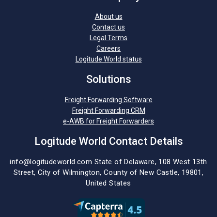
About us
Contact us
Legal Terms
Careers
Logitude World status
Solutions
Freight Forwarding Software
Freight Forwarding CRM
e-AWB for Freight Forwarders
Logitude World Contact Details
info@logitudeworld.com
State of Delaware, 108 West 13th
Street,
City of Wilmington,
County of New Castle, 19801,
United States