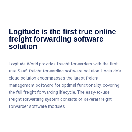
Logitude is the first true online
freight forwarding software
solution
Logitude World provides freight forwarders with the first
true SaaS freight forwarding software solution. Logitude’s
cloud solution encompasses the latest freight
management software for optimal functionality, covering
the full freight forwarding lifecycle. The easy-to-use
freight forwarding system consists of several freight
forwarder software modules.