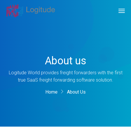
About us
Logitude World provides freight forwarders with the first
true SaaS freight forwarding software solution.
Home
About Us