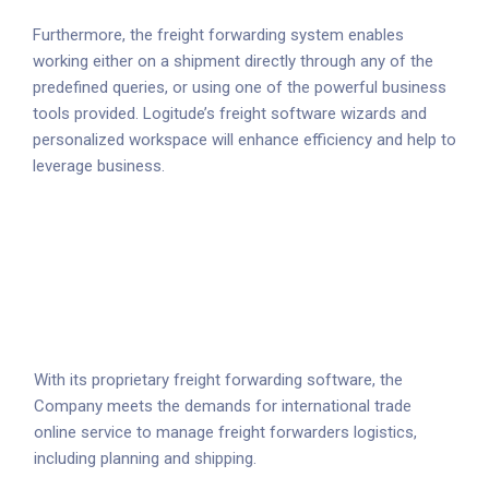
Furthermore, the freight forwarding system enables
working either on a shipment directly through any of the
predefined queries, or using one of the powerful business
tools provided. Logitude’s freight software wizards and
personalized workspace will enhance efficiency and help to
leverage business.
With its proprietary freight forwarding software, the
Company meets the demands for international trade
online service to manage freight forwarders logistics,
including planning and shipping.