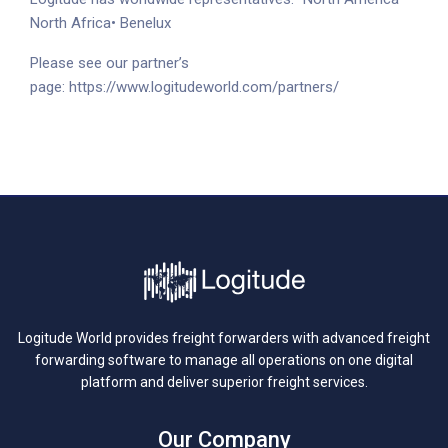
North Africa
• Benelux
Please see our partner’s
page:
https://www.logitudeworld.com/partners/
Logitude World provides freight forwarders with advanced freight
forwarding software to manage all operations on one digital
platform and deliver superior freight services.
Our Company