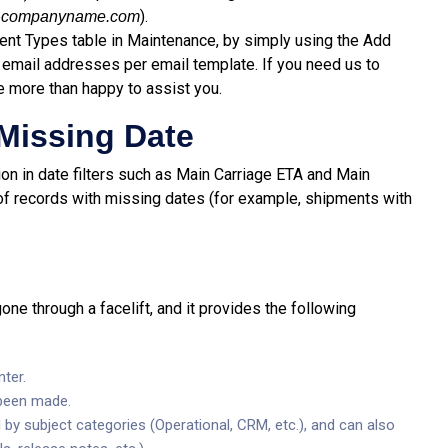
@
).
companyname.com
ment Types table in Maintenance, by simply using the Add
 email addresses per email template. If you need us to
e more than happy to assist you.
 Missing Date
on in date filters such as Main Carriage ETA and Main
s of records with missing dates (for example, shipments with
ne through a facelift, and it provides the following
ter.
 been made.
by subject categories (Operational, CRM, etc.), and can also