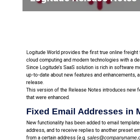
Logitude World provides the first true online freigh
cloud computing and modern technologies with a dee
Since Logitude’s SaaS solution is rich in software 
up-to-date about new features and enhancements, a
release.
This version of the Release Notes introduces new fe
that were enhanced.
Fixed Email Addresses in
New functionality has been added to email templat
address, and to receive replies to another preset em
from a certain address (e.g.
sales@companyname.