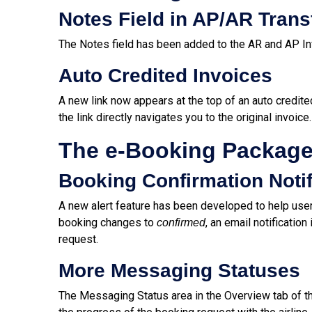
Notes Field in AP/AR Trans
The Notes field has been added to the AR and AP In
Auto Credited Invoices
A new link now appears at the top of an auto credited
the link directly navigates you to the original invoice.
The e-Booking Packag
Booking Confirmation Notif
A new alert feature has been developed to help user
booking changes to
, an email notificatio
confirmed
request.
More Messaging Statuses
The Messaging Status area in the Overview tab of 