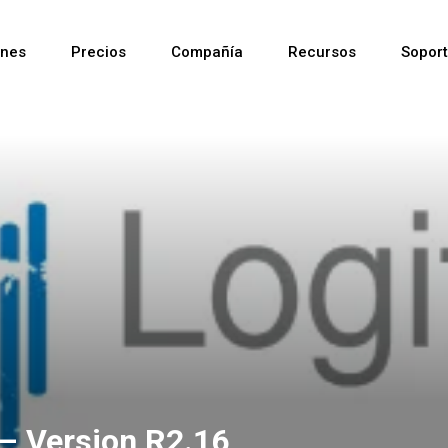
ones
Precios
Compañía
Recursos
Sopor
Reciente
Reciente
Reciente
– Version R2.16