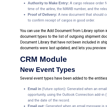
Authority to Make Entry:
A cargo release order f
time of the airline, the MAWB number, and the relea
Proof of Delivery:
A new document that should con
to confirm receipt of cargos in good order.
You can use the Add Document from Library option i
document types to the list of outgoing shipment d
Document Library that have not been included in shi
documents were last updated, and lets you preview th
CRM Module
New Event Types
Several event types have been added to the entitie
Email in
(future option)
:
Generated when an email 
opportunity, using the Outlook Connection add-in (f
and the date of the record.
Email out:
Generated when an email message is se