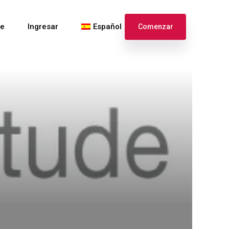
te
Ingresar
Español
Comenzar
English
Français