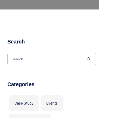
Search
Categories
Case Study
Events