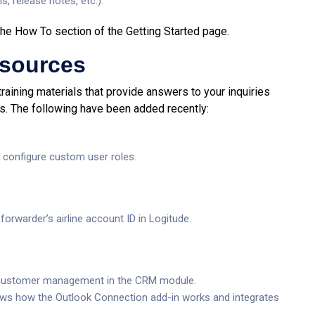
s, release notes, etc.).
n the How To section of the Getting Started page.
esources
training materials that provide answers to your inquiries
s. The following have been added recently:
configure custom user roles.
orwarder’s airline account ID in Logitude.
f customer management in the CRM module.
ows how the Outlook Connection add-in works and integrates