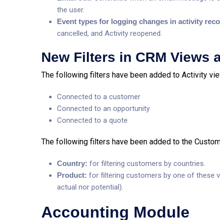
the user.
Event types for logging changes in activity rec
cancelled, and Activity reopened.
New Filters in CRM Views 
The following filters have been added to Activity vi
Connected to a customer
Connected to an opportunity
Connected to a quote
The following filters have been added to the Custome
Country:
for filtering customers by countries.
Product:
for filtering customers by one of these va
actual nor potential).
Accounting Module