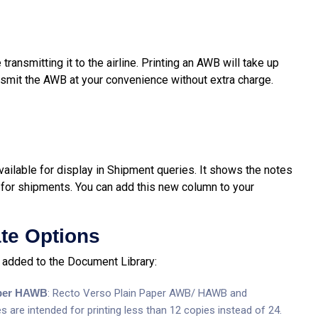
ransmitting it to the airline. Printing an AWB will take up
smit the AWB at your convenience without extra charge.
ilable for display in Shipment queries. It shows the notes
for shipments. You can add this new column to your
te Options
added to the Document Library:
aper HAWB
: Recto Verso Plain Paper AWB/ HAWB and
re intended for printing less than 12 copies instead of 24.