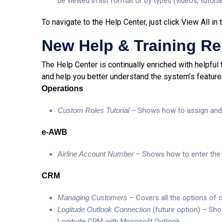
be viewed in list format or by types (videos, tutorial
To navigate to the Help Center, just click View All i
New Help & Training R
The Help Center is continually enriched with helpful 
and help you better understand the system’s feature
Operations
Custom Roles Tutorial
– Shows how to assign and 
e-AWB
Airline Account Number
– Shows how to enter the f
CRM
Managing Customers
– Covers all the options o
Logitude Outlook Connection
(future option) – Sh
Logitude CRM with Microsoft Outlook.