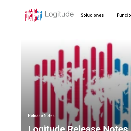
Soluciones
Funci
Release Notes
Logitude Release Notes 