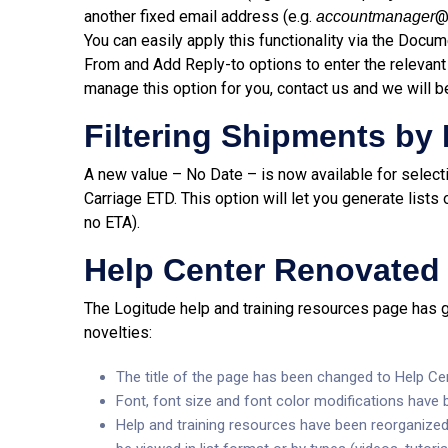
another fixed email address (e.g.
accountmanager
You can easily apply this functionality via the Docu
From and Add Reply-to options to enter the relevant
manage this option for you, contact us and we will b
Filtering Shipments by
A new value – No Date – is now available for selecti
Carriage ETD. This option will let you generate list
no ETA).
Help Center Renovated
The Logitude help and training resources page has go
novelties:
The title of the page has been changed to Help Cen
Font, font size and font color modifications have
Help and training resources have been reorganized 