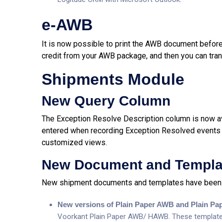
e-AWB
It is now possible to print the AWB document before t
credit from your AWB package, and then you can tran
Shipments Module
New Query Column
The Exception Resolve Description column is now ava
entered when recording Exception Resolved events 
customized views.
New Document and Templa
New shipment documents and templates have been 
New versions of Plain Paper AWB and Plain P
Voorkant Plain Paper AWB/ HAWB. These templates a