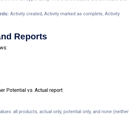
ords:
Activity created, Activity marked as complete, Activity
and Reports
ews:
r Potential vs. Actual report:
lues: all products, actual only, potential only, and none (neither