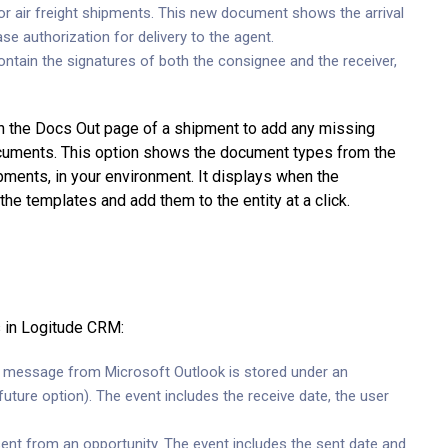
or air freight shipments. This new document shows the arrival
se authorization for delivery to the agent.
tain the signatures of both the consignee and the receiver,
n the Docs Out page of a shipment to add any missing
ocuments. This option shows the document types from the
pments, in your environment. It displays when the
e templates and add them to the entity at a click.
s in Logitude CRM:
message from Microsoft Outlook is stored under an
uture option). The event includes the receive date, the user
nt from an opportunity. The event includes the sent date and