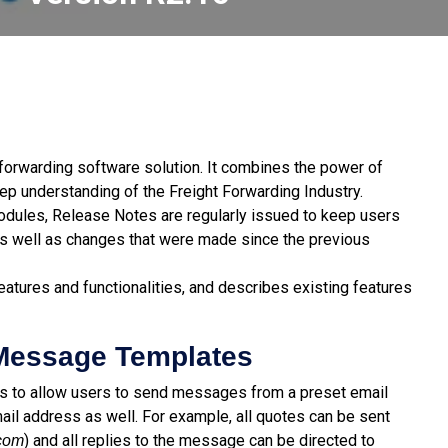
t forwarding software solution. It combines the power of
p understanding of the Freight Forwarding Industry.
modules, Release Notes are regularly issued to keep users
s well as changes that were made since the previous
atures and functionalities, and describes existing features
 Message Templates
es to allow users to send messages from a preset email
ail address as well. For example, all quotes can be sent
) and all replies to the message can be directed to
com