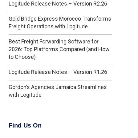
Logitude Release Notes – Version R2.26
Gold Bridge Express Morocco Transforms
Freight Operations with Logitude
Best Freight Forwarding Software for
2026: Top Platforms Compared (and How
to Choose)
Logitude Release Notes – Version R1.26
Gordon’s Agencies Jamaica Streamlines
with Logitude
Find Us On