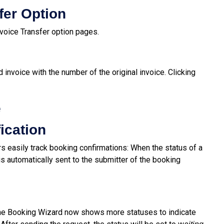
fer Option
voice Transfer option pages.
 invoice with the number of the original invoice. Clicking
e
ication
s easily track booking confirmations: When the status of a
n is automatically sent to the submitter of the booking
the Booking Wizard now shows more statuses to indicate