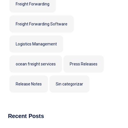
Freight Forwarding
Freight Forwarding Software
Logistics Management
ocean freight services
Press Releases
Release Notes
Sin categorizar
Recent Posts