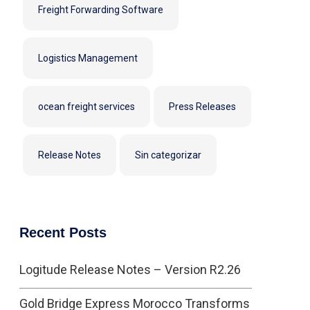
Freight Forwarding Software
Logistics Management
ocean freight services
Press Releases
Release Notes
Sin categorizar
Recent Posts
Logitude Release Notes – Version R2.26
Gold Bridge Express Morocco Transforms