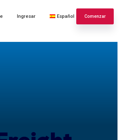
te
Ingresar
Español
Comenzar
English
Français