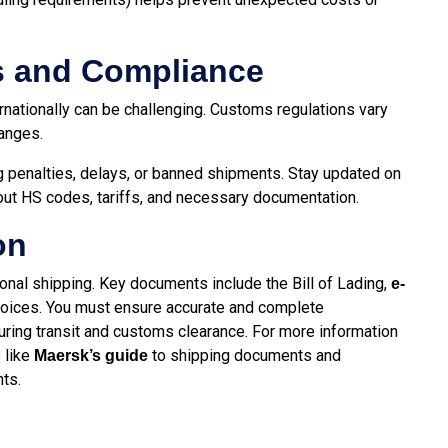
s and Compliance
ernationally can be challenging. Customs regulations vary
hanges.
g penalties, delays, or banned shipments. Stay updated on
out HS codes, tariffs, and necessary documentation.
on
ional shipping. Key documents include the Bill of Lading,
e-
invoices. You must ensure accurate and complete
ring transit and customs clearance. For more information
 like
to shipping documents and
Maersk’s guide
ts.