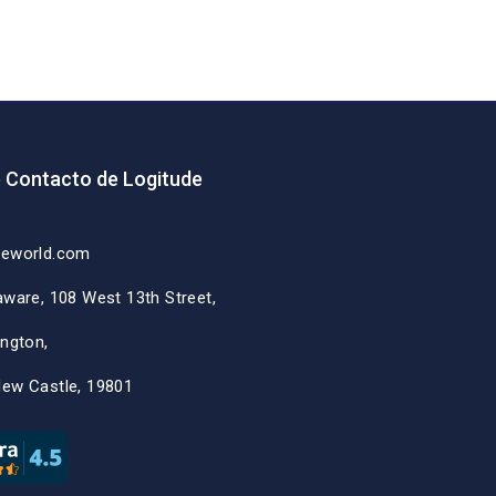
e Contacto de Logitude
deworld.com
aware, 108 West 13th Street,
ington,
New Castle, 19801