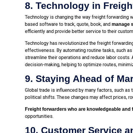
8. Technology in Freig
Technology is changing the way freight forwarding wo
based software to track, quote, book, and
manage sh
efficiently and provide better service to their custo
Technology has revolutionized the freight forwarding
effectiveness. By automating routine tasks, such a
streamline their operations and reduce labor costs. A
decision-making, helping to optimize routes, minimi
9. Staying Ahead of Ma
Global trade is influenced by many factors, such as t
political shifts. These changes may affect prices, r
Freight forwarders who are knowledgeable and f
opportunities.
10. Customer Service 