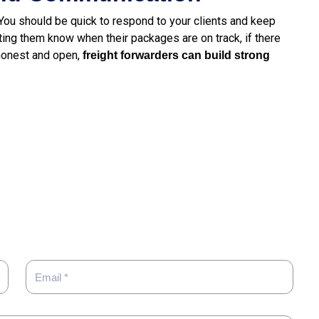
 You should be quick to respond to your clients and keep
ing them know when their packages are on track, if there
 honest and open,
freight
forwarders can build strong