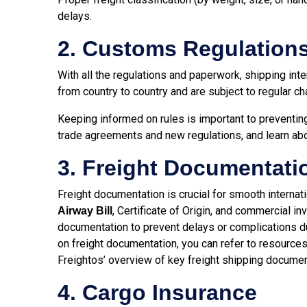
delays.
2. Customs Regulation
With all the regulations and paperwork, shipping int
from country to country and are subject to regular c
Keeping informed on rules is important to preventin
trade agreements and new regulations, and learn ab
3. Freight Documentati
Freight documentation is crucial for smooth internat
, Certificate of Origin, and commercial 
Airway Bill
documentation to prevent delays or complications du
on freight documentation, you can refer to resources
Freightos’ overview of key freight shipping documen
4. Cargo Insurance