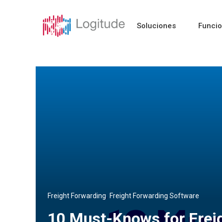
Soluciones
Funci
,
Freight Forwarding
Freight Forwarding Software
10 Must-Knows for Frei