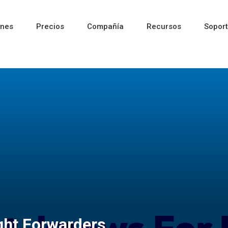
ones
Precios
Compañía
Recursos
Sopor
Reciente
Reciente
Reciente
ght Forwarders