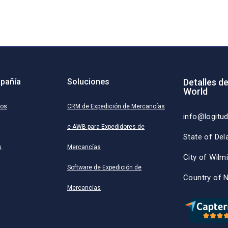
pañía
Soluciones
Detalles d
World
ros
CRM de Expedición de Mercancías
info@logitu
e-AWB para Expedidores de
State of Del
s
Mercancías
City of Wilm
Software de Expedición de
Country of 
Mercancías