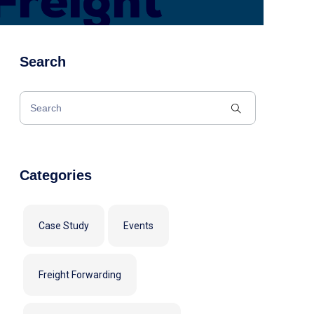
Search
Categories
Case Study
Events
Freight Forwarding