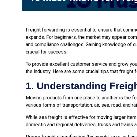
Freight forwarding is essential to ensure that comm
expands. For beginners, the market may appear compli
and compliance challenges. Gaining knowledge of c
crucial for success.
To provide excellent customer service and grow you
the industry. Here are some crucial tips that freight
1. Understanding Freig
Moving products from one place to another is the foc
various forms of transportation: air, sea, road, and r
While sea freight is effective for moving larger items
domestic and regional deliveries, trucks and trains a
Proper freight classification (by weight, size, or h