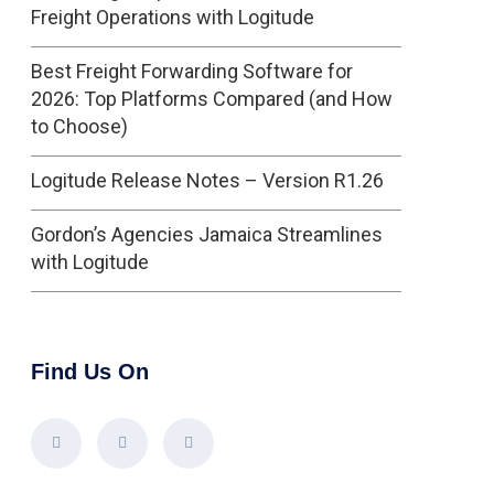
Freight Operations with Logitude
Best Freight Forwarding Software for
2026: Top Platforms Compared (and How
to Choose)
Logitude Release Notes – Version R1.26
Gordon’s Agencies Jamaica Streamlines
with Logitude
Find Us On