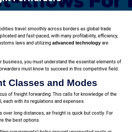
odities travel smoothly across borders as global trade
cated and fast-paced, with many profitability, efficiency,
ustoms laws and utilizing
are
advanced technology
r business, you must understand the essential elements of
 forwarders must know to succeed in this competitive field.
ht Classes and Modes
us of freight forwarding. This calls for knowledge of the
ail, each with its regulations and expenses.
 over long distances, air freight is quick but costly. For
re the best options.
andling requirements) helps prevent unexpected costs or