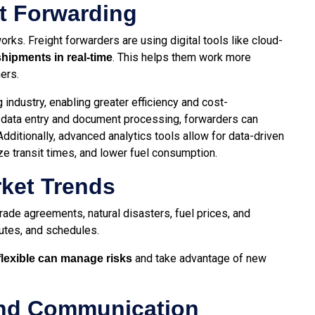
ht Forwarding
rks. Freight forwarders are using digital tools like cloud-
. This helps them work more
ipments in real-time
mers.
 industry, enabling greater efficiency and cost-
s data entry and document processing, forwarders can
dditionally, advanced analytics tools allow for data-driven
ze transit times, and lower fuel consumption.
rket Trends
rade agreements, natural disasters, fuel prices, and
outes, and schedules.
and take advantage of new
lexible can manage risks
and Communication