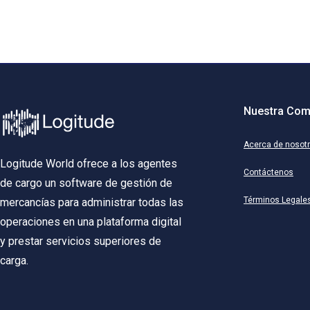
Nuestra Com
Acerca de nosot
Logitude World ofrece a los agentes
Contáctenos
de cargo un software de gestión de
Términos Legale
mercancías para administrar todas las
operaciones en una plataforma digital
y prestar servicios superiores de
carga.