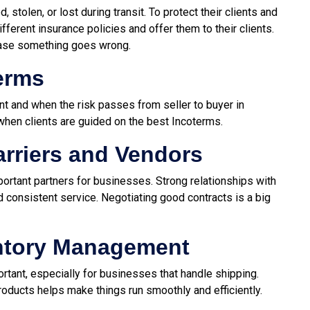
stolen, or lost during transit. To protect their clients and
ferent insurance policies and offer them to their clients.
case something goes wrong.
erms
t and when the risk passes from seller to buyer in
when clients are guided on the best Incoterms.
arriers and Vendors
mportant partners for businesses. Strong relationships with
 consistent service. Negotiating good contracts is a big
ntory Management
ant, especially for businesses that handle shipping.
roducts helps make things run smoothly and efficiently.