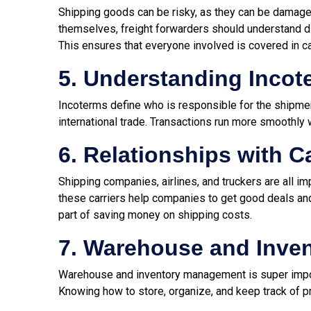
Shipping goods can be risky, as they can be damaged, 
themselves, freight forwarders should understand dif
This ensures that everyone involved is covered in 
5. Understanding Incot
Incoterms define who is responsible for the shipmen
international trade. Transactions run more smoothly 
6. Relationships with C
Shipping companies, airlines, and truckers are all i
these carriers help companies to get good deals and
part of saving money on shipping costs.
7. Warehouse and Inve
Warehouse and inventory management is super import
Knowing how to store, organize, and keep track of p