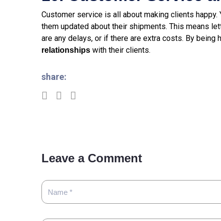
Customer service is all about making clients happy.
them updated about their shipments. This means lett
are any delays, or if there are extra costs. By being
with their clients.
relationships
share:
Leave a Comment