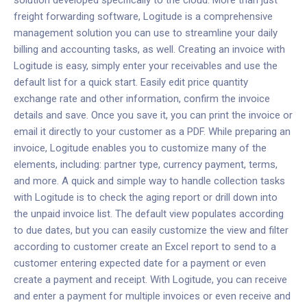
solution developed specifically to the cloud. More than just
freight forwarding software, Logitude is a comprehensive
management solution you can use to streamline your daily
billing and accounting tasks, as well.
Creating an invoice with
Logitude is easy
, simply enter your receivables and use the
default list for a quick start. Easily edit price quantity
exchange rate and other information, confirm the invoice
details and save. Once you save it, you can print the invoice or
email it directly to your customer as a PDF.
While preparing an
invoice, Logitude enables you to customize many of the
elements, including: partner type, currency payment, terms,
and more. A quick and simple way to handle collection tasks
with Logitude is to check the aging report or drill down into
the unpaid invoice list. The default view populates according
to due dates, but you can easily customize the view and filter
according to customer create an Excel report to send to a
customer entering expected date for a payment or even
create a payment and receipt. With Logitude, you can receive
and enter a payment for multiple invoices or even receive and