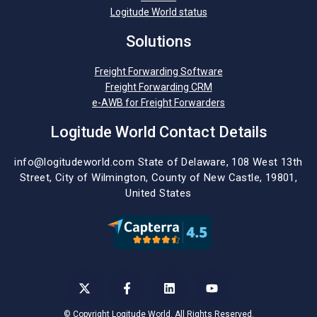
Logitude World status
Solutions
Freight Forwarding Software
Freight Forwarding CRM
e-AWB for Freight Forwarders
Logitude World Contact Details
info@logitudeworld.com
State of Delaware, 108 West 13th
Street,
City of Wilmington,
County of New Castle, 19801,
United States
©
Copyright Logitude World. All Rights Reserved.