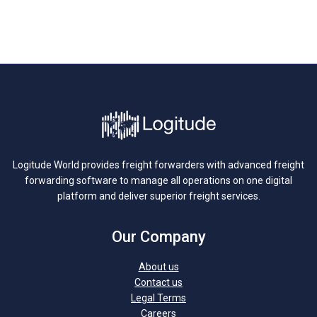
Logitude World provides freight forwarders with advanced freight
forwarding software to manage all operations on one digital
platform and deliver superior freight services.
Our Company
About us
Contact us
Legal Terms
Careers