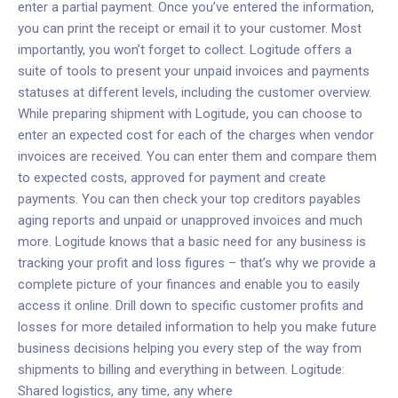
enter a partial payment. Once you’ve entered the information,
you can print the receipt or email it to your customer. Most
importantly, you won’t forget to collect.
Logitude offers a
suite of tools to present your unpaid invoices and payments
statuses at different levels, including the customer overview.
While preparing shipment with Logitude, you can choose to
enter an expected cost for each of the charges when vendor
invoices are received. You can enter them and compare them
to expected costs, approved for payment and create
payments. You can then check your top creditors payables
aging reports and unpaid or unapproved invoices and much
more. Logitude knows that a basic need for any business is
tracking your profit and loss figures – that’s why we provide a
complete picture of your finances and enable you to easily
access it online. Drill down to specific customer profits and
losses for more detailed information to help you make future
business decisions helping you every step of the way from
shipments to billing and everything in between.
Logitude:
Shared logistics, any time, any where