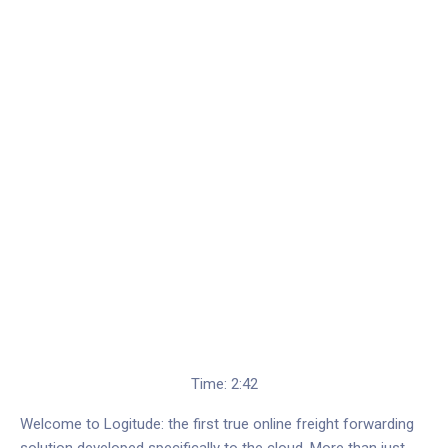
Time: 2:42
Welcome to Logitude: the first true online freight forwarding