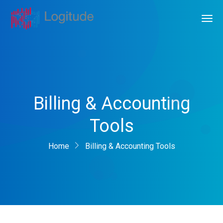
Billing & Accounting
Tools
Home
Billing & Accounting Tools