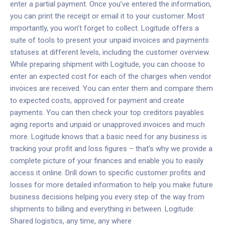
enter a partial payment. Once you’ve entered the information,
you can print the receipt or email it to your customer. Most
importantly, you won’t forget to collect.
Logitude offers a
suite of tools to present your unpaid invoices and payments
statuses at different levels, including the customer overview.
While preparing shipment with Logitude, you can choose to
enter an expected cost for each of the charges when vendor
invoices are received. You can enter them and compare them
to expected costs, approved for payment and create
payments. You can then check your top creditors payables
aging reports and unpaid or unapproved invoices and much
more. Logitude knows that a basic need for any business is
tracking your profit and loss figures – that’s why we provide a
complete picture of your finances and enable you to easily
access it online. Drill down to specific customer profits and
losses for more detailed information to help you make future
business decisions helping you every step of the way from
shipments to billing and everything in between.
Logitude:
Shared logistics, any time, any where