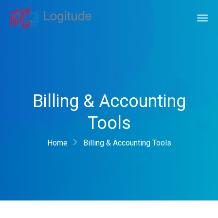
Billing & Accounting
Tools
Home
Billing & Accounting Tools