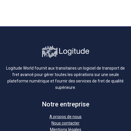
Logitude World fournit aux transitaires un logiciel de transport de
fret avancé pour gérer toutes les opérations sur une seule
plateforme numérique et fournir des services de fret de qualité
supérieure.
Notre entreprise
A propos de nous
Nous contacter
Mentions légales