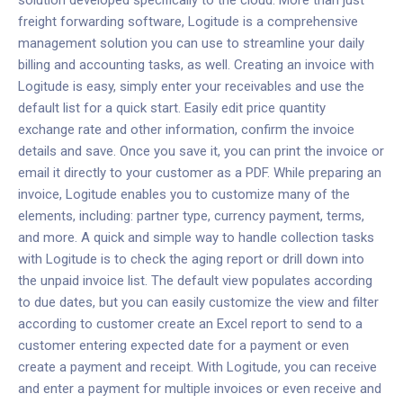
solution developed specifically to the cloud. More than just
freight forwarding software, Logitude is a comprehensive
management solution you can use to streamline your daily
billing and accounting tasks, as well.
Creating an invoice with
Logitude is easy
, simply enter your receivables and use the
default list for a quick start. Easily edit price quantity
exchange rate and other information, confirm the invoice
details and save. Once you save it, you can print the invoice or
email it directly to your customer as a PDF.
While preparing an
invoice, Logitude enables you to customize many of the
elements, including: partner type, currency payment, terms,
and more. A quick and simple way to handle collection tasks
with Logitude is to check the aging report or drill down into
the unpaid invoice list. The default view populates according
to due dates, but you can easily customize the view and filter
according to customer create an Excel report to send to a
customer entering expected date for a payment or even
create a payment and receipt. With Logitude, you can receive
and enter a payment for multiple invoices or even receive and