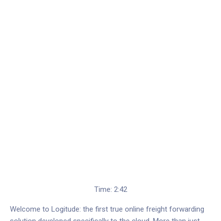
Time: 2:42
Welcome to Logitude: the first true online freight forwarding