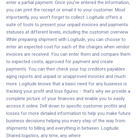
enter a partial payment. Once you’ve entered the information,
you can print the receipt or email it to your customer. Most
importantly, you won’t forget to collect.
Logitude offers a
suite of tools to present your unpaid invoices and payments
statuses at different levels, including the customer overview.
While preparing shipment with Logitude, you can choose to
enter an expected cost for each of the charges when vendor
invoices are received. You can enter them and compare them
to expected costs, approved for payment and create
payments. You can then check your top creditors payables
aging reports and unpaid or unapproved invoices and much
more. Logitude knows that a basic need for any business is
tracking your profit and loss figures – that’s why we provide a
complete picture of your finances and enable you to easily
access it online. Drill down to specific customer profits and
losses for more detailed information to help you make future
business decisions helping you every step of the way from
shipments to billing and everything in between.
Logitude:
Shared logistics, any time, any where