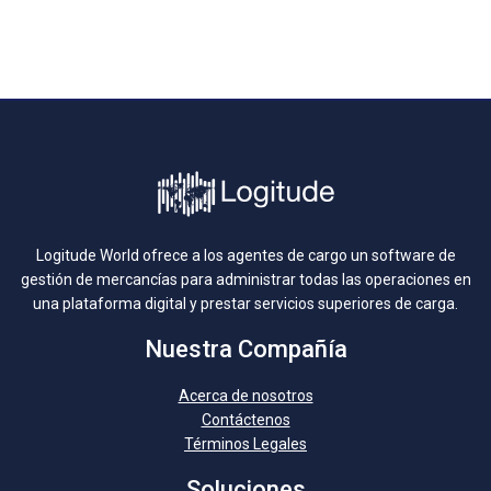
Logitude World ofrece a los agentes de cargo un software de
gestión de mercancías para administrar todas las operaciones en
una plataforma digital y prestar servicios superiores de carga.
Nuestra Compañía
Acerca de nosotros
Contáctenos
Términos Legales
Soluciones