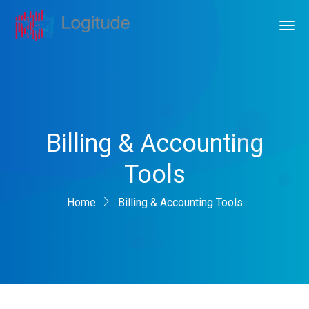
Billing & Accounting
Tools
Home
Billing & Accounting Tools