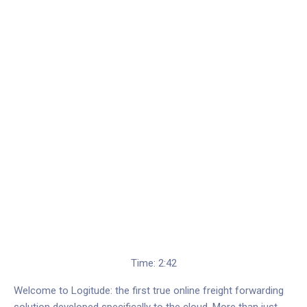
Time: 2:42
Welcome to Logitude: the first true online freight forwarding