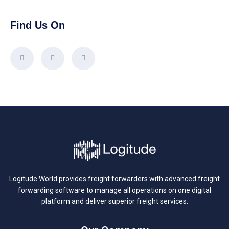
Find Us On
Logitude World provides freight forwarders with advanced freight
forwarding software to manage all operations on one digital
platform and deliver superior freight services.