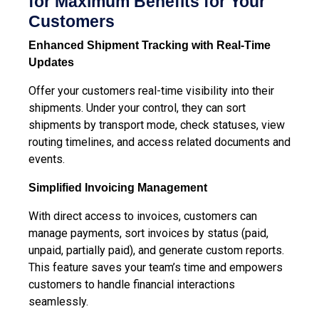
for Maximum Benefits for Your
Customers
Enhanced Shipment Tracking
with Real-Time
Updates
Offer your customers real-time visibility into their
shipments. Under your control, they can sort
shipments by transport mode, check statuses, view
routing timelines, and access related documents and
events.
Simplified Invoicing
Management
With direct access to invoices, customers can
manage payments, sort invoices by status (paid,
unpaid, partially paid), and generate custom reports.
This feature saves your team’s time and empowers
customers to handle financial interactions
seamlessly.