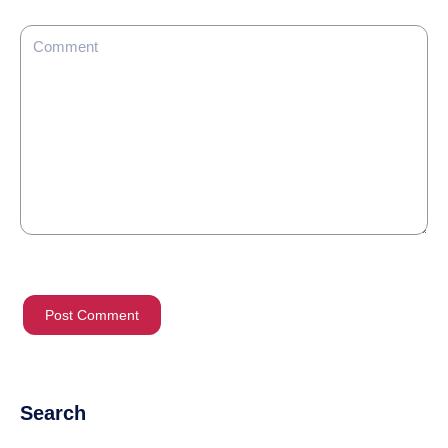
Search