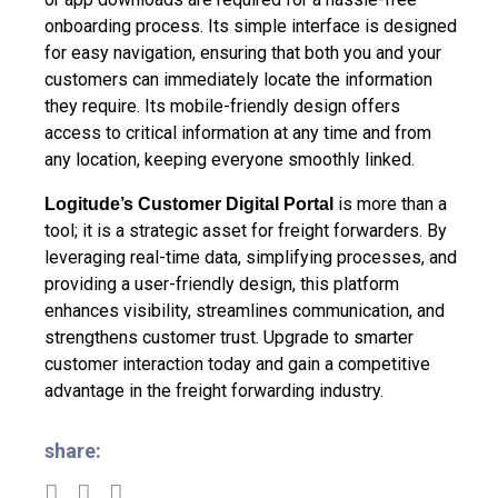
onboarding process. Its simple interface is designed
for easy navigation, ensuring that both you and your
customers can immediately locate the information
they require. Its mobile-friendly design offers
access to critical information at any time and from
any location, keeping everyone smoothly linked.
is more than a
Logitude’s Customer Digital Portal
tool; it is a strategic asset for freight forwarders. By
leveraging real-time data, simplifying processes, and
providing a user-friendly design, this platform
enhances visibility, streamlines communication, and
strengthens customer trust. Upgrade to smarter
customer interaction today and gain a competitive
advantage in the freight forwarding industry.
share: