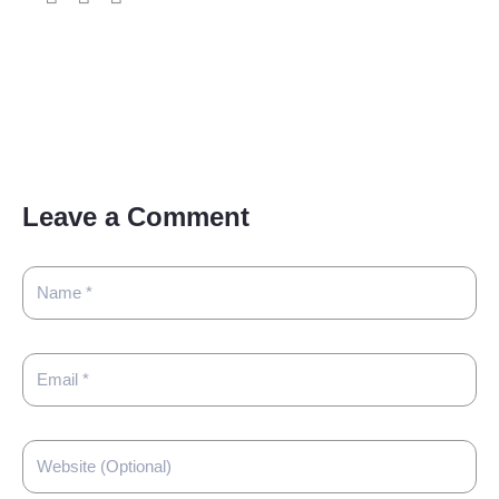
Leave a Comment