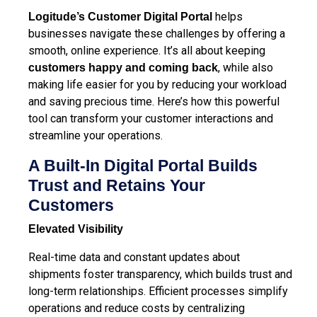
helps
Logitude’s Customer Digital Portal
businesses navigate these challenges by offering a
smooth, online experience. It’s all about keeping
, while also
customers happy and coming back
making life easier for you by reducing your workload
and saving precious time. Here’s how this powerful
tool can transform your customer interactions and
streamline your operations.
A Built-In Digital Portal Builds
Trust and Retains Your
Customers
Elevated Visibility
Real-time data and constant updates about
shipments foster transparency, which builds trust and
long-term relationships. Efficient processes
simplify
operations and reduce costs
by centralizing