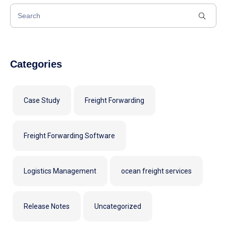
Categories
Case Study
Freight Forwarding
Freight Forwarding Software
Logistics Management
ocean freight services
Release Notes
Uncategorized