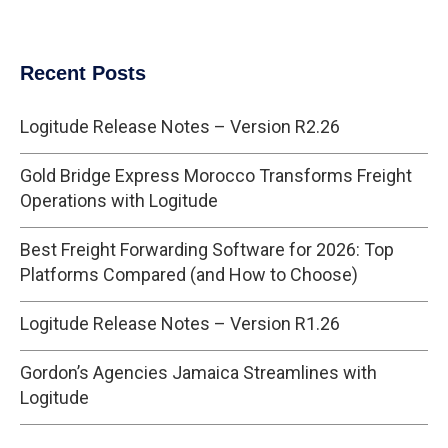
Recent Posts
Logitude Release Notes – Version R2.26
Gold Bridge Express Morocco Transforms Freight
Operations with Logitude
Best Freight Forwarding Software for 2026: Top
Platforms Compared (and How to Choose)
Logitude Release Notes – Version R1.26
Gordon’s Agencies Jamaica Streamlines with
Logitude