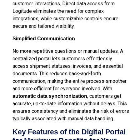
customer interactions. Direct data access from
Logitude eliminates the need for complex
integrations, while customizable controls ensure
secure and tailored visibility.
Simplified Communication
No more repetitive questions or manual updates. A
centralized portal lets customers effortlessly
access shipment statuses, invoices, and essential
documents. This reduces back-and-forth
communication, making the entire process smoother
and more efficient for everyone involved.
With
, customers get
automatic data synchronization
accurate, up-to-date information without delays. This
ensures consistency and eliminates the risk of errors
typically associated with manual data handling.
Key Features of the Digital Portal