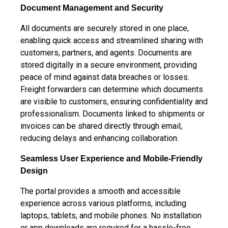
Document Management and
Security
All documents are securely stored in one place,
enabling quick access and streamlined sharing with
customers, partners, and agents.
Documents are
stored digitally in a secure environment, providing
peace of mind against data breaches or losses.
Freight forwarders can determine which documents
are visible to customers, ensuring confidentiality and
professionalism. Documents linked to shipments or
invoices can be shared directly through email,
reducing delays and enhancing collaboration.
Seamless User Experience and
Mobile-Friendly
Design
The portal provides a smooth and accessible
experience across various platforms, including
laptops, tablets, and mobile phones. No installation
or app downloads are required for a hassle-free