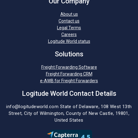
Our Company
About us
Contact us
Legal Terms
Careers
Logitude World status
Solutions
Freight Forwarding Software
Freight Forwarding CRM
e-AWB for Freight Forwarders
Logitude World Contact Details
info@logitudeworld.com
State of Delaware, 108 West 13th
Street,
City of Wilmington,
County of New Castle, 19801,
United States