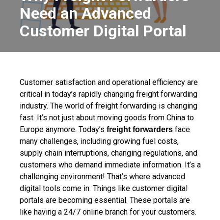
Need an Advanced
Customer Digital Portal
Customer satisfaction and operational efficiency are
critical in today’s rapidly changing freight forwarding
industry. The world of freight forwarding is changing
fast. It’s not just about moving goods from China to
Europe anymore. Today’s
face
freight forwarders
many challenges, including growing fuel costs,
supply chain interruptions, changing regulations, and
customers who demand immediate information. It’s a
challenging environment!
That’s where advanced
digital tools come in. Things like customer digital
portals are
becoming essential. These portals are
like having a 24/7 online branch for your customers.