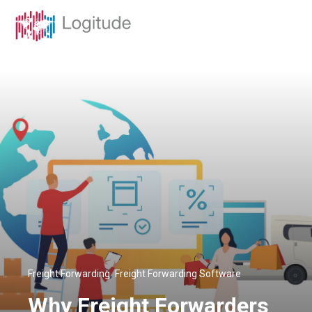
,
Freight Forwarding
Freight Forwarding Software
Why Freight Forwarders