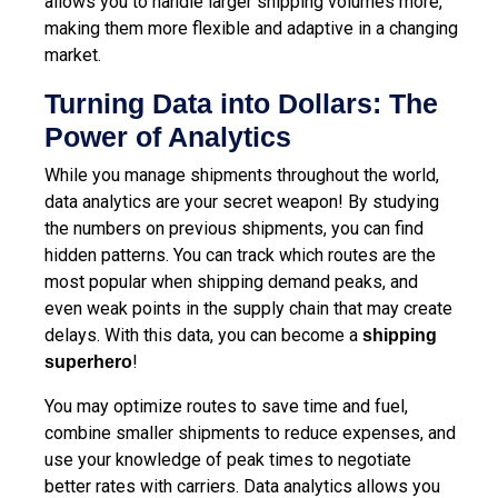
allows you to handle larger shipping volumes more,
making them more flexible and adaptive in a changing
market.
Turning Data into Dollars: The
Power of Analytics
While you manage shipments throughout the world,
data analytics are your secret weapon! By studying
the numbers on previous shipments, you can find
hidden patterns. You can track which routes are the
most popular when shipping demand peaks, and
even weak points in the supply chain that may create
delays. With this data, you can become a
shipping
!
superhero
You may optimize routes to save time and fuel,
combine smaller shipments to reduce expenses, and
use your knowledge of peak times to negotiate
better rates with carriers. Data analytics allows you