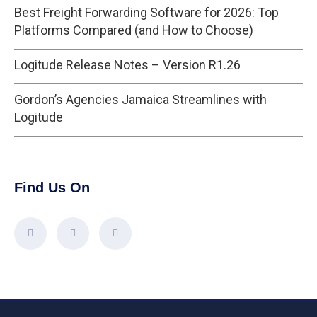
Best Freight Forwarding Software for 2026: Top
Platforms Compared (and How to Choose)
Logitude Release Notes – Version R1.26
Gordon’s Agencies Jamaica Streamlines with
Logitude
Find Us On