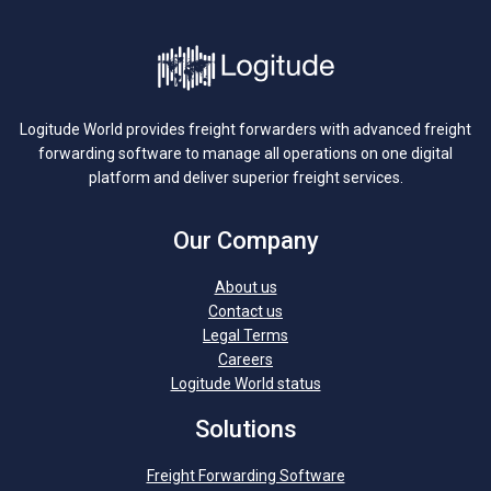
Logitude World provides freight forwarders with advanced freight
forwarding software to manage all operations on one digital
platform and deliver superior freight services.
Our Company
About us
Contact us
Legal Terms
Careers
Logitude World status
Solutions
Freight Forwarding Software