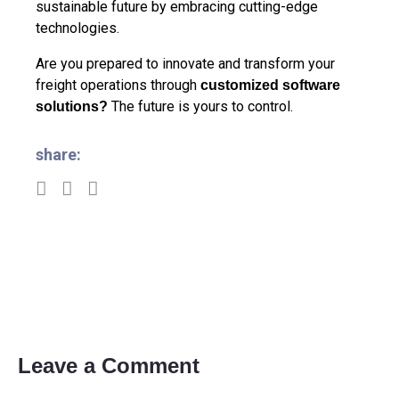
sustainable future by embracing cutting-edge
technologies.
Are you prepared to innovate and transform your
freight operations through
customized software
The future is yours to control.
solutions
?
share:
Leave a Comment