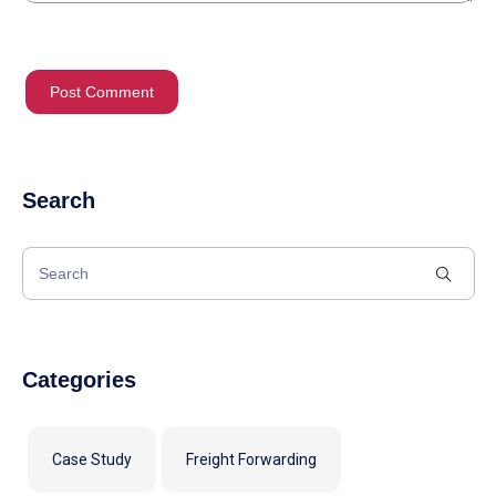
Search
Categories
Case Study
Freight Forwarding