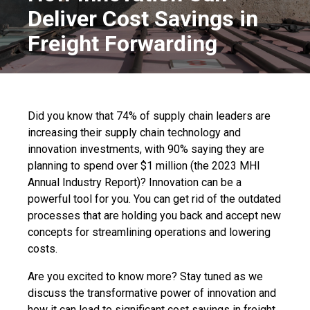
Deliver Cost Savings in
Freight Forwarding
Did you know that 74% of supply chain leaders are
increasing their supply chain technology and
innovation investments, with 90% saying they are
planning to spend over $1 million (the 2023 MHI
Annual Industry Report)? Innovation can be a
powerful tool for you. You can get rid of the outdated
processes that are holding you back and accept new
concepts for streamlining operations and lowering
costs.
Are you excited to know more? Stay tuned as we
discuss the transformative power of innovation and
how it can lead to significant cost savings in freight