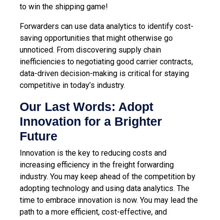
to win the shipping game!
Forwarders can use data analytics to identify cost-
saving opportunities that might otherwise go
unnoticed. From discovering supply chain
inefficiencies to negotiating good carrier contracts,
data-driven decision-making is critical for staying
competitive in today’s industry.
Our Last Words: Adopt
Innovation for a Brighter
Future
Innovation is the key to reducing costs and
increasing efficiency in the freight forwarding
industry. You may keep ahead of the competition by
adopting technology and using data analytics. The
time to embrace innovation is now. You may lead the
path to a more efficient, cost-effective, and