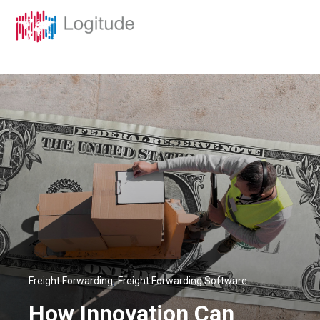
,
Freight Forwarding
Freight Forwarding Software
How Innovation Can