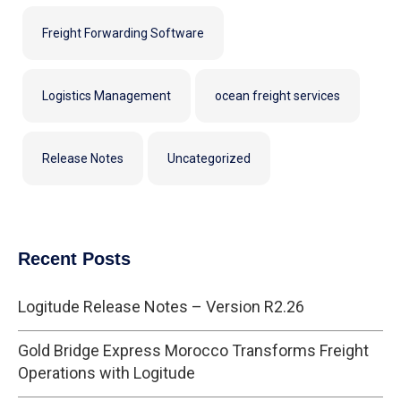
Freight Forwarding Software
Logistics Management
ocean freight services
Release Notes
Uncategorized
Recent Posts
Logitude Release Notes – Version R2.26
Gold Bridge Express Morocco Transforms Freight
Operations with Logitude