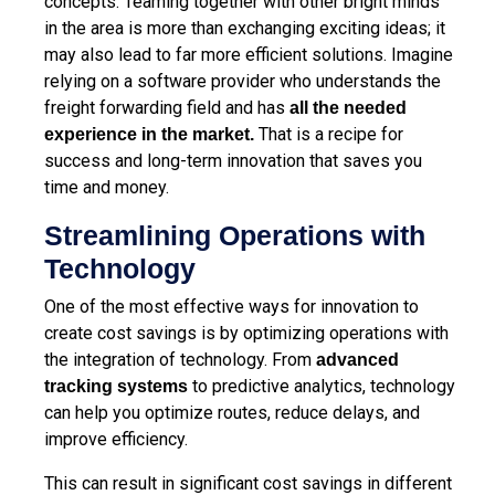
concepts. Teaming together with other bright minds
in the area is more than exchanging exciting ideas; it
may also lead to far more efficient solutions. Imagine
relying on a software provider who understands the
freight forwarding field and has
all the needed
That is a recipe for
experience in the market
.
success and long-term innovation that saves you
time and money.
Streamlining Operations with
Technology
One of the most effective ways for innovation to
create cost savings is by optimizing operations with
the integration of technology. From
advanced
to
predictive analytics, technology
tracking
systems
can help you optimize routes, reduce delays, and
improve efficiency.
This can result in significant cost savings in different