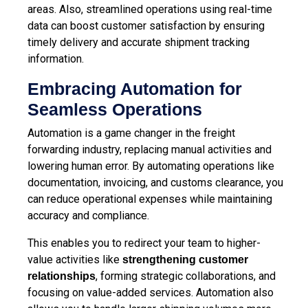
areas. Also, streamlined operations using real-time
data can boost customer satisfaction by ensuring
timely delivery and accurate shipment tracking
information.
Embracing Automation for
Seamless Operations
Automation is a game changer in the freight
forwarding industry, replacing manual activities and
lowering human error. By automating operations like
documentation, invoicing, and customs clearance, you
can reduce operational expenses while maintaining
accuracy and compliance.
This enables you to redirect your team to higher-
value activities like
strengthening customer
, forming strategic collaborations, and
relationships
focusing on value-added services. Automation also