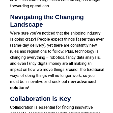
forwarding operations.
Navigating the Changing
Landscape
We’re sure you’ve noticed that the shipping industry
is going crazy! People expect things faster than ever
(same-day delivery), yet there are constantly new
rules and regulations to follow. Plus, technology is
changing everything – robotics, fancy data analysis,
and even fancy digital money are all making an
impact on how we move things around. The traditional
ways of doing things will no longer work, so you
must be innovative and seek out
new advanced
!
solutions
Collaboration is Key
Collaboration is essential for finding innovative