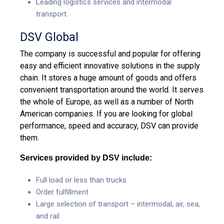
Leading logistics services and intermodal
transport.
DSV Global
The company is successful and popular for offering
easy and efficient innovative solutions in the supply
chain. It stores a huge amount of goods and offers
convenient transportation around the world. It serves
the whole of Europe, as well as a number of North
American companies. If you are looking for global
performance, speed and accuracy, DSV can provide
them.
Services provided by DSV include:
Full load or less than trucks
Order fulfillment
Large selection of transport – intermodal, air, sea,
and rail