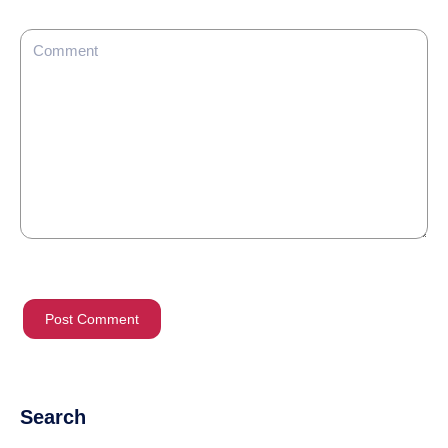
Search