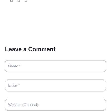
Leave a Comment