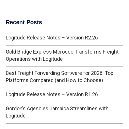
Recent Posts
Logitude Release Notes – Version R2.26
Gold Bridge Express Morocco Transforms Freight
Operations with Logitude
Best Freight Forwarding Software for 2026: Top
Platforms Compared (and How to Choose)
Logitude Release Notes – Version R1.26
Gordon’s Agencies Jamaica Streamlines with
Logitude