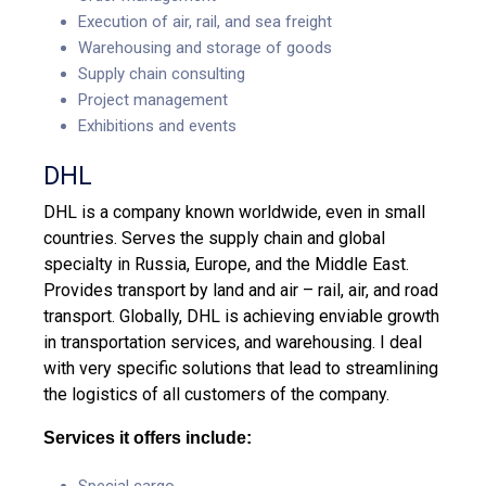
Execution of air, rail, and sea freight
Warehousing and storage of goods
Supply chain consulting
Project management
Exhibitions and events
DHL
DHL is a company known worldwide, even in small
countries. Serves the supply chain and global
specialty in Russia, Europe, and the Middle East.
Provides transport by land and air – rail, air, and road
transport. Globally, DHL is achieving enviable growth
in transportation services, and warehousing. I deal
with very specific solutions that lead to streamlining
the logistics of all customers of the company.
Services it offers include:
Special cargo