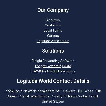
Our Company
About us
Contact us
Legal Terms
Careers
Logitude World status
Solutions
Freight Forwarding Software
Freight Forwarding CRM
e-AWB for Freight Forwarders
Logitude World Contact Details
info@logitudeworld.com
State of Delaware, 108 West 13th
Street,
City of Wilmington,
County of New Castle, 19801,
United States