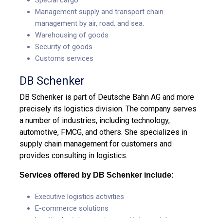
Management supply and transport chain
management by air, road, and sea.
Warehousing of goods
Security of goods
Customs services
DB Schenker
DB Schenker is part of Deutsche Bahn AG and more
precisely its logistics division. The company serves
a number of industries, including technology,
automotive, FMCG, and others. She specializes in
supply chain management for customers and
provides consulting in logistics.
Services offered by DB Schenker include:
Executive logistics activities
E-commerce solutions