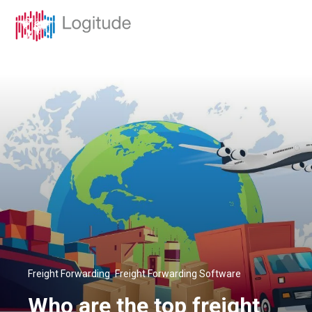
,
Freight Forwarding
Freight Forwarding Software
Who are the top freight