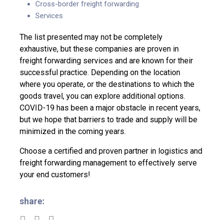
Cross-border freight forwarding
Services
The list presented may not be completely
exhaustive, but these companies are proven in
freight forwarding services and are known for their
successful practice. Depending on the location
where you operate, or the destinations to which the
goods travel, you can explore additional options.
COVID-19 has been a major obstacle in recent years,
but we hope that barriers to trade and supply will be
minimized in the coming years.
Choose a certified and proven partner in logistics and
freight forwarding management
to effectively serve
your end customers!
share: