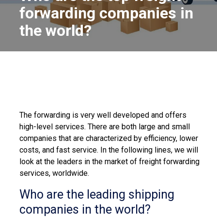
forwarding companies in
the world?
The forwarding is very well developed and offers
high-level services. There are both large and small
companies that are characterized by efficiency, lower
costs, and fast service. In the following lines, we will
look at the leaders in the market of freight forwarding
services, worldwide.
Who are the leading shipping
companies in the world?