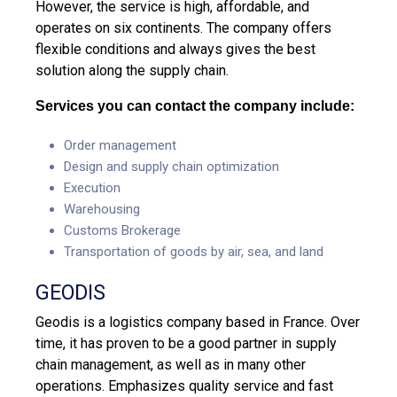
However, the service is high, affordable, and
operates on six continents. The company offers
flexible conditions and always gives the best
solution along the supply chain.
Services you can contact the company include:
Order management
Design and supply chain optimization
Execution
Warehousing
Customs Brokerage
Transportation of goods by air, sea, and land
GEODIS
Geodis is a logistics company based in France. Over
time, it has proven to be a good partner in supply
chain management, as well as in many other
operations. Emphasizes quality service and fast