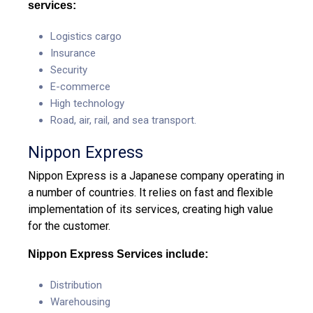
services:
Logistics cargo
Insurance
Security
E-commerce
High technology
Road, air, rail, and sea transport.
Nippon Express
Nippon Express is a Japanese company operating in
a number of countries. It relies on fast and flexible
implementation of its services, creating high value
for the customer.
Nippon Express Services include:
Distribution
Warehousing