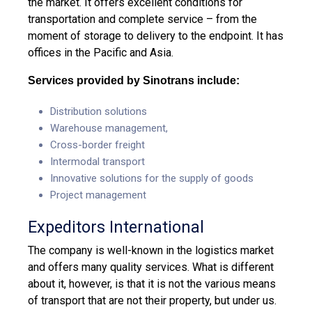
the market. It offers excellent conditions for
transportation and complete service – from the
moment of storage to delivery to the endpoint. It has
offices in the Pacific and Asia.
Services provided by Sinotrans include:
Distribution solutions
Warehouse management,
Cross-border freight
Intermodal transport
Innovative solutions for the supply of goods
Project management
Expeditors International
The company is well-known in the logistics market
and offers many quality services. What is different
about it, however, is that it is not the various means
of transport that are not their property, but under us.