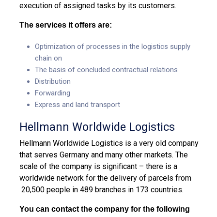
execution of assigned tasks by its customers.
The services it offers are:
Optimization of processes in the logistics supply
chain on
The basis of concluded contractual relations
Distribution
Forwarding
Express and land transport
Hellmann Worldwide Logistics
Hellmann Worldwide Logistics is a very old company
that serves Germany and many other markets. The
scale of the company is significant – there is a
worldwide network for the delivery of parcels from
20,500 people in 489 branches in 173 countries.
You can contact the company for the following