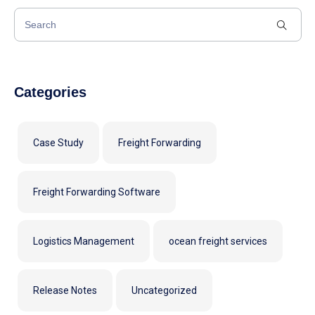
Categories
Case Study
Freight Forwarding
Freight Forwarding Software
Logistics Management
ocean freight services
Release Notes
Uncategorized