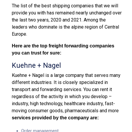
The list of the best shipping companies that we will
provide you with has remained nearly unchanged over
the last two years, 2020 and 2021. Among the
leaders who dominate is the alpine region of Central
Europe.
Here are the top freight forwarding companies
you can trust for sure:
Kuehne + Nagel
Kuehne + Nagel is a large company that serves many
different industries. It is closely specialized in
transport and forwarding services. You can rent it
regardless of the activity in which you develop –
industry, high technology, healthcare industry, fast-
moving consumer goods, pharmaceuticals and more
services provided by the company are:
Order management