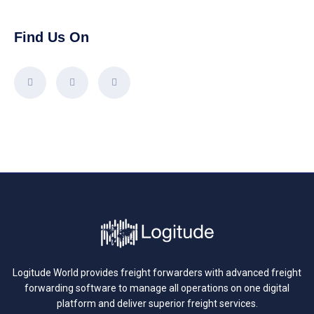
Find Us On
Logitude World provides freight forwarders with advanced freight
forwarding software to manage all operations on one digital
platform and deliver superior freight services.