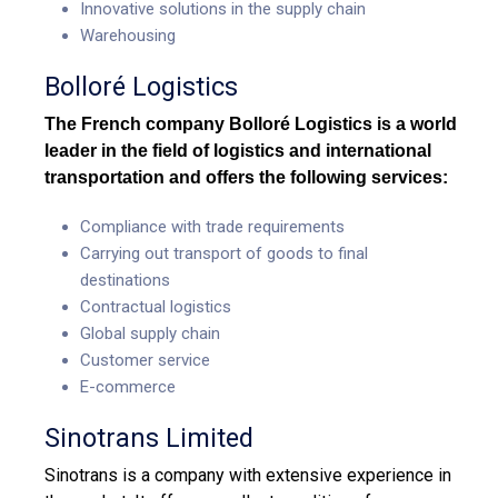
Innovative solutions in the supply chain
Warehousing
Bolloré Logistics
The French company Bolloré Logistics is a world
leader in the field of
logistics and international
transportation
and offers the following services:
Compliance with trade requirements
Carrying out transport of goods to final
destinations
Contractual logistics
Global supply chain
Customer service
E-commerce
Sinotrans Limited
Sinotrans is a company with extensive experience in