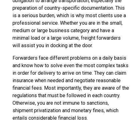
obligation to arrange transportation, especially the
preparation of country-specific documentation. This
is a serious burden, which is why most clients use a
professional service. Whether you are in the small,
medium or large business category and have a
minimal load or a large volume, freight forwarders
will assist you in docking at the door.
Forwarders face different problems on a daily basis
and know how to solve even the most complex tasks
in order for delivery to arrive on time. They can claim
insurance when needed and negotiate reasonable
financial fees. Most importantly, they are aware of the
regulations that must be followed in each country.
Otherwise, you are not immune to sanctions,
shipment privatization and monetary fines, which
entails considerable financial loss.