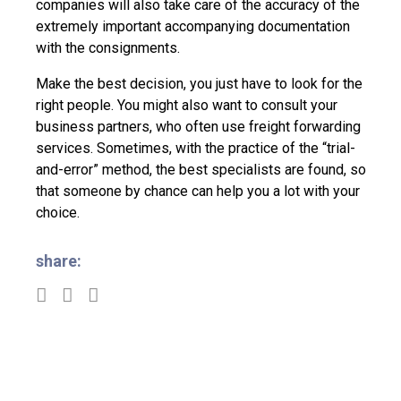
companies will also take care of the accuracy of the
extremely important accompanying documentation
with the consignments.
Make the best decision, you just have to look for the
right people. You might also want to consult your
business partners, who often use freight forwarding
services. Sometimes, with the practice of the “trial-
and-error” method, the best specialists are found, so
that someone by chance can help you a lot with your
choice.
share: