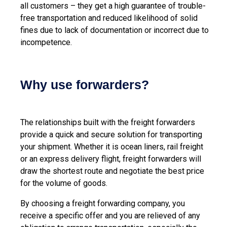
all customers – they get a high guarantee of trouble-
free transportation and reduced likelihood of solid
fines due to lack of documentation or incorrect due to
incompetence.
Why use forwarders?
The relationships built with the freight forwarders
provide a quick and secure solution for transporting
your shipment. Whether it is ocean liners, rail freight
or an express delivery flight, freight forwarders will
draw the shortest route and negotiate the best price
for the volume of goods.
By choosing a freight forwarding company, you
receive a specific offer and you are relieved of any