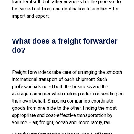
transfer itself, but rather arranges for the process to
be carried out from one destination to another – for
import and export.
What does a freight forwarder
do?
Freight forwarders take care of arranging the smooth
international transport of each shipment. Such
professionals need both the business and the
average consumer when making orders or sending on
their own behalf. Shipping companies coordinate
goods from one side to the other, finding the most
appropriate and cost-effective transportation by
volume – air, freight, ocean and, more rarely, rail.