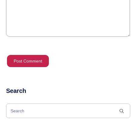
Search