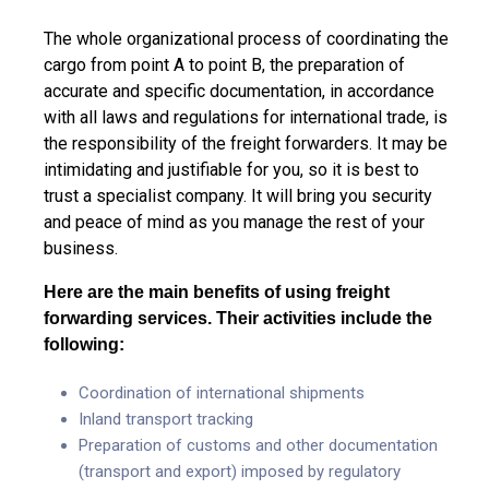
The whole organizational process of coordinating the
cargo from point A to point B, the preparation of
accurate and specific documentation, in accordance
with all laws and regulations for international trade, is
the responsibility of the freight forwarders. It may be
intimidating and justifiable for you, so it is best to
trust a specialist company. It will bring you security
and peace of mind as you manage the rest of your
business.
Here are the main benefits of using freight
forwarding services. Their activities include the
following:
Coordination of international shipments
Inland transport tracking
Preparation of customs and other documentation
(transport and export) imposed by regulatory