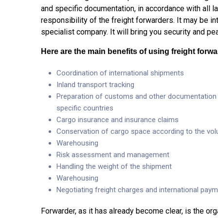
and specific documentation, in accordance with all la
responsibility of the freight forwarders. It may be inti
specialist company. It will bring you security and p
Here are the main benefits of using freight forwar
Coordination of international shipments
Inland transport tracking
Preparation of customs and other documentation (t
specific countries
Cargo insurance and insurance claims
Conservation of cargo space according to the vo
Warehousing
Risk assessment and management
Handling the weight of the shipment
Warehousing
Negotiating freight charges and international pa
Forwarder, as it has already become clear, is the o