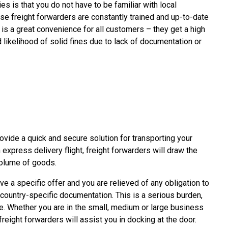
ties is that you do not have to be familiar with local
se freight forwarders are constantly trained and up-to-date
 is a great convenience for all customers – they get a high
 likelihood of solid fines due to lack of documentation or
rovide a quick and secure solution for transporting your
n express delivery flight, freight forwarders will draw the
volume of goods.
e a specific offer and you are relieved of any obligation to
 country-specific documentation. This is a serious burden,
e. Whether you are in the small, medium or large business
reight forwarders will assist you in docking at the door.