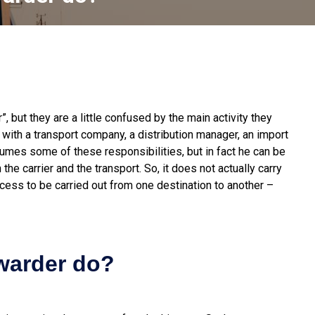
 but they are a little confused by the main activity they
with a transport company, a distribution manager, an import
sumes some of these responsibilities, but in fact he can be
he carrier and the transport. So, it does not actually carry
rocess to be carried out from one destination to another –
rwarder do?