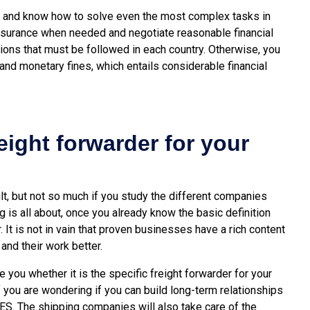
s and know how to solve even the most complex tasks in
 insurance when needed and negotiate reasonable financial
tions that must be followed in each country. Otherwise, you
and monetary fines, which entails considerable financial
reight forwarder for your
lt, but not so much if you study the different companies
ng is all about, once you already know the basic definition
. It is not in vain that proven businesses have a rich content
nd their work better.
 you whether it is the specific freight forwarder for your
f you are wondering if you can build long-term relationships
 YES. The shipping companies will also take care of the