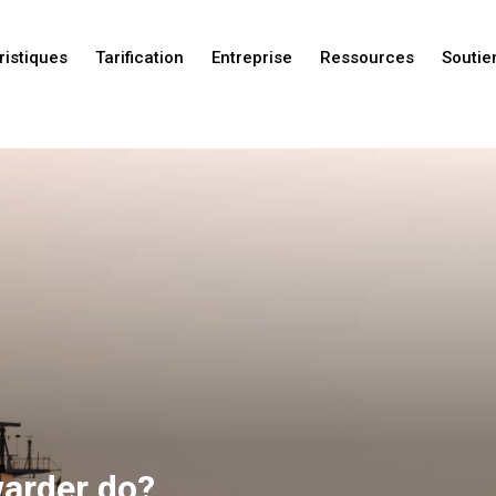
ristiques
Tarification
Entreprise
Ressources
Soutie
Nouveautés
Nouveautés
Nouveautés
warder do?