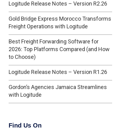
Logitude Release Notes – Version R2.26
Gold Bridge Express Morocco Transforms
Freight Operations with Logitude
Best Freight Forwarding Software for
2026: Top Platforms Compared (and How
to Choose)
Logitude Release Notes – Version R1.26
Gordon’s Agencies Jamaica Streamlines
with Logitude
Find Us On