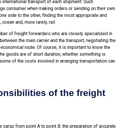
 international transport of each shipment. Such
age consumer when making orders or sending on their own
e side to the other, finding the most appropriate and
 ocean and, more rarely, rail.
ber of freight forwarders who are closely specialized in
between the main carrier and the transport, negotiating the
y economical route. Of course, it is important to know the
 the goods are of short duration, whether something is
 some of the costs involved in arranging transportation can
sibilities of the freight
 cargo from point A to point B, the preparation of accurate