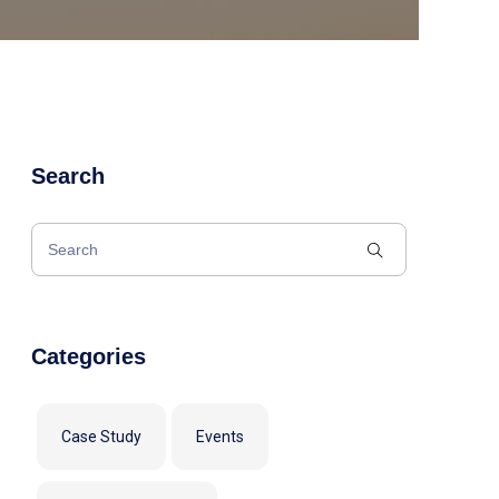
Search
Categories
Case Study
Events