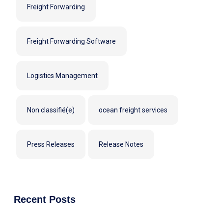
Freight Forwarding
Freight Forwarding Software
Logistics Management
Non classifié(e)
ocean freight services
Press Releases
Release Notes
Recent Posts