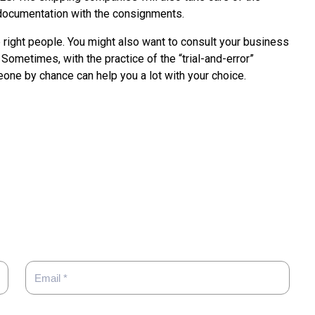
documentation with the consignments.
e right people. You might also want to consult your business
Sometimes, with the practice of the “trial-and-error”
one by chance can help you a lot with your choice.