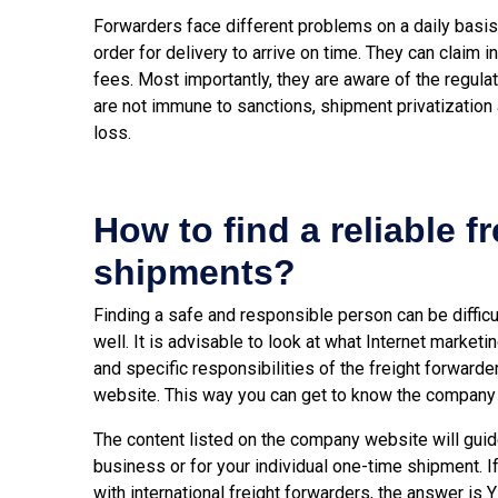
Forwarders face different problems on a daily basi
order for delivery to arrive on time. They can claim
fees. Most importantly, they are aware of the regula
are not immune to sanctions, shipment privatization 
loss.
How to find a reliable f
shipments?
Finding a safe and responsible person can be difficu
well. It is advisable to look at what Internet marketi
and specific responsibilities of the freight forwarder
website. This way you can get to know the company a
The content listed on the company website will guide
business or for your individual one-time shipment. I
with international freight forwarders, the answer is