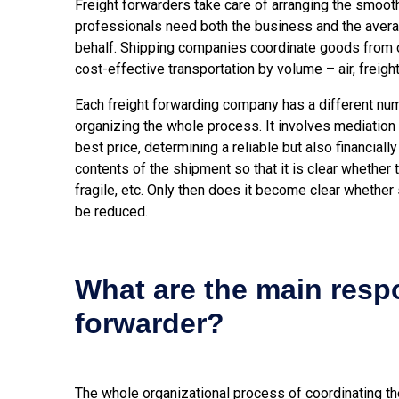
Freight forwarders take care of arranging the smooth
professionals need both the business and the aver
behalf. Shipping companies coordinate goods from on
cost-effective transportation by volume – air, freight,
Each freight forwarding company has a different num
organizing the whole process. It involves mediation 
best price, determining a reliable but also financiall
contents of the shipment so that it is clear whether
fragile, etc. Only then does it become clear whether
be reduced.
What are the main respon
forwarder?
The whole organizational process of coordinating the