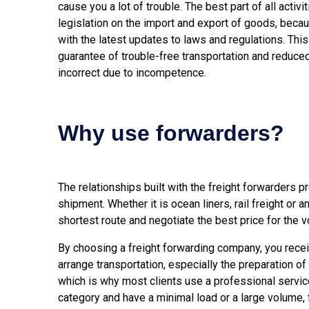
cause you a lot of trouble. The best part of all activi
legislation on the import and export of goods, becau
with the latest updates to laws and regulations. This
guarantee of trouble-free transportation and reduced
incorrect due to incompetence.
Why use forwarders?
The relationships built with the freight forwarders p
shipment. Whether it is ocean liners, rail freight or a
shortest route and negotiate the best price for the 
By choosing a freight forwarding company, you receiv
arrange transportation, especially the preparation of
which is why most clients use a professional servic
category and have a minimal load or a large volume, f