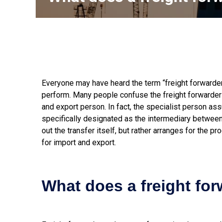
Everyone may have heard the term “freight forwarder”,
perform. Many people confuse the freight forwarder 
and export person. In fact, the specialist person as
specifically designated as the intermediary between t
out the transfer itself, but rather arranges for the p
for import and export.
What does a freight fo