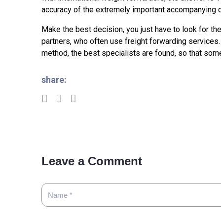
accuracy of the extremely important accompanying 
Make the best decision, you just have to look for th
partners, who often use freight forwarding services. 
method, the best specialists are found, so that some
share:
Leave a Comment