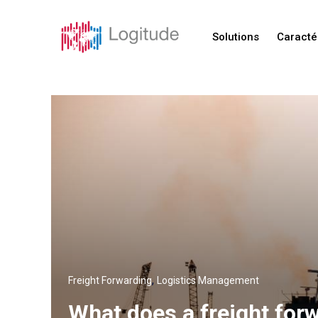
Solutions
Caracté
,
Freight Forwarding
Logistics Management
What does a freight for