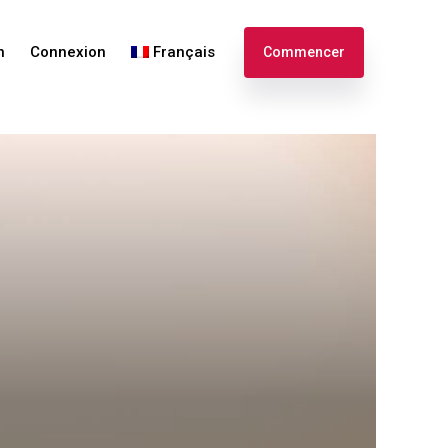
n
Connexion
Français
Commencer
English
Español