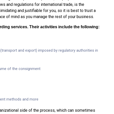
ws and regulations for international trade, is the
midating and justifiable for you, so it is best to trust a
eace of mind as you manage the rest of your business.
ding services. Their activities include the following:
ransport and export) imposed by regulatory authorities in
lume of the consignment
yment methods and more
rganizational side of the process, which can sometimes