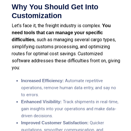
Why You Should Get Into
Customization
Let’s face it, the freight industry is complex.
You
need tools that can manage your specific
, such as managing several cargo types,
difficulties
simplifying customs processing, and optimizing
routes for optimal cost savings. Customized
software addresses these difficulties front on, giving
you:
Increased Efficiency:
Automate repetitive
operations, remove human data entry, and say no
to errors.
Enhanced Visibility:
Track shipments in real-time
,
gain insights into your operations and make data-
driven decisions.
Improved Customer Satisfaction:
Quicker
quotations, smoother communication, and