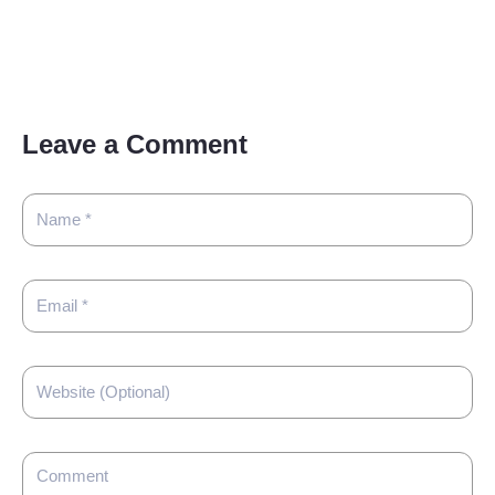
Leave a Comment