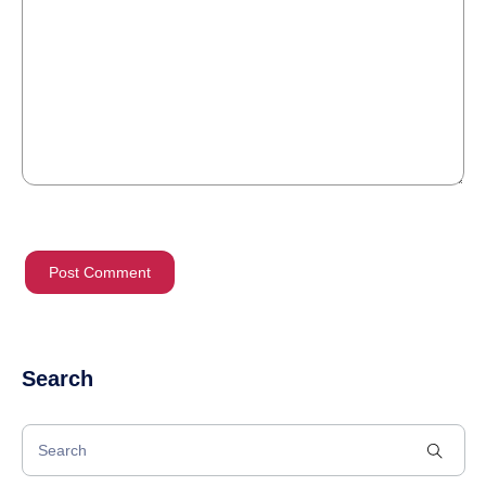
Search