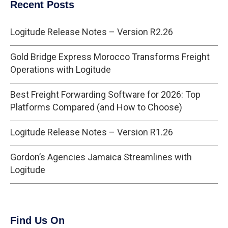
Recent Posts
Logitude Release Notes – Version R2.26
Gold Bridge Express Morocco Transforms Freight
Operations with Logitude
Best Freight Forwarding Software for 2026: Top
Platforms Compared (and How to Choose)
Logitude Release Notes – Version R1.26
Gordon’s Agencies Jamaica Streamlines with
Logitude
Find Us On