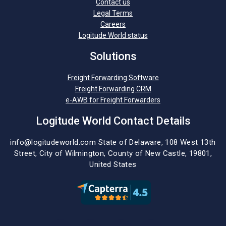
Contact us
Legal Terms
Careers
Logitude World status
Solutions
Freight Forwarding Software
Freight Forwarding CRM
e-AWB for Freight Forwarders
Logitude World Contact Details
info@logitudeworld.com
State of Delaware, 108 West 13th
Street,
City of Wilmington,
County of New Castle, 19801,
United States