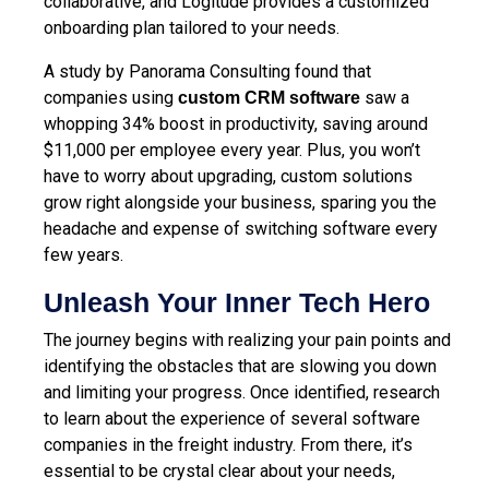
collaborative, and Logitude provides a customized
onboarding plan tailored to your needs.
A study by Panorama Consulting found that
companies using
saw a
custom CRM software
whopping 34% boost in productivity, saving around
$11,000 per employee every year. Plus, you won’t
have to worry about upgrading, custom solutions
grow right alongside your business, sparing you the
headache and expense of switching software every
few years.
Unleash Your Inner Tech Hero
The journey begins with realizing your pain points and
identifying the obstacles that are slowing you down
and limiting your progress. Once identified, research
to learn about the experience of several software
companies in the freight industry. From there, it’s
essential to be crystal clear about your needs,