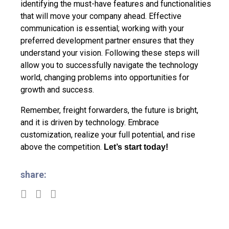
identifying the must-have features and functionalities
that will move your company ahead. Effective
communication is essential; working with your
preferred development partner ensures that they
understand your vision. Following these steps will
allow you to successfully navigate the technology
world, changing problems into opportunities for
growth and success.
Remember, freight forwarders, the future is bright,
and it is driven by technology. Embrace
customization, realize your full potential, and rise
above the competition.
Let’s start today!
share: