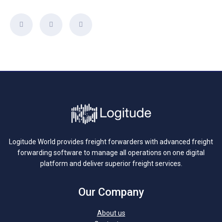
Logitude World provides freight forwarders with advanced freight
forwarding software to manage all operations on one digital
platform and deliver superior freight services.
Our Company
About us