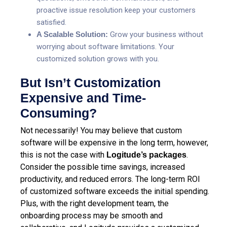
proactive issue resolution
keep your customers
satisfied.
A Scalable Solution:
Grow your business without
worrying about software limitations. Your
customized solution grows with you.
But Isn’t Customization
Expensive and Time-
Consuming?
Not necessarily! You may believe that custom
software will be expensive in the long term, however,
this is not the case with
.
Logitude’s packages
Consider the possible time savings, increased
productivity, and reduced errors. The long-term ROI
of customized software exceeds the initial spending.
Plus, with the right development team, the
onboarding process may be smooth and