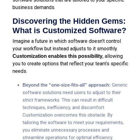
business demands.
Discovering the Hidden Gems:
What is Customized Software?
Imagine a future in which software doesn’t control
your workflow but instead adjusts to it smoothly.
, allowing
Customization enables this possibility
you to create options that reflect your team’s specific
needs.
Beyond the “one-size-fits-all” approach:
Generic
software solutions need users to adjust to their
strict frameworks. This can result in difficult
techniques, inefficiency, and discomfort.
Customization overcomes this obstacle. By
tailoring the software to meet your requirements,
you eliminate unnecessary processes and
streamline operations for optimal efficiency.