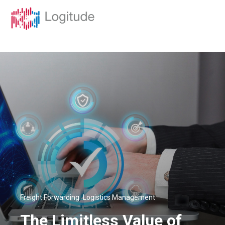
,
Freight Forwarding
Logistics Management
The Limitless Value of