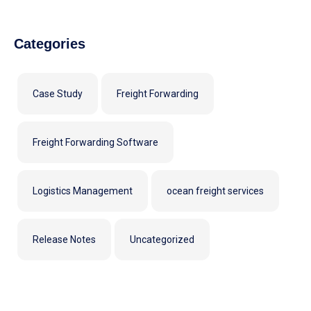
Categories
Case Study
Freight Forwarding
Freight Forwarding Software
Logistics Management
ocean freight services
Release Notes
Uncategorized