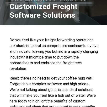
Customized Freight
Software Solutions
Do you feel like your freight forwarding operations
are stuck in neutral as competitors continue to evolve
and innovate, leaving you behind in a rapidly changing
industry? It might be time to put down the
spreadsheets and embrace the freight tech
revolution.
Relax, there’s no need to get your coffee mug yet!
Forget about complex software and high prices.
We’re not talking about generic, standard solutions
that will make you feel like a fish out of water. We’re
here today to highlight the benefits of custom
software solutions that are tailored to your specific