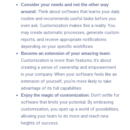
Consider your needs and not the other way
around:
Think about software that learns your daily
routine and recommends useful tasks before you
even ask. Customization makes this a reality. You
may create automatic processes, generate custom
reports, and receive appropriate notifications
depending on your specific workflows.
Become an extension of your amazing team:
Customization is more than features; it’s about
creating a sense of ownership and empowerment
in your company. When your software feels like an
extension of yourself, you’re more likely to take
advantage of its full capabilities.
Enjoy the magic of customization:
Don’t settle for
software that limits your potential. By embracing
customization, you open up a world of possibilities,
allowing your team to do more and reach new
heights of success.