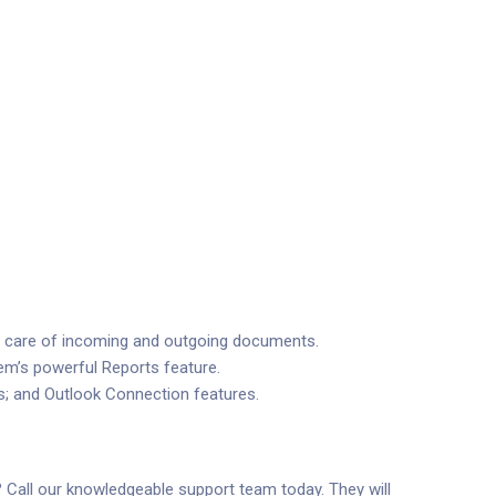
ke care of incoming and outgoing documents.
em’s powerful Reports feature.
s; and Outlook Connection features.
? Call our knowledgeable support team today. They will