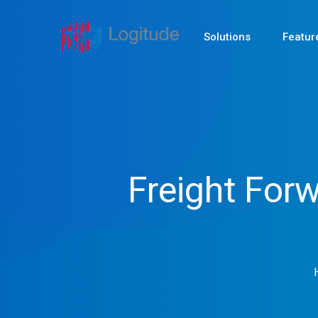
Solutions
Featur
Freight For