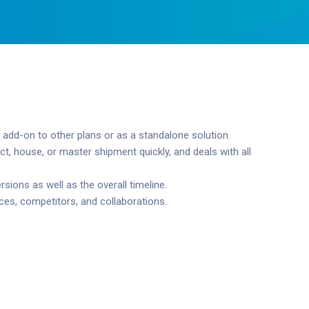
 add-on to other plans or as a standalone solution.
, house, or master shipment quickly, and deals with all
ions as well as the overall timeline.
ces, competitors, and collaborations.