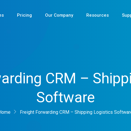
es
Pricing
Our Company
Resources
Sup
Newest
warding CRM – Shippi
Newest
Software
Newest
Home
Freight Forwarding CRM – Shipping Logistics Softwar