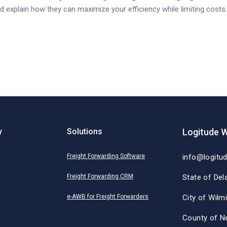
d explain how they can maximize your efficiency while limiting costs.
y
Solutions
Logitude W
Freight Forwarding Software
info@logitu
Freight Forwarding CRM
State of Del
e-AWB for Freight Forwarders
City of Wilm
County of N