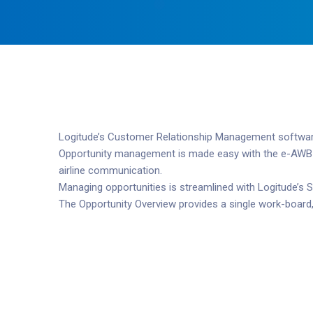
Logitude’s Customer Relationship Management software i
Opportunity management is made easy with the e-AWB Wiz
airline communication.
Managing opportunities is streamlined with Logitude’s S
The Opportunity Overview provides a single work-board,