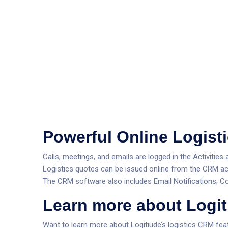
Powerful Online Logis
Calls, meetings, and emails are logged in the Activit
Logistics quotes can be issued online from the CRM ac
The CRM software also includes Email Notifications; 
Learn more about Logit
Want to learn more about Logitiude’s logistics CRM fea