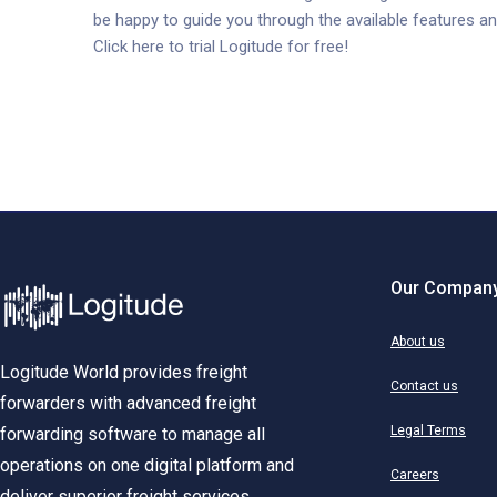
be happy to guide you through the available features an
Click here to trial Logitude for free!
Our Compan
About us
Logitude World provides freight
Contact us
forwarders with advanced freight
Legal Terms
forwarding software to manage all
operations on one digital platform and
Careers
deliver superior freight services.