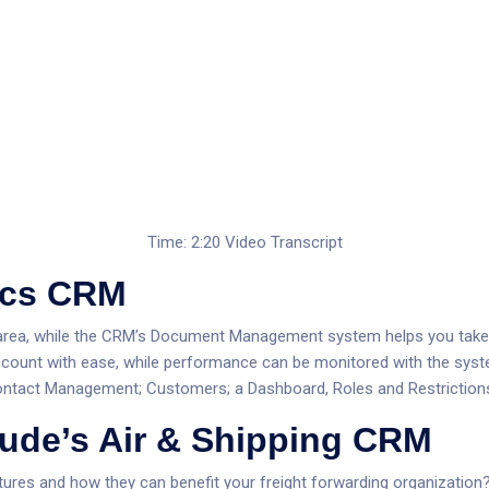
Time: 2:20
Video Transcript
tics CRM
ies area, while the CRM’s Document Management system helps you ta
count with ease, while performance can be monitored with the syst
Contact Management; Customers; a Dashboard, Roles and Restriction
ude’s Air & Shipping CRM
tures and how they can benefit your freight forwarding organization