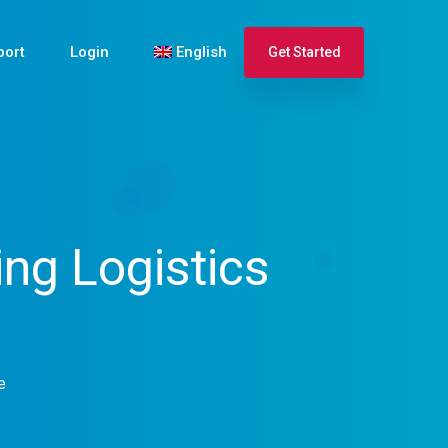
port
Login
English
Get Started
Español
Français
ng Logistics
e