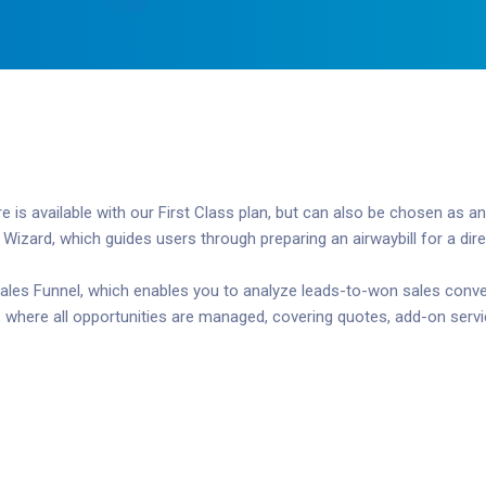
s available with our First Class plan, but can also be chosen as an
ard, which guides users through preparing an airwaybill for a direct
ales Funnel, which enables you to analyze leads-to-won sales convers
 where all opportunities are managed, covering quotes, add-on servi