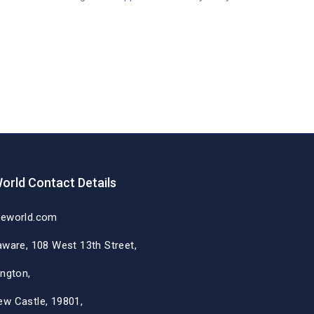
orld Contact Details
deworld.com
aware, 108 West 13th Street,
ington,
ew Castle, 19801,