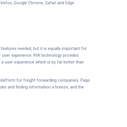
 Firefox, Google Chrome, Safari and Edge.
features needed, but it is equally important for
r user experience. RIA technology provides
 a user experience which is by far better than
d platform for freight forwarding companies. Page
asks and finding information a breeze, and the