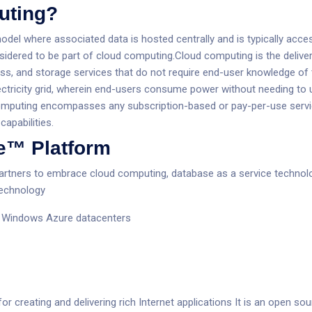
uting?
model where associated data is hosted centrally and is typically ac
sidered to be part of cloud computing.Cloud computing is the delive
ss, and storage services that do not require end-user knowledge of t
n electricity grid, wherein end-users consume power without needing 
computing encompasses any subscription-based or pay-per-use service 
capabilities.
e™ Platform
tners to embrace cloud computing, database as a service technolo
technology
ft Windows Azure datacenters
or creating and delivering rich Internet applications It is an open