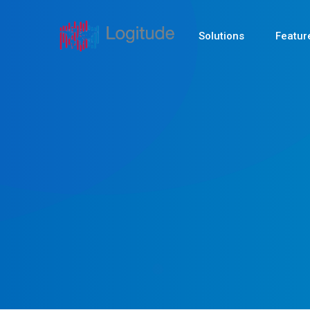
Solutions
Featur