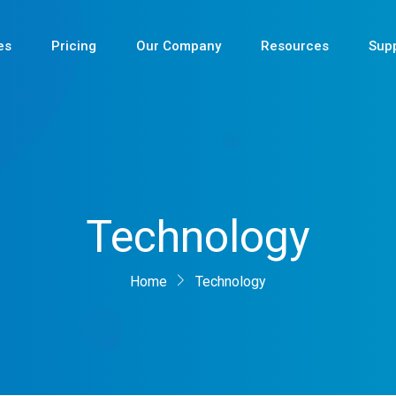
es
Pricing
Our Company
Resources
Sup
Newest
Technology
Newest
Newest
Home
Technology