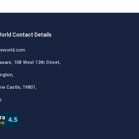
orld Contact Details
deworld.com
aware, 108 West 13th Street,
ington,
ew Castle, 19801,
s