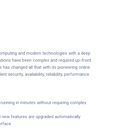
 computing and modern technologies with a deep
 solutions have been complex and required up-front
 has changed all that with its pioneering online
t security, availability, reliability, performance
unning in minutes without requiring complex
d new features are upgraded automatically
erface.