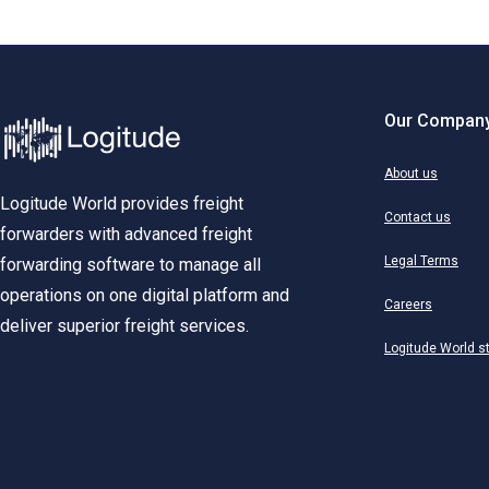
Our Compan
About us
Logitude World provides freight
Contact us
forwarders with advanced freight
Legal Terms
forwarding software to manage all
operations on one digital platform and
Careers
deliver superior freight services.
Logitude World s