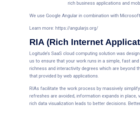
rich business applications and mobi
We use Google Angular in combination with Microsoft
Learn more:
https://angularjs.org/
RIA (Rich Internet Applicat
Logitude’s SaaS cloud computing solution was designed 
us to ensure that your work runs in a simple, fast an
richness and interactivity degrees which are beyond t
that provided by web applications.
RIAs facilitate the work process by massively simplif
refreshes are avoided, information expands in place, v
rich data visualization leads to better decisions. Bet