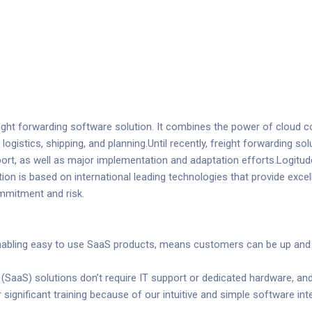
reight forwarding software solution. It combines the power of cloud
g logistics, shipping, and planning.Until recently, freight forwarding
ort, as well as major implementation and adaptation efforts.Logitude
tion is based on international leading technologies that provide excellen
ommitment and risk.
nabling easy to use SaaS products, means customers can be up and r
SaaS) solutions don’t require IT support or dedicated hardware, an
r significant training because of our intuitive and simple software int