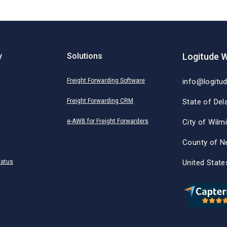
y
Solutions
Logitude W
Freight Forwarding Software
info@logitu
Freight Forwarding CRM
State of Del
e-AWB for Freight Forwarders
City of Wilm
County of N
tatus
United State