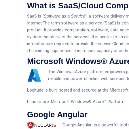
What is SaaS/Cloud Comp
SaaS is “
Software as a Service
”, a software delivery 
Internet.The term software as a service (SaaS) is con
product. It provides computation, software, data acce
system that delivers the services. It is similar to a
infrastructure required to provide the service.Cloud 
IT’s existing capabilities. It increases capacity or adds 
Microsoft Windows® Azur
The Windows Azure platform empowers par
reliable and powerful online web services 
Logitude is built, hosted and secured at the Microso
Learn more:
Microsoft Windows® Azure™ Platform
Google Angular
Google Angular is a powerful tool f