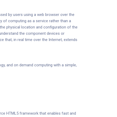
cessed by users using a web browser over the
ry of computing as a service rather than a
he physical location and configuration of the
to understand the component devices or
that, in real time over the Internet, extends
gy, and on demand computing with a simple,
 source HTML5 framework that enables fast and