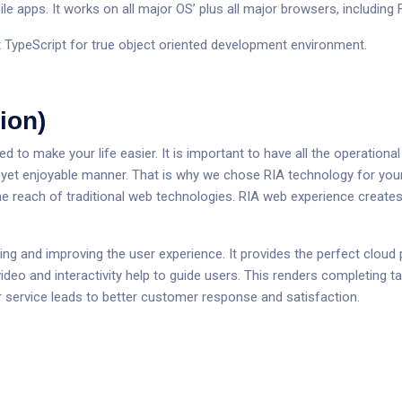
le apps. It works on all major OS’ plus all major browsers, including
 TypeScript for true object oriented development environment.
ion)
to make your life easier. It is important to have all the operational 
d yet enjoyable manner. That is why we chose RIA technology for you
he reach of traditional web technologies. RIA web experience creates
ying and improving the user experience. It provides the perfect clou
ideo and interactivity help to guide users. This renders completing t
ter service leads to better customer response and satisfaction.