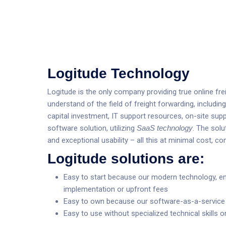
Logitude Technology
Logitude is the only company providing true online f
understand of the field of freight forwarding, includin
capital investment, IT support resources, on-site supp
software solution, utilizing
SaaS technology
. The solu
and exceptional usability – all this at minimal cost, c
Logitude solutions are:
Easy to start because our modern technology, e
implementation or upfront fees
Easy to own because our software-as-a-service (
Easy to use without specialized technical skills o