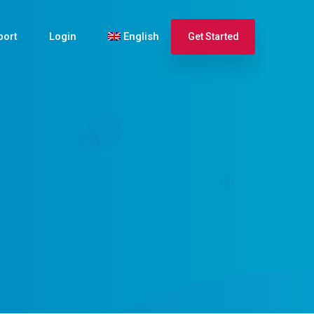
port
Login
English
Get Started
Español
Français