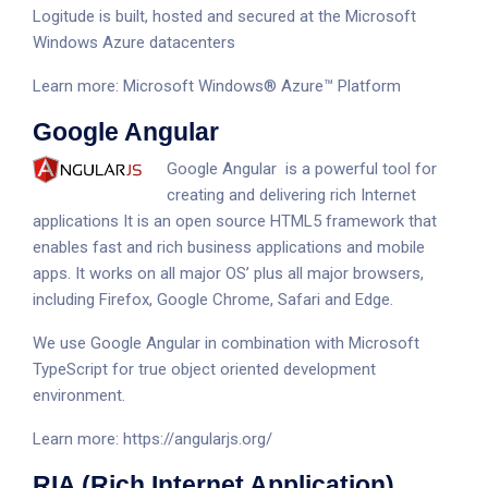
Logitude is built, hosted and secured at the Microsoft
Windows Azure datacenters
Learn more:
Microsoft Windows® Azure™ Platform
Google Angular
Google Angular is a powerful tool for
creating and delivering rich Internet
applications It is an open source HTML5 framework that
enables fast and rich business applications and mobile
apps. It works on all major OS’ plus all major browsers,
including Firefox, Google Chrome, Safari and Edge.
We use Google Angular in combination with Microsoft
TypeScript for true object oriented development
environment.
Learn more:
https://angularjs.org/
RIA (Rich Internet Application)