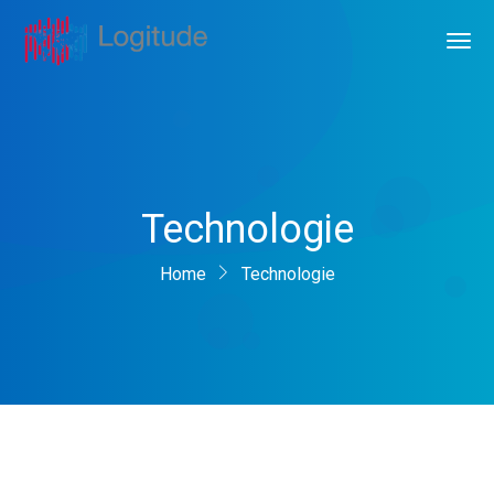
Technologie
Home
Technologie