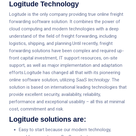
Logitude Technology
Logitude is the only company providing true online freight
forwarding software solution. It combines the power of
cloud computing and modern technologies with a deep
understand of the field of freight forwarding, including
logistics, shipping, and planning.Until recently, freight
forwarding solutions have been complex and required up-
front capital investment, IT support resources, on-site
support, as well as major implementation and adaptation
efforts.Logitude has changed all that with its pioneering
online software solution, utilizing
SaaS technology
. The
solution is based on international leading technologies that
provide excellent security, availability, reliability,
performance and exceptional usability – all this at minimal
cost, commitment and risk.
Logitude solutions are:
Easy to start because our modern technology,