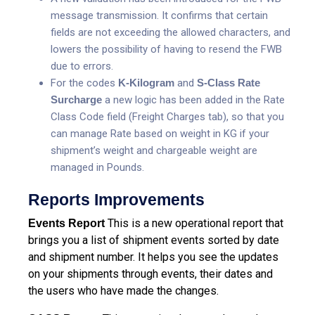
message transmission. It confirms that certain
fields are not exceeding the allowed characters, and
lowers the possibility of having to resend the FWB
due to errors.
For the codes
K-Kilogram
and
S-Class Rate
Surcharge
a new logic has been added in the Rate
Class Code field (Freight Charges tab), so that you
can manage Rate based on weight in KG if your
shipment’s weight and chargeable weight are
managed in Pounds.
Reports Improvements
This is a new operational report that
Events Report
brings you a list of shipment events sorted by date
and shipment number. It helps you see the updates
on your shipments through events, their dates and
the users who have made the changes.