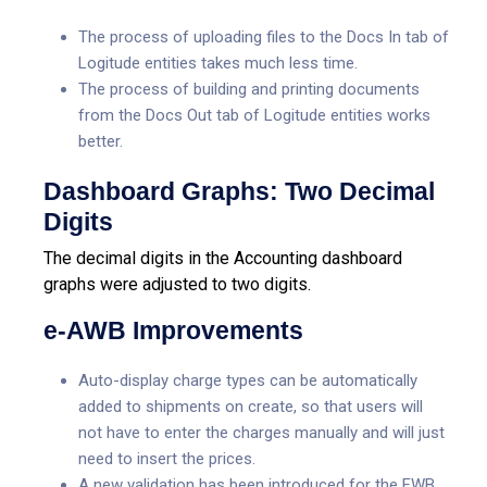
The process of uploading files to the Docs In tab of
Logitude entities takes much less time.
The process of building and printing documents
from the Docs Out tab of Logitude entities works
better.
Dashboard Graphs: Two Decimal
Digits
The decimal digits in the Accounting dashboard
graphs were adjusted to two digits.
e-AWB Improvements
Auto-display charge types can be automatically
added to shipments on create, so that users will
not have to enter the charges manually and will just
need to insert the prices.
A new validation has been introduced for the FWB