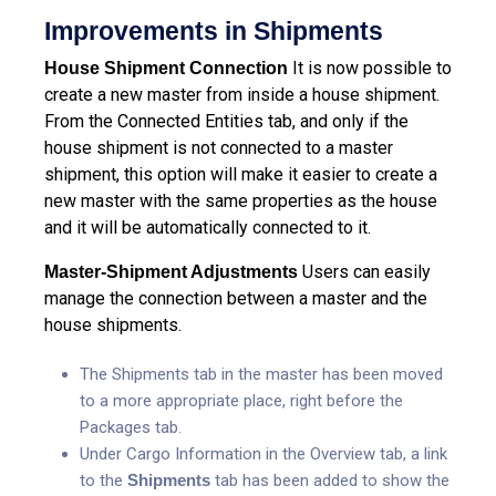
Improvements in Shipments
It is now possible to
House Shipment Connection
create a new master from inside a house shipment.
From the Connected Entities tab, and only if the
house shipment is not connected to a master
shipment, this option will make it easier to create a
new master with the same properties as the house
and it will be automatically connected to it.
Users can easily
Master-Shipment Adjustments
manage the connection between a master and the
house shipments.
The Shipments tab in the master has been moved
to a more appropriate place, right before the
Packages tab.
Under Cargo Information in the Overview tab, a link
to the
Shipments
tab has been added to show the