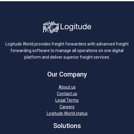
Logitude World provides freight forwarders with advanced freight
forwarding software to manage all operations on one digital
platform and deliver superior freight services.
Our Company
About us
Contact us
Legal Terms
Careers
Logitude World status
Solutions