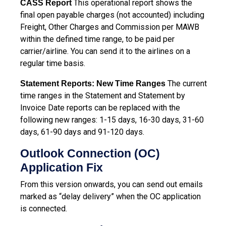
This operational report shows the
CASS Report
final open payable charges (not accounted) including
Freight, Other Charges and Commission per MAWB
within the defined time range, to be paid per
carrier/airline. You can send it to the airlines on a
regular time basis.
The current
Statement Reports: New Time Ranges
time ranges in the Statement and Statement by
Invoice Date reports can be replaced with the
following new ranges: 1-15 days, 16-30 days, 31-60
days, 61-90 days and 91-120 days.
Outlook Connection (OC)
Application Fix
From this version onwards, you can send out emails
marked as “delay delivery” when the OC application
is connected.