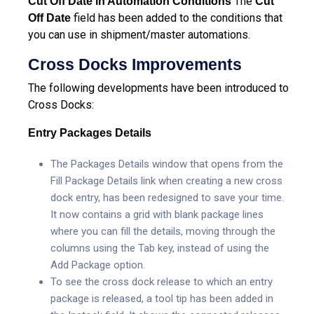
The
Cut Off Date in Automation Conditions
Cut
field has been added to the conditions that
Off Date
you can use in shipment/master automations.
Cross Docks Improvements
The following developments have been introduced to
Cross Docks:
Entry Packages Details
The Packages Details window that opens from the
Fill Package Details link when creating a new cross
dock entry, has been redesigned to save your time.
It now contains a grid with blank package lines
where you can fill the details, moving through the
columns using the Tab key, instead of using the
Add Package option.
To see the cross dock release to which an entry
package is released, a tool tip has been added in