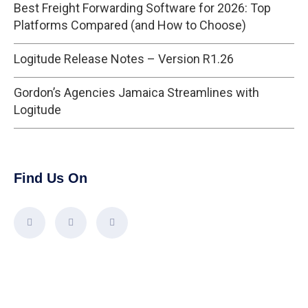
Best Freight Forwarding Software for 2026: Top
Platforms Compared (and How to Choose)
Logitude Release Notes – Version R1.26
Gordon’s Agencies Jamaica Streamlines with
Logitude
Find Us On