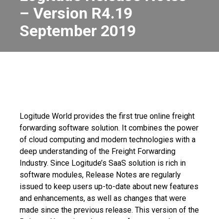
– Version R4.19
September 2019
Logitude World provides the first true online freight
forwarding software solution. It combines the power
of cloud computing and modern technologies with a
deep understanding of the Freight Forwarding
Industry. Since Logitude’s SaaS solution is rich in
software modules, Release Notes are regularly
issued to keep users up-to-date about new features
and enhancements, as well as changes that were
made since the previous release. This version of the