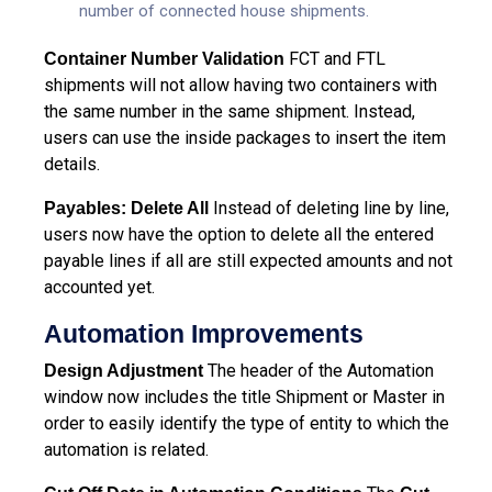
number of connected house shipments.
FCT and FTL
Container Number Validation
shipments will not allow having two containers with
the same number in the same shipment. Instead,
users can use the inside packages to insert the item
details.
Instead of deleting line by line,
Payables: Delete All
users now have the option to delete all the entered
payable lines if all are still expected amounts and not
accounted yet.
Automation Improvements
The header of the Automation
Design Adjustment
window now includes the title Shipment or Master in
order to easily identify the type of entity to which the
automation is related.