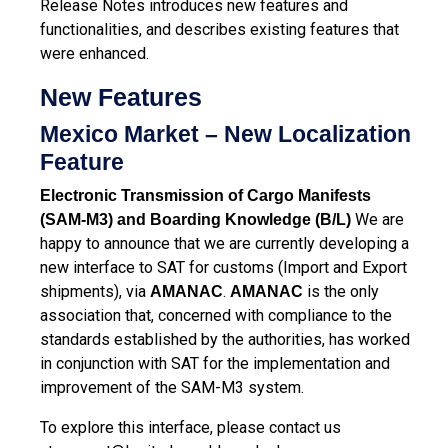
Release Notes introduces new features and
functionalities, and describes existing features that
were enhanced.
New Features
Mexico Market – New Localization
Feature
Electronic Transmission of Cargo Manifests
We are
(SAM-M3) and Boarding Knowledge (B/L)
happy to announce that we are currently developing a
new interface to SAT for customs (Import and Export
shipments), via
.
is the only
AMANAC
AMANAC
association that, concerned with compliance to the
standards established by the authorities, has worked
in conjunction with SAT for the implementation and
improvement of the SAM-M3 system.
To explore this interface, please contact us