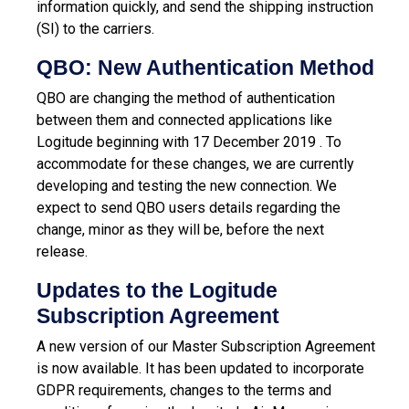
information quickly, and send the shipping instruction
(SI) to the carriers.
QBO: New Authentication Method
QBO are changing the method of authentication
between them and connected applications like
Logitude beginning with 17 December 2019 . To
accommodate for these changes, we are currently
developing and testing the new connection. We
expect to send QBO users details regarding the
change, minor as they will be, before the next
release.
Updates to the Logitude
Subscription Agreement
A new version of our Master Subscription Agreement
is now available. It has been updated to incorporate
GDPR requirements, changes to the terms and