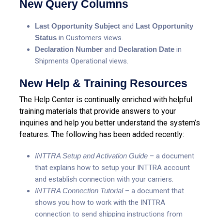
New Query Columns
Last Opportunity Subject
and
Last Opportunity
Status
in Customers views.
Declaration Number
and
Declaration Date
in
Shipments Operational views.
New Help & Training Resources
The Help Center is continually enriched with helpful
training materials that provide answers to your
inquiries and help you better understand the system’s
features. The following has been added recently:
INTTRA Setup and Activation Guide
– a document
that explains how to setup your INTTRA account
and establish connection with your carriers.
INTTRA Connection Tutorial
– a document that
shows you how to work with the INTTRA
connection to send shipping instructions from