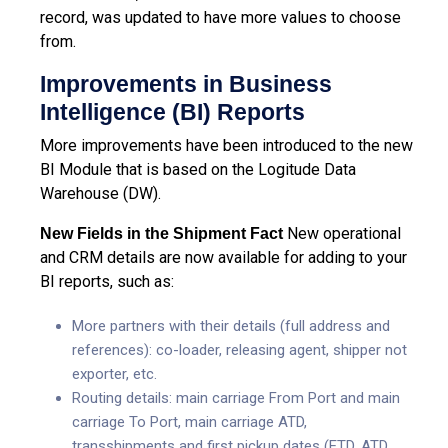
record, was updated to have more values to choose
from.
Improvements in Business
Intelligence (BI) Reports
More improvements have been introduced to the new
BI Module that is based on the Logitude Data
Warehouse (DW).
New operational
New Fields in the Shipment Fact
and CRM details are now available for adding to your
BI reports, such as:
More partners with their details (full address and
references): co-loader, releasing agent, shipper not
exporter, etc.
Routing details: main carriage From Port and main
carriage To Port, main carriage ATD,
transshipments and first pickup dates (ETD, ATD,