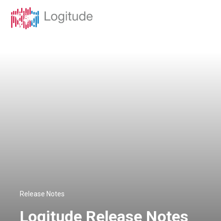
Release Notes
Logitude Release Notes