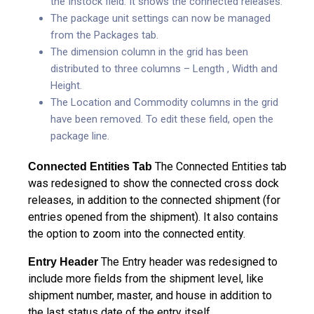
the Instock field. It shows the connected releases.
The package unit settings can now be managed
from the Packages tab.
The dimension column in the grid has been
distributed to three columns – Length , Width and
Height.
The Location and Commodity columns in the grid
have been removed. To edit these field, open the
package line.
The Connected Entities tab
Connected Entities Tab
was redesigned to show the connected cross dock
releases, in addition to the connected shipment (for
entries opened from the shipment). It also contains
the option to zoom into the connected entity.
The Entry header was redesigned to
Entry Header
include more fields from the shipment level, like
shipment number, master, and house in addition to
the last status date of the entry itself.