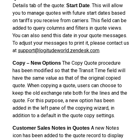
Details tab of the quote:
. This will allow
Start Date
you to manage quotes with future start dates based
on tariffs you receive from carriers. This field can be
added to query columns and filters in quote views.
You can also send this date in your quote messages.
To adjust your messages to print it, please contact us
at
support@logitudeworld.zendesk.com
.
The Copy Quote procedure
Copy – New Options
has been modified so that the Transit Time field will
have the same value as that of the original copied
quote. When copying a quote, users can choose to
keep the old exchange rate both for the lines and the
quote. For this purpose, a new option has been
added in the left pane of the copying wizard, in
addition to a default in the quote copy settings.
A new Notes
Customer Sales Notes in Quotes
icon has been added to the quote record to display