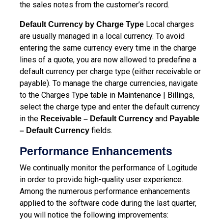
the sales notes from the customer’s record.
Local charges
Default Currency by Charge Type
are usually managed in a local currency. To avoid
entering the same currency every time in the charge
lines of a quote, you are now allowed to predefine a
default currency per charge type (either receivable or
payable). To manage the charge currencies, navigate
to the Charges Type table in Maintenance | Billings,
select the charge type and enter the default currency
in the
and
Receivable – Default Currency
Payable
fields.
– Default Currency
Performance Enhancements
We continually monitor the performance of Logitude
in order to provide high-quality user experience.
Among the numerous performance enhancements
applied to the software code during the last quarter,
you will notice the following improvements: