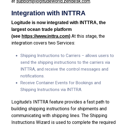
at
support@logitudeworld.zendesk.com
.
Integration with INTTRA
Logitude is now integrated with INTTRA, the
largest ocean trade platform
At this stage, the
(see
https://www.inttra.com
)
integration covers two Services:
Shipping Instructions to Carriers – allows users to
send the shipping instructions to the carriers via
INTTRA
, and receive the control messages and
notifications.
Receive Container Events for Bookings and
Shipping Instructions via INTTRA.
Logitude’s INTTRA feature provides a fast path to
building shipping instructions for shipments and
communicating with shipping lines. The Shipping
Instructions Wizard is used to complete the required