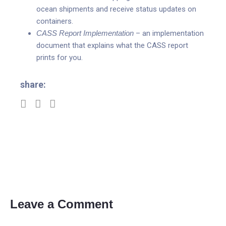
ocean shipments and receive status updates on
containers.
CASS Report Implementation
– an implementation
document that explains what the CASS report
prints for you.
share:
Leave a Comment