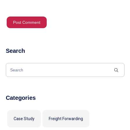
Search
Categories
Case Study
Freight Forwarding