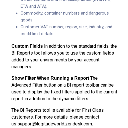
ETA and ATA).
Commodity, container numbers and dangerous
goods.
Customer VAT number, region, size, industry, and
credit limit details.
In addition to the standard fields, the
Custom Fields
BI Reports tool allows you to use the custom fields
added to your environments by your account
managers.
The
Show Filter When Running a Report
Advanced Filter button on a BI report toolbar can be
used to display the fixed filters applied to the current
report in addition to the dynamic filters.
The BI Reports tool is available for First Class
customers. For more details, please contact
us
support@logitudeworld.zendesk.com
.