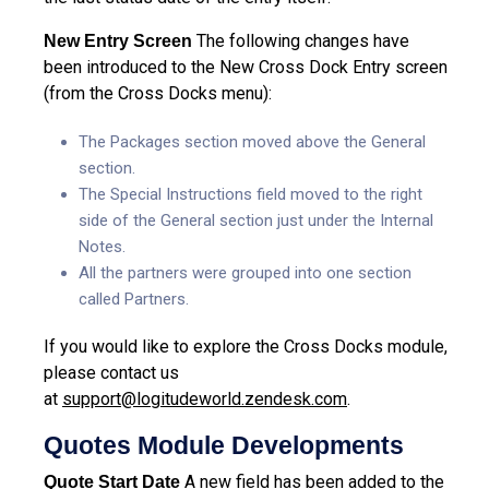
The following changes have
New Entry Screen
been introduced to the New Cross Dock Entry screen
(from the Cross Docks menu):
The Packages section moved above the General
section.
The Special Instructions field moved to the right
side of the General section just under the Internal
Notes.
All the partners were grouped into one section
called Partners.
If you would like to explore the Cross Docks module,
please contact us
at
support@logitudeworld.zendesk.com
.
Quotes Module Developments
A new field has been added to the
Quote Start Date