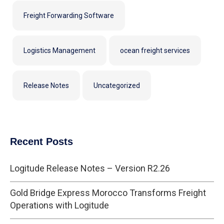
Freight Forwarding Software
Logistics Management
ocean freight services
Release Notes
Uncategorized
Recent Posts
Logitude Release Notes – Version R2.26
Gold Bridge Express Morocco Transforms Freight
Operations with Logitude