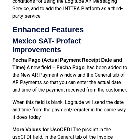
conditions for using the Logitude Air Messaging
Service, and to add the INTTRA Platform as a third-
party service.
Enhanced Features
Mexico SAT- Profact
Improvements
Fecha Pago (Actual Payment Receipt Date and
A new field –
, has been added to
Time)
Fecha Pago
the New AR Payment window and the General tab of
AR Payments so that you can enter the actual date
and time of the payment received from the customer.
When this field is blank, Logitude will send the date
and time from the payment/register in the same way
it does today.
The picklist in the
More Values for UsoCFDI
usoCFDI field, in the General tab of the Invoice