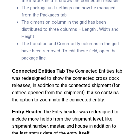
the Instock field. It shows the connected releases.
The package unit settings can now be managed
from the Packages tab.
The dimension column in the grid has been
distributed to three columns – Length , Width and
Height.
The Location and Commodity columns in the grid
have been removed. To edit these field, open the
package line.
The Connected Entities tab
Connected Entities Tab
was redesigned to show the connected cross dock
releases, in addition to the connected shipment (for
entries opened from the shipment). It also contains
the option to zoom into the connected entity.
The Entry header was redesigned to
Entry Header
include more fields from the shipment level, like
shipment number, master, and house in addition to
the last status date of the entry itself.