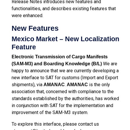
Release Notes introduces new features and
functionalities, and describes existing features that
were enhanced.
New Features
Mexico Market – New Localization
Feature
Electronic Transmission of Cargo Manifests
We are
(SAM-M3) and Boarding Knowledge (B/L)
happy to announce that we are currently developing a
new interface to SAT for customs (Import and Export
shipments), via
.
is the only
AMANAC
AMANAC
association that, concerned with compliance to the
standards established by the authorities, has worked
in conjunction with SAT for the implementation and
improvement of the SAM-M3 system.
To explore this interface, please contact us