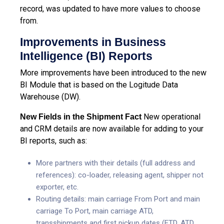
record, was updated to have more values to choose
from.
Improvements in Business
Intelligence (BI) Reports
More improvements have been introduced to the new
BI Module that is based on the Logitude Data
Warehouse (DW).
New operational
New Fields in the Shipment Fact
and CRM details are now available for adding to your
BI reports, such as:
More partners with their details (full address and
references): co-loader, releasing agent, shipper not
exporter, etc.
Routing details: main carriage From Port and main
carriage To Port, main carriage ATD,
transshipments and first pickup dates (ETD, ATD,