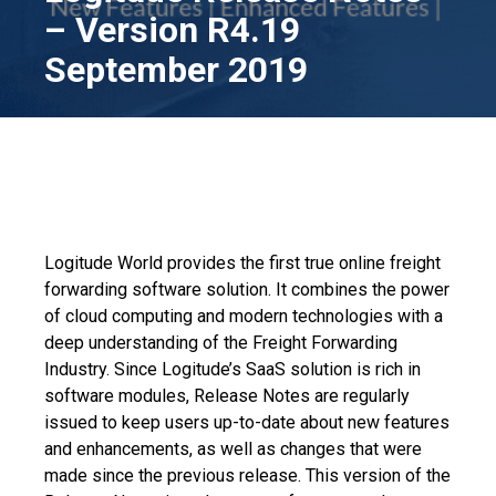
– Version R4.19
September 2019
Logitude World provides the first true online freight
forwarding software solution. It combines the power
of cloud computing and modern technologies with a
deep understanding of the Freight Forwarding
Industry. Since Logitude’s SaaS solution is rich in
software modules, Release Notes are regularly
issued to keep users up-to-date about new features
and enhancements, as well as changes that were
made since the previous release. This version of the