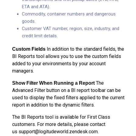
ETA and ATA).
Commodity, container numbers and dangerous
goods.
Customer VAT number, region, size, industry, and
credit limit details.
In addition to the standard fields, the
Custom Fields
BI Reports tool allows you to use the custom fields
added to your environments by your account
managers.
The
Show Filter When Running a Report
Advanced Filter button on a BI report toolbar can be
used to display the fixed filters applied to the current
report in addition to the dynamic filters.
The BI Reports tool is available for First Class
customers. For more details, please contact
us
support@logitudeworld.zendesk.com
.