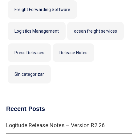
Freight Forwarding Software
Logistics Management
ocean freight services
Press Releases
Release Notes
Sin categorizar
Recent Posts
Logitude Release Notes – Version R2.26