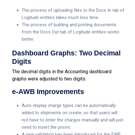
The process of uploading files to the Docs In tab of
Logitude entities takes much less time.
The process of building and printing documents
from the Docs Out tab of Logitude entities works
better.
Dashboard Graphs: Two Decimal
Digits
The decimal digits in the Accounting dashboard
graphs were adjusted to two digits.
e-AWB Improvements
Auto-display charge types can be automatically
added to shipments on create, so that users will
not have to enter the charges manually and will just
need to insert the prices.
A new validation has been introduced for the FWB