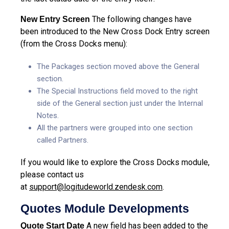
The following changes have
New Entry Screen
been introduced to the New Cross Dock Entry screen
(from the Cross Docks menu):
The Packages section moved above the General
section.
The Special Instructions field moved to the right
side of the General section just under the Internal
Notes.
All the partners were grouped into one section
called Partners.
If you would like to explore the Cross Docks module,
please contact us
at
support@logitudeworld.zendesk.com
.
Quotes Module Developments
A new field has been added to the
Quote Start Date