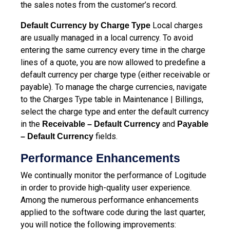
the sales notes from the customer’s record.
Local charges
Default Currency by Charge Type
are usually managed in a local currency. To avoid
entering the same currency every time in the charge
lines of a quote, you are now allowed to predefine a
default currency per charge type (either receivable or
payable). To manage the charge currencies, navigate
to the Charges Type table in Maintenance | Billings,
select the charge type and enter the default currency
in the
and
Receivable – Default Currency
Payable
fields.
– Default Currency
Performance Enhancements
We continually monitor the performance of Logitude
in order to provide high-quality user experience.
Among the numerous performance enhancements
applied to the software code during the last quarter,
you will notice the following improvements: