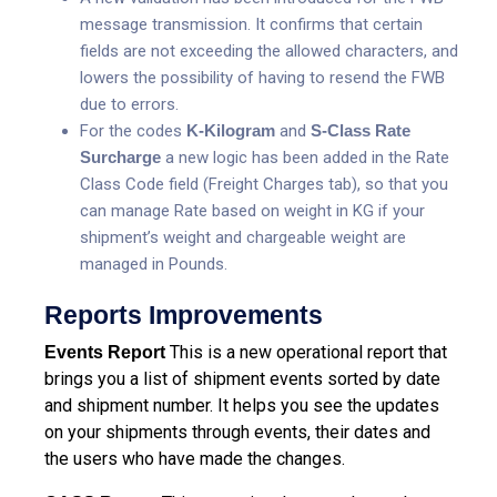
message transmission. It confirms that certain
fields are not exceeding the allowed characters, and
lowers the possibility of having to resend the FWB
due to errors.
For the codes
K-Kilogram
and
S-Class Rate
Surcharge
a new logic has been added in the Rate
Class Code field (Freight Charges tab), so that you
can manage Rate based on weight in KG if your
shipment’s weight and chargeable weight are
managed in Pounds.
Reports Improvements
This is a new operational report that
Events Report
brings you a list of shipment events sorted by date
and shipment number. It helps you see the updates
on your shipments through events, their dates and
the users who have made the changes.