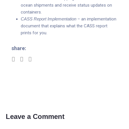
ocean shipments and receive status updates on
containers.
CASS Report Implementation
– an implementation
document that explains what the CASS report
prints for you.
share:
Leave a Comment