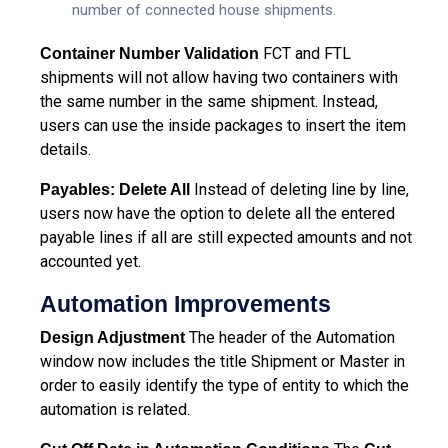
number of connected house shipments.
FCT and FTL
Container Number Validation
shipments will not allow having two containers with
the same number in the same shipment. Instead,
users can use the inside packages to insert the item
details.
Instead of deleting line by line,
Payables: Delete All
users now have the option to delete all the entered
payable lines if all are still expected amounts and not
accounted yet.
Automation Improvements
The header of the Automation
Design Adjustment
window now includes the title Shipment or Master in
order to easily identify the type of entity to which the
automation is related.