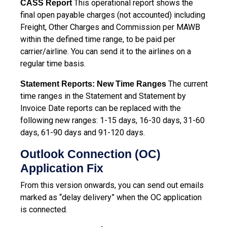
This operational report shows the
CASS Report
final open payable charges (not accounted) including
Freight, Other Charges and Commission per MAWB
within the defined time range, to be paid per
carrier/airline. You can send it to the airlines on a
regular time basis.
The current
Statement Reports: New Time Ranges
time ranges in the Statement and Statement by
Invoice Date reports can be replaced with the
following new ranges: 1-15 days, 16-30 days, 31-60
days, 61-90 days and 91-120 days.
Outlook Connection (OC)
Application Fix
From this version onwards, you can send out emails
marked as “delay delivery” when the OC application
is connected.