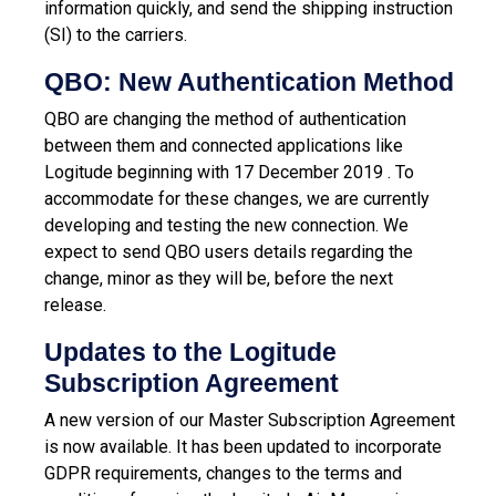
information quickly, and send the shipping instruction
(SI) to the carriers.
QBO: New Authentication Method
QBO are changing the method of authentication
between them and connected applications like
Logitude beginning with 17 December 2019 . To
accommodate for these changes, we are currently
developing and testing the new connection. We
expect to send QBO users details regarding the
change, minor as they will be, before the next
release.
Updates to the Logitude
Subscription Agreement
A new version of our Master Subscription Agreement
is now available. It has been updated to incorporate
GDPR requirements, changes to the terms and