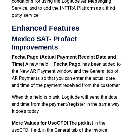
conditions for using the Logitude Air Messaging
Service, and to add the INTTRA Platform as a third-
party service.
Enhanced Features
Mexico SAT- Profact
Improvements
Fecha Pago (Actual Payment Receipt Date and
A new field –
, has been added to
Time)
Fecha Pago
the New AR Payment window and the General tab of
AR Payments so that you can enter the actual date
and time of the payment received from the customer.
When this field is blank, Logitude will send the date
and time from the payment/register in the same way
it does today.
The picklist in the
More Values for UsoCFDI
usoCFDI field, in the General tab of the Invoice