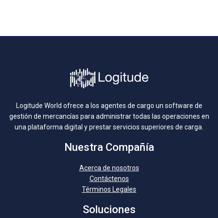
Logitude World ofrece a los agentes de cargo un software de
gestión de mercancías para administrar todas las operaciones en
una plataforma digital y prestar servicios superiores de carga.
Nuestra Compañía
Acerca de nosotros
Contáctenos
Términos Legales
Soluciones