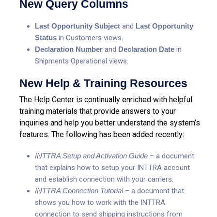
New Query Columns
Last Opportunity Subject
and
Last Opportunity
Status
in Customers views.
Declaration Number
and
Declaration Date
in
Shipments Operational views.
New Help & Training Resources
The Help Center is continually enriched with helpful
training materials that provide answers to your
inquiries and help you better understand the system’s
features. The following has been added recently:
INTTRA Setup and Activation Guide
– a document
that explains how to setup your INTTRA account
and establish connection with your carriers.
INTTRA Connection Tutorial
– a document that
shows you how to work with the INTTRA
connection to send shipping instructions from