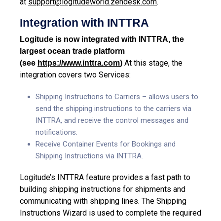
at
support@logitudeworld.zendesk.com
.
Integration with INTTRA
Logitude is now integrated with INTTRA, the
largest ocean trade platform
At this stage, the
(see
https://www.inttra.com
)
integration covers two Services:
Shipping Instructions to Carriers – allows users to
send the shipping instructions to the carriers via
INTTRA
, and receive the control messages and
notifications.
Receive Container Events for Bookings and
Shipping Instructions via INTTRA.
Logitude’s INTTRA feature provides a fast path to
building shipping instructions for shipments and
communicating with shipping lines. The Shipping
Instructions Wizard is used to complete the required