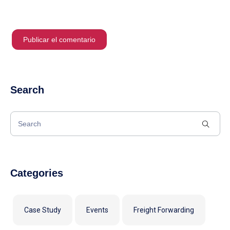
Search
Categories
Case Study
Events
Freight Forwarding