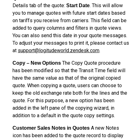
Details tab of the quote:
. This will allow
Start Date
you to manage quotes with future start dates based
on tariffs you receive from carriers. This field can be
added to query columns and filters in quote views.
You can also send this date in your quote messages.
To adjust your messages to print it, please contact us
at
support@logitudeworld.zendesk.com
.
The Copy Quote procedure
Copy – New Options
has been modified so that the Transit Time field will
have the same value as that of the original copied
quote. When copying a quote, users can choose to
keep the old exchange rate both for the lines and the
quote. For this purpose, a new option has been
added in the left pane of the copying wizard, in
addition to a default in the quote copy settings.
A new Notes
Customer Sales Notes in Quotes
icon has been added to the quote record to display