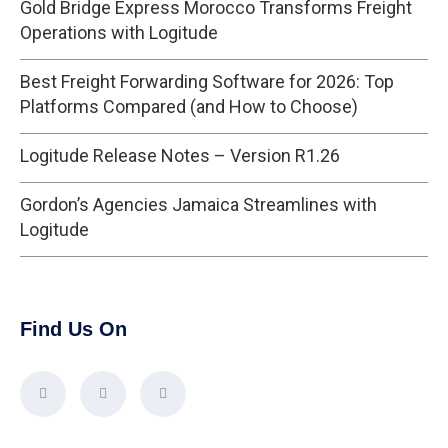
Gold Bridge Express Morocco Transforms Freight
Operations with Logitude
Best Freight Forwarding Software for 2026: Top
Platforms Compared (and How to Choose)
Logitude Release Notes – Version R1.26
Gordon’s Agencies Jamaica Streamlines with
Logitude
Find Us On