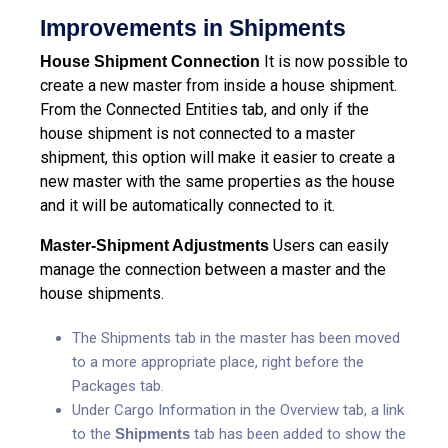
Improvements in Shipments
It is now possible to
House Shipment Connection
create a new master from inside a house shipment.
From the Connected Entities tab, and only if the
house shipment is not connected to a master
shipment, this option will make it easier to create a
new master with the same properties as the house
and it will be automatically connected to it.
Users can easily
Master-Shipment Adjustments
manage the connection between a master and the
house shipments.
The Shipments tab in the master has been moved
to a more appropriate place, right before the
Packages tab.
Under Cargo Information in the Overview tab, a link
to the
Shipments
tab has been added to show the