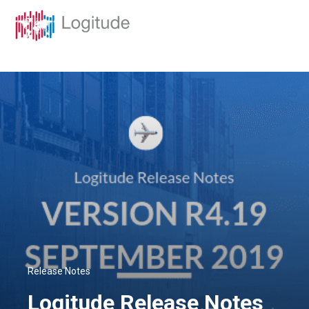
Release Notes
Logitude Release Notes