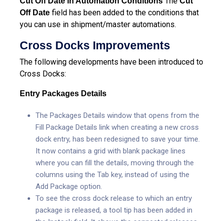
The
Cut Off Date in Automation Conditions
Cut
field has been added to the conditions that
Off Date
you can use in shipment/master automations.
Cross Docks Improvements
The following developments have been introduced to
Cross Docks:
Entry Packages Details
The Packages Details window that opens from the
Fill Package Details link when creating a new cross
dock entry, has been redesigned to save your time.
It now contains a grid with blank package lines
where you can fill the details, moving through the
columns using the Tab key, instead of using the
Add Package option.
To see the cross dock release to which an entry
package is released, a tool tip has been added in