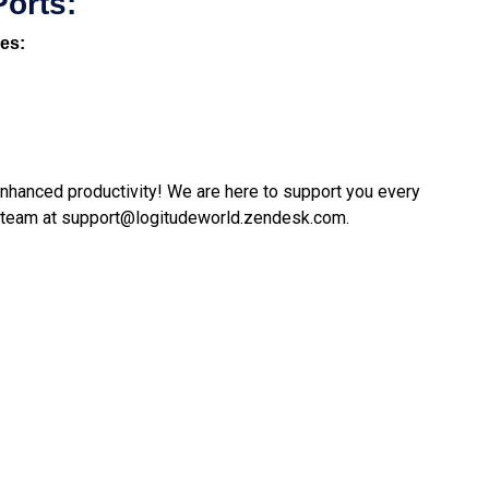
Ports:
nes:
 enhanced productivity! We are here to support you every
 team at
support@logitudeworld.zendesk.com
.