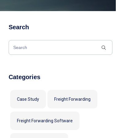
Search
Categories
Case Study
Freight Forwarding
Freight Forwarding Software