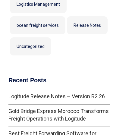
Logistics Management
ocean freight services
Release Notes
Uncategorized
Recent Posts
Logitude Release Notes – Version R2.26
Gold Bridge Express Morocco Transforms
Freight Operations with Logitude
Best Freight Forwarding Software for