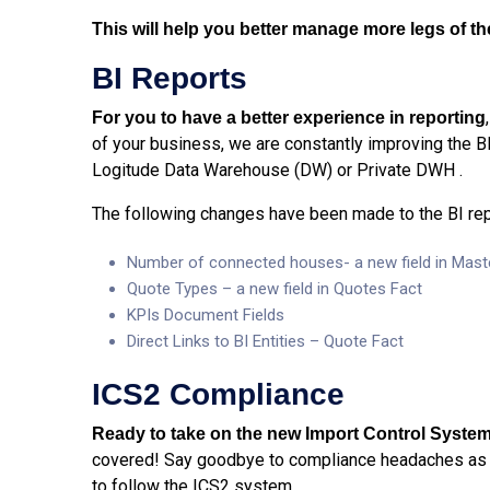
This will help you better manage more legs of t
BI Reports
For you to have a better experience in reporting
of your business, we are constantly improving the B
Logitude Data Warehouse (DW) or Private DWH .
The following changes have been made to the BI rep
Number of connected houses- a new field in Mast
Quote Types – a new field in Quotes Fact
KPIs Document Fields
Direct Links to BI Entities – Quote Fact
ICS2 Compliance
Ready to take on the new Import Control System
covered! Say goodbye to compliance headaches as 
to follow the ICS2 system.