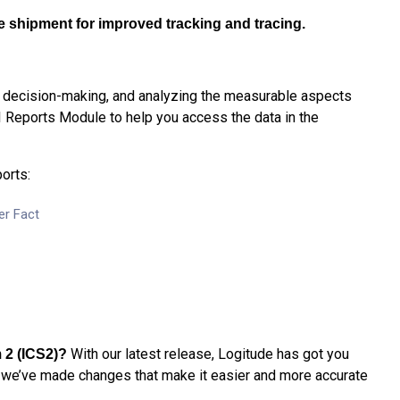
he shipment for improved tracking and tracing.
, decision-making, and analyzing the measurable aspects
I Reports Module to help you access the data in the
orts:
er Fact
With our latest release, Logitude has got you
 2 (ICS2)
?
we’ve made changes that make it easier and more accurate