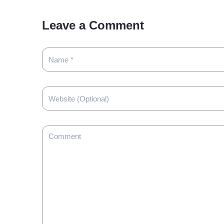
Leave a Comment