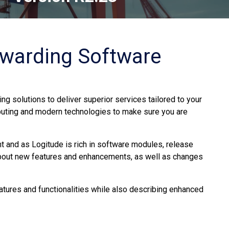
rwarding Software
ng solutions to deliver superior services tailored to your
uting and modern technologies to make sure you are
 and as Logitude is rich in software modules, release
about new features and enhancements, as well as changes
atures and functionalities while also describing enhanced