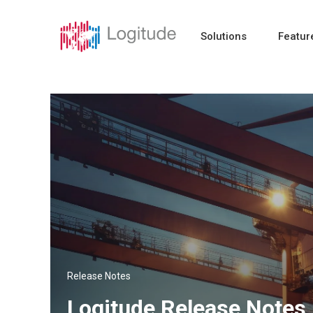
Solutions
Featur
Release Notes
Logitude Release Notes 