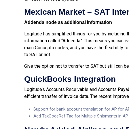
Mexican Market – SAT Inte
Addenda node as additional information
Logitude has simplified things for you by including
information called “Addenda.” This means you can e
main Concepto nodes, and you have the flexibility t
to SAT or not.
Give the option not to transfer to SAT but still can
QuickBooks Integration
Logitude’s Accounts Receivable and Accounts Payabl
efficient transfer of invoice data. The recent improv
Support for bank account translation for AP for 
Add TaxCodeRef Tag for Multiple Shipments in AP I