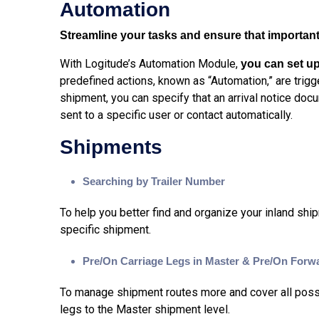
Automation
Streamline your tasks and ensure that important 
With Logitude’s Automation Module,
you can set up
predefined actions, known as “Automation,” are trig
shipment, you can specify that an arrival notice do
sent to a specific user or contact automatically.
Shipments
Searching by Trailer Number
To help you better find and organize your inland shi
specific shipment.
Pre/On Carriage Legs in Master & Pre/On Forw
To manage shipment routes more and cover all possib
legs to the Master shipment level.