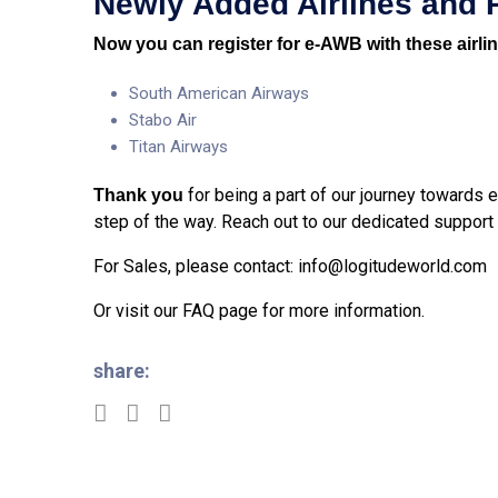
Newly
Added Airlines and 
Now you can register for e-AWB with these airli
South American Airways
Stabo Air
Titan Airways
for being a part of our journey towards
Thank you
step of the way. Reach out to our dedicated support
For Sales, please contact:
info@logitudeworld.com
Or visit our
FAQ page
for more information.
share: