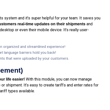
 its system and it’s super helpful for your team. It saves you
and
customers real-time updates on their shipments
desktop or even their mobile device. It’s really user-
 an organized and streamlined experience!
let language barriers hold you back!
ts that were uploaded by your customers.
gement)
With this module, you can now manage
ur life easier!
or shipment. It’s easy to create tariffs and enter rates for
ariff types available.