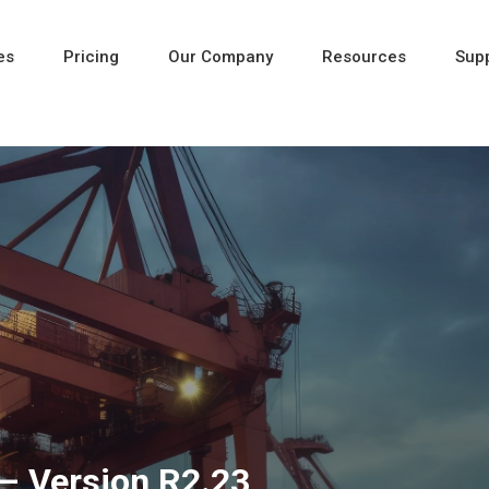
es
Pricing
Our Company
Resources
Sup
Newest
Newest
Newest
– Version R2.23