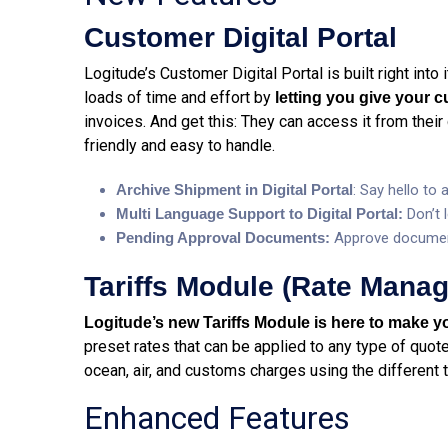
Customer Digital Portal
Logitude’s Customer Digital Portal is built right into
loads of time and effort by
letting you give your 
invoices. And get this: They can access it from their 
friendly and easy to handle.
Archive Shipment in Digital Portal
: Say hello to
Multi Language Support to Digital Portal:
Don’t 
Pending Approval Documents:
Approve documen
Tariffs Module (Rate Mana
Logitude’s new Tariffs Module is here to make yo
preset rates that can be applied to any type of quote 
ocean, air, and customs charges using the different t
Enhanced Features