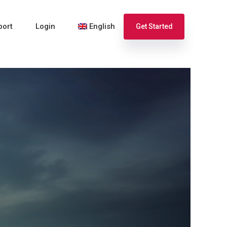
port
Login
English
Get Started
Español
Français