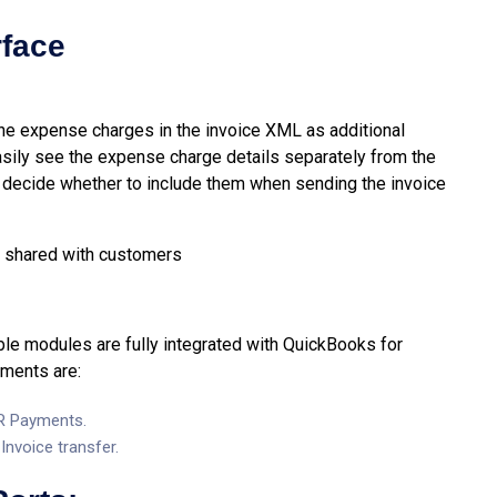
rface
 the expense charges in the invoice XML as additional
asily see the expense charge details separately from the
o decide whether to include them when sending the invoice
 be shared with customers
e modules are fully integrated with QuickBooks for
ements are:
AR Payments.
nvoice transfer.