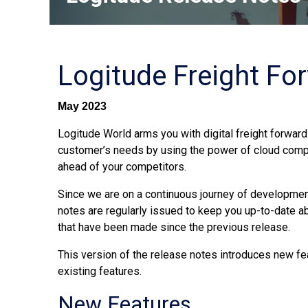
Logitude Freight Fo
May 2023
Logitude World arms you with digital freight forwardi
customer’s needs by using the power of cloud comp
ahead of your competitors.
Since we are on a continuous journey of development
notes are regularly issued to keep you up-to-date 
that have been made since the previous release.
This version of the release notes introduces new fe
existing features.
New Features