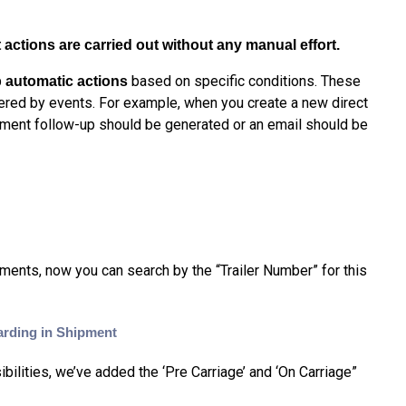
actions are carried out without any manual effort.
based on specific conditions. These
 automatic actions
gered by events. For example, when you create a new direct
cument follow-up should be generated or an email should be
pments, n
ow you can search by the
“Trailer Number” for this
arding in Shipment
ilities, we’ve added the ‘Pre Carriage’ and ‘On Carriage”