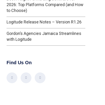
2026: Top Platforms Compared (and How
to Choose)
Logitude Release Notes – Version R1.26
Gordon’s Agencies Jamaica Streamlines
with Logitude
Find Us On