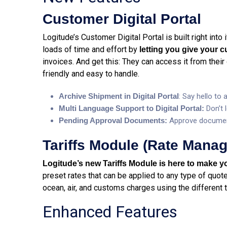
Customer Digital Portal
Logitude’s Customer Digital Portal is built right into
loads of time and effort by
letting you give your 
invoices. And get this: They can access it from their 
friendly and easy to handle.
Archive Shipment in Digital Portal
: Say hello to
Multi Language Support to Digital Portal:
Don’t 
Pending Approval Documents:
Approve documen
Tariffs Module (Rate Mana
Logitude’s new Tariffs Module is here to make yo
preset rates that can be applied to any type of quote 
ocean, air, and customs charges using the different t
Enhanced Features