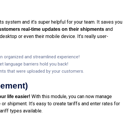
 its system and it’s super helpful for your team. It saves you
and
customers real-time updates on their shipments
desktop or even their mobile device. It’s really user-
 an organized and streamlined experience!
let language barriers hold you back!
ts that were uploaded by your customers.
gement)
With this module, you can now manage
ur life easier!
or shipment. It’s easy to create tariffs and enter rates for
ariff types available.