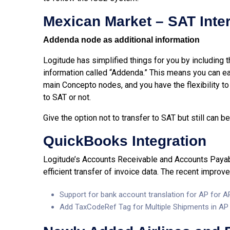
Mexican Market – SAT Inte
Addenda node as additional information
Logitude has simplified things for you by including
information called “Addenda.” This means you can e
main Concepto nodes, and you have the flexibility t
to SAT or not.
Give the option not to transfer to SAT but still can
QuickBooks Integration
Logitude’s Accounts Receivable and Accounts Payabl
efficient transfer of invoice data. The recent improv
Support for bank account translation for AP for 
Add TaxCodeRef Tag for Multiple Shipments in AP I