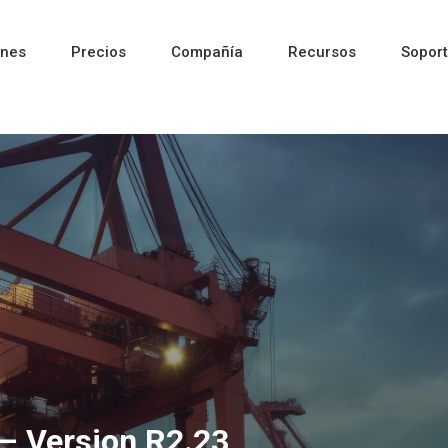
ones
Precios
Compañía
Recursos
Sopor
Reciente
Reciente
Reciente
– Version R2.23