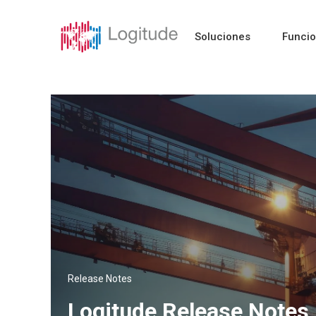
Soluciones
Funci
Release Notes
Logitude Release Notes 