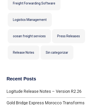
Freight Forwarding Software
Logistics Management
ocean freight services
Press Releases
Release Notes
Sin categorizar
Recent Posts
Logitude Release Notes – Version R2.26
Gold Bridge Express Morocco Transforms