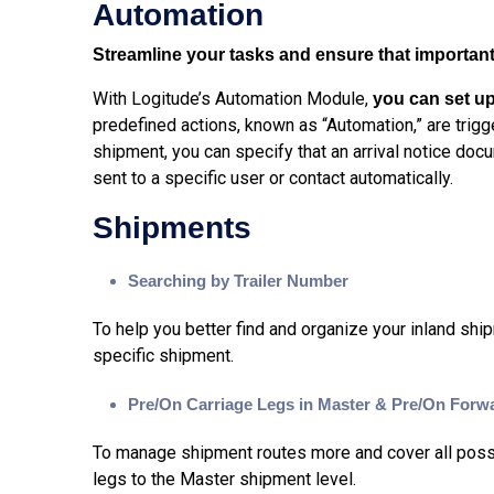
Automation
Streamline your tasks and ensure that important 
With Logitude’s Automation Module,
you can set up
predefined actions, known as “Automation,” are trig
shipment, you can specify that an arrival notice do
sent to a specific user or contact automatically.
Shipments
Searching by Trailer Number
To help you better find and organize your inland shi
specific shipment.
Pre/On Carriage Legs in Master & Pre/On Forw
To manage shipment routes more and cover all possib
legs to the Master shipment level.