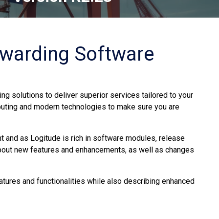
rwarding Software
ng solutions to deliver superior services tailored to your
uting and modern technologies to make sure you are
 and as Logitude is rich in software modules, release
about new features and enhancements, as well as changes
atures and functionalities while also describing enhanced