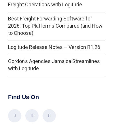
Freight Operations with Logitude
Best Freight Forwarding Software for
2026: Top Platforms Compared (and How
to Choose)
Logitude Release Notes – Version R1.26
Gordon’s Agencies Jamaica Streamlines
with Logitude
Find Us On