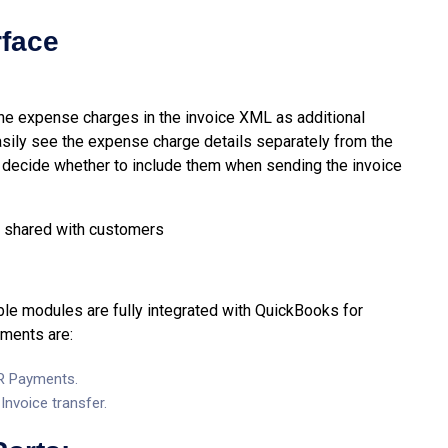
rface
 the expense charges in the invoice XML as additional
asily see the expense charge details separately from the
o decide whether to include them when sending the invoice
 be shared with customers
e modules are fully integrated with QuickBooks for
ements are:
AR Payments.
nvoice transfer.