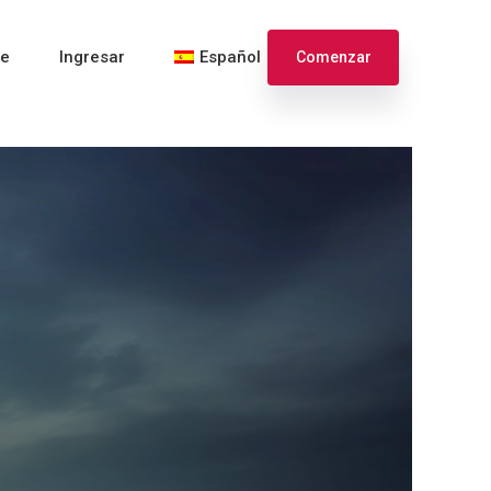
te
Ingresar
Español
Comenzar
English
Français