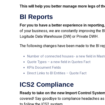
This will help you better manage more legs of t
BI Reports
For you to have a better experience in reporting
of your business, we are constantly improving the B
Logitude Data Warehouse (DW) or Private DWH .
The following changes have been made to the BI rep
Number of connected houses- a new field in Mast
Quote Types – a new field in Quotes Fact
KPIs Document Fields
Direct Links to BI Entities – Quote Fact
ICS2 Compliance
Ready to take on the new Import Control System
covered! Say goodbye to compliance headaches as 
to follow the ICS2 system.