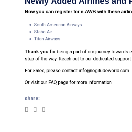
Newly
Added Airlines and 
Now you can register for e-AWB with these airli
South American Airways
Stabo Air
Titan Airways
for being a part of our journey towards
Thank you
step of the way. Reach out to our dedicated support
For Sales, please contact:
info@logitudeworld.com
Or visit our
FAQ page
for more information.
share: