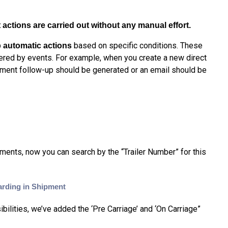
actions are carried out without any manual effort.
based on specific conditions. These
 automatic actions
gered by events. For example, when you create a new direct
cument follow-up should be generated or an email should be
pments, n
ow you can search by the
“Trailer Number” for this
arding in Shipment
ilities, we’ve added the ‘Pre Carriage’ and ‘On Carriage”