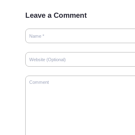
Leave a Comment