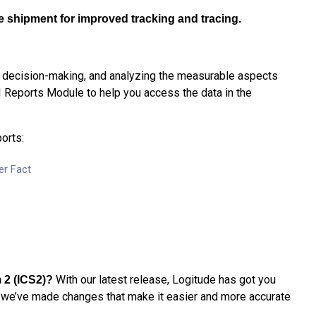
he shipment for improved tracking and tracing.
, decision-making, and analyzing the measurable aspects
I Reports Module to help you access the data in the
orts:
er Fact
With our latest release, Logitude has got you
 2 (ICS2)
?
we’ve made changes that make it easier and more accurate