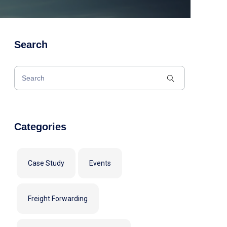
Search
Categories
Case Study
Events
Freight Forwarding