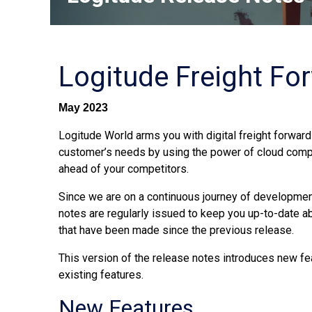
Logitude Freight Fo
May 2023
Logitude World arms you with digital freight forwardi
customer’s needs by using the power of cloud comp
ahead of your competitors.
Since we are on a continuous journey of development
notes are regularly issued to keep you up-to-date 
that have been made since the previous release.
This version of the release notes introduces new fe
existing features.
New Features