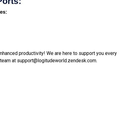
Ports:
nes:
 enhanced productivity! We are here to support you every
 team at
support@logitudeworld.zendesk.com
.