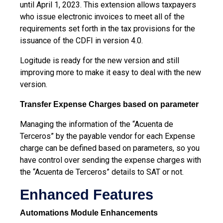
until April 1, 2023. This extension allows taxpayers
who issue electronic invoices to meet all of the
requirements set forth in the tax provisions for
the
issuance of the CDFI in version 4.0.
Logitude is ready for the new version and still
improving more to make it easy to deal with the new
version.
Transfer Expense Charges based on parameter
Managing the information of the “Acuenta de
Terceros” by the payable vendor for each Expense
charge can be defined based on parameters, so you
have control over sending the expense charges with
the “Acuenta de Terceros” details to SAT or not.
Enhanced Features
Automations Module Enhancements