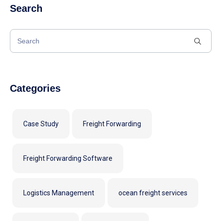
Search
Categories
Case Study
Freight Forwarding
Freight Forwarding Software
Logistics Management
ocean freight services