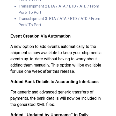
Transshipment 2 ETA / ATA / ETD / ATD / From
Port/ To Port
Transshipment 3 ETA / ATA / ETD / ATD / From
Port/ To Port
Event Creation Via Automation
A new option to add events automatically to the
shipment is now available to keep your shipment’s
events up-to-date without having to worry about
adding them manually. This option will be available
for use one week after this release.
Added Bank Details to Accounting Interfaces
For generic and advanced generic transfers of
payments, the bank details will now be included in
the generated XML files.
Added “Updated by Username” to Daily