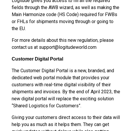
Logitude gives you access to fill all the required
fields through the AWB wizard, as well as making the
Main Harmonize code (HS Code) required for FWBs
or FHLs for shipments moving through or going to
the EU.
For more details about this new regulation, please
contact us at
support@logitudeworld.com
Customer Digital Portal
The Customer Digital Portal is a new, branded, and
dedicated web portal module that provides your
customers with real-time digital visibility of their
shipments and invoices. By the end of April 2023, the
new digital portal will replace the exciting solution
“Shared Logistics for Customers”.
Giving your customers direct access to their data will
help you as much as it helps them. They can get