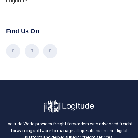
Logitude
Find Us On
Logitude World provides freight forwarders with advanced freight
forwarding software to manage all operations on one digital
platform and deliver superior freight services.