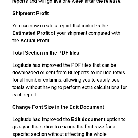
reports and will go live one week after the release.
Shipment Profit
You can now create a report that includes the
of your shipment compared with
Estimated
Profit
the
.
Actual Profit
Total Section in the PDF files
Logitude has improved the PDF files that can be
downloaded or sent from BI reports to include totals
for all number columns, allowing you to easily see
totals without having to perform extra calculations for
each report.
Change Font Size in the Edit Document
Logitude has improved the
option to
Edit document
give you the option to change the font size for a
specific section without affecting the whole