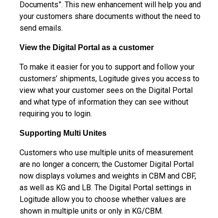
Documents”. This new enhancement will help you and
your customers share documents without the need to
send emails.
View the Digital Portal as a customer
To make it easier for you to support and follow your
customers’ shipments, Logitude gives you access to
view what your customer sees on the Digital Portal
and what type of information they can see without
requiring you to login.
Supporting Multi Unites
Customers who use multiple units of measurement
are no longer a concern; the Customer Digital Portal
now displays volumes and weights in CBM and CBF,
as well as KG and LB. The Digital Portal settings in
Logitude allow you to choose whether values are
shown in multiple units or only in KG/CBM.