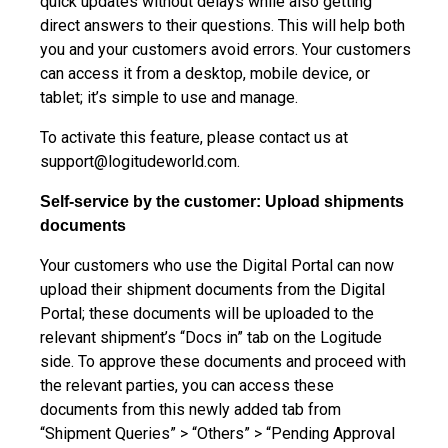
quick updates without delays while also getting
direct answers to their questions. This will help both
you and your customers avoid errors. Your customers
can access it from a desktop, mobile device, or
tablet; it’s simple to use and manage.
To activate this feature, please contact us at
support@logitudeworld.com
.
Self-service by the customer: Upload shipments
documents
Your customers who use the Digital Portal can now
upload their shipment documents from the Digital
Portal; these documents will be uploaded to the
relevant shipment’s “Docs in” tab on the Logitude
side. To approve these documents and proceed with
the relevant parties, you can access these
documents from this newly added tab from
“Shipment Queries” > “Others” > “Pending Approval