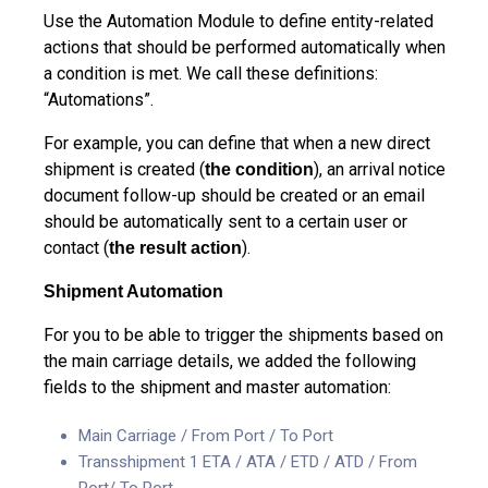
Use the Automation Module to define entity-related
actions that should be performed automatically when
a condition is met. We call these definitions:
“Automations”.
For example, you can define that when a new direct
shipment is created (
), an arrival notice
the condition
document follow-up should be created or an email
should be automatically sent to a certain user or
contact (
).
the result action
Shipment Automation
For you to be able to trigger the shipments based on
the main carriage details, we added the following
fields to the shipment and master automation:
Main Carriage / From Port / To Port
Transshipment 1 ETA / ATA / ETD / ATD / From
Port/ To Port