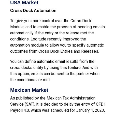
USA Market
Cross Dock Automation
To give you more control over the Cross Dock
Module, and to enable the process of sending emails
automatically if the entry or the release met the
conditions, Logitude recently improved the
automation module to allow you to specify automatic
outcomes from Cross Dock Entries and Releases.
You can define automatic email results from the
cross docks entity by using this feature. And with
this option, emails can be sent to the partner when
the conditions are met.
Mexican Market
As published by the Mexican Tax Administration
Service (SAT), it is decided to delay the entry of CFDI
Payroll 4.0, which was scheduled for January 1, 2023,