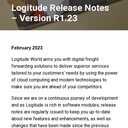
Logitude Release Notes
– Version R1.23
February 2023
Logitude World arms you with digital freight
forwarding solutions to deliver superior services
tailored to your customers’ needs by using the power
of cloud computing and modern technologies to
make sure you are ahead of your competitors.
Since we are on a continuous journey of development
and as Logitude is rich in software modules, release
notes are regularly issued to keep you up-to-date
about new features and enhancements, as well as
changes that have been made since the previous