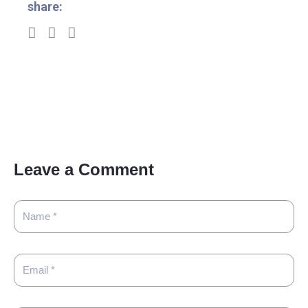
share:
Leave a Comment