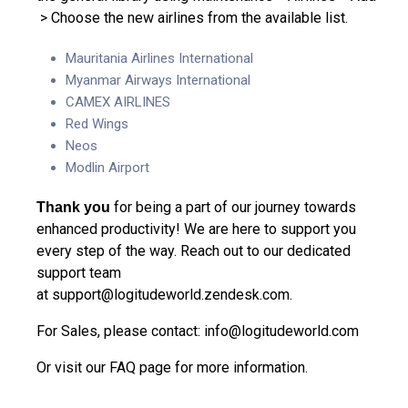
> Choose the new airlines from the available list.
Mauritania Airlines International
Myanmar Airways International
CAMEX AIRLINES
Red Wings
Neos
Modlin Airport
for being a part of our journey towards
Thank you
enhanced productivity! We are here to support you
every step of the way. Reach out to our dedicated
support team
at
support@logitudeworld.zendesk.com
.
For Sales, please contact:
info@logitudeworld.com
Or visit our
FAQ page
for more information.