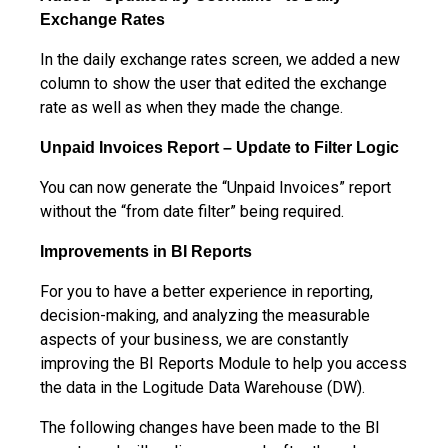
Exchange Rates
In the daily exchange rates screen, we added a new
column to show the user that edited the exchange
rate as well as when they made the change.
Unpaid Invoices Report – Update to Filter Logic
You can now generate the “Unpaid Invoices” report
without the “from date filter” being required.
Improvements in BI Reports
For you to have a better experience in reporting,
decision-making, and analyzing the measurable
aspects of your business, we are constantly
improving the BI Reports Module to help you access
the data in the Logitude Data Warehouse (DW).
The following changes have been made to the BI