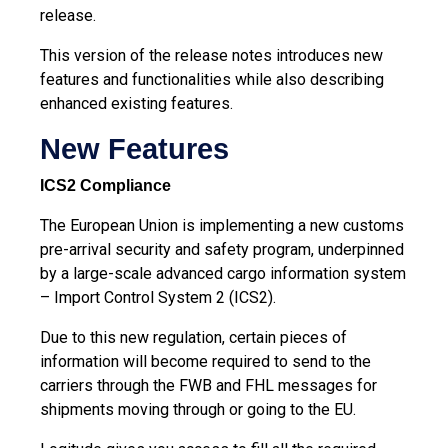
release.
This version of the release notes introduces new
features and functionalities while also describing
enhanced existing features.
New Features
ICS2 Compliance
The European Union is implementing a new customs
pre-arrival security and safety program, underpinned
by a large-scale advanced cargo information system
– Import Control System 2 (ICS2).
Due to this new regulation, certain pieces of
information will become required to send to the
carriers through the FWB and FHL messages for
shipments moving through or going to the EU.