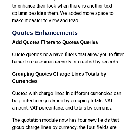
to enhance their look when there is another text
column besides them. We added more space to
make it easier to view and read.
Quotes Enhancements
Add Quotes Filters to Quotes Queries
Quote queries now have filters that allow you to filter
based on salesman records or created by records.
Grouping Quotes Charge Lines Totals by
Currencies
Quotes with charge lines in different currencies can
be printed in a quotation by grouping totals, VAT
amount, VAT percentage, and totals by currency.
The quotation module now has four new fields that
group charge lines by currency; the four fields are: