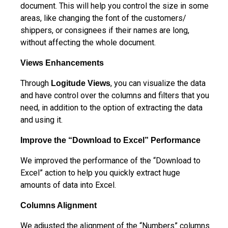
document. This will help you control the size in some
areas, like changing the font of the customers/
shippers, or consignees if their names are long,
without affecting the whole document.
Views Enhancements
Through
, you can visualize the data
Logitude Views
and have control over the columns and filters that you
need, in addition to the option of extracting the data
and using it.
Improve the “Download to Excel” Performance
We improved the performance of the “Download to
Excel” action to help you quickly extract huge
amounts of data into Excel.
Columns Alignment
We adjusted the alignment of the “Numbers” columns