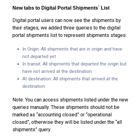
New tabs to Digital Portal Shipments` List
Digital portal users can now see the shipments by
their stages, we added three queries to the digital
portal shipments list to represent shipments stages:
In Origin: All shipments that are in origin and have
not departed yet
In transit: All shipments that departed the origin but
have not arrived at the destination.
At destination: All shipments that arrived at the
destination.
Note: You can access shipments listed under the new
queries manually. These shipments should not be
marked as “accounting closed” or “operational
closed”, otherwise they will be listed under the “all
shipments” query.