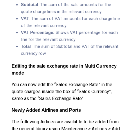
Subtotal
: The sum of the sale amounts for the
quote charge lines in the relevant currency.
VAT
: The sum of VAT amounts for each charge line
of the relevant currency.
VAT Percentage:
Shows VAT percentage for each
line for the relevant currency
Total
: The sum of Subtotal and VAT of the relevant
currency row.
Editing the sale exchange rate in Multi Currency
mode
You can now edit the “Sales Exchange Rate” in the
quote charges inside the box of “Sales Currency”,
same as the “Sales Exchange Rate”.
Newly
Added Airlines and Ports
The following Airlines are available to be added from
the general library using Maintenance > Airlines > Add