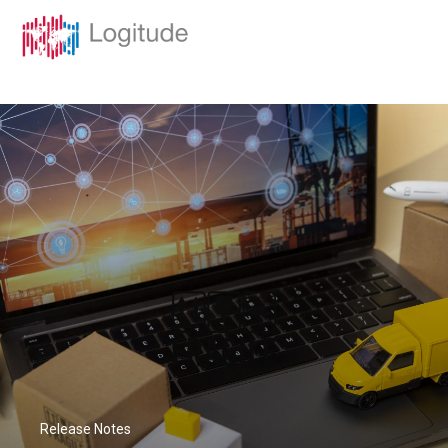
Release Notes