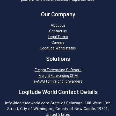
Our Company
About us
Contact us
Legal Terms
Careers
Logitude World status
Solutions
Freight Forwarding Software
Freight Forwarding CRM
e-AWB for Freight Forwarders
Logitude World Contact Details
info@logitudeworld.com
State of Delaware, 108 West 13th
Street,
City of Wilmington,
County of New Castle, 19801,
United States