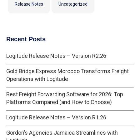
Release Notes
Uncategorized
Recent Posts
Logitude Release Notes – Version R2.26
Gold Bridge Express Morocco Transforms Freight
Operations with Logitude
Best Freight Forwarding Software for 2026: Top
Platforms Compared (and How to Choose)
Logitude Release Notes – Version R1.26
Gordon’s Agencies Jamaica Streamlines with